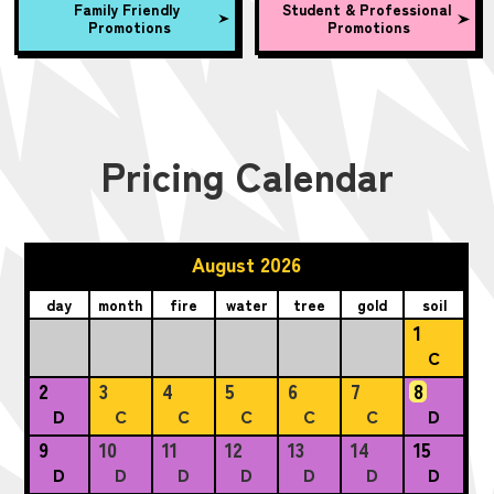
Family Friendly
Student & Professional
Promotions
Promotions
Pricing Calendar
August 2026
day
month
fire
water
tree
gold
soil
1
C
2
3
4
5
6
7
8
D
C
C
C
C
C
D
9
10
11
12
13
14
15
D
D
D
D
D
D
D