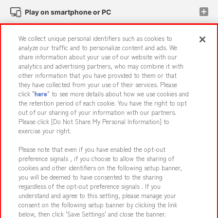
Play on smartphone or PC
We collect unique personal identifiers such as cookies to
Events and Campaigns
analyze our traffic and to personalize content and ads. We
share information about your use of our website with our
analytics and advertising partners, who may combine it with
other information that you have provided to them or that
they have collected from your use of their services. Please
Affiliate
Sustainability
site policy
privacy policy
click "
here
" to see more details about how we use cookies and
the retention period of each cookie. You have the right to opt
Web accessibility policy and verification results
out of our sharing of your information with our partners.
Together with our business partners
About the provision of food
Please click [Do Not Share My Personal Information] to
exercise your right.
Customer Harassment Response Policy
Please note that even if you have enabled the opt-out
Frequently Asked Questions / Inquiries
preference signals , if you choose to allow the sharing of
cookies and other identifiers on the following setup banner,
you will be deemed to have consented to the sharing
regardless of the opt-out preference signals . If you
understand and agree to this setting, please manage your
consent on the following setup banner by clicking the link
below, then click 'Save Settings' and close the banner.