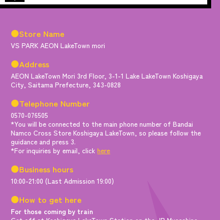
●Store Name
VS PARK AEON LakeTown mori
●Address
AEON LakeTown Mori 3rd Floor, 3-1-1 Lake LakeTown Koshigaya
City, Saitama Prefecture, 343-0828
●Telephone Number
0570-076505
*You will be connected to the main phone number of Bandai
Namco Cross Store Koshigaya LakeTown, so please follow the
guidance and press 3.
*For inquiries by email, click
here
●Business hours
10:00-21:00 (Last Admission 19:00)
●How to get here
For those coming by train
Get off at Koshigaya LakeTown Station on the JR Musashino