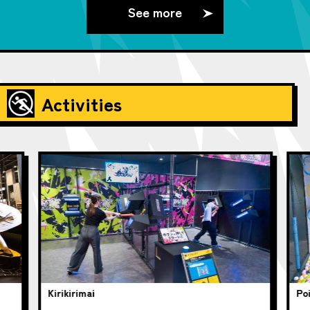
See more
Activities
Kirikirimai
Poi