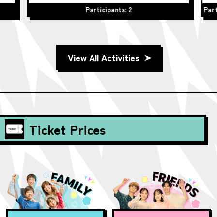
Participants: 2
Part
View All Activities
Ticket Prices