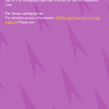
Line
For those coming by car
For detailed access information,
AEON LakeTown Mori official
website
Please see.