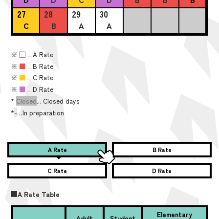
27
28
29
30
C
B
A
A
※
■
…A Rate
※
■
…B Rate
※
■
…C Rate
※
■
…D Rate
*
Closed
... Closed days
*
-
…In preparation
A Rate
B Rate
C Rate
D Rate
■A Rate Table
Elementary
Adult
Student