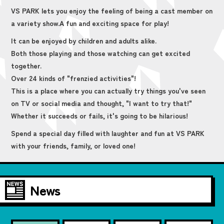
VS PARK lets you enjoy the feeling of being a cast member on
a variety show.
A fun and exciting space for play!
It can be enjoyed by children and adults alike.
Both those playing and those watching can get excited
together.
Over 24 kinds of "frenzied activities"!
This is a place where you can actually try things you've seen
on TV or social media and thought, "I want to try that!"
Whether it succeeds or fails, it's going to be hilarious!
Spend a special day filled with laughter and fun at VS PARK
with your friends, family, or loved one!
News