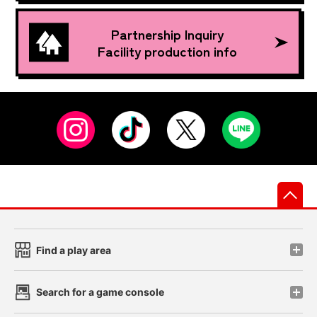
Partnership Inquiry
Facility production info
先
Find a play area
Search for a game console