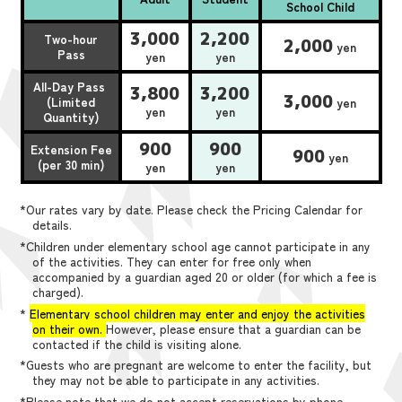
School Child
3,000
2,200
Two-hour
2,000
yen
Pass
yen
yen
All-Day Pass
3,800
3,200
3,000
(Limited
yen
yen
yen
Quantity)
900
900
Extension Fee
900
yen
(per 30 min)
yen
yen
*Our rates vary by date. Please check the Pricing Calendar for
details.
*Children under elementary school age cannot participate in any
of the activities. They can enter for free only when
accompanied by a guardian aged 20 or older (for which a fee is
charged).
*
Elementary school children may enter and enjoy the activities
on their own.
However, please ensure that a guardian can be
contacted if the child is visiting alone.
*Guests who are pregnant are welcome to enter the facility, but
they may not be able to participate in any activities.
*Please note that we do not accept reservations by phone,