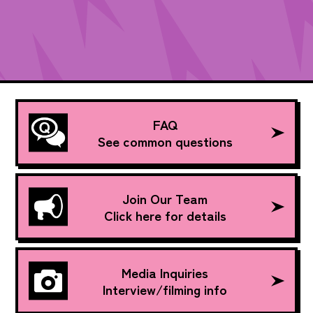
FAQ
See common questions
Join Our Team
Click here for details
Media Inquiries
Interview/filming info