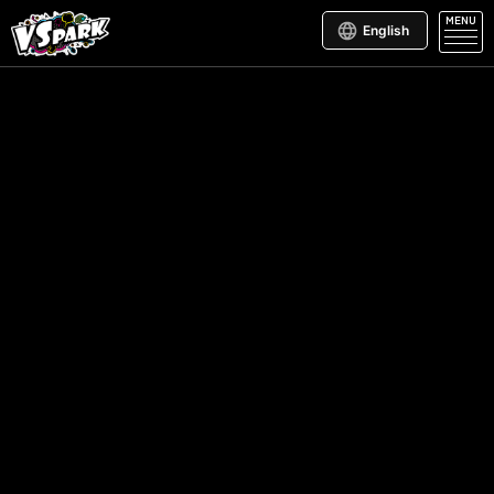
MENU
English