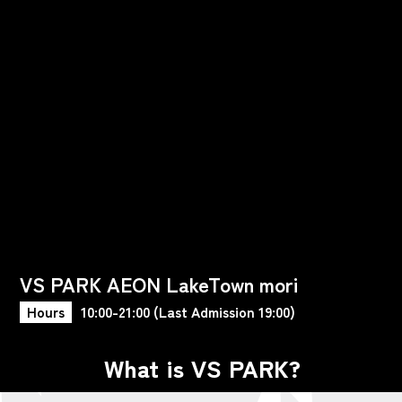
VS PARK AEON LakeTown mori
Hours
10:00-21:00 (Last Admission 19:00)
What is VS PARK?