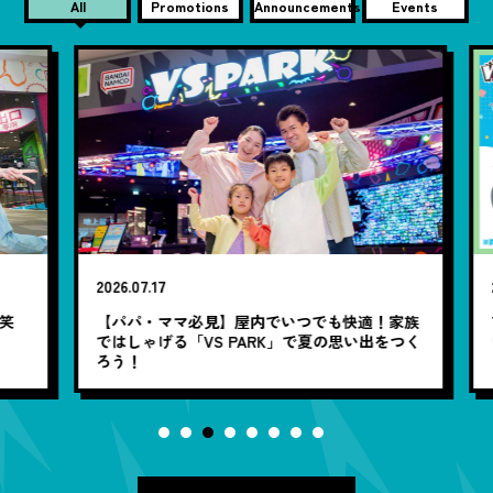
All
Promotions
Announcements
Events
2026.07.17
20
笑
【パパ・ママ必見】屋内でいつでも快適！家族
7
ではしゃげる「VS PARK」で夏の思い出をつく
ろう！