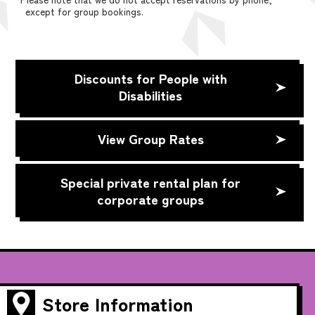
except for group bookings.
Discounts for People with
Disabilities
View Group Rates
Special private rental plan for
corporate groups
Store Information