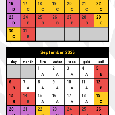
16
17
18
19
20
21
22
D
C
C
C
C
C
C
23
24
25
26
27
28
29
D
B
B
B
B
B
C
30
31
C
B
September 2026
day
month
fire
water
tree
gold
soil
1
2
3
4
5
A
A
A
A
B
6
7
8
9
10
11
12
B
A
A
A
A
A
B
13
14
15
16
17
18
19
B
B
A
A
A
A
C
20
21
22
23
24
25
26
D
D
C
D
B
B
B