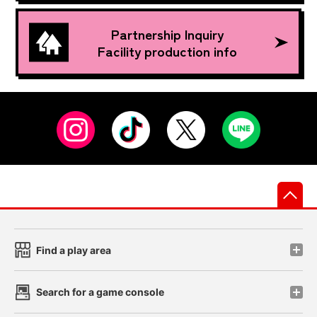
Partnership Inquiry
Facility production info
先
Find a play area
Search for a game console