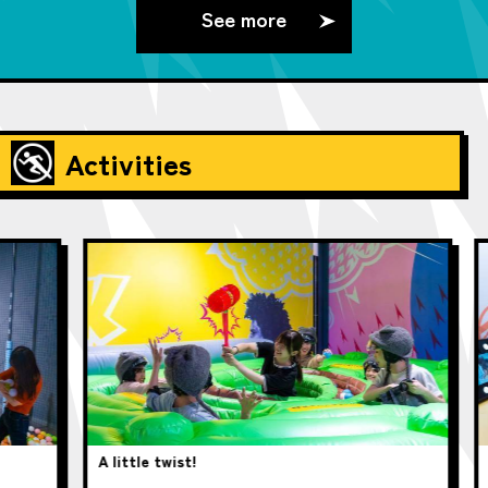
See more
Activities
A little twist!
pup