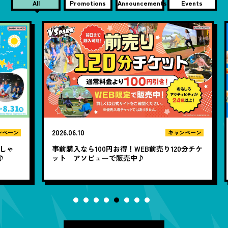
All
Promotions
Announcements
Events
2026.06.10
20
ン
キャンペーン
ゃ
事前購入なら100円お得！WEB前売り120分チケ
1
ット アソビューで販売中♪