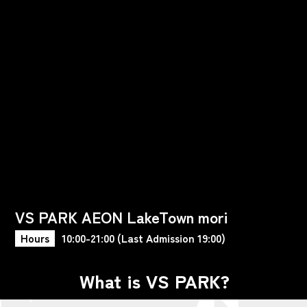
VS PARK AEON LakeTown mori
Hours
10:00-21:00 (Last Admission 19:00)
What is VS PARK?