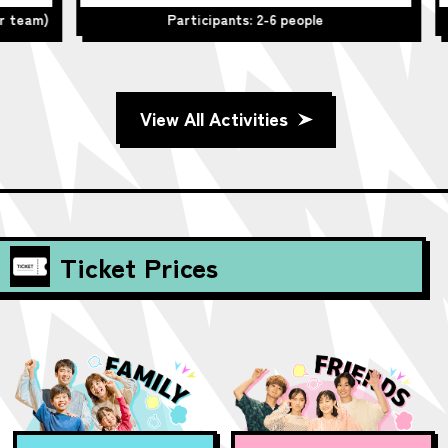
team)
Participants: 2-6 people
View All Activities
Ticket Prices