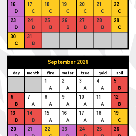
16
17
18
19
20
21
22
D
C
C
C
C
C
C
23
24
25
26
27
28
29
D
B
B
B
B
B
C
30
31
C
B
September 2026
day
month
fire
water
tree
gold
soil
1
2
3
4
5
A
A
A
A
B
6
7
8
9
10
11
12
B
A
A
A
A
A
B
13
14
15
16
17
18
19
B
B
A
A
A
A
C
20
21
22
23
24
25
26
D
D
C
D
B
B
B