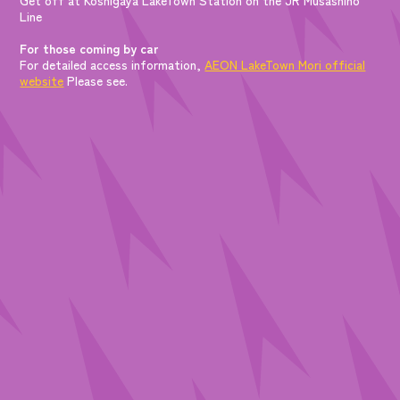
Line
For those coming by car
For detailed access information,
AEON LakeTown Mori official
website
Please see.