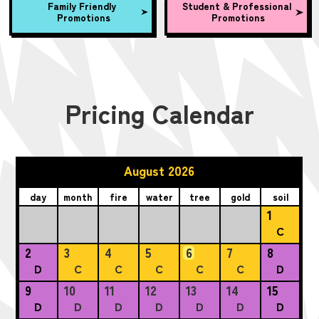
Family Friendly
Student & Professional
Promotions
Promotions
Pricing Calendar
August 2026
day
month
fire
water
tree
gold
soil
1
C
2
3
4
5
6
7
8
D
C
C
C
C
C
D
9
10
11
12
13
14
15
D
D
D
D
D
D
D