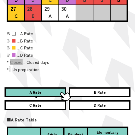
27
28
29
30
C
B
A
A
※
■
…A Rate
※
■
…B Rate
※
■
…C Rate
※
■
…D Rate
*
Closed
... Closed days
*
-
…In preparation
A Rate
B Rate
C Rate
D Rate
■A Rate Table
Elementary
Adult
Student