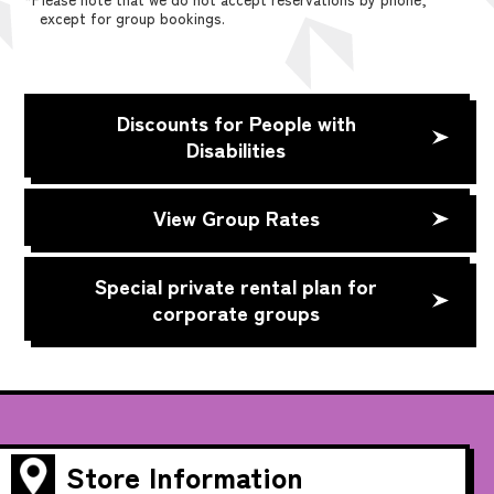
except for group bookings.
Discounts for People with
Disabilities
View Group Rates
Special private rental plan for
corporate groups
Store Information