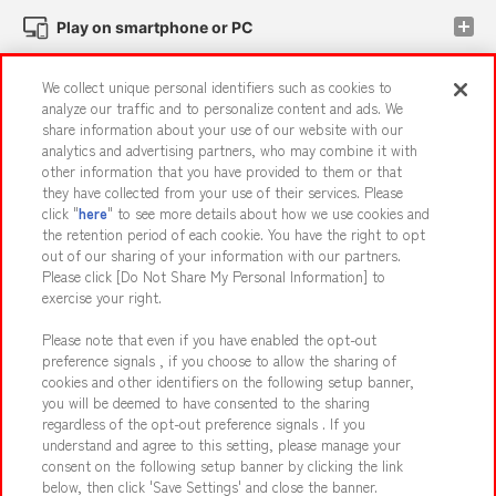
Play on smartphone or PC
We collect unique personal identifiers such as cookies to
Events and Campaigns
analyze our traffic and to personalize content and ads. We
share information about your use of our website with our
analytics and advertising partners, who may combine it with
other information that you have provided to them or that
they have collected from your use of their services. Please
Affiliate
Sustainability
site policy
privacy policy
click "
here
" to see more details about how we use cookies and
the retention period of each cookie. You have the right to opt
Web accessibility policy and verification results
out of our sharing of your information with our partners.
Together with our business partners
About the provision of food
Please click [Do Not Share My Personal Information] to
exercise your right.
Customer Harassment Response Policy
Please note that even if you have enabled the opt-out
Frequently Asked Questions / Inquiries
preference signals , if you choose to allow the sharing of
cookies and other identifiers on the following setup banner,
you will be deemed to have consented to the sharing
regardless of the opt-out preference signals . If you
understand and agree to this setting, please manage your
consent on the following setup banner by clicking the link
below, then click 'Save Settings' and close the banner.