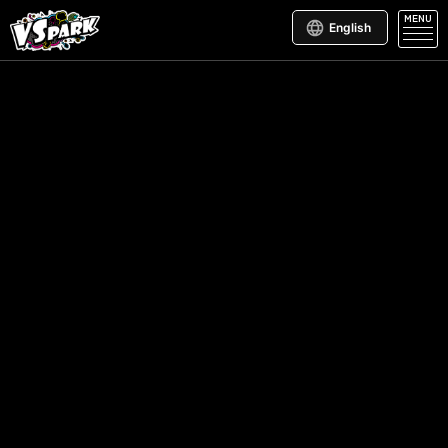
MENU
English