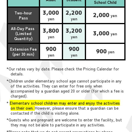
School Child
3,000
2,200
Two-hour
2,000
yen
Pass
yen
yen
All-Day Pass
3,800
3,200
3,000
(Limited
yen
yen
yen
Quantity)
900
900
Extension Fee
900
yen
(per 30 min)
yen
yen
*Our rates vary by date. Please check the Pricing Calendar for
details.
*Children under elementary school age cannot participate in any
of the activities. They can enter for free only when
accompanied by a guardian aged 20 or older (for which a fee is
charged).
*
Elementary school children may enter and enjoy the activities
on their own.
However, please ensure that a guardian can be
contacted if the child is visiting alone.
*Guests who are pregnant are welcome to enter the facility, but
they may not be able to participate in any activities.
*Please note that we do not accept reservations by phone,