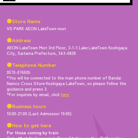
●Store Name
VS PARK AEON LakeTown mori
●Address
AEON LakeTown Mori 3rd Floor, 3-1-1 Lake LakeTown Koshigaya
City, Saitama Prefecture, 343-0828
●Telephone Number
0570-076505
*You will be connected to the main phone number of Bandai
Namco Cross Store Koshigaya LakeTown, so please follow the
guidance and press 3.
*For inquiries by email, click
here
●Business hours
10:00-21:00 (Last Admission 19:00)
●How to get here
For those coming by train
Get off at Koshigaya LakeTown Station on the JR Musashino