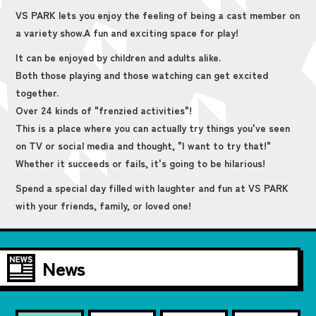
VS PARK lets you enjoy the feeling of being a cast member on
a variety show.
A fun and exciting space for play!
It can be enjoyed by children and adults alike.
Both those playing and those watching can get excited
together.
Over 24 kinds of "frenzied activities"!
This is a place where you can actually try things you've seen
on TV or social media and thought, "I want to try that!"
Whether it succeeds or fails, it's going to be hilarious!
Spend a special day filled with laughter and fun at VS PARK
with your friends, family, or loved one!
News