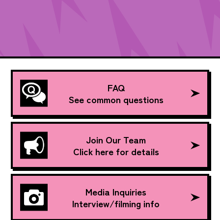
FAQ
See common questions
Join Our Team
Click here for details
Media Inquiries
Interview/filming info