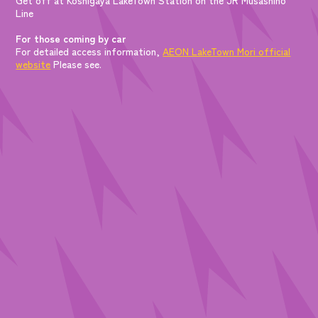
Line
For those coming by car
For detailed access information,
AEON LakeTown Mori official
website
Please see.