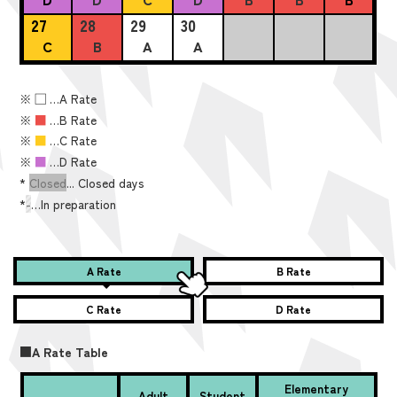
27
28
29
30
C
B
A
A
※
■
…A Rate
※
■
…B Rate
※
■
…C Rate
※
■
…D Rate
*
Closed
... Closed days
*
-
…In preparation
A Rate
B Rate
C Rate
D Rate
■A Rate Table
Elementary
Adult
Student