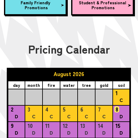
Family Friendly
Student & Professional
Promotions
Promotions
Pricing Calendar
August 2026
day
month
fire
water
tree
gold
soil
1
C
2
3
4
5
6
7
8
D
C
C
C
C
C
D
9
10
11
12
13
14
15
D
D
D
D
D
D
D