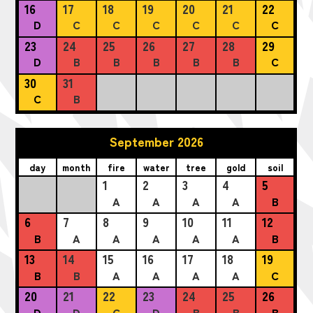
16
17
18
19
20
21
22
D
C
C
C
C
C
C
23
24
25
26
27
28
29
D
B
B
B
B
B
C
30
31
C
B
September 2026
day
month
fire
water
tree
gold
soil
1
2
3
4
5
A
A
A
A
B
6
7
8
9
10
11
12
B
A
A
A
A
A
B
13
14
15
16
17
18
19
B
B
A
A
A
A
C
20
21
22
23
24
25
26
D
D
C
D
B
B
B