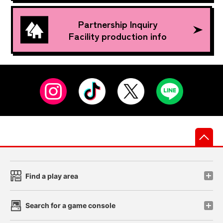
Partnership Inquiry
Facility production info
先
Find a play area
Search for a game console