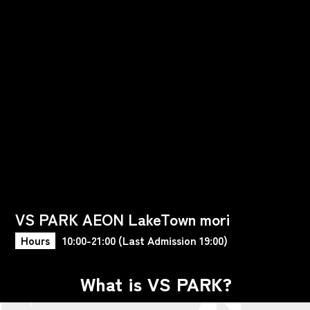
VS PARK AEON LakeTown mori
Hours
10:00-21:00 (Last Admission 19:00)
What is VS PARK?