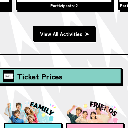
Participants: 2
Part
View All Activities
Ticket Prices