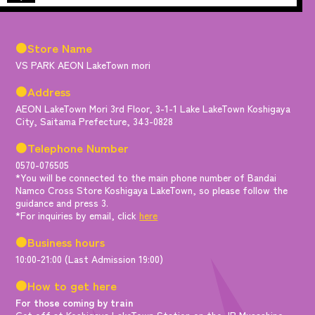
●Store Name
VS PARK AEON LakeTown mori
●Address
AEON LakeTown Mori 3rd Floor, 3-1-1 Lake LakeTown Koshigaya
City, Saitama Prefecture, 343-0828
●Telephone Number
0570-076505
*You will be connected to the main phone number of Bandai
Namco Cross Store Koshigaya LakeTown, so please follow the
guidance and press 3.
*For inquiries by email, click
here
●Business hours
10:00-21:00 (Last Admission 19:00)
●How to get here
For those coming by train
Get off at Koshigaya LakeTown Station on the JR Musashino