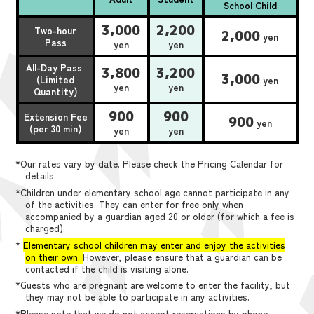
School Child
3,000
2,200
Two-hour
2,000
yen
Pass
yen
yen
All-Day Pass
3,800
3,200
3,000
(Limited
yen
yen
yen
Quantity)
900
900
Extension Fee
900
yen
(per 30 min)
yen
yen
*Our rates vary by date. Please check the Pricing Calendar for
details.
*Children under elementary school age cannot participate in any
of the activities. They can enter for free only when
accompanied by a guardian aged 20 or older (for which a fee is
charged).
*
Elementary school children may enter and enjoy the activities
on their own.
However, please ensure that a guardian can be
contacted if the child is visiting alone.
*Guests who are pregnant are welcome to enter the facility, but
they may not be able to participate in any activities.
*Please note that we do not accept reservations by phone,