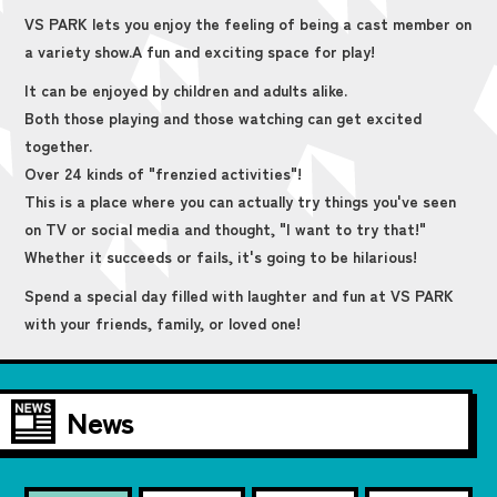
VS PARK lets you enjoy the feeling of being a cast member on
a variety show.
A fun and exciting space for play!
It can be enjoyed by children and adults alike.
Both those playing and those watching can get excited
together.
Over 24 kinds of "frenzied activities"!
This is a place where you can actually try things you've seen
on TV or social media and thought, "I want to try that!"
Whether it succeeds or fails, it's going to be hilarious!
Spend a special day filled with laughter and fun at VS PARK
with your friends, family, or loved one!
News