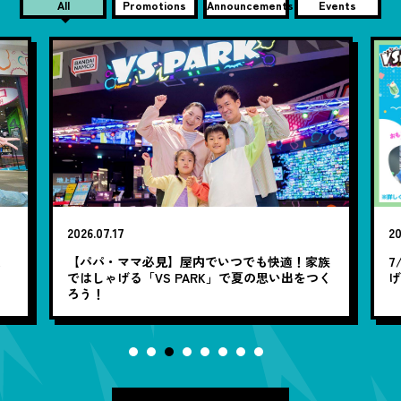
All
Promotions
Announcements
Events
2026.07.17
20
笑
【パパ・ママ必見】屋内でいつでも快適！家族
7
ではしゃげる「VS PARK」で夏の思い出をつく
ろう！