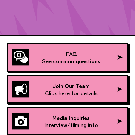
FAQ
See common questions
Join Our Team
Click here for details
Media Inquiries
Interview/filming info