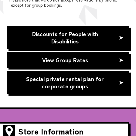
except for group bookings.
Discounts for People with
Disabilities
View Group Rates
Special private rental plan for
corporate groups
Store Information