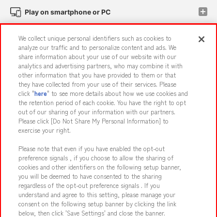
Play on smartphone or PC
We collect unique personal identifiers such as cookies to
Events and Campaigns
analyze our traffic and to personalize content and ads. We
share information about your use of our website with our
analytics and advertising partners, who may combine it with
other information that you have provided to them or that
they have collected from your use of their services. Please
Affiliate
Sustainability
site policy
privacy policy
click "
here
" to see more details about how we use cookies and
the retention period of each cookie. You have the right to opt
Web accessibility policy and verification results
out of our sharing of your information with our partners.
Together with our business partners
About the provision of food
Please click [Do Not Share My Personal Information] to
exercise your right.
Customer Harassment Response Policy
Please note that even if you have enabled the opt-out
Frequently Asked Questions / Inquiries
preference signals , if you choose to allow the sharing of
cookies and other identifiers on the following setup banner,
you will be deemed to have consented to the sharing
regardless of the opt-out preference signals . If you
understand and agree to this setting, please manage your
consent on the following setup banner by clicking the link
below, then click 'Save Settings' and close the banner.