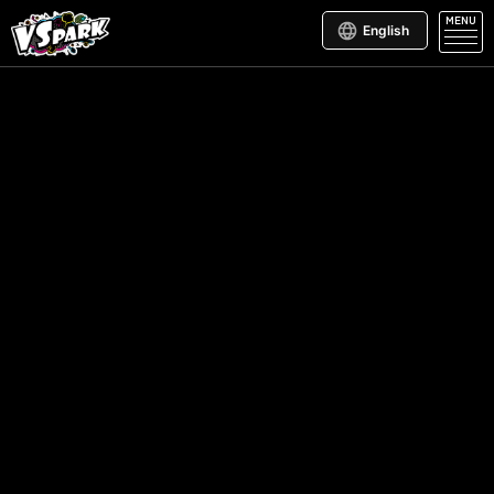
MENU
English