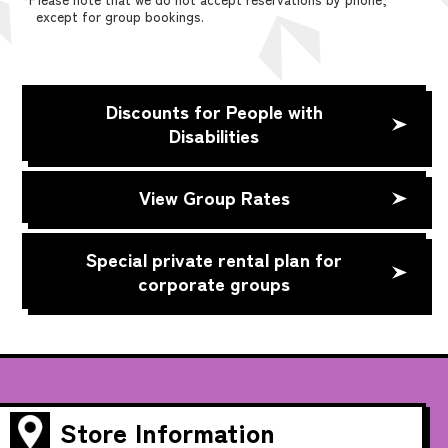
except for group bookings.
Discounts for People with
Disabilities
View Group Rates
Special private rental plan for
corporate groups
Store Information