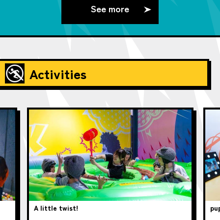
See more
Activities
A little twist!
pup