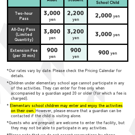
School Child
3,000
2,200
Two-hour
2,000
yen
Pass
yen
yen
All-Day Pass
3,800
3,200
3,000
(Limited
yen
yen
yen
Quantity)
900
900
Extension Fee
900
yen
(per 30 min)
yen
yen
*Our rates vary by date. Please check the Pricing Calendar for
details.
*Children under elementary school age cannot participate in any
of the activities. They can enter for free only when
accompanied by a guardian aged 20 or older (for which a fee is
charged).
*
Elementary school children may enter and enjoy the activities
on their own.
However, please ensure that a guardian can be
contacted if the child is visiting alone.
*Guests who are pregnant are welcome to enter the facility, but
they may not be able to participate in any activities.
*Please note that we do not accept reservations by phone,