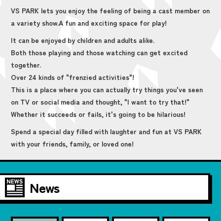
VS PARK lets you enjoy the feeling of being a cast member on
a variety show.
A fun and exciting space for play!
It can be enjoyed by children and adults alike.
Both those playing and those watching can get excited
together.
Over 24 kinds of "frenzied activities"!
This is a place where you can actually try things you've seen
on TV or social media and thought, "I want to try that!"
Whether it succeeds or fails, it's going to be hilarious!
Spend a special day filled with laughter and fun at VS PARK
with your friends, family, or loved one!
News