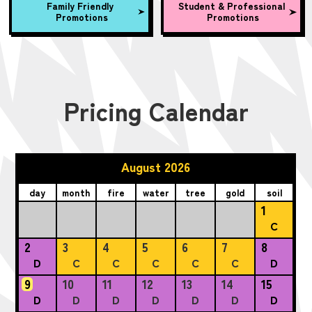
Family Friendly
Student & Professional
Promotions
Promotions
Pricing Calendar
August 2026
day
month
fire
water
tree
gold
soil
1
C
2
3
4
5
6
7
8
D
C
C
C
C
C
D
9
10
11
12
13
14
15
D
D
D
D
D
D
D