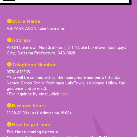
●Store Name
VS PARK AEON LakeTown mori
●Address
AEON LakeTown Mori 3rd Floor, 3-1-1 Lake LakeTown Koshigaya
City, Saitama Prefecture, 343-0828
●Telephone Number
0570-076505
*You will be connected to the main phone number of Bandai
Namco Cross Store Koshigaya LakeTown, so please follow the
guidance and press 3.
*For inquiries by email, click
here
●Business hours
10:00-21:00 (Last Admission 19:00)
●How to get here
For those coming by train
Get off at Koshigaya LakeTown Station on the JR Musashino