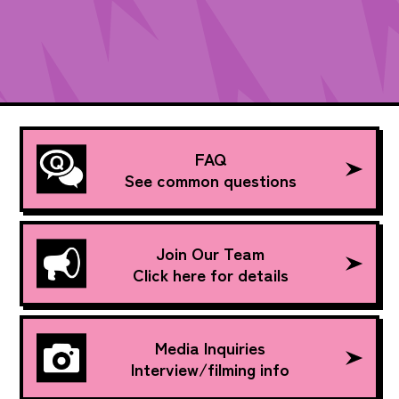
FAQ
See common questions
Join Our Team
Click here for details
Media Inquiries
Interview/filming info