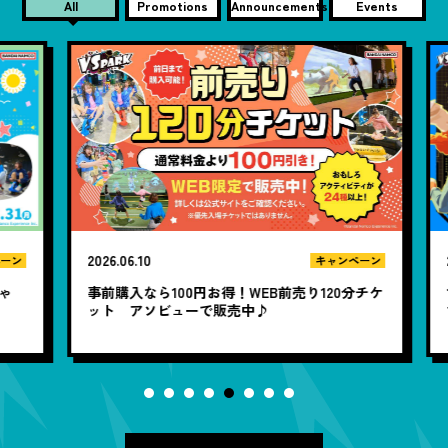
All
Promotions
Announcements
Events
2026.06.10
20
ン
キャンペーン
ゃ
事前購入なら100円お得！WEB前売り120分チケ
1
ット アソビューで販売中♪