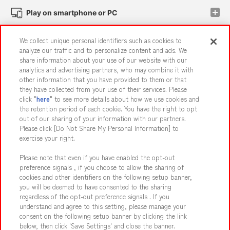
Play on smartphone or PC
We collect unique personal identifiers such as cookies to
Events and Campaigns
analyze our traffic and to personalize content and ads. We
share information about your use of our website with our
analytics and advertising partners, who may combine it with
other information that you have provided to them or that
they have collected from your use of their services. Please
Affiliate
Sustainability
site policy
privacy policy
click "
here
" to see more details about how we use cookies and
the retention period of each cookie. You have the right to opt
Web accessibility policy and verification results
out of our sharing of your information with our partners.
Together with our business partners
About the provision of food
Please click [Do Not Share My Personal Information] to
exercise your right.
Customer Harassment Response Policy
Please note that even if you have enabled the opt-out
Frequently Asked Questions / Inquiries
preference signals , if you choose to allow the sharing of
cookies and other identifiers on the following setup banner,
you will be deemed to have consented to the sharing
regardless of the opt-out preference signals . If you
understand and agree to this setting, please manage your
consent on the following setup banner by clicking the link
below, then click 'Save Settings' and close the banner.