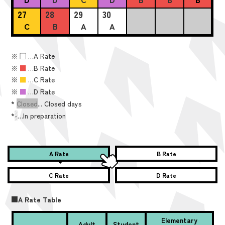
27
28
29
30
C
B
A
A
※
■
…A Rate
※
■
…B Rate
※
■
…C Rate
※
■
…D Rate
*
Closed
... Closed days
*
-
…In preparation
A Rate
B Rate
C Rate
D Rate
■A Rate Table
Elementary
Adult
Student