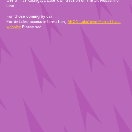
Line
For those coming by car
For detailed access information,
AEON LakeTown Mori official
website
Please see.