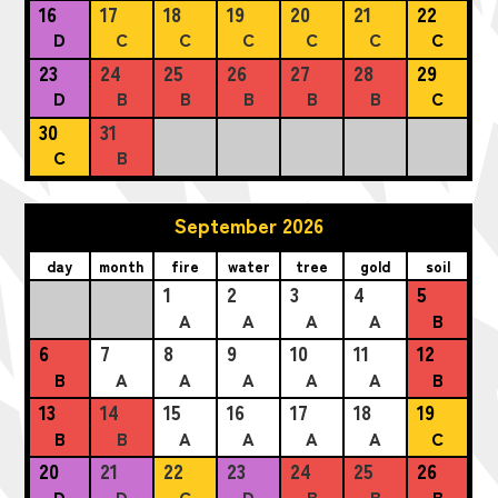
16
17
18
19
20
21
22
D
C
C
C
C
C
C
23
24
25
26
27
28
29
D
B
B
B
B
B
C
30
31
C
B
September 2026
day
month
fire
water
tree
gold
soil
1
2
3
4
5
A
A
A
A
B
6
7
8
9
10
11
12
B
A
A
A
A
A
B
13
14
15
16
17
18
19
B
B
A
A
A
A
C
20
21
22
23
24
25
26
D
D
C
D
B
B
B