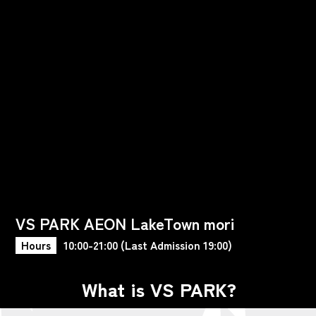
VS PARK AEON LakeTown mori
Hours
10:00-21:00 (Last Admission 19:00)
What is VS PARK?