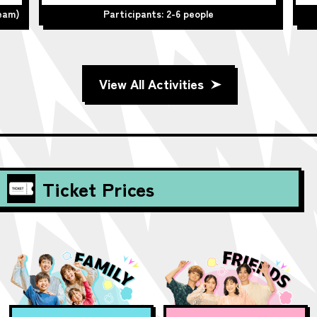
team)
Participants: 2-6 people
View All Activities
Ticket Prices