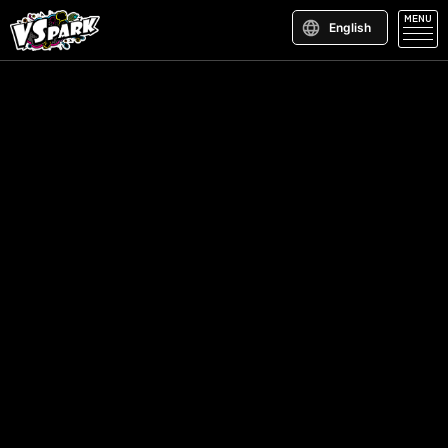
MENU
English