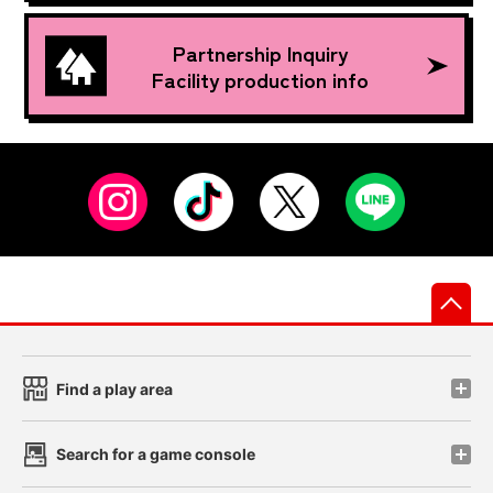
Partnership Inquiry
Facility production info
先
Find a play area
Search for a game console