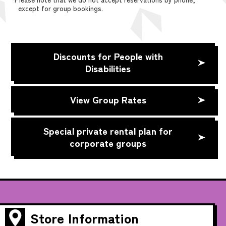
except for group bookings.
Discounts for People with
Disabilities
View Group Rates
Special private rental plan for
corporate groups
Store Information