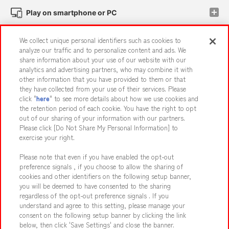
Play on smartphone or PC
We collect unique personal identifiers such as cookies to
Events and Campaigns
analyze our traffic and to personalize content and ads. We
share information about your use of our website with our
analytics and advertising partners, who may combine it with
other information that you have provided to them or that
they have collected from your use of their services. Please
Affiliate
Sustainability
site policy
privacy policy
click "
here
" to see more details about how we use cookies and
the retention period of each cookie. You have the right to opt
Web accessibility policy and verification results
out of our sharing of your information with our partners.
Together with our business partners
About the provision of food
Please click [Do Not Share My Personal Information] to
exercise your right.
Customer Harassment Response Policy
Please note that even if you have enabled the opt-out
Frequently Asked Questions / Inquiries
preference signals , if you choose to allow the sharing of
cookies and other identifiers on the following setup banner,
you will be deemed to have consented to the sharing
regardless of the opt-out preference signals . If you
understand and agree to this setting, please manage your
consent on the following setup banner by clicking the link
below, then click 'Save Settings' and close the banner.