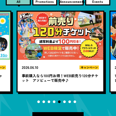
All
Promotions
Announcements
Events
2026.06.10
20
ン
キャンペーン
ゃ
事前購入なら100円お得！WEB前売り120分チケ
1
ット アソビューで販売中♪