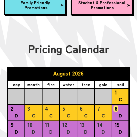
Family Friendly
Student & Professional
Promotions
Promotions
Pricing Calendar
August 2026
day
month
fire
water
tree
gold
soil
1
C
2
3
4
5
6
7
8
D
C
C
C
C
C
D
9
10
11
12
13
14
15
D
D
D
D
D
D
D