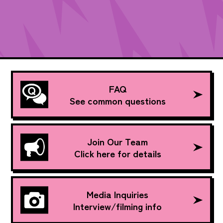
FAQ
See common questions
Join Our Team
Click here for details
Media Inquiries
Interview/filming info