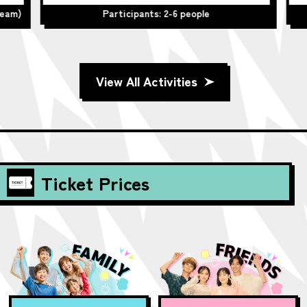
team)
Participants: 2-6 people
View All Activities
Ticket Prices