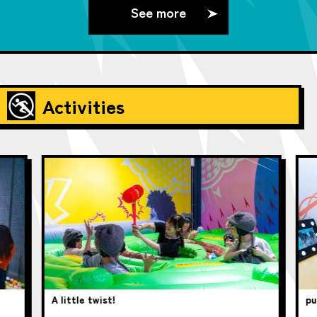
See more
Activities
A little twist!
pup