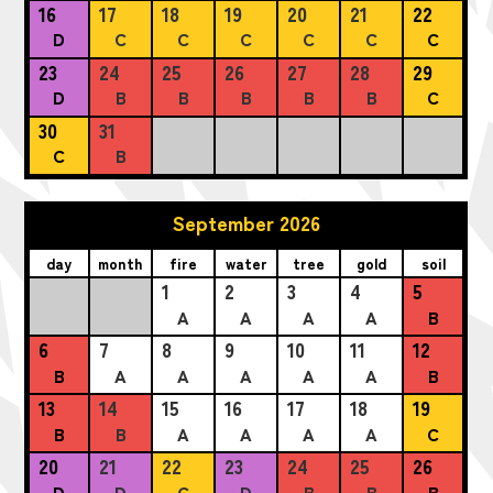
16
17
18
19
20
21
22
D
C
C
C
C
C
C
23
24
25
26
27
28
29
D
B
B
B
B
B
C
30
31
C
B
September 2026
day
month
fire
water
tree
gold
soil
1
2
3
4
5
A
A
A
A
B
6
7
8
9
10
11
12
B
A
A
A
A
A
B
13
14
15
16
17
18
19
B
B
A
A
A
A
C
20
21
22
23
24
25
26
D
D
C
D
B
B
B