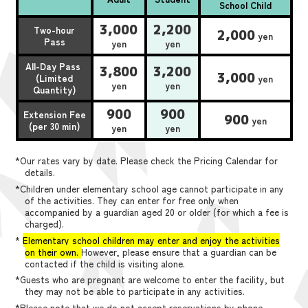
School Child
3,000
2,200
Two-hour
2,000
yen
Pass
yen
yen
All-Day Pass
3,800
3,200
3,000
(Limited
yen
yen
yen
Quantity)
900
900
Extension Fee
900
yen
(per 30 min)
yen
yen
*Our rates vary by date. Please check the Pricing Calendar for
details.
*Children under elementary school age cannot participate in any
of the activities. They can enter for free only when
accompanied by a guardian aged 20 or older (for which a fee is
charged).
*
Elementary school children may enter and enjoy the activities
on their own.
However, please ensure that a guardian can be
contacted if the child is visiting alone.
*Guests who are pregnant are welcome to enter the facility, but
they may not be able to participate in any activities.
*Please note that we do not accept reservations by phone,