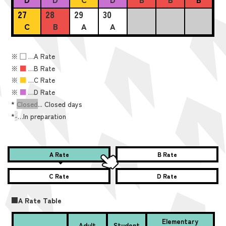
27
28
29
30
C
B
A
A
※
■
…A Rate
※
■
…B Rate
※
■
…C Rate
※
■
…D Rate
*
Closed
... Closed days
*
-
…In preparation
A Rate
B Rate
C Rate
D Rate
■A Rate Table
Elementary
Adult
Student