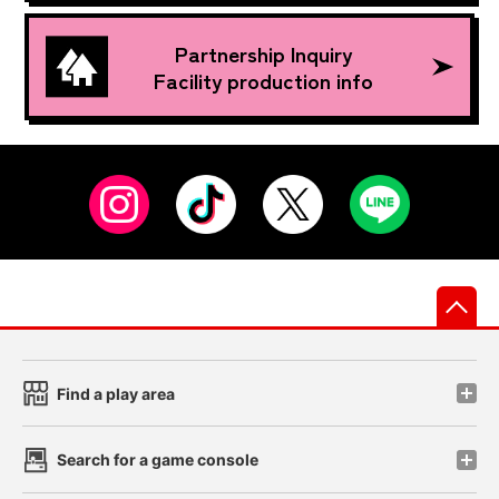
Partnership Inquiry
Facility production info
先
Find a play area
Search for a game console