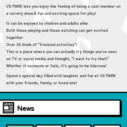
VS PARK lets you enjoy the feeling of being a cast member on
a variety show.
A fun and exciting space for play!
It can be enjoyed by children and adults alike.
Both those playing and those watching can get excited
together.
Over 24 kinds of "frenzied activities"!
This is a place where you can actually try things you've seen
on TV or social media and thought, "I want to try that!"
Whether it succeeds or fails, it's going to be hilarious!
Spend a special day filled with laughter and fun at VS PARK
with your friends, family, or loved one!
News