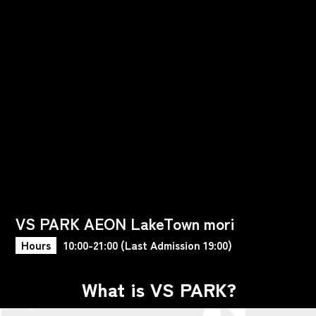
VS PARK AEON LakeTown mori
Hours
10:00-21:00 (Last Admission 19:00)
What is VS PARK?