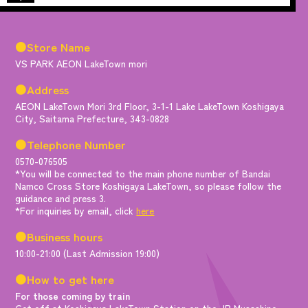
●Store Name
VS PARK AEON LakeTown mori
●Address
AEON LakeTown Mori 3rd Floor, 3-1-1 Lake LakeTown Koshigaya
City, Saitama Prefecture, 343-0828
●Telephone Number
0570-076505
*You will be connected to the main phone number of Bandai
Namco Cross Store Koshigaya LakeTown, so please follow the
guidance and press 3.
*For inquiries by email, click
here
●Business hours
10:00-21:00 (Last Admission 19:00)
●How to get here
For those coming by train
Get off at Koshigaya LakeTown Station on the JR Musashino