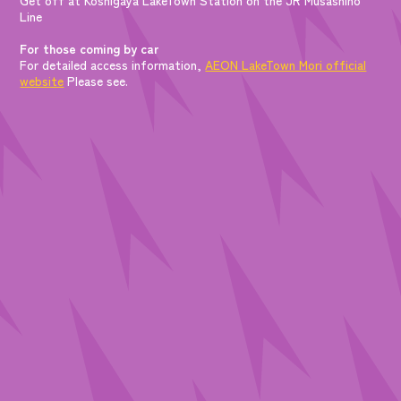
Line
For those coming by car
For detailed access information,
AEON LakeTown Mori official
website
Please see.