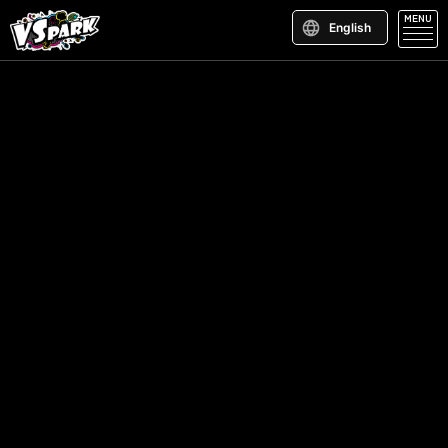
MENU
English