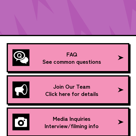
FAQ
See common questions
Join Our Team
Click here for details
Media Inquiries
Interview/filming info