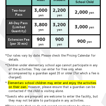
School Child
3,000
2,200
Two-hour
2,000
yen
Pass
yen
yen
All-Day Pass
3,800
3,200
3,000
(Limited
yen
yen
yen
Quantity)
900
900
Extension Fee
900
yen
(per 30 min)
yen
yen
*Our rates vary by date. Please check the Pricing Calendar for
details.
*Children under elementary school age cannot participate in any
of the activities. They can enter for free only when
accompanied by a guardian aged 20 or older (for which a fee is
charged).
*
Elementary school children may enter and enjoy the activities
on their own.
However, please ensure that a guardian can be
contacted if the child is visiting alone.
*Guests who are pregnant are welcome to enter the facility, but
they may not be able to participate in any activities.
*Please note that we do not accept reservations by phone,