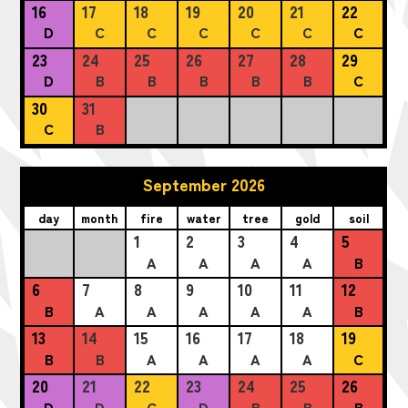
16
17
18
19
20
21
22
D
C
C
C
C
C
C
23
24
25
26
27
28
29
D
B
B
B
B
B
C
30
31
C
B
September 2026
day
month
fire
water
tree
gold
soil
1
2
3
4
5
A
A
A
A
B
6
7
8
9
10
11
12
B
A
A
A
A
A
B
13
14
15
16
17
18
19
B
B
A
A
A
A
C
20
21
22
23
24
25
26
D
D
C
D
B
B
B