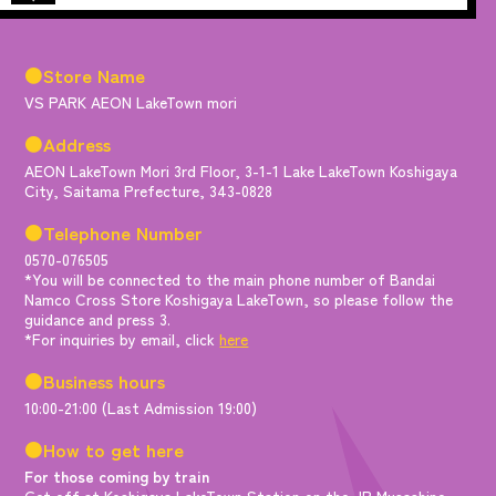
●Store Name
VS PARK AEON LakeTown mori
●Address
AEON LakeTown Mori 3rd Floor, 3-1-1 Lake LakeTown Koshigaya
City, Saitama Prefecture, 343-0828
●Telephone Number
0570-076505
*You will be connected to the main phone number of Bandai
Namco Cross Store Koshigaya LakeTown, so please follow the
guidance and press 3.
*For inquiries by email, click
here
●Business hours
10:00-21:00 (Last Admission 19:00)
●How to get here
For those coming by train
Get off at Koshigaya LakeTown Station on the JR Musashino