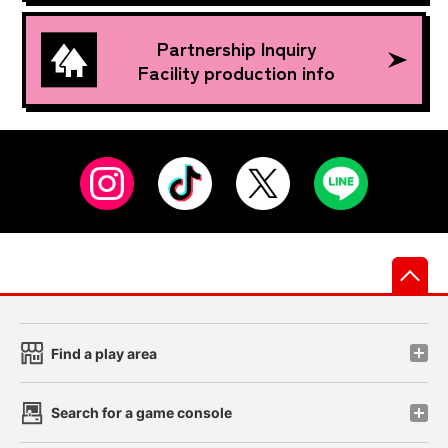
Partnership Inquiry
Facility production info
先
Find a play area
Search for a game console