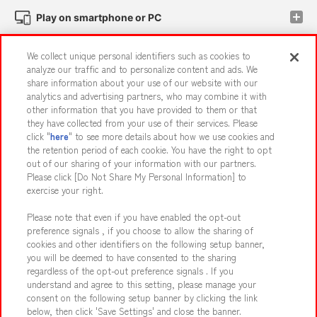
Play on smartphone or PC
We collect unique personal identifiers such as cookies to
Events and Campaigns
analyze our traffic and to personalize content and ads. We
share information about your use of our website with our
analytics and advertising partners, who may combine it with
other information that you have provided to them or that
they have collected from your use of their services. Please
Affiliate
Sustainability
site policy
privacy policy
click "
here
" to see more details about how we use cookies and
the retention period of each cookie. You have the right to opt
Web accessibility policy and verification results
out of our sharing of your information with our partners.
Together with our business partners
About the provision of food
Please click [Do Not Share My Personal Information] to
exercise your right.
Customer Harassment Response Policy
Please note that even if you have enabled the opt-out
Frequently Asked Questions / Inquiries
preference signals , if you choose to allow the sharing of
cookies and other identifiers on the following setup banner,
you will be deemed to have consented to the sharing
regardless of the opt-out preference signals . If you
understand and agree to this setting, please manage your
consent on the following setup banner by clicking the link
below, then click 'Save Settings' and close the banner.