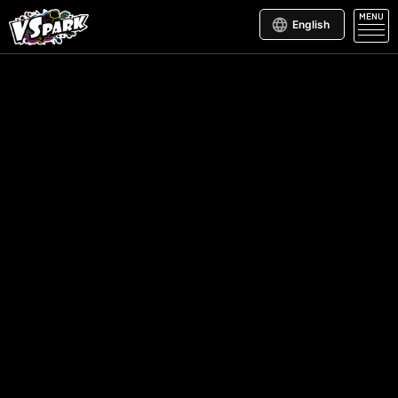
MENU
English