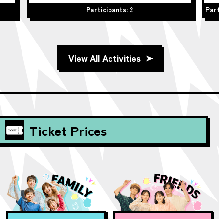
Participants: 2
Part
View All Activities
Ticket Prices