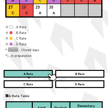
27
28
29
30
C
B
A
A
※
■
…A Rate
※
■
…B Rate
※
■
…C Rate
※
■
…D Rate
*
Closed
... Closed days
*
-
…In preparation
A Rate
B Rate
C Rate
D Rate
■A Rate Table
Elementary
Adult
Student