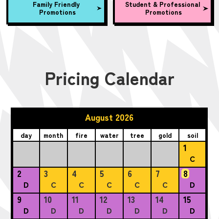
Family Friendly
Student & Professional
Promotions
Promotions
Pricing Calendar
August 2026
day
month
fire
water
tree
gold
soil
1
C
2
3
4
5
6
7
8
D
C
C
C
C
C
D
9
10
11
12
13
14
15
D
D
D
D
D
D
D