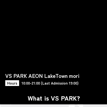
VS PARK AEON LakeTown mori
Hours
10:00-21:00 (Last Admission 19:00)
What is VS PARK?