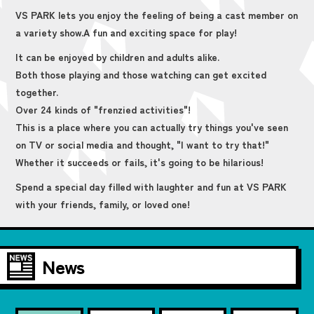
VS PARK lets you enjoy the feeling of being a cast member on
a variety show.
A fun and exciting space for play!
It can be enjoyed by children and adults alike.
Both those playing and those watching can get excited
together.
Over 24 kinds of "frenzied activities"!
This is a place where you can actually try things you've seen
on TV or social media and thought, "I want to try that!"
Whether it succeeds or fails, it's going to be hilarious!
Spend a special day filled with laughter and fun at VS PARK
with your friends, family, or loved one!
News