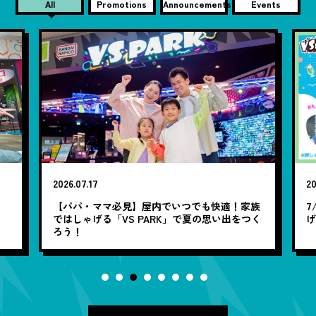
All
Promotions
Announcements
Events
2026.07.17
20
笑
【パパ・ママ必見】屋内でいつでも快適！家族
7
ではしゃげる「VS PARK」で夏の思い出をつく
ろう！