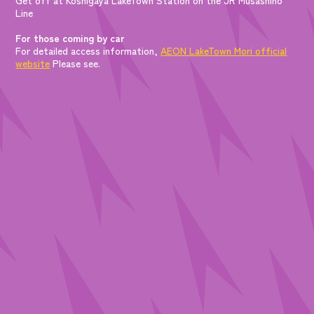
Line
For those coming by car
For detailed access information,
AEON LakeTown Mori official
website
Please see.