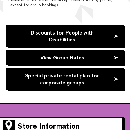
except for group bookings.
Discounts for People with
Disabilities
View Group Rates
Special private rental plan for
corporate groups
Store Information