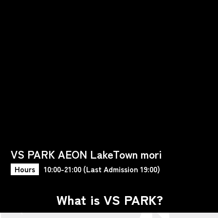
VS PARK AEON LakeTown mori
Hours
10:00-21:00 (Last Admission 19:00)
What is VS PARK?