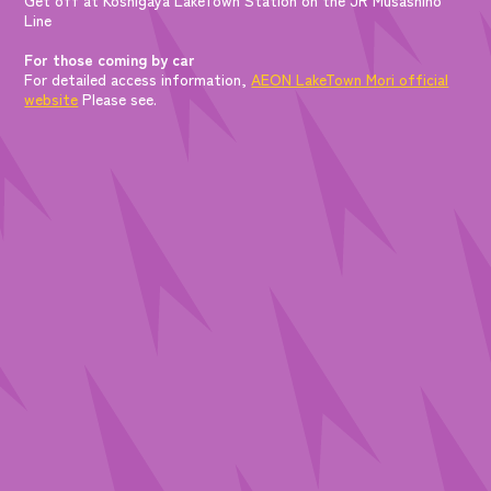
Line
For those coming by car
For detailed access information,
AEON LakeTown Mori official
website
Please see.