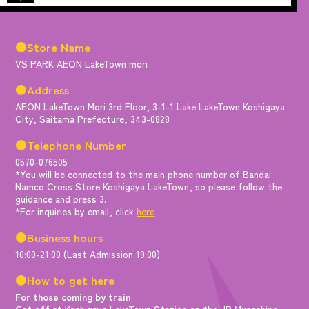
●Store Name
VS PARK AEON LakeTown mori
●Address
AEON LakeTown Mori 3rd Floor, 3-1-1 Lake LakeTown Koshigaya
City, Saitama Prefecture, 343-0828
●Telephone Number
0570-076505
*You will be connected to the main phone number of Bandai
Namco Cross Store Koshigaya LakeTown, so please follow the
guidance and press 3.
*For inquiries by email, click
here
●Business hours
10:00-21:00 (Last Admission 19:00)
●How to get here
For those coming by train
Get off at Koshigaya LakeTown Station on the JR Musashino