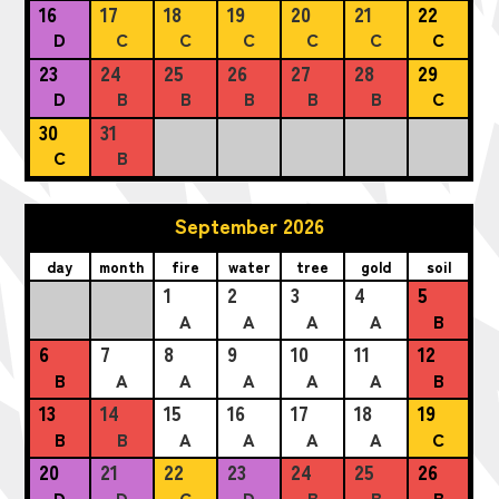
16
17
18
19
20
21
22
D
C
C
C
C
C
C
23
24
25
26
27
28
29
D
B
B
B
B
B
C
30
31
C
B
September 2026
day
month
fire
water
tree
gold
soil
1
2
3
4
5
A
A
A
A
B
6
7
8
9
10
11
12
B
A
A
A
A
A
B
13
14
15
16
17
18
19
B
B
A
A
A
A
C
20
21
22
23
24
25
26
D
D
C
D
B
B
B