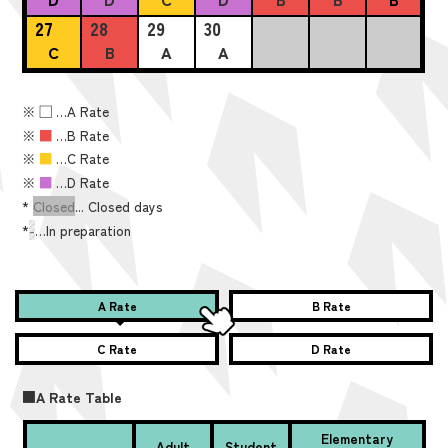
27
28
29
30
C
B
A
A
※
■
…A Rate
※
■
…B Rate
※
■
…C Rate
※
■
…D Rate
*
Closed
... Closed days
*
-
…In preparation
A Rate
B Rate
C Rate
D Rate
■A Rate Table
Elementary
Adult
Student