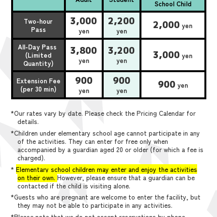
School Child
3,000
2,200
Two-hour
2,000
yen
Pass
yen
yen
All-Day Pass
3,800
3,200
3,000
(Limited
yen
yen
yen
Quantity)
900
900
Extension Fee
900
yen
(per 30 min)
yen
yen
*Our rates vary by date. Please check the Pricing Calendar for
details.
*Children under elementary school age cannot participate in any
of the activities. They can enter for free only when
accompanied by a guardian aged 20 or older (for which a fee is
charged).
*
Elementary school children may enter and enjoy the activities
on their own.
However, please ensure that a guardian can be
contacted if the child is visiting alone.
*Guests who are pregnant are welcome to enter the facility, but
they may not be able to participate in any activities.
*Please note that we do not accept reservations by phone,