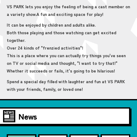
VS PARK lets you enjoy the feeling of being a cast member on
a variety show.
A fun and exciting space for play!
It can be enjoyed by children and adults alike.
Both those playing and those watching can get excited
together.
Over 24 kinds of "frenzied activities"!
This is a place where you can actually try things you've seen
on TV or social media and thought, "I want to try that!"
Whether it succeeds or fails, it's going to be hilarious!
Spend a special day filled with laughter and fun at VS PARK
with your friends, family, or loved one!
News