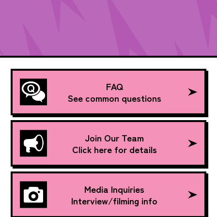
FAQ
See common questions
Join Our Team
Click here for details
Media Inquiries
Interview/filming info