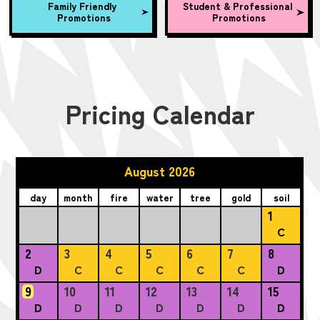
Family Friendly
Student & Professional
Promotions
Promotions
Pricing Calendar
August 2026
day
month
fire
water
tree
gold
soil
1
C
2
3
4
5
6
7
8
D
C
C
C
C
C
D
9
10
11
12
13
14
15
D
D
D
D
D
D
D