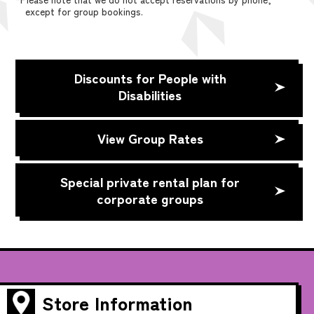
except for group bookings.
Discounts for People with
Disabilities
View Group Rates
Special private rental plan for
corporate groups
Store Information