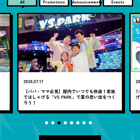
All
Promotions
Announcements
Events
2026.07.17
20
笑
【パパ・ママ必見】屋内でいつでも快適！家族
7
ではしゃげる「VS PARK」で夏の思い出をつく
ろう！