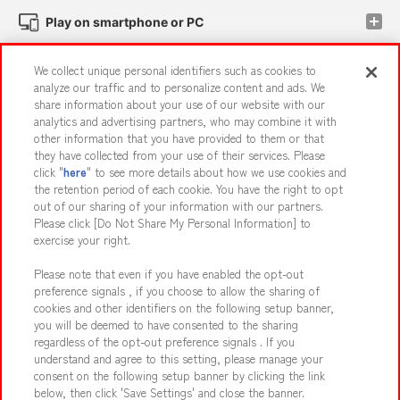
Play on smartphone or PC
We collect unique personal identifiers such as cookies to
Events and Campaigns
analyze our traffic and to personalize content and ads. We
share information about your use of our website with our
analytics and advertising partners, who may combine it with
other information that you have provided to them or that
they have collected from your use of their services. Please
Affiliate
Sustainability
site policy
privacy policy
click "
here
" to see more details about how we use cookies and
the retention period of each cookie. You have the right to opt
Web accessibility policy and verification results
out of our sharing of your information with our partners.
Together with our business partners
About the provision of food
Please click [Do Not Share My Personal Information] to
exercise your right.
Customer Harassment Response Policy
Please note that even if you have enabled the opt-out
Frequently Asked Questions / Inquiries
preference signals , if you choose to allow the sharing of
cookies and other identifiers on the following setup banner,
you will be deemed to have consented to the sharing
regardless of the opt-out preference signals . If you
understand and agree to this setting, please manage your
consent on the following setup banner by clicking the link
below, then click 'Save Settings' and close the banner.