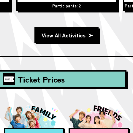
Participants: 2
Part
View All Activities
Ticket Prices