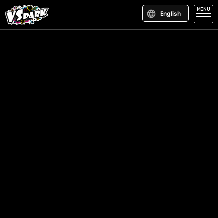
MENU
English