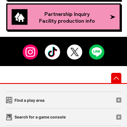
Partnership Inquiry
Facility production info
先
Find a play area
Search for a game console