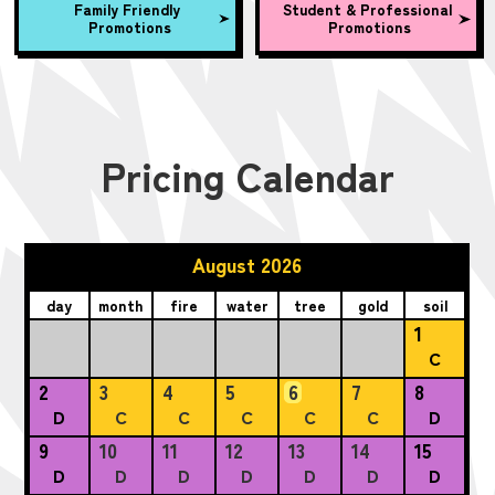
Family Friendly
Student & Professional
Promotions
Promotions
Pricing Calendar
August 2026
day
month
fire
water
tree
gold
soil
1
C
2
3
4
5
6
7
8
D
C
C
C
C
C
D
9
10
11
12
13
14
15
D
D
D
D
D
D
D