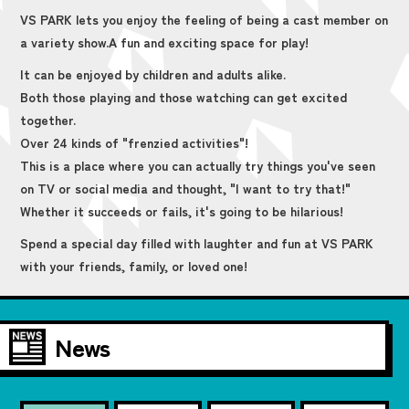
VS PARK lets you enjoy the feeling of being a cast member on
a variety show.
A fun and exciting space for play!
It can be enjoyed by children and adults alike.
Both those playing and those watching can get excited
together.
Over 24 kinds of "frenzied activities"!
This is a place where you can actually try things you've seen
on TV or social media and thought, "I want to try that!"
Whether it succeeds or fails, it's going to be hilarious!
Spend a special day filled with laughter and fun at VS PARK
with your friends, family, or loved one!
News