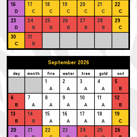
16
17
18
19
20
21
22
D
C
C
C
C
C
C
23
24
25
26
27
28
29
D
B
B
B
B
B
C
30
31
C
B
September 2026
day
month
fire
water
tree
gold
soil
1
2
3
4
5
A
A
A
A
B
6
7
8
9
10
11
12
B
A
A
A
A
A
B
13
14
15
16
17
18
19
B
B
A
A
A
A
C
20
21
22
23
24
25
26
D
D
C
D
B
B
B