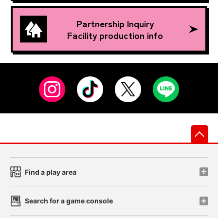
Partnership Inquiry
Facility production info
先
Find a play area
Search for a game console