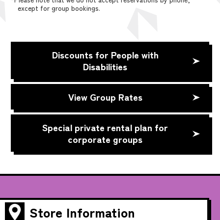
except for group bookings.
Discounts for People with
Disabilities
View Group Rates
Special private rental plan for
corporate groups
Store Information