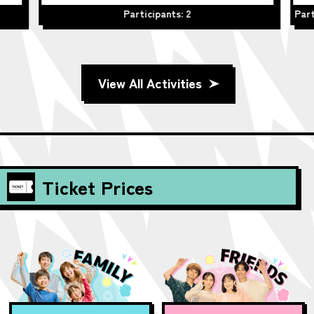
Participants: 2
Part
View All Activities
Ticket Prices