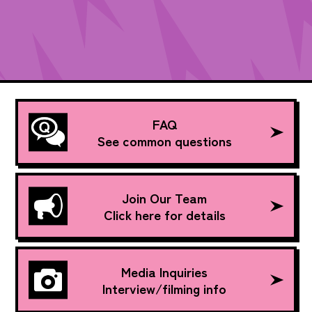
FAQ
See common questions
Join Our Team
Click here for details
Media Inquiries
Interview/filming info