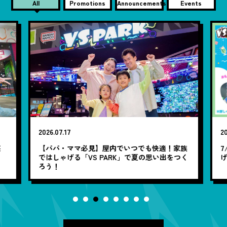
All
Promotions
Announcements
Events
2026.07.17
20
笑
【パパ・ママ必見】屋内でいつでも快適！家族
7
ではしゃげる「VS PARK」で夏の思い出をつく
ろう！