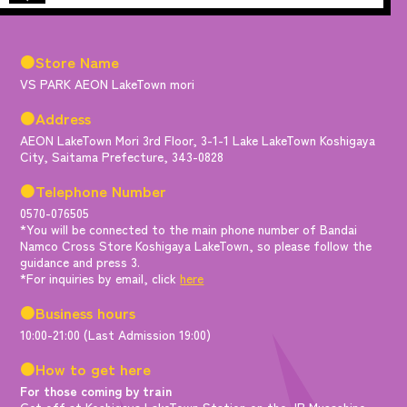
●Store Name
VS PARK AEON LakeTown mori
●Address
AEON LakeTown Mori 3rd Floor, 3-1-1 Lake LakeTown Koshigaya
City, Saitama Prefecture, 343-0828
●Telephone Number
0570-076505
*You will be connected to the main phone number of Bandai
Namco Cross Store Koshigaya LakeTown, so please follow the
guidance and press 3.
*For inquiries by email, click
here
●Business hours
10:00-21:00 (Last Admission 19:00)
●How to get here
For those coming by train
Get off at Koshigaya LakeTown Station on the JR Musashino