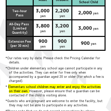
School Child
3,000
2,200
Two-hour
2,000
yen
Pass
yen
yen
All-Day Pass
3,800
3,200
3,000
(Limited
yen
yen
yen
Quantity)
900
900
Extension Fee
900
yen
(per 30 min)
yen
yen
*Our rates vary by date. Please check the Pricing Calendar for
details.
*Children under elementary school age cannot participate in any
of the activities. They can enter for free only when
accompanied by a guardian aged 20 or older (for which a fee is
charged).
*
Elementary school children may enter and enjoy the activities
on their own.
However, please ensure that a guardian can be
contacted if the child is visiting alone.
*Guests who are pregnant are welcome to enter the facility, but
they may not be able to participate in any activities.
*Please note that we do not accept reservations by phone,