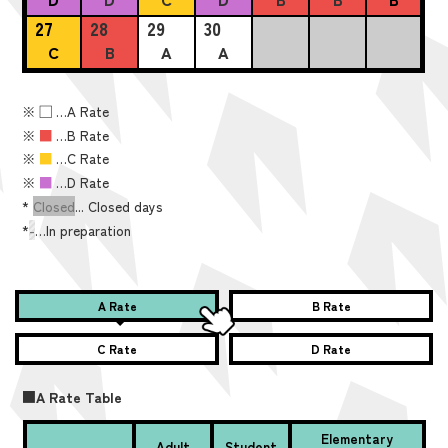
27
28
29
30
C
B
A
A
※
■
…A Rate
※
■
…B Rate
※
■
…C Rate
※
■
…D Rate
*
Closed
... Closed days
*
-
…In preparation
A Rate
B Rate
C Rate
D Rate
■A Rate Table
Elementary
Adult
Student