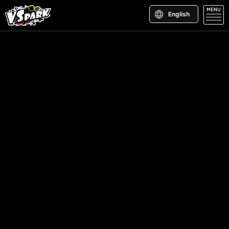
MENU
English