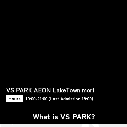
VS PARK AEON LakeTown mori
Hours
10:00-21:00 (Last Admission 19:00)
What is VS PARK?