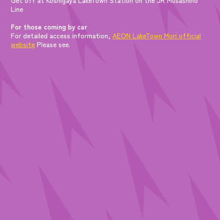
Line
For those coming by car
For detailed access information,
AEON LakeTown Mori official
website
Please see.