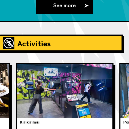
See more
Activities
Kirikirimai
Poi