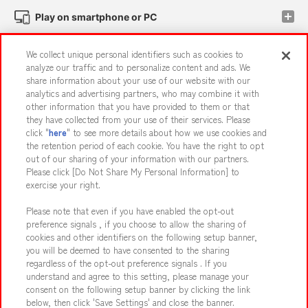
Play on smartphone or PC
We collect unique personal identifiers such as cookies to
Events and Campaigns
analyze our traffic and to personalize content and ads. We
share information about your use of our website with our
analytics and advertising partners, who may combine it with
other information that you have provided to them or that
they have collected from your use of their services. Please
Affiliate
Sustainability
site policy
privacy policy
click "
here
" to see more details about how we use cookies and
the retention period of each cookie. You have the right to opt
Web accessibility policy and verification results
out of our sharing of your information with our partners.
Together with our business partners
About the provision of food
Please click [Do Not Share My Personal Information] to
exercise your right.
Customer Harassment Response Policy
Please note that even if you have enabled the opt-out
Frequently Asked Questions / Inquiries
preference signals , if you choose to allow the sharing of
cookies and other identifiers on the following setup banner,
you will be deemed to have consented to the sharing
regardless of the opt-out preference signals . If you
understand and agree to this setting, please manage your
consent on the following setup banner by clicking the link
below, then click 'Save Settings' and close the banner.