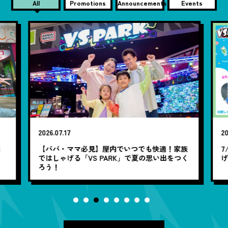
All
Promotions
Announcements
Events
2026.07.17
20
笑
【パパ・ママ必見】屋内でいつでも快適！家族
7
ではしゃげる「VS PARK」で夏の思い出をつく
ろう！