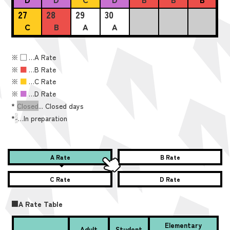
27
28
29
30
C
B
A
A
※
■
…A Rate
※
■
…B Rate
※
■
…C Rate
※
■
…D Rate
*
Closed
... Closed days
*
-
…In preparation
A Rate
B Rate
C Rate
D Rate
■A Rate Table
Elementary
Adult
Student