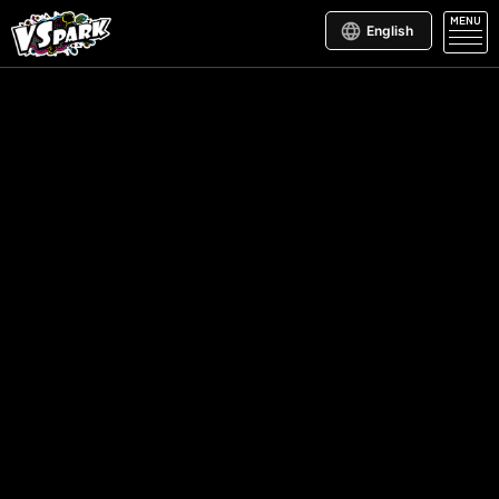
MENU
English