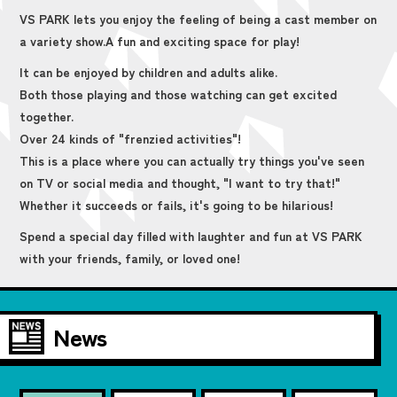
VS PARK lets you enjoy the feeling of being a cast member on
a variety show.
A fun and exciting space for play!
It can be enjoyed by children and adults alike.
Both those playing and those watching can get excited
together.
Over 24 kinds of "frenzied activities"!
This is a place where you can actually try things you've seen
on TV or social media and thought, "I want to try that!"
Whether it succeeds or fails, it's going to be hilarious!
Spend a special day filled with laughter and fun at VS PARK
with your friends, family, or loved one!
News