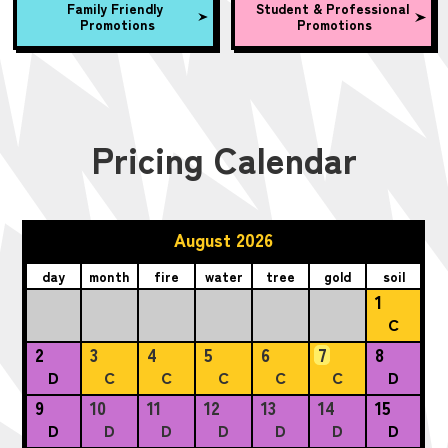
Family Friendly
Student & Professional
Promotions
Promotions
Pricing Calendar
August 2026
day
month
fire
water
tree
gold
soil
1
C
2
3
4
5
6
7
8
D
C
C
C
C
C
D
9
10
11
12
13
14
15
D
D
D
D
D
D
D