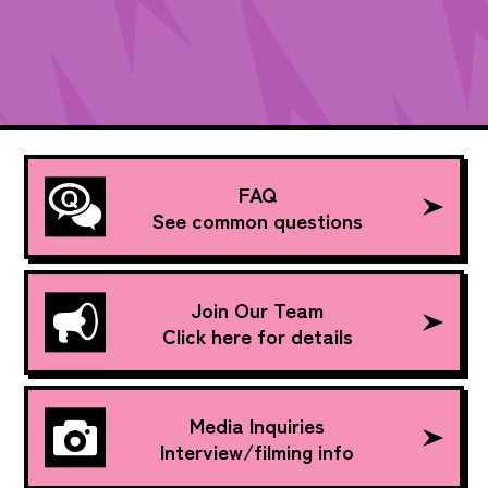
FAQ
See common questions
Join Our Team
Click here for details
Media Inquiries
Interview/filming info