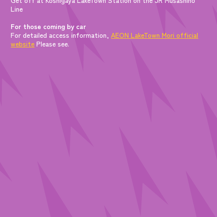
Line
For those coming by car
For detailed access information,
AEON LakeTown Mori official
website
Please see.