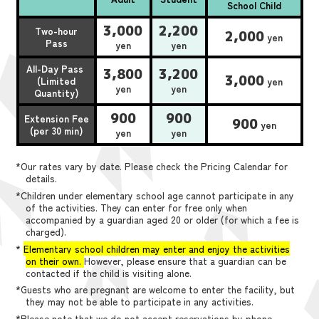
School Child
3,000
2,200
Two-hour
2,000
yen
Pass
yen
yen
All-Day Pass
3,800
3,200
3,000
(Limited
yen
yen
yen
Quantity)
900
900
Extension Fee
900
yen
(per 30 min)
yen
yen
*Our rates vary by date. Please check the Pricing Calendar for
details.
*Children under elementary school age cannot participate in any
of the activities. They can enter for free only when
accompanied by a guardian aged 20 or older (for which a fee is
charged).
*
Elementary school children may enter and enjoy the activities
on their own.
However, please ensure that a guardian can be
contacted if the child is visiting alone.
*Guests who are pregnant are welcome to enter the facility, but
they may not be able to participate in any activities.
*Please note that we do not accept reservations by phone,