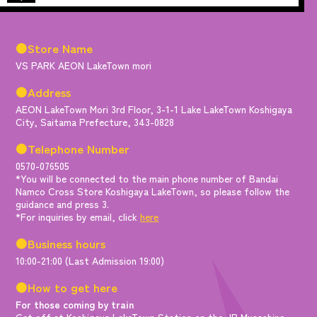
●Store Name
VS PARK AEON LakeTown mori
●Address
AEON LakeTown Mori 3rd Floor, 3-1-1 Lake LakeTown Koshigaya
City, Saitama Prefecture, 343-0828
●Telephone Number
0570-076505
*You will be connected to the main phone number of Bandai
Namco Cross Store Koshigaya LakeTown, so please follow the
guidance and press 3.
*For inquiries by email, click
here
●Business hours
10:00-21:00 (Last Admission 19:00)
●How to get here
For those coming by train
Get off at Koshigaya LakeTown Station on the JR Musashino