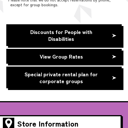
except for group bookings.
Discounts for People with
Disabilities
View Group Rates
Special private rental plan for
corporate groups
Store Information