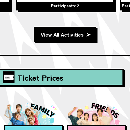
Participants: 2
Part
View All Activities
Ticket Prices