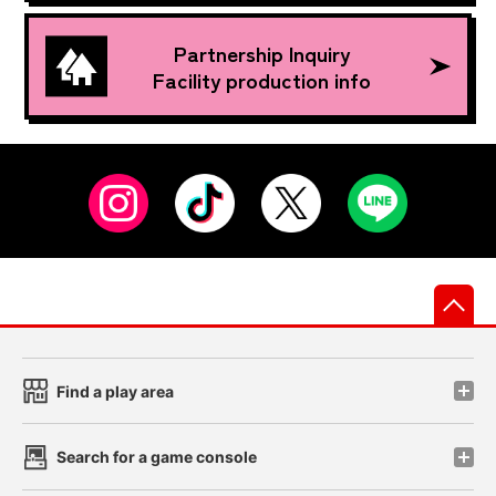
Partnership Inquiry
Facility production info
先
Find a play area
Search for a game console