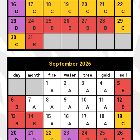
16
17
18
19
20
21
22
D
C
C
C
C
C
C
23
24
25
26
27
28
29
D
B
B
B
B
B
C
30
31
C
B
September 2026
day
month
fire
water
tree
gold
soil
1
2
3
4
5
A
A
A
A
B
6
7
8
9
10
11
12
B
A
A
A
A
A
B
13
14
15
16
17
18
19
B
B
A
A
A
A
C
20
21
22
23
24
25
26
D
D
C
D
B
B
B