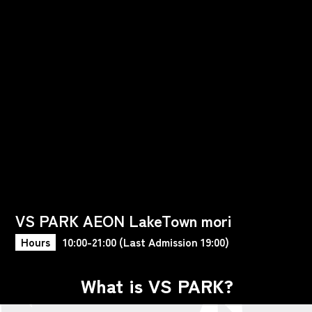
VS PARK AEON LakeTown mori
Hours
10:00-21:00 (Last Admission 19:00)
What is VS PARK?