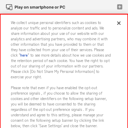
Play on smartphone or PC
We collect unique personal identifiers such as cookies to
Events and Campaigns
analyze our traffic and to personalize content and ads. We
share information about your use of our website with our
analytics and advertising partners, who may combine it with
other information that you have provided to them or that
they have collected from your use of their services. Please
Affiliate
Sustainability
site policy
privacy policy
click "
here
" to see more details about how we use cookies and
the retention period of each cookie. You have the right to opt
Web accessibility policy and verification results
out of our sharing of your information with our partners.
Together with our business partners
About the provision of food
Please click [Do Not Share My Personal Information] to
exercise your right.
Customer Harassment Response Policy
Please note that even if you have enabled the opt-out
Frequently Asked Questions / Inquiries
preference signals , if you choose to allow the sharing of
cookies and other identifiers on the following setup banner,
you will be deemed to have consented to the sharing
regardless of the opt-out preference signals . If you
understand and agree to this setting, please manage your
consent on the following setup banner by clicking the link
below, then click 'Save Settings' and close the banner.