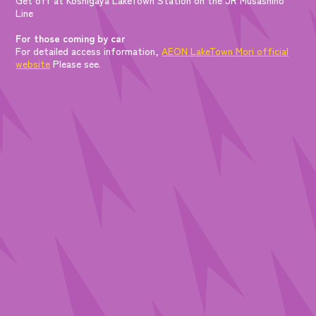
Line
For those coming by car
For detailed access information,
AEON LakeTown Mori official
website
Please see.