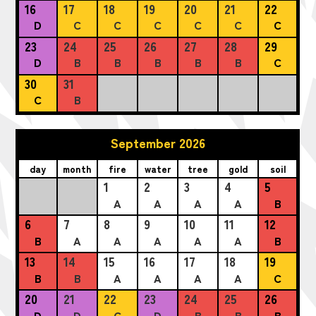
16
17
18
19
20
21
22
D
C
C
C
C
C
C
23
24
25
26
27
28
29
D
B
B
B
B
B
C
30
31
C
B
September 2026
day
month
fire
water
tree
gold
soil
1
2
3
4
5
A
A
A
A
B
6
7
8
9
10
11
12
B
A
A
A
A
A
B
13
14
15
16
17
18
19
B
B
A
A
A
A
C
20
21
22
23
24
25
26
D
D
C
D
B
B
B