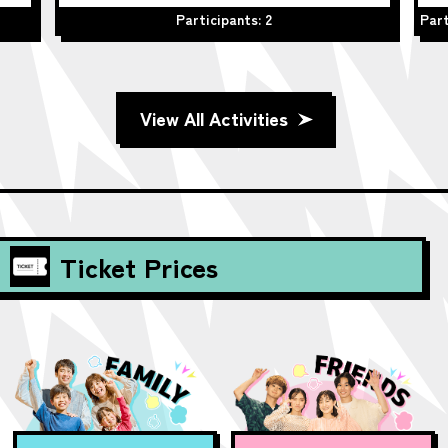
Participants: 2
Part
View All Activities
Ticket Prices