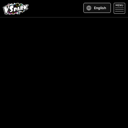
MENU
English