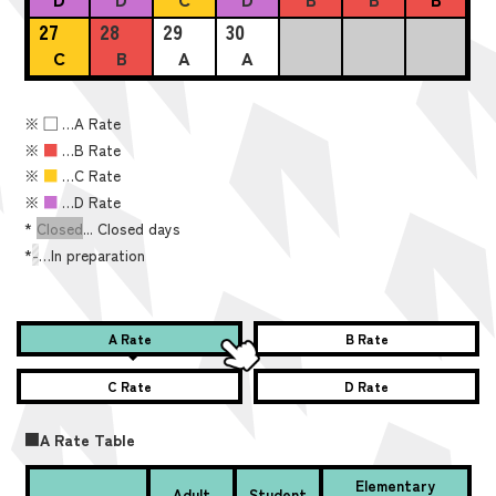
27
28
29
30
C
B
A
A
※
■
…A Rate
※
■
…B Rate
※
■
…C Rate
※
■
…D Rate
*
Closed
... Closed days
*
-
…In preparation
A Rate
B Rate
C Rate
D Rate
■A Rate Table
Elementary
Adult
Student