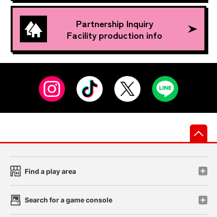
Partnership Inquiry
Facility production info
先
Find a play area
Search for a game console