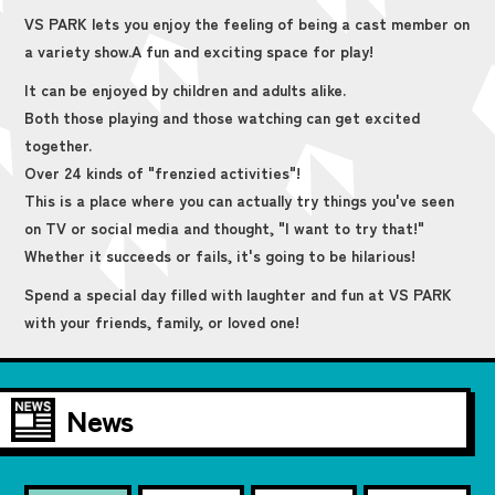
VS PARK lets you enjoy the feeling of being a cast member on
a variety show.
A fun and exciting space for play!
It can be enjoyed by children and adults alike.
Both those playing and those watching can get excited
together.
Over 24 kinds of "frenzied activities"!
This is a place where you can actually try things you've seen
on TV or social media and thought, "I want to try that!"
Whether it succeeds or fails, it's going to be hilarious!
Spend a special day filled with laughter and fun at VS PARK
with your friends, family, or loved one!
News