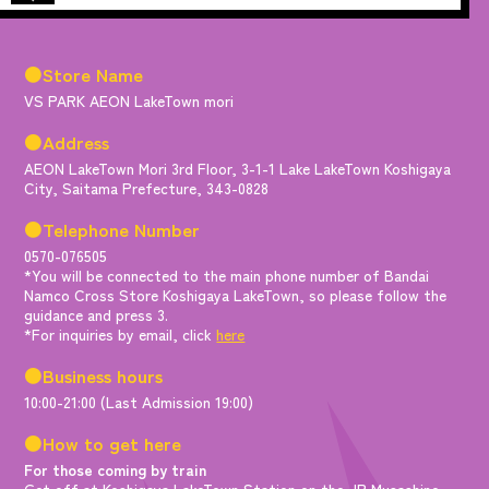
●Store Name
VS PARK AEON LakeTown mori
●Address
AEON LakeTown Mori 3rd Floor, 3-1-1 Lake LakeTown Koshigaya
City, Saitama Prefecture, 343-0828
●Telephone Number
0570-076505
*You will be connected to the main phone number of Bandai
Namco Cross Store Koshigaya LakeTown, so please follow the
guidance and press 3.
*For inquiries by email, click
here
●Business hours
10:00-21:00 (Last Admission 19:00)
●How to get here
For those coming by train
Get off at Koshigaya LakeTown Station on the JR Musashino