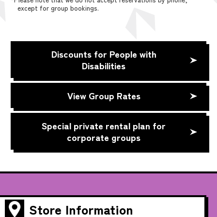
except for group bookings.
Discounts for People with
Disabilities
View Group Rates
Special private rental plan for
corporate groups
Store Information