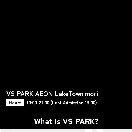
VS PARK AEON LakeTown mori
Hours
10:00-21:00 (Last Admission 19:00)
What is VS PARK?