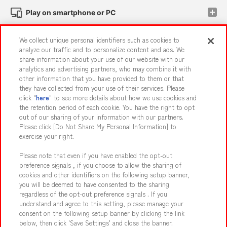
Play on smartphone or PC
We collect unique personal identifiers such as cookies to
Events and Campaigns
analyze our traffic and to personalize content and ads. We
share information about your use of our website with our
analytics and advertising partners, who may combine it with
other information that you have provided to them or that
they have collected from your use of their services. Please
Affiliate
Sustainability
site policy
privacy policy
click "
here
" to see more details about how we use cookies and
the retention period of each cookie. You have the right to opt
Web accessibility policy and verification results
out of our sharing of your information with our partners.
Together with our business partners
About the provision of food
Please click [Do Not Share My Personal Information] to
exercise your right.
Customer Harassment Response Policy
Please note that even if you have enabled the opt-out
Frequently Asked Questions / Inquiries
preference signals , if you choose to allow the sharing of
cookies and other identifiers on the following setup banner,
you will be deemed to have consented to the sharing
regardless of the opt-out preference signals . If you
understand and agree to this setting, please manage your
consent on the following setup banner by clicking the link
below, then click 'Save Settings' and close the banner.