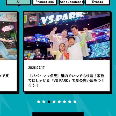
All
Promotions
Announcements
Events
2026.07.17
20
笑
【パパ・ママ必見】屋内でいつでも快適！家族
7
ではしゃげる「VS PARK」で夏の思い出をつく
ろう！