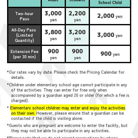
School Child
3,000
2,200
Two-hour
2,000
yen
Pass
yen
yen
All-Day Pass
3,800
3,200
3,000
(Limited
yen
yen
yen
Quantity)
900
900
Extension Fee
900
yen
(per 30 min)
yen
yen
*Our rates vary by date. Please check the Pricing Calendar for
details.
*Children under elementary school age cannot participate in any
of the activities. They can enter for free only when
accompanied by a guardian aged 20 or older (for which a fee is
charged).
*
Elementary school children may enter and enjoy the activities
on their own.
However, please ensure that a guardian can be
contacted if the child is visiting alone.
*Guests who are pregnant are welcome to enter the facility, but
they may not be able to participate in any activities.
*Please note that we do not accept reservations by phone,