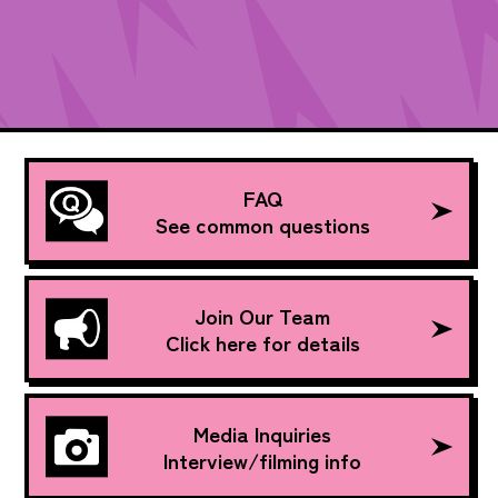
FAQ
See common questions
Join Our Team
Click here for details
Media Inquiries
Interview/filming info