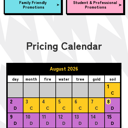
Family Friendly
Student & Professional
Promotions
Promotions
Pricing Calendar
August 2026
day
month
fire
water
tree
gold
soil
1
C
2
3
4
5
6
7
8
D
C
C
C
C
C
D
9
10
11
12
13
14
15
D
D
D
D
D
D
D