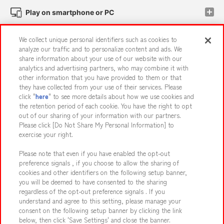
Play on smartphone or PC
We collect unique personal identifiers such as cookies to
Events and Campaigns
analyze our traffic and to personalize content and ads. We
share information about your use of our website with our
analytics and advertising partners, who may combine it with
other information that you have provided to them or that
they have collected from your use of their services. Please
Affiliate
Sustainability
site policy
privacy policy
click "
here
" to see more details about how we use cookies and
the retention period of each cookie. You have the right to opt
Web accessibility policy and verification results
out of our sharing of your information with our partners.
Together with our business partners
About the provision of food
Please click [Do Not Share My Personal Information] to
exercise your right.
Customer Harassment Response Policy
Please note that even if you have enabled the opt-out
Frequently Asked Questions / Inquiries
preference signals , if you choose to allow the sharing of
cookies and other identifiers on the following setup banner,
you will be deemed to have consented to the sharing
regardless of the opt-out preference signals . If you
understand and agree to this setting, please manage your
consent on the following setup banner by clicking the link
below, then click 'Save Settings' and close the banner.