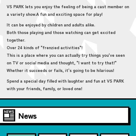
VS PARK lets you enjoy the feeling of being a cast member on
a variety show.
A fun and exciting space for play!
It can be enjoyed by children and adults alike.
Both those playing and those watching can get excited
together.
Over 24 kinds of "frenzied activities"!
This is a place where you can actually try things you've seen
on TV or social media and thought, "I want to try that!"
Whether it succeeds or fails, it's going to be hilarious!
Spend a special day filled with laughter and fun at VS PARK
with your friends, family, or loved one!
News