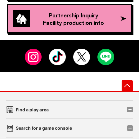
Partnership Inquiry
Facility production info
先
Find a play area
Search for a game console