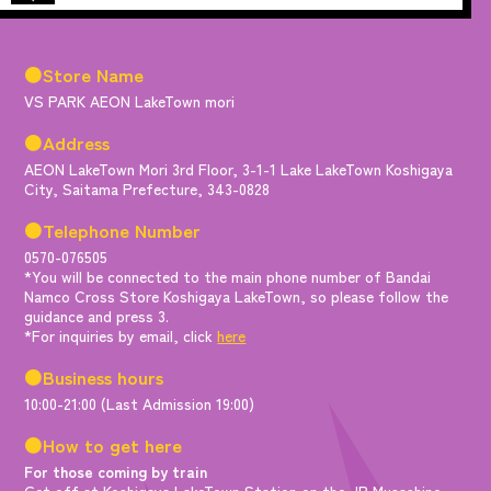
●Store Name
VS PARK AEON LakeTown mori
●Address
AEON LakeTown Mori 3rd Floor, 3-1-1 Lake LakeTown Koshigaya
City, Saitama Prefecture, 343-0828
●Telephone Number
0570-076505
*You will be connected to the main phone number of Bandai
Namco Cross Store Koshigaya LakeTown, so please follow the
guidance and press 3.
*For inquiries by email, click
here
●Business hours
10:00-21:00 (Last Admission 19:00)
●How to get here
For those coming by train
Get off at Koshigaya LakeTown Station on the JR Musashino