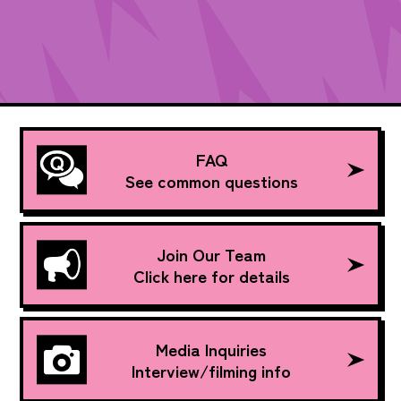
FAQ
See common questions
Join Our Team
Click here for details
Media Inquiries
Interview/filming info