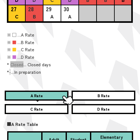
27
28
29
30
C
B
A
A
※
■
…A Rate
※
■
…B Rate
※
■
…C Rate
※
■
…D Rate
*
Closed
... Closed days
*
-
…In preparation
A Rate
B Rate
C Rate
D Rate
■A Rate Table
Elementary
Adult
Student