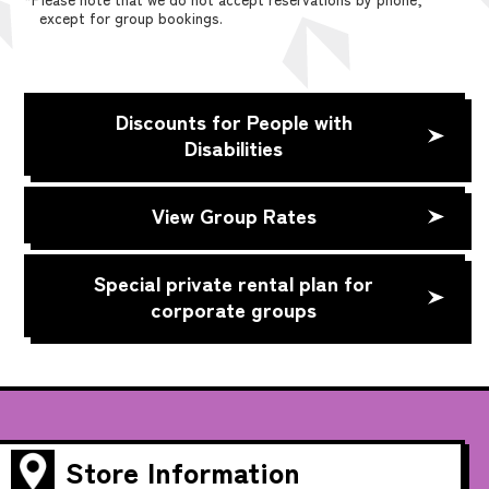
except for group bookings.
Discounts for People with
Disabilities
View Group Rates
Special private rental plan for
corporate groups
Store Information