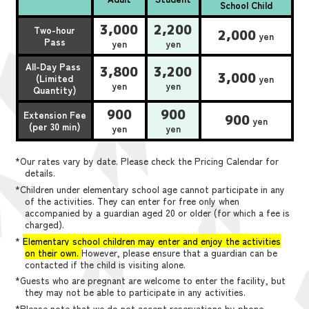
School Child
3,000
2,200
Two-hour
2,000
yen
Pass
yen
yen
All-Day Pass
3,800
3,200
3,000
(Limited
yen
yen
yen
Quantity)
900
900
Extension Fee
900
yen
(per 30 min)
yen
yen
*Our rates vary by date. Please check the Pricing Calendar for
details.
*Children under elementary school age cannot participate in any
of the activities. They can enter for free only when
accompanied by a guardian aged 20 or older (for which a fee is
charged).
*
Elementary school children may enter and enjoy the activities
on their own.
However, please ensure that a guardian can be
contacted if the child is visiting alone.
*Guests who are pregnant are welcome to enter the facility, but
they may not be able to participate in any activities.
*Please note that we do not accept reservations by phone,