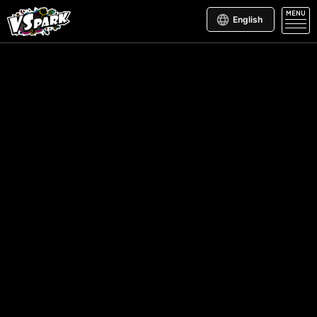
MENU
English