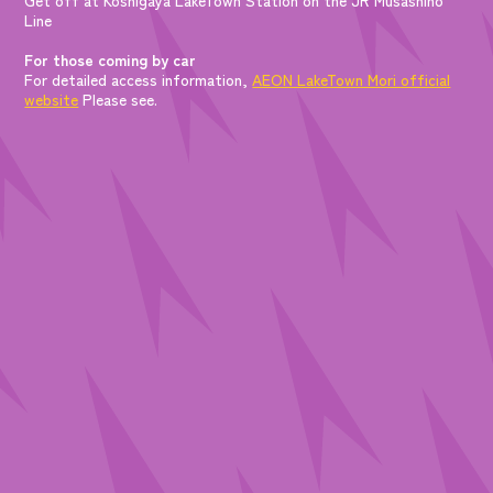
Line
For those coming by car
For detailed access information,
AEON LakeTown Mori official
website
Please see.