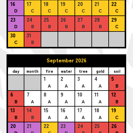
16
17
18
19
20
21
22
D
C
C
C
C
C
C
23
24
25
26
27
28
29
D
B
B
B
B
B
C
30
31
C
B
September 2026
day
month
fire
water
tree
gold
soil
1
2
3
4
5
A
A
A
A
B
6
7
8
9
10
11
12
B
A
A
A
A
A
B
13
14
15
16
17
18
19
B
B
A
A
A
A
C
20
21
22
23
24
25
26
D
D
C
D
B
B
B