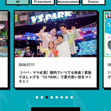
All
Promotions
Announcements
Events
2026.07.17
20
笑
【パパ・ママ必見】屋内でいつでも快適！家族
7
ではしゃげる「VS PARK」で夏の思い出をつく
ろう！