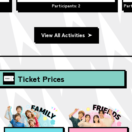
Participants: 2
Part
View All Activities
Ticket Prices