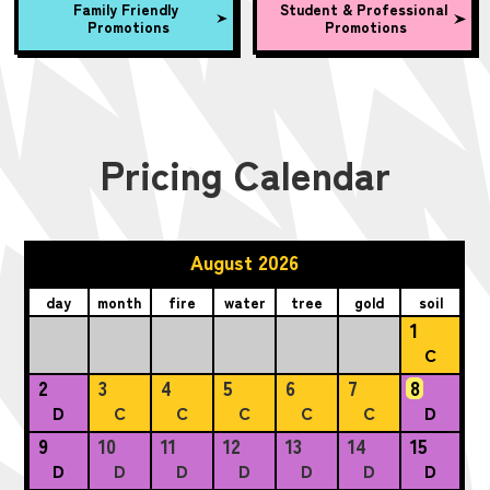
Family Friendly
Student & Professional
Promotions
Promotions
Pricing Calendar
August 2026
day
month
fire
water
tree
gold
soil
1
C
2
3
4
5
6
7
8
D
C
C
C
C
C
D
9
10
11
12
13
14
15
D
D
D
D
D
D
D