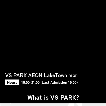
VS PARK AEON LakeTown mori
Hours
10:00-21:00 (Last Admission 19:00)
What is VS PARK?