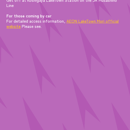
Line
For those coming by car
For detailed access information,
AEON LakeTown Mori official
website
Please see.