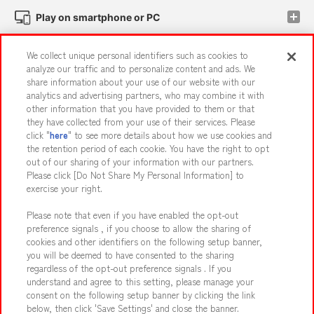
Play on smartphone or PC
We collect unique personal identifiers such as cookies to
Events and Campaigns
analyze our traffic and to personalize content and ads. We
share information about your use of our website with our
analytics and advertising partners, who may combine it with
other information that you have provided to them or that
they have collected from your use of their services. Please
Affiliate
Sustainability
site policy
privacy policy
click "
here
" to see more details about how we use cookies and
the retention period of each cookie. You have the right to opt
Web accessibility policy and verification results
out of our sharing of your information with our partners.
Together with our business partners
About the provision of food
Please click [Do Not Share My Personal Information] to
exercise your right.
Customer Harassment Response Policy
Please note that even if you have enabled the opt-out
Frequently Asked Questions / Inquiries
preference signals , if you choose to allow the sharing of
cookies and other identifiers on the following setup banner,
you will be deemed to have consented to the sharing
regardless of the opt-out preference signals . If you
understand and agree to this setting, please manage your
consent on the following setup banner by clicking the link
below, then click 'Save Settings' and close the banner.