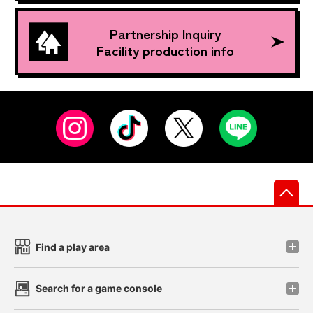
Partnership Inquiry
Facility production info
先
Find a play area
Search for a game console