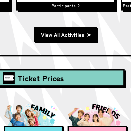
Participants: 2
Part
View All Activities
Ticket Prices