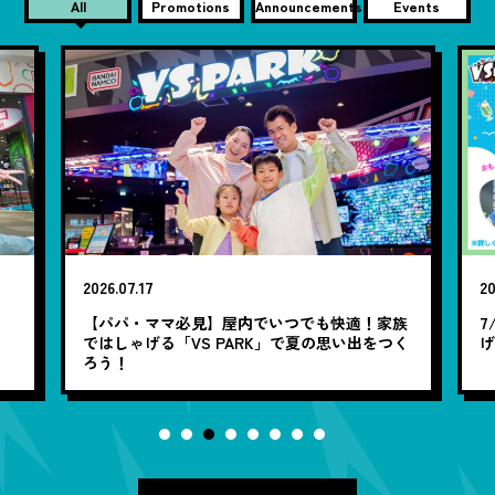
All
Promotions
Announcements
Events
2026.07.17
20
笑
【パパ・ママ必見】屋内でいつでも快適！家族
7
ではしゃげる「VS PARK」で夏の思い出をつく
ろう！