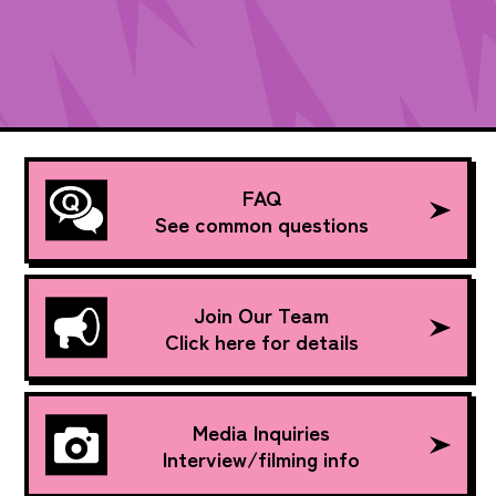
FAQ
See common questions
Join Our Team
Click here for details
Media Inquiries
Interview/filming info