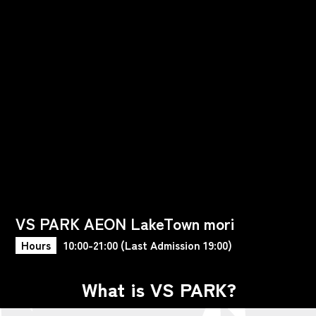
VS PARK AEON LakeTown mori
Hours
10:00-21:00 (Last Admission 19:00)
What is VS PARK?