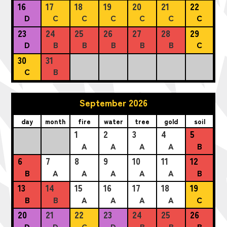
16
17
18
19
20
21
22
D
C
C
C
C
C
C
23
24
25
26
27
28
29
D
B
B
B
B
B
C
30
31
C
B
September 2026
day
month
fire
water
tree
gold
soil
1
2
3
4
5
A
A
A
A
B
6
7
8
9
10
11
12
B
A
A
A
A
A
B
13
14
15
16
17
18
19
B
B
A
A
A
A
C
20
21
22
23
24
25
26
D
D
C
D
B
B
B