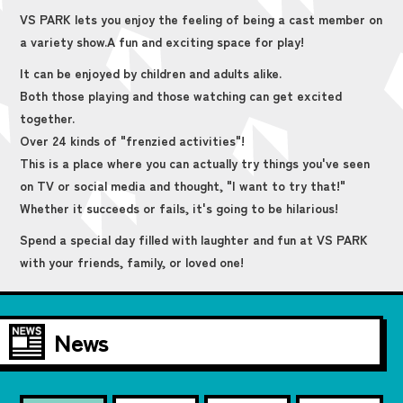
VS PARK lets you enjoy the feeling of being a cast member on
a variety show.
A fun and exciting space for play!
It can be enjoyed by children and adults alike.
Both those playing and those watching can get excited
together.
Over 24 kinds of "frenzied activities"!
This is a place where you can actually try things you've seen
on TV or social media and thought, "I want to try that!"
Whether it succeeds or fails, it's going to be hilarious!
Spend a special day filled with laughter and fun at VS PARK
with your friends, family, or loved one!
News