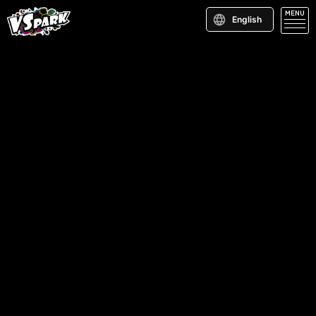
MENU
English