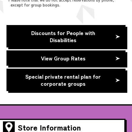
except for group bookings.
Discounts for People with
Disabilities
View Group Rates
Special private rental plan for
corporate groups
Store Information