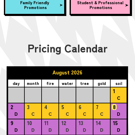
Family Friendly
Student & Professional
Promotions
Promotions
Pricing Calendar
August 2026
day
month
fire
water
tree
gold
soil
1
C
2
3
4
5
6
7
8
D
C
C
C
C
C
D
9
10
11
12
13
14
15
D
D
D
D
D
D
D