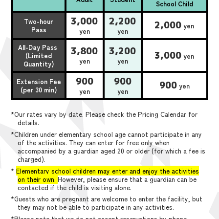
School Child
3,000
2,200
Two-hour
2,000
yen
Pass
yen
yen
All-Day Pass
3,800
3,200
3,000
(Limited
yen
yen
yen
Quantity)
900
900
Extension Fee
900
yen
(per 30 min)
yen
yen
*Our rates vary by date. Please check the Pricing Calendar for
details.
*Children under elementary school age cannot participate in any
of the activities. They can enter for free only when
accompanied by a guardian aged 20 or older (for which a fee is
charged).
*
Elementary school children may enter and enjoy the activities
on their own.
However, please ensure that a guardian can be
contacted if the child is visiting alone.
*Guests who are pregnant are welcome to enter the facility, but
they may not be able to participate in any activities.
*Please note that we do not accept reservations by phone,