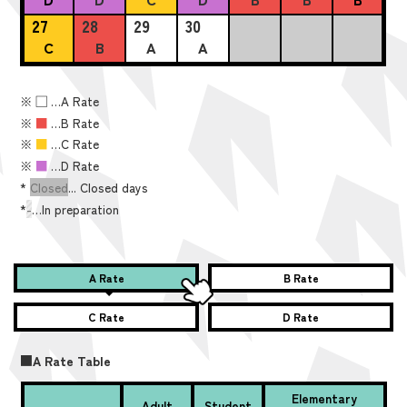
27
28
29
30
C
B
A
A
※
■
…A Rate
※
■
…B Rate
※
■
…C Rate
※
■
…D Rate
*
Closed
... Closed days
*
-
…In preparation
A Rate
B Rate
C Rate
D Rate
■A Rate Table
Elementary
Adult
Student