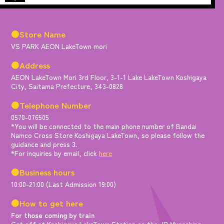
●Store Name
VS PARK AEON LakeTown mori
●Address
AEON LakeTown Mori 3rd Floor, 3-1-1 Lake LakeTown Koshigaya
City, Saitama Prefecture, 343-0828
●Telephone Number
0570-076505
*You will be connected to the main phone number of Bandai
Namco Cross Store Koshigaya LakeTown, so please follow the
guidance and press 3.
*For inquiries by email, click
here
●Business hours
10:00-21:00 (Last Admission 19:00)
●How to get here
For those coming by train
Get off at Koshigaya LakeTown Station on the JR Musashino