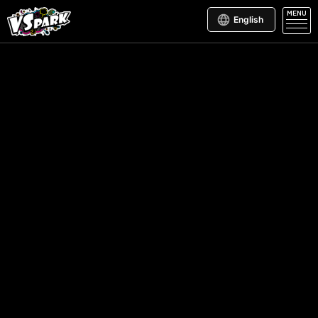
MENU
English