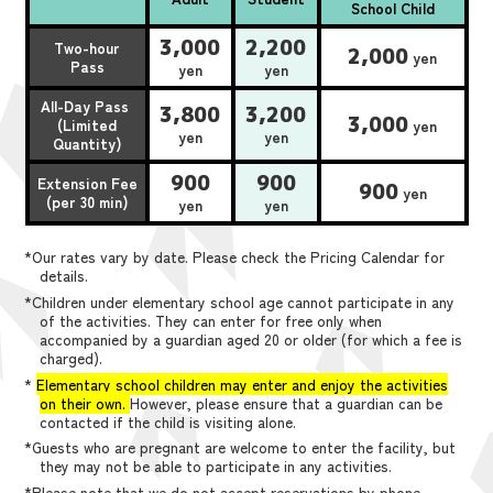
School Child
3,000
2,200
Two-hour
2,000
yen
Pass
yen
yen
All-Day Pass
3,800
3,200
3,000
(Limited
yen
yen
yen
Quantity)
900
900
Extension Fee
900
yen
(per 30 min)
yen
yen
*Our rates vary by date. Please check the Pricing Calendar for
details.
*Children under elementary school age cannot participate in any
of the activities. They can enter for free only when
accompanied by a guardian aged 20 or older (for which a fee is
charged).
*
Elementary school children may enter and enjoy the activities
on their own.
However, please ensure that a guardian can be
contacted if the child is visiting alone.
*Guests who are pregnant are welcome to enter the facility, but
they may not be able to participate in any activities.
*Please note that we do not accept reservations by phone,