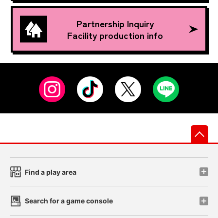
Partnership Inquiry
Facility production info
先
Find a play area
Search for a game console