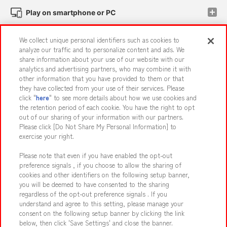
Play on smartphone or PC
We collect unique personal identifiers such as cookies to
Events and Campaigns
analyze our traffic and to personalize content and ads. We
share information about your use of our website with our
analytics and advertising partners, who may combine it with
other information that you have provided to them or that
they have collected from your use of their services. Please
Affiliate
Sustainability
site policy
privacy policy
click "
here
" to see more details about how we use cookies and
the retention period of each cookie. You have the right to opt
Web accessibility policy and verification results
out of our sharing of your information with our partners.
Together with our business partners
About the provision of food
Please click [Do Not Share My Personal Information] to
exercise your right.
Customer Harassment Response Policy
Please note that even if you have enabled the opt-out
Frequently Asked Questions / Inquiries
preference signals , if you choose to allow the sharing of
cookies and other identifiers on the following setup banner,
you will be deemed to have consented to the sharing
regardless of the opt-out preference signals . If you
understand and agree to this setting, please manage your
consent on the following setup banner by clicking the link
below, then click 'Save Settings' and close the banner.