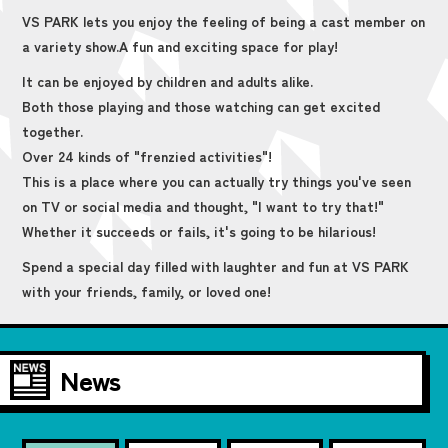
VS PARK lets you enjoy the feeling of being a cast member on
a variety show.
A fun and exciting space for play!
It can be enjoyed by children and adults alike.
Both those playing and those watching can get excited
together.
Over 24 kinds of "frenzied activities"!
This is a place where you can actually try things you've seen
on TV or social media and thought, "I want to try that!"
Whether it succeeds or fails, it's going to be hilarious!
Spend a special day filled with laughter and fun at VS PARK
with your friends, family, or loved one!
News