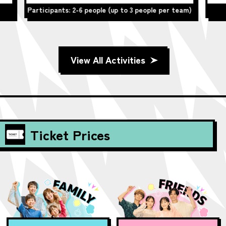
team)
Participants: 2-6 people
View All Activities
Ticket Prices