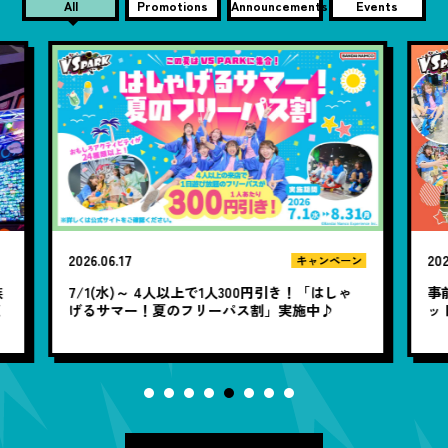
All
Promotions
Announcements
Events
2026.06.10
20
ン
キャンペーン
ゃ
事前購入なら100円お得！WEB前売り120分チケ
1
ット アソビューで販売中♪