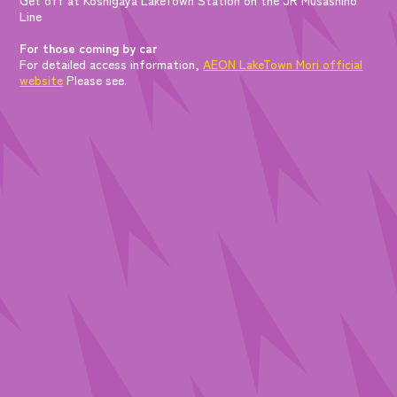
Line
For those coming by car
For detailed access information,
AEON LakeTown Mori official
website
Please see.