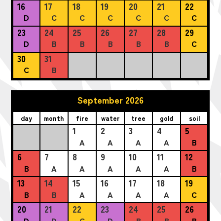
16
17
18
19
20
21
22
D
C
C
C
C
C
C
23
24
25
26
27
28
29
D
B
B
B
B
B
C
30
31
C
B
September 2026
day
month
fire
water
tree
gold
soil
1
2
3
4
5
A
A
A
A
B
6
7
8
9
10
11
12
B
A
A
A
A
A
B
13
14
15
16
17
18
19
B
B
A
A
A
A
C
20
21
22
23
24
25
26
D
D
C
D
B
B
B