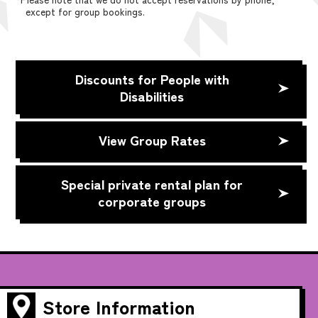
except for group bookings.
Discounts for People with
Disabilities
View Group Rates
Special private rental plan for
corporate groups
Store Information