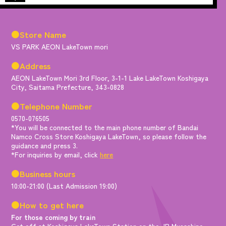
●Store Name
VS PARK AEON LakeTown mori
●Address
AEON LakeTown Mori 3rd Floor, 3-1-1 Lake LakeTown Koshigaya
City, Saitama Prefecture, 343-0828
●Telephone Number
0570-076505
*You will be connected to the main phone number of Bandai
Namco Cross Store Koshigaya LakeTown, so please follow the
guidance and press 3.
*For inquiries by email, click
here
●Business hours
10:00-21:00 (Last Admission 19:00)
●How to get here
For those coming by train
Get off at Koshigaya LakeTown Station on the JR Musashino