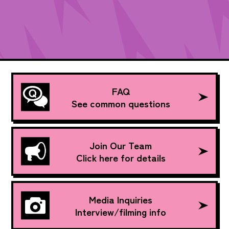
FAQ
See common questions
Join Our Team
Click here for details
Media Inquiries
Interview/filming info