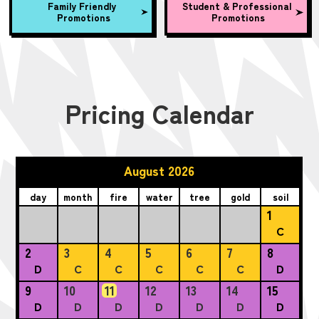
Family Friendly
Student & Professional
Promotions
Promotions
Pricing Calendar
August 2026
day
month
fire
water
tree
gold
soil
1
C
2
3
4
5
6
7
8
D
C
C
C
C
C
D
9
10
11
12
13
14
15
D
D
D
D
D
D
D