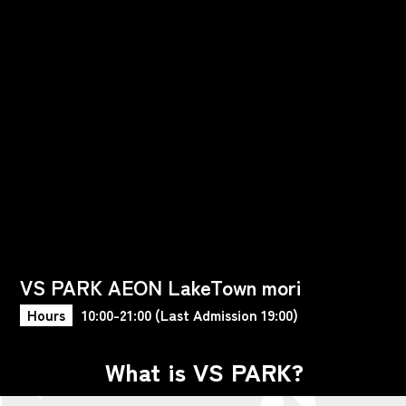
VS PARK AEON LakeTown mori
Hours
10:00-21:00 (Last Admission 19:00)
What is VS PARK?