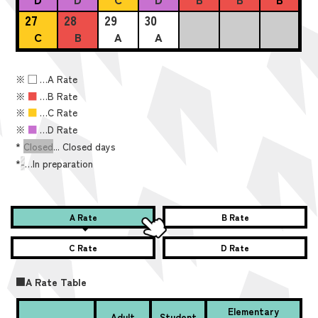
27
28
29
30
C
B
A
A
※
■
…A Rate
※
■
…B Rate
※
■
…C Rate
※
■
…D Rate
*
Closed
... Closed days
*
-
…In preparation
A Rate
B Rate
C Rate
D Rate
■A Rate Table
Elementary
Adult
Student