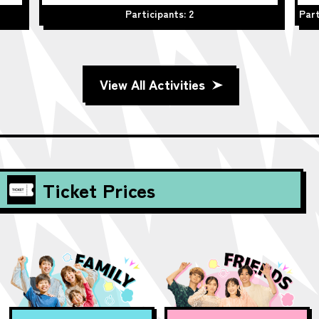
Participants: 2
Part
View All Activities
Ticket Prices