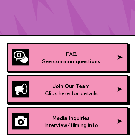
FAQ
See common questions
Join Our Team
Click here for details
Media Inquiries
Interview/filming info