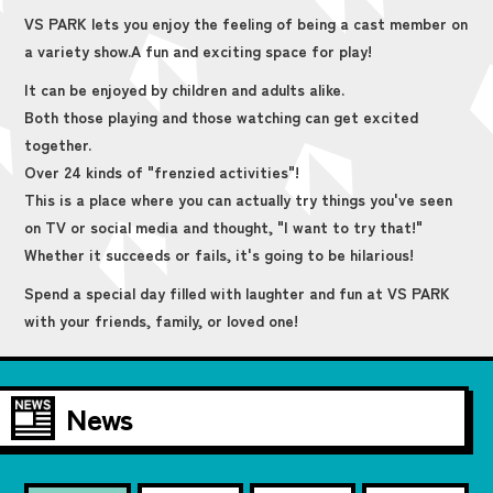
VS PARK lets you enjoy the feeling of being a cast member on
a variety show.
A fun and exciting space for play!
It can be enjoyed by children and adults alike.
Both those playing and those watching can get excited
together.
Over 24 kinds of "frenzied activities"!
This is a place where you can actually try things you've seen
on TV or social media and thought, "I want to try that!"
Whether it succeeds or fails, it's going to be hilarious!
Spend a special day filled with laughter and fun at VS PARK
with your friends, family, or loved one!
News