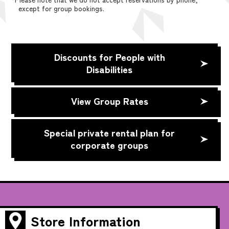
except for group bookings.
Discounts for People with
Disabilities
View Group Rates
Special private rental plan for
corporate groups
Store Information