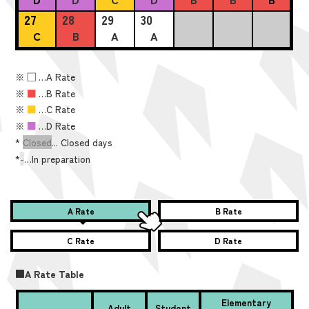
27
28
29
30
C
B
A
A
※
■
…A Rate
※
■
…B Rate
※
■
…C Rate
※
■
…D Rate
*
Closed
... Closed days
*
-
…In preparation
A Rate
B Rate
C Rate
D Rate
■A Rate Table
Elementary
Adult
Student