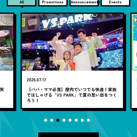
All
Promotions
Announcements
Events
2026.07.17
20
笑
【パパ・ママ必見】屋内でいつでも快適！家族
7
ではしゃげる「VS PARK」で夏の思い出をつく
ろう！