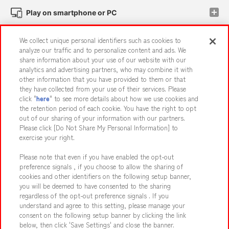
Play on smartphone or PC
We collect unique personal identifiers such as cookies to
Events and Campaigns
analyze our traffic and to personalize content and ads. We
share information about your use of our website with our
analytics and advertising partners, who may combine it with
other information that you have provided to them or that
they have collected from your use of their services. Please
Affiliate
Sustainability
site policy
privacy policy
click "
here
" to see more details about how we use cookies and
the retention period of each cookie. You have the right to opt
Web accessibility policy and verification results
out of our sharing of your information with our partners.
Together with our business partners
About the provision of food
Please click [Do Not Share My Personal Information] to
exercise your right.
Customer Harassment Response Policy
Please note that even if you have enabled the opt-out
Frequently Asked Questions / Inquiries
preference signals , if you choose to allow the sharing of
cookies and other identifiers on the following setup banner,
you will be deemed to have consented to the sharing
regardless of the opt-out preference signals . If you
understand and agree to this setting, please manage your
consent on the following setup banner by clicking the link
below, then click 'Save Settings' and close the banner.