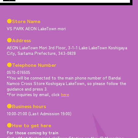
●Store Name
VS PARK AEON LakeTown mori
●Address
AEON LakeTown Mori 3rd Floor, 3-1-1 Lake LakeTown Koshigaya
City, Saitama Prefecture, 343-0828
●Telephone Number
0570-076505
*You will be connected to the main phone number of Bandai
Namco Cross Store Koshigaya LakeTown, so please follow the
guidance and press 3.
*For inquiries by email, click
here
●Business hours
10:00-21:00 (Last Admission 19:00)
●How to get here
For those coming by train
Get off at Koshigaya LakeTown Station on the JR Musashino