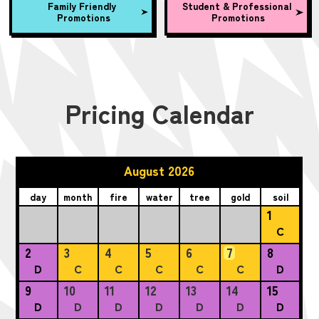
Family Friendly
Student & Professional
Promotions
Promotions
Pricing Calendar
August 2026
day
month
fire
water
tree
gold
soil
1
C
2
3
4
5
6
7
8
D
C
C
C
C
C
D
9
10
11
12
13
14
15
D
D
D
D
D
D
D