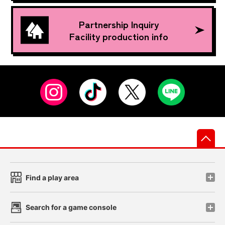
Partnership Inquiry
Facility production info
先
Find a play area
Search for a game console