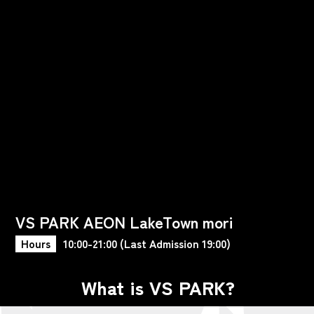
VS PARK AEON LakeTown mori
Hours
10:00-21:00 (Last Admission 19:00)
What is VS PARK?