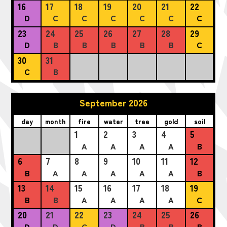
16
17
18
19
20
21
22
D
C
C
C
C
C
C
23
24
25
26
27
28
29
D
B
B
B
B
B
C
30
31
C
B
September 2026
day
month
fire
water
tree
gold
soil
1
2
3
4
5
A
A
A
A
B
6
7
8
9
10
11
12
B
A
A
A
A
A
B
13
14
15
16
17
18
19
B
B
A
A
A
A
C
20
21
22
23
24
25
26
D
D
C
D
B
B
B