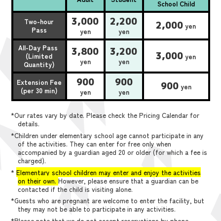
School Child
3,000
2,200
Two-hour
2,000
yen
Pass
yen
yen
All-Day Pass
3,800
3,200
3,000
(Limited
yen
yen
yen
Quantity)
900
900
Extension Fee
900
yen
(per 30 min)
yen
yen
*Our rates vary by date. Please check the Pricing Calendar for
details.
*Children under elementary school age cannot participate in any
of the activities. They can enter for free only when
accompanied by a guardian aged 20 or older (for which a fee is
charged).
*
Elementary school children may enter and enjoy the activities
on their own.
However, please ensure that a guardian can be
contacted if the child is visiting alone.
*Guests who are pregnant are welcome to enter the facility, but
they may not be able to participate in any activities.
*Please note that we do not accept reservations by phone,