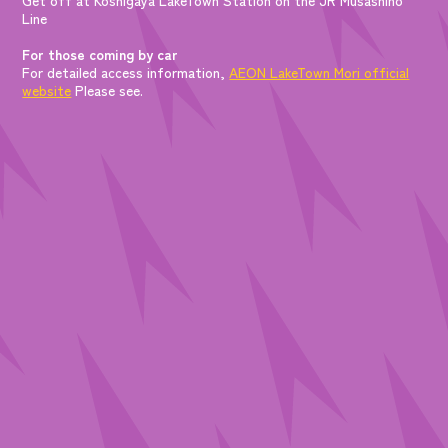
Line
For those coming by car
For detailed access information,
AEON LakeTown Mori official
website
Please see.