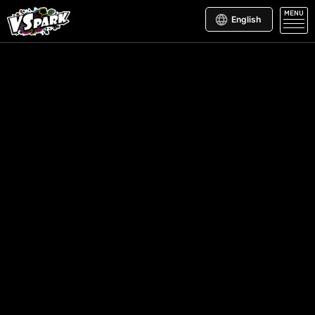
MENU
English