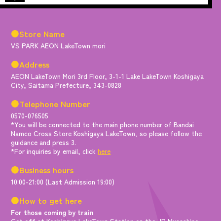
●Store Name
VS PARK AEON LakeTown mori
●Address
AEON LakeTown Mori 3rd Floor, 3-1-1 Lake LakeTown Koshigaya
City, Saitama Prefecture, 343-0828
●Telephone Number
0570-076505
*You will be connected to the main phone number of Bandai
Namco Cross Store Koshigaya LakeTown, so please follow the
guidance and press 3.
*For inquiries by email, click
here
●Business hours
10:00-21:00 (Last Admission 19:00)
●How to get here
For those coming by train
Get off at Koshigaya LakeTown Station on the JR Musashino