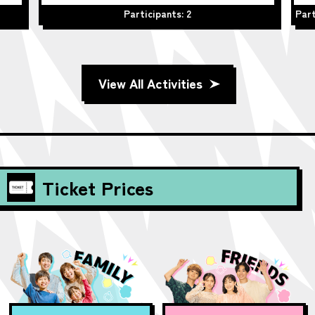
Participants: 2
Part
View All Activities
Ticket Prices