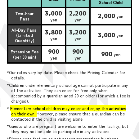
School Child
3,000
2,200
Two-hour
2,000
yen
Pass
yen
yen
All-Day Pass
3,800
3,200
3,000
(Limited
yen
yen
yen
Quantity)
900
900
Extension Fee
900
yen
(per 30 min)
yen
yen
*Our rates vary by date. Please check the Pricing Calendar for
details.
*Children under elementary school age cannot participate in any
of the activities. They can enter for free only when
accompanied by a guardian aged 20 or older (for which a fee is
charged).
*
Elementary school children may enter and enjoy the activities
on their own.
However, please ensure that a guardian can be
contacted if the child is visiting alone.
*Guests who are pregnant are welcome to enter the facility, but
they may not be able to participate in any activities.
*Please note that we do not accept reservations by phone,