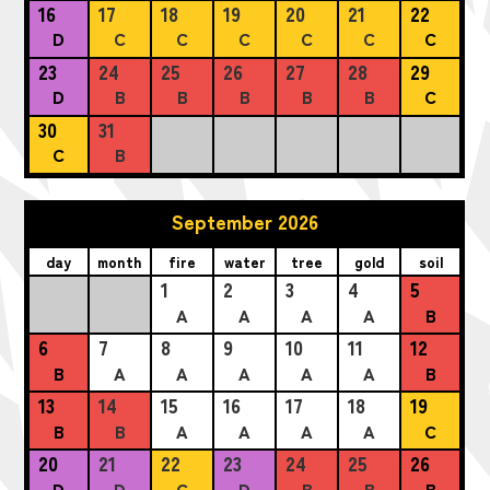
16
17
18
19
20
21
22
D
C
C
C
C
C
C
23
24
25
26
27
28
29
D
B
B
B
B
B
C
30
31
C
B
September 2026
day
month
fire
water
tree
gold
soil
1
2
3
4
5
A
A
A
A
B
6
7
8
9
10
11
12
B
A
A
A
A
A
B
13
14
15
16
17
18
19
B
B
A
A
A
A
C
20
21
22
23
24
25
26
D
D
C
D
B
B
B