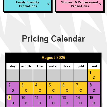
Family Friendly
Student & Professional
Promotions
Promotions
Pricing Calendar
August 2026
day
month
fire
water
tree
gold
soil
1
C
2
3
4
5
6
7
8
D
C
C
C
C
C
D
9
10
11
12
13
14
15
D
D
D
D
D
D
D