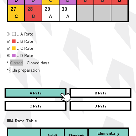
27
28
29
30
C
B
A
A
※
■
…A Rate
※
■
…B Rate
※
■
…C Rate
※
■
…D Rate
*
Closed
... Closed days
*
-
…In preparation
A Rate
B Rate
C Rate
D Rate
■A Rate Table
Elementary
Adult
Student