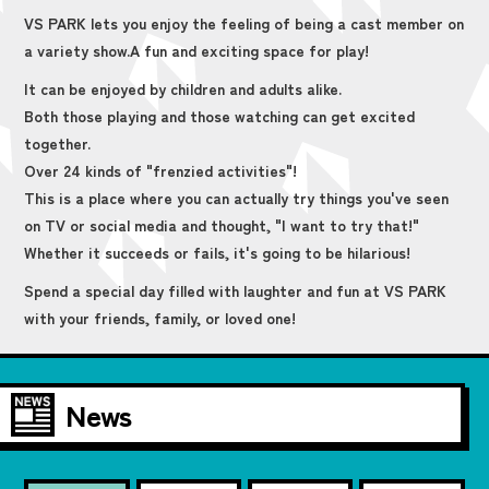
VS PARK lets you enjoy the feeling of being a cast member on
a variety show.
A fun and exciting space for play!
It can be enjoyed by children and adults alike.
Both those playing and those watching can get excited
together.
Over 24 kinds of "frenzied activities"!
This is a place where you can actually try things you've seen
on TV or social media and thought, "I want to try that!"
Whether it succeeds or fails, it's going to be hilarious!
Spend a special day filled with laughter and fun at VS PARK
with your friends, family, or loved one!
News