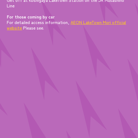
Line
For those coming by car
For detailed access information,
AEON LakeTown Mori official
website
Please see.