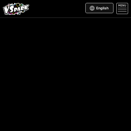
MENU
English