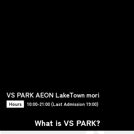
VS PARK AEON LakeTown mori
Hours
10:00-21:00 (Last Admission 19:00)
What is VS PARK?