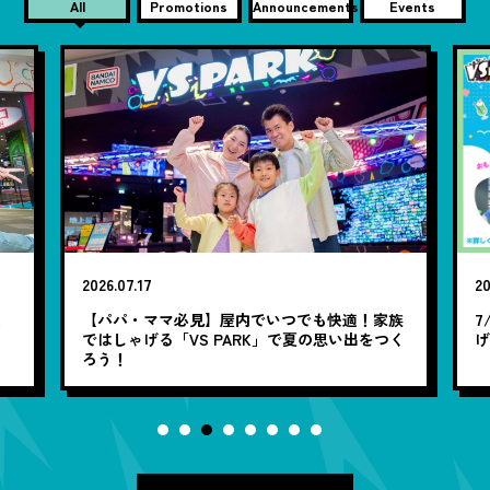
All
Promotions
Announcements
Events
2026.07.17
20
笑
【パパ・ママ必見】屋内でいつでも快適！家族
7
ではしゃげる「VS PARK」で夏の思い出をつく
ろう！