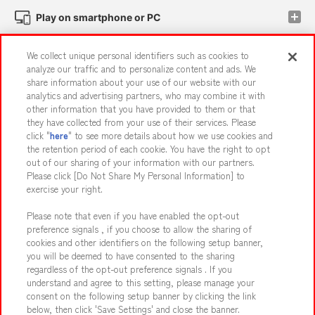
Play on smartphone or PC
We collect unique personal identifiers such as cookies to
Events and Campaigns
analyze our traffic and to personalize content and ads. We
share information about your use of our website with our
analytics and advertising partners, who may combine it with
other information that you have provided to them or that
they have collected from your use of their services. Please
Affiliate
Sustainability
site policy
privacy policy
click "
here
" to see more details about how we use cookies and
the retention period of each cookie. You have the right to opt
Web accessibility policy and verification results
out of our sharing of your information with our partners.
Together with our business partners
About the provision of food
Please click [Do Not Share My Personal Information] to
exercise your right.
Customer Harassment Response Policy
Please note that even if you have enabled the opt-out
Frequently Asked Questions / Inquiries
preference signals , if you choose to allow the sharing of
cookies and other identifiers on the following setup banner,
you will be deemed to have consented to the sharing
regardless of the opt-out preference signals . If you
understand and agree to this setting, please manage your
consent on the following setup banner by clicking the link
below, then click 'Save Settings' and close the banner.