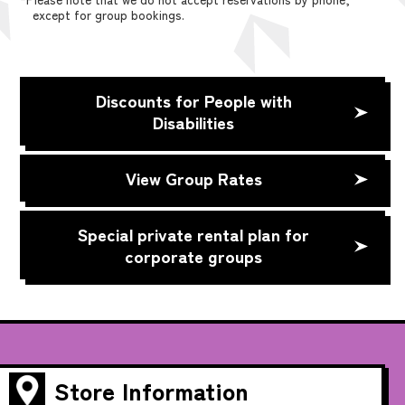
except for group bookings.
Discounts for People with
Disabilities
View Group Rates
Special private rental plan for
corporate groups
Store Information