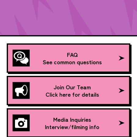
FAQ
See common questions
Join Our Team
Click here for details
Media Inquiries
Interview/filming info