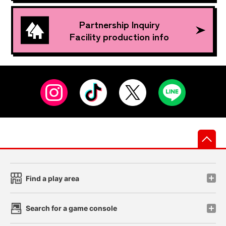
Partnership Inquiry
Facility production info
先
Find a play area
Search for a game console