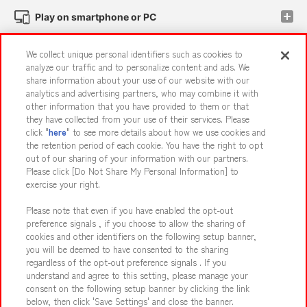
Play on smartphone or PC
We collect unique personal identifiers such as cookies to
Events and Campaigns
analyze our traffic and to personalize content and ads. We
share information about your use of our website with our
analytics and advertising partners, who may combine it with
other information that you have provided to them or that
they have collected from your use of their services. Please
Affiliate
Sustainability
site policy
privacy policy
click "
here
" to see more details about how we use cookies and
the retention period of each cookie. You have the right to opt
Web accessibility policy and verification results
out of our sharing of your information with our partners.
Together with our business partners
About the provision of food
Please click [Do Not Share My Personal Information] to
exercise your right.
Customer Harassment Response Policy
Please note that even if you have enabled the opt-out
Frequently Asked Questions / Inquiries
preference signals , if you choose to allow the sharing of
cookies and other identifiers on the following setup banner,
you will be deemed to have consented to the sharing
regardless of the opt-out preference signals . If you
understand and agree to this setting, please manage your
consent on the following setup banner by clicking the link
below, then click 'Save Settings' and close the banner.