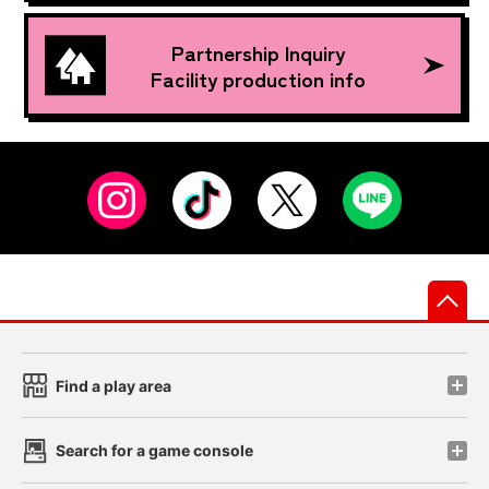
Partnership Inquiry
Facility production info
先
Find a play area
Search for a game console