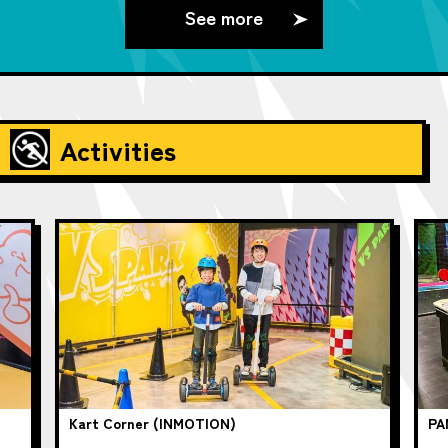
See more
Activities
Kart Corner (INMOTION)
PA