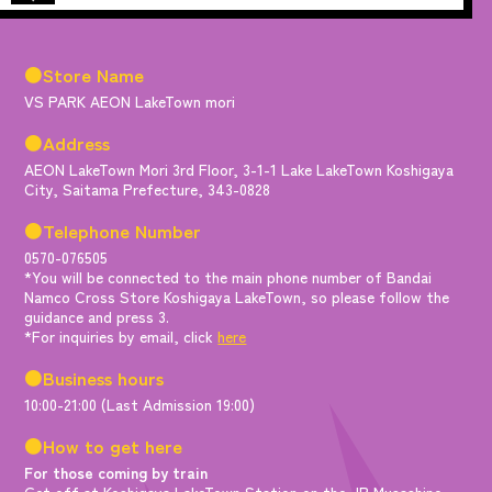
●Store Name
VS PARK AEON LakeTown mori
●Address
AEON LakeTown Mori 3rd Floor, 3-1-1 Lake LakeTown Koshigaya
City, Saitama Prefecture, 343-0828
●Telephone Number
0570-076505
*You will be connected to the main phone number of Bandai
Namco Cross Store Koshigaya LakeTown, so please follow the
guidance and press 3.
*For inquiries by email, click
here
●Business hours
10:00-21:00 (Last Admission 19:00)
●How to get here
For those coming by train
Get off at Koshigaya LakeTown Station on the JR Musashino