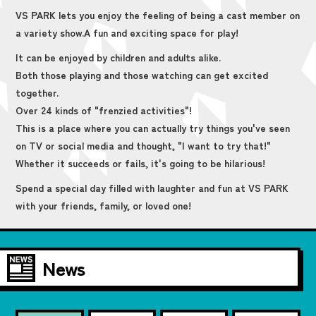
VS PARK lets you enjoy the feeling of being a cast member on
a variety show.
A fun and exciting space for play!
It can be enjoyed by children and adults alike.
Both those playing and those watching can get excited
together.
Over 24 kinds of "frenzied activities"!
This is a place where you can actually try things you've seen
on TV or social media and thought, "I want to try that!"
Whether it succeeds or fails, it's going to be hilarious!
Spend a special day filled with laughter and fun at VS PARK
with your friends, family, or loved one!
News