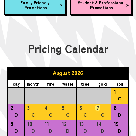
Family Friendly
Student & Professional
Promotions
Promotions
Pricing Calendar
August 2026
day
month
fire
water
tree
gold
soil
1
C
2
3
4
5
6
7
8
D
C
C
C
C
C
D
9
10
11
12
13
14
15
D
D
D
D
D
D
D