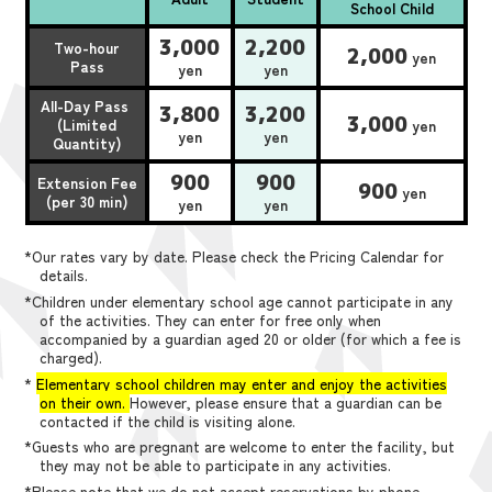
School Child
3,000
2,200
Two-hour
2,000
yen
Pass
yen
yen
All-Day Pass
3,800
3,200
3,000
(Limited
yen
yen
yen
Quantity)
900
900
Extension Fee
900
yen
(per 30 min)
yen
yen
*Our rates vary by date. Please check the Pricing Calendar for
details.
*Children under elementary school age cannot participate in any
of the activities. They can enter for free only when
accompanied by a guardian aged 20 or older (for which a fee is
charged).
*
Elementary school children may enter and enjoy the activities
on their own.
However, please ensure that a guardian can be
contacted if the child is visiting alone.
*Guests who are pregnant are welcome to enter the facility, but
they may not be able to participate in any activities.
*Please note that we do not accept reservations by phone,