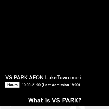
VS PARK AEON LakeTown mori
Hours
10:00-21:00 (Last Admission 19:00)
What is VS PARK?