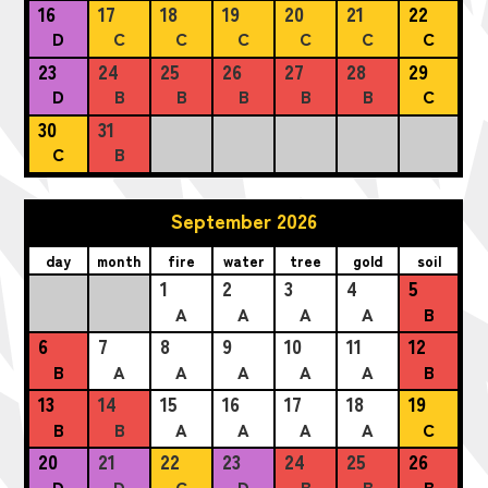
16
17
18
19
20
21
22
D
C
C
C
C
C
C
23
24
25
26
27
28
29
D
B
B
B
B
B
C
30
31
C
B
September 2026
day
month
fire
water
tree
gold
soil
1
2
3
4
5
A
A
A
A
B
6
7
8
9
10
11
12
B
A
A
A
A
A
B
13
14
15
16
17
18
19
B
B
A
A
A
A
C
20
21
22
23
24
25
26
D
D
C
D
B
B
B