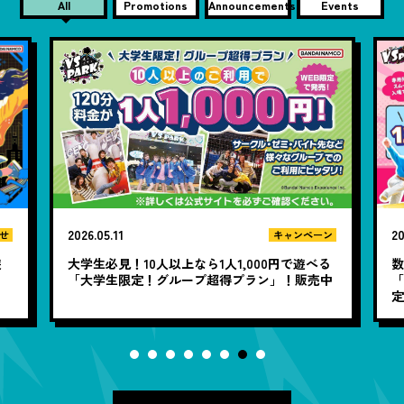
All
Promotions
Announcements
Events
2026.05.11
20
キャンペーン
せ
大学生必見！10人以上なら1人1,000円で遊べる
遊
「大学生限定！グループ超得プラン」！販売中
「
定