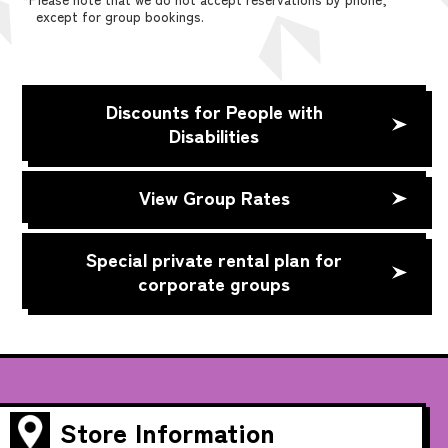
except for group bookings.
Discounts for People with
Disabilities
View Group Rates
Special private rental plan for
corporate groups
Store Information