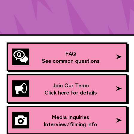
FAQ
See common questions
Join Our Team
Click here for details
Media Inquiries
Interview/filming info