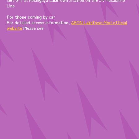
Line
For those coming by car
For detailed access information,
AEON LakeTown Mori official
website
Please see.