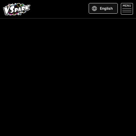
MENU
English