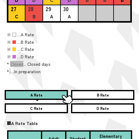
27
28
29
30
C
B
A
A
※
■
…A Rate
※
■
…B Rate
※
■
…C Rate
※
■
…D Rate
*
Closed
... Closed days
*
-
…In preparation
A Rate
B Rate
C Rate
D Rate
■A Rate Table
Elementary
Adult
Student