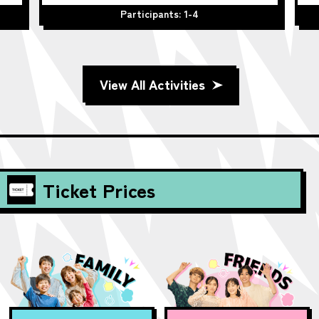
Participants: 1-4
View All Activities
Ticket Prices