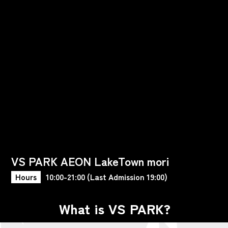
VS PARK AEON LakeTown mori
Hours
10:00-21:00 (Last Admission 19:00)
What is VS PARK?