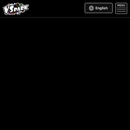
MENU
English