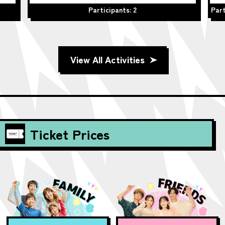
Participants: 2
Part
View All Activities
Ticket Prices