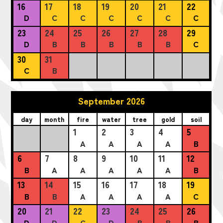
16
17
18
19
20
21
22
D
C
C
C
C
C
C
23
24
25
26
27
28
29
D
B
B
B
B
B
C
30
31
C
B
September 2026
day
month
fire
water
tree
gold
soil
1
2
3
4
5
A
A
A
A
B
6
7
8
9
10
11
12
B
A
A
A
A
A
B
13
14
15
16
17
18
19
B
B
A
A
A
A
C
20
21
22
23
24
25
26
D
D
C
D
B
B
B