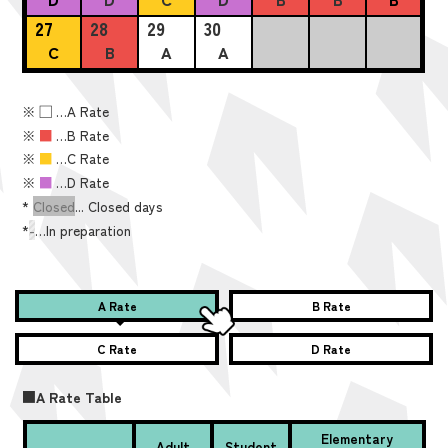
27
28
29
30
C
B
A
A
※
■
…A Rate
※
■
…B Rate
※
■
…C Rate
※
■
…D Rate
*
Closed
... Closed days
*
-
…In preparation
A Rate
B Rate
C Rate
D Rate
■A Rate Table
Elementary
Adult
Student