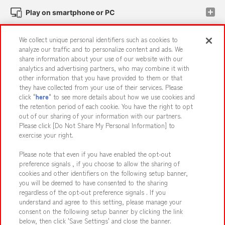
Play on smartphone or PC
We collect unique personal identifiers such as cookies to
Events and Campaigns
analyze our traffic and to personalize content and ads. We
share information about your use of our website with our
analytics and advertising partners, who may combine it with
other information that you have provided to them or that
they have collected from your use of their services. Please
Affiliate
Sustainability
site policy
privacy policy
click "
here
" to see more details about how we use cookies and
the retention period of each cookie. You have the right to opt
Web accessibility policy and verification results
out of our sharing of your information with our partners.
Together with our business partners
About the provision of food
Please click [Do Not Share My Personal Information] to
exercise your right.
Customer Harassment Response Policy
Please note that even if you have enabled the opt-out
Frequently Asked Questions / Inquiries
preference signals , if you choose to allow the sharing of
cookies and other identifiers on the following setup banner,
you will be deemed to have consented to the sharing
regardless of the opt-out preference signals . If you
understand and agree to this setting, please manage your
consent on the following setup banner by clicking the link
below, then click 'Save Settings' and close the banner.