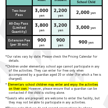
School Child
3,000
2,200
Two-hour
2,000
yen
Pass
yen
yen
All-Day Pass
3,800
3,200
3,000
(Limited
yen
yen
yen
Quantity)
900
900
Extension Fee
900
yen
(per 30 min)
yen
yen
*Our rates vary by date. Please check the Pricing Calendar for
details.
*Children under elementary school age cannot participate in any
of the activities. They can enter for free only when
accompanied by a guardian aged 20 or older (for which a fee is
charged).
*
Elementary school children may enter and enjoy the activities
on their own.
However, please ensure that a guardian can be
contacted if the child is visiting alone.
*Guests who are pregnant are welcome to enter the facility, but
they may not be able to participate in any activities.
*Please note that we do not accept reservations by phone,