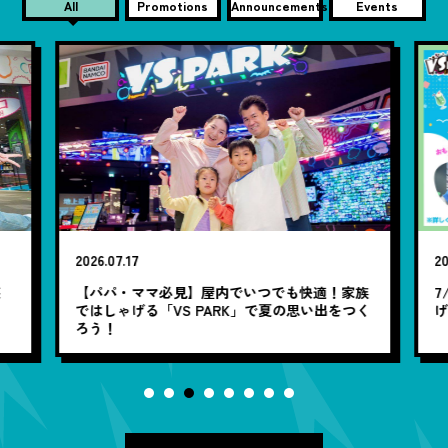
All
Promotions
Announcements
Events
2026.07.17
20
笑
【パパ・ママ必見】屋内でいつでも快適！家族
7
ではしゃげる「VS PARK」で夏の思い出をつく
ろう！