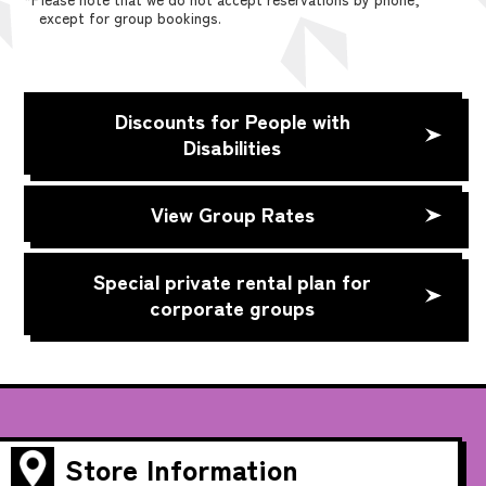
except for group bookings.
Discounts for People with
Disabilities
View Group Rates
Special private rental plan for
corporate groups
Store Information