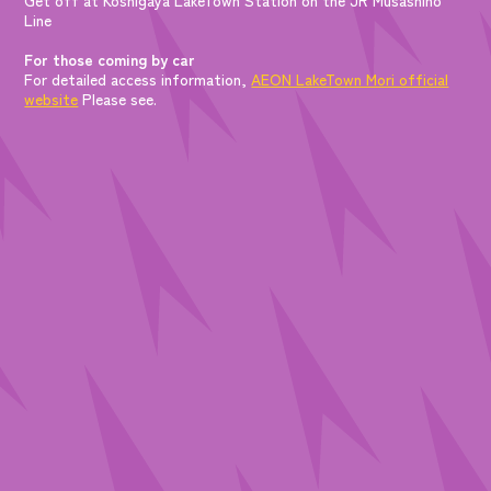
Line
For those coming by car
For detailed access information,
AEON LakeTown Mori official
website
Please see.