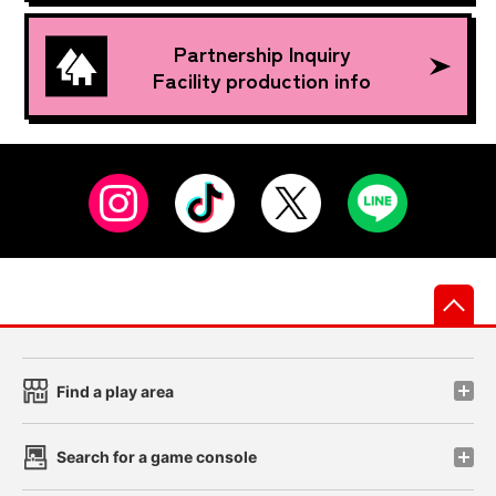
Partnership Inquiry
Facility production info
先
Find a play area
Search for a game console