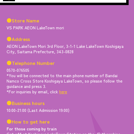
●Store Name
VS PARK AEON LakeTown mori
●Address
AEON LakeTown Mori 3rd Floor, 3-1-1 Lake LakeTown Koshigaya
City, Saitama Prefecture, 343-0828
●Telephone Number
0570-076505
*You will be connected to the main phone number of Bandai
Namco Cross Store Koshigaya LakeTown, so please follow the
guidance and press 3.
*For inquiries by email, click
here
●Business hours
10:00-21:00 (Last Admission 19:00)
●How to get here
For those coming by train
Get off at Koshigaya LakeTown Station on the JR Musashino