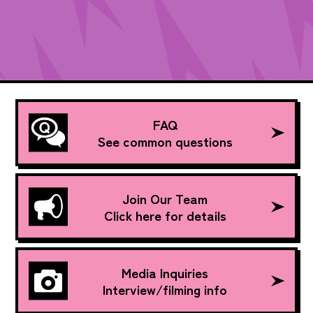
FAQ
See common questions
Join Our Team
Click here for details
Media Inquiries
Interview/filming info