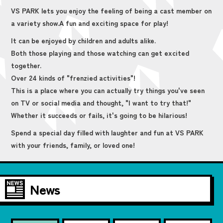
VS PARK lets you enjoy the feeling of being a cast member on
a variety show.
A fun and exciting space for play!
It can be enjoyed by children and adults alike.
Both those playing and those watching can get excited
together.
Over 24 kinds of "frenzied activities"!
This is a place where you can actually try things you've seen
on TV or social media and thought, "I want to try that!"
Whether it succeeds or fails, it's going to be hilarious!
Spend a special day filled with laughter and fun at VS PARK
with your friends, family, or loved one!
News