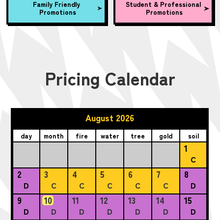
Family Friendly
Student & Professional
Promotions
Promotions
Pricing Calendar
August 2026
day
month
fire
water
tree
gold
soil
1
C
2
3
4
5
6
7
8
D
C
C
C
C
C
D
9
10
11
12
13
14
15
D
D
D
D
D
D
D