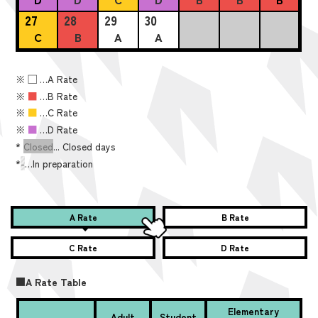
27
28
29
30
C
B
A
A
※
■
…A Rate
※
■
…B Rate
※
■
…C Rate
※
■
…D Rate
*
Closed
... Closed days
*
-
…In preparation
A Rate
B Rate
C Rate
D Rate
■A Rate Table
Elementary
Adult
Student