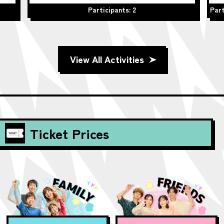
Participants: 2
Part
View All Activities
Ticket Prices