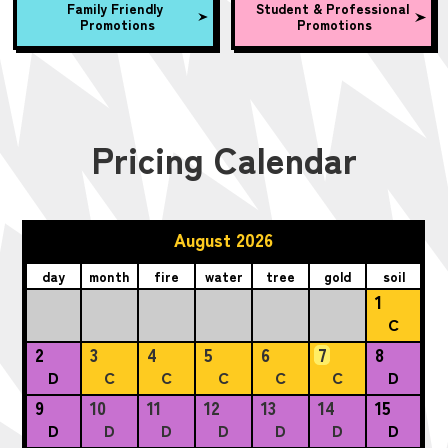
Family Friendly
Student & Professional
Promotions
Promotions
Pricing Calendar
August 2026
day
month
fire
water
tree
gold
soil
1
C
2
3
4
5
6
7
8
D
C
C
C
C
C
D
9
10
11
12
13
14
15
D
D
D
D
D
D
D