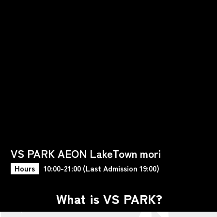
VS PARK AEON LakeTown mori
Hours
10:00-21:00 (Last Admission 19:00)
What is VS PARK?