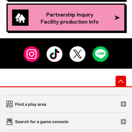
Partnership Inquiry
Facility production info
先
Find a play area
Search for a game console