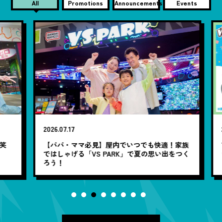
All
Promotions
Announcements
Events
2026.07.17
20
笑
【パパ・ママ必見】屋内でいつでも快適！家族
7
ではしゃげる「VS PARK」で夏の思い出をつく
ろう！