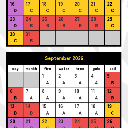
16
17
18
19
20
21
22
D
C
C
C
C
C
C
23
24
25
26
27
28
29
D
B
B
B
B
B
C
30
31
C
B
September 2026
day
month
fire
water
tree
gold
soil
1
2
3
4
5
A
A
A
A
B
6
7
8
9
10
11
12
B
A
A
A
A
A
B
13
14
15
16
17
18
19
B
B
A
A
A
A
C
20
21
22
23
24
25
26
D
D
C
D
B
B
B