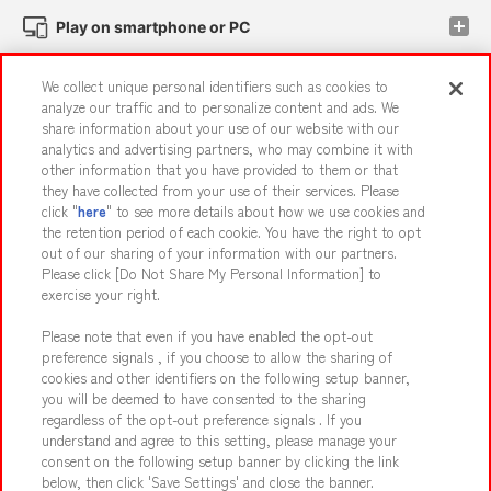
Play on smartphone or PC
We collect unique personal identifiers such as cookies to
Events and Campaigns
analyze our traffic and to personalize content and ads. We
share information about your use of our website with our
analytics and advertising partners, who may combine it with
other information that you have provided to them or that
they have collected from your use of their services. Please
Affiliate
Sustainability
site policy
privacy policy
click "
here
" to see more details about how we use cookies and
the retention period of each cookie. You have the right to opt
Web accessibility policy and verification results
out of our sharing of your information with our partners.
Together with our business partners
About the provision of food
Please click [Do Not Share My Personal Information] to
exercise your right.
Customer Harassment Response Policy
Please note that even if you have enabled the opt-out
Frequently Asked Questions / Inquiries
preference signals , if you choose to allow the sharing of
cookies and other identifiers on the following setup banner,
you will be deemed to have consented to the sharing
regardless of the opt-out preference signals . If you
understand and agree to this setting, please manage your
consent on the following setup banner by clicking the link
below, then click 'Save Settings' and close the banner.