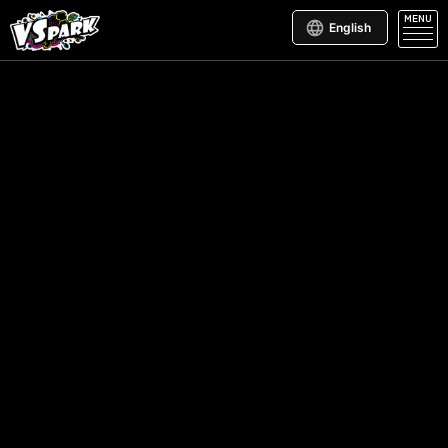
MENU
English