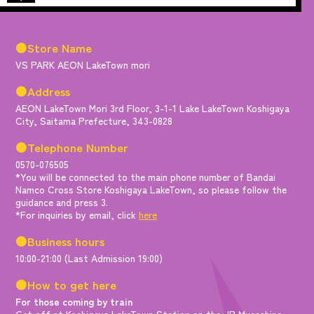
●Store Name
VS PARK AEON LakeTown mori
●Address
AEON LakeTown Mori 3rd Floor, 3-1-1 Lake LakeTown Koshigaya
City, Saitama Prefecture, 343-0828
●Telephone Number
0570-076505
*You will be connected to the main phone number of Bandai
Namco Cross Store Koshigaya LakeTown, so please follow the
guidance and press 3.
*For inquiries by email, click
here
●Business hours
10:00-21:00 (Last Admission 19:00)
●How to get here
For those coming by train
Get off at Koshigaya LakeTown Station on the JR Musashino