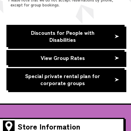
except for group bookings.
Discounts for People with
Disabilities
View Group Rates
Special private rental plan for
corporate groups
Store Information