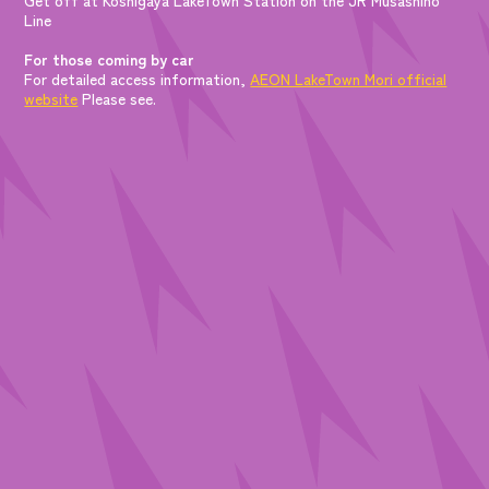
Line
For those coming by car
For detailed access information,
AEON LakeTown Mori official
website
Please see.