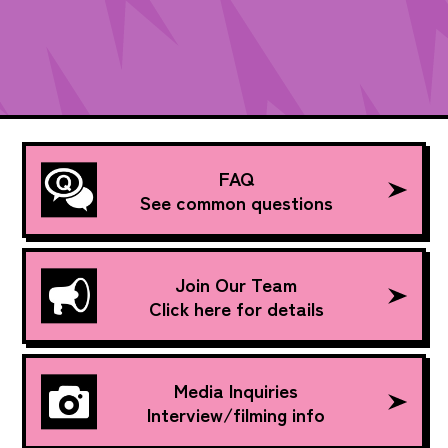
FAQ
See common questions
Join Our Team
Click here for details
Media Inquiries
Interview/filming info