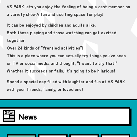
VS PARK lets you enjoy the feeling of being a cast member on
a variety show.
A fun and exciting space for play!
It can be enjoyed by children and adults alike.
Both those playing and those watching can get excited
together.
Over 24 kinds of "frenzied activities"!
This is a place where you can actually try things you've seen
on TV or social media and thought, "I want to try that!"
Whether it succeeds or fails, it's going to be hilarious!
Spend a special day filled with laughter and fun at VS PARK
with your friends, family, or loved one!
News