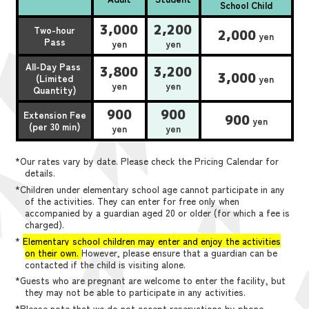
School Child
3,000
2,200
Two-hour
2,000
yen
Pass
yen
yen
All-Day Pass
3,800
3,200
3,000
(Limited
yen
yen
yen
Quantity)
900
900
Extension Fee
900
yen
(per 30 min)
yen
yen
*Our rates vary by date. Please check the Pricing Calendar for
details.
*Children under elementary school age cannot participate in any
of the activities. They can enter for free only when
accompanied by a guardian aged 20 or older (for which a fee is
charged).
*
Elementary school children may enter and enjoy the activities
on their own.
However, please ensure that a guardian can be
contacted if the child is visiting alone.
*Guests who are pregnant are welcome to enter the facility, but
they may not be able to participate in any activities.
*Please note that we do not accept reservations by phone,