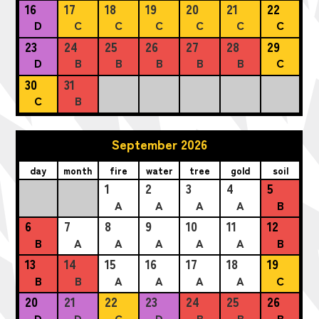
16
17
18
19
20
21
22
D
C
C
C
C
C
C
23
24
25
26
27
28
29
D
B
B
B
B
B
C
30
31
C
B
September 2026
day
month
fire
water
tree
gold
soil
1
2
3
4
5
A
A
A
A
B
6
7
8
9
10
11
12
B
A
A
A
A
A
B
13
14
15
16
17
18
19
B
B
A
A
A
A
C
20
21
22
23
24
25
26
D
D
C
D
B
B
B