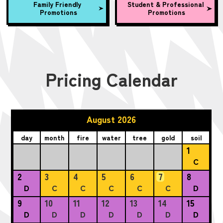
Family Friendly
Student & Professional
Promotions
Promotions
Pricing Calendar
August 2026
day
month
fire
water
tree
gold
soil
1
C
2
3
4
5
6
7
8
D
C
C
C
C
C
D
9
10
11
12
13
14
15
D
D
D
D
D
D
D