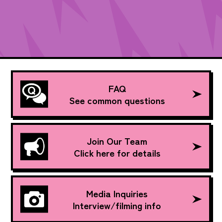
FAQ
See common questions
Join Our Team
Click here for details
Media Inquiries
Interview/filming info