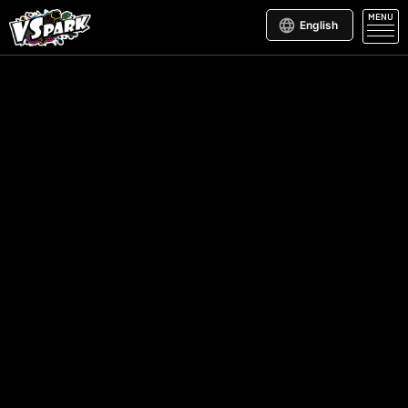
MENU
English