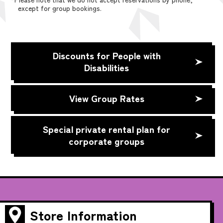
except for group bookings.
Discounts for People with
Disabilities
View Group Rates
Special private rental plan for
corporate groups
Store Information