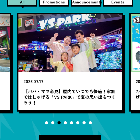
All
Promotions
Announcements
Events
2026.07.17
20
笑
【パパ・ママ必見】屋内でいつでも快適！家族
7
ではしゃげる「VS PARK」で夏の思い出をつく
ろう！