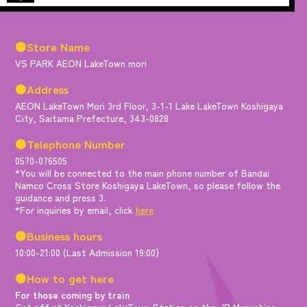
●Store Name
VS PARK AEON LakeTown mori
●Address
AEON LakeTown Mori 3rd Floor, 3-1-1 Lake LakeTown Koshigaya
City, Saitama Prefecture, 343-0828
●Telephone Number
0570-076505
*You will be connected to the main phone number of Bandai
Namco Cross Store Koshigaya LakeTown, so please follow the
guidance and press 3.
*For inquiries by email, click
here
●Business hours
10:00-21:00 (Last Admission 19:00)
●How to get here
For those coming by train
Get off at Koshigaya LakeTown Station on the JR Musashino