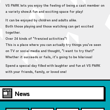
VS PARK lets you enjoy the feeling of being a cast member on
a variety show.
A fun and exciting space for play!
It can be enjoyed by children and adults alike.
Both those playing and those watching can get excited
together.
Over 24 kinds of "frenzied activities"!
This is a place where you can actually try things you've seen
on TV or social media and thought, "I want to try that!"
Whether it succeeds or fails, it's going to be hilarious!
Spend a special day filled with laughter and fun at VS PARK
with your friends, family, or loved one!
News