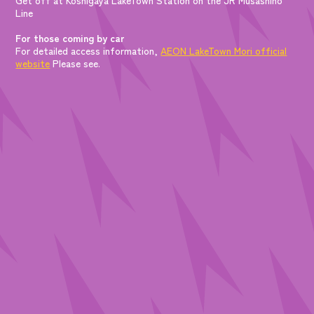
Line
For those coming by car
For detailed access information,
AEON LakeTown Mori official
website
Please see.