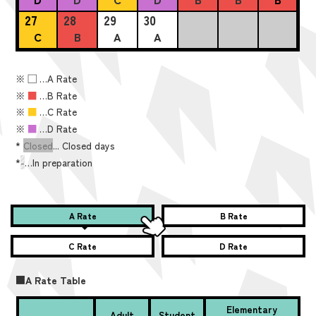
27
28
29
30
C
B
A
A
※
■
…A Rate
※
■
…B Rate
※
■
…C Rate
※
■
…D Rate
*
Closed
... Closed days
*
-
…In preparation
A Rate
B Rate
C Rate
D Rate
■A Rate Table
Elementary
Adult
Student