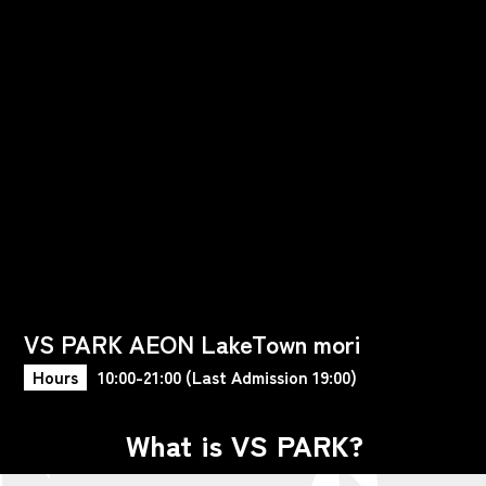
VS PARK AEON LakeTown mori
Hours
10:00-21:00 (Last Admission 19:00)
What is VS PARK?