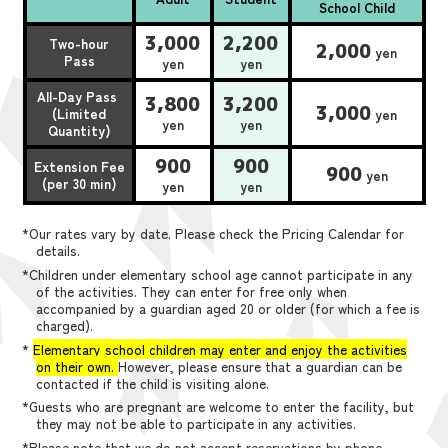
School Child
3,000
2,200
Two-hour
2,000
yen
Pass
yen
yen
All-Day Pass
3,800
3,200
3,000
(Limited
yen
yen
yen
Quantity)
900
900
Extension Fee
900
yen
(per 30 min)
yen
yen
*Our rates vary by date. Please check the Pricing Calendar for
details.
*Children under elementary school age cannot participate in any
of the activities. They can enter for free only when
accompanied by a guardian aged 20 or older (for which a fee is
charged).
*
Elementary school children may enter and enjoy the activities
on their own.
However, please ensure that a guardian can be
contacted if the child is visiting alone.
*Guests who are pregnant are welcome to enter the facility, but
they may not be able to participate in any activities.
*Please note that we do not accept reservations by phone,