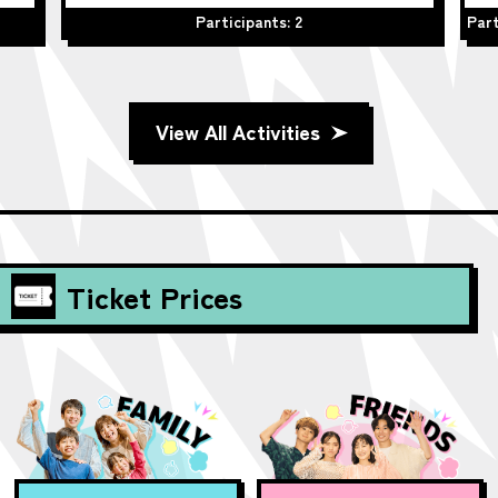
Participants: 2
Part
View All Activities
Ticket Prices