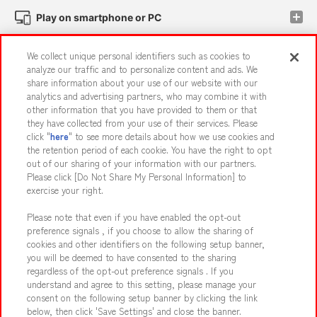
Play on smartphone or PC
We collect unique personal identifiers such as cookies to
Events and Campaigns
analyze our traffic and to personalize content and ads. We
share information about your use of our website with our
analytics and advertising partners, who may combine it with
other information that you have provided to them or that
they have collected from your use of their services. Please
Affiliate
Sustainability
site policy
privacy policy
click "
here
" to see more details about how we use cookies and
the retention period of each cookie. You have the right to opt
Web accessibility policy and verification results
out of our sharing of your information with our partners.
Together with our business partners
About the provision of food
Please click [Do Not Share My Personal Information] to
exercise your right.
Customer Harassment Response Policy
Please note that even if you have enabled the opt-out
Frequently Asked Questions / Inquiries
preference signals , if you choose to allow the sharing of
cookies and other identifiers on the following setup banner,
you will be deemed to have consented to the sharing
regardless of the opt-out preference signals . If you
understand and agree to this setting, please manage your
consent on the following setup banner by clicking the link
below, then click 'Save Settings' and close the banner.