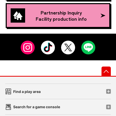
Partnership Inquiry
Facility production info
先
Find a play area
Search for a game console