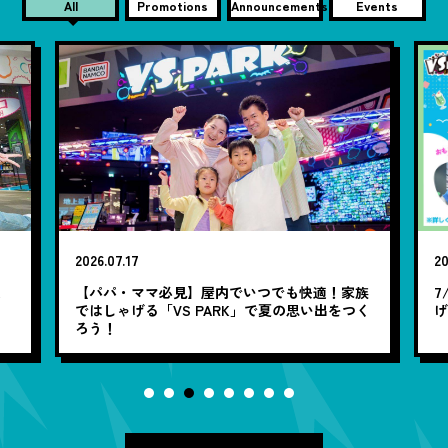
All
Promotions
Announcements
Events
2026.07.17
20
笑
【パパ・ママ必見】屋内でいつでも快適！家族
7
ではしゃげる「VS PARK」で夏の思い出をつく
ろう！