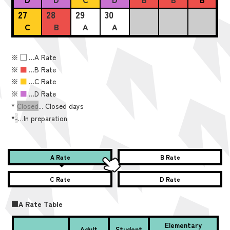
27
28
29
30
C
B
A
A
※
■
…A Rate
※
■
…B Rate
※
■
…C Rate
※
■
…D Rate
*
Closed
... Closed days
*
-
…In preparation
A Rate
B Rate
C Rate
D Rate
■A Rate Table
Elementary
Adult
Student