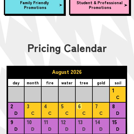
Family Friendly
Student & Professional
Promotions
Promotions
Pricing Calendar
August 2026
day
month
fire
water
tree
gold
soil
1
C
2
3
4
5
6
7
8
D
C
C
C
C
C
D
9
10
11
12
13
14
15
D
D
D
D
D
D
D