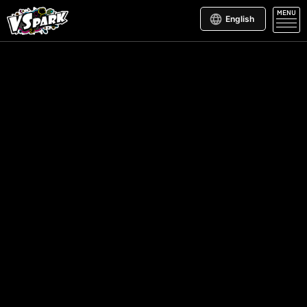
MENU
English