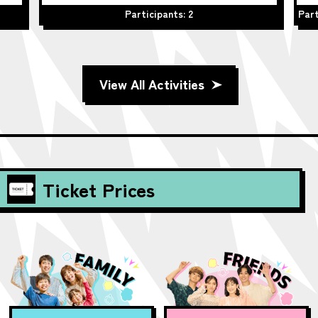
Participants: 2
Part
View All Activities
Ticket Prices