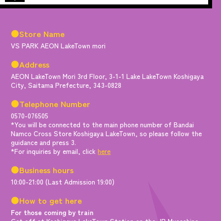
●Store Name
VS PARK AEON LakeTown mori
●Address
AEON LakeTown Mori 3rd Floor, 3-1-1 Lake LakeTown Koshigaya
City, Saitama Prefecture, 343-0828
●Telephone Number
0570-076505
*You will be connected to the main phone number of Bandai
Namco Cross Store Koshigaya LakeTown, so please follow the
guidance and press 3.
*For inquiries by email, click
here
●Business hours
10:00-21:00 (Last Admission 19:00)
●How to get here
For those coming by train
Get off at Koshigaya LakeTown Station on the JR Musashino