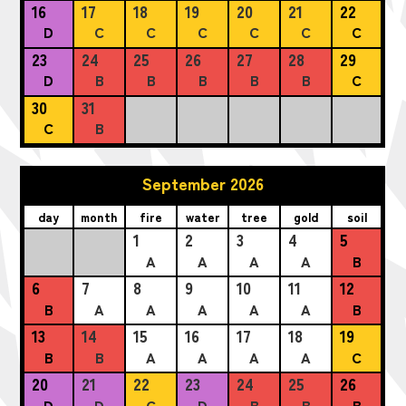
16
17
18
19
20
21
22
D
C
C
C
C
C
C
23
24
25
26
27
28
29
D
B
B
B
B
B
C
30
31
C
B
September 2026
day
month
fire
water
tree
gold
soil
1
2
3
4
5
A
A
A
A
B
6
7
8
9
10
11
12
B
A
A
A
A
A
B
13
14
15
16
17
18
19
B
B
A
A
A
A
C
20
21
22
23
24
25
26
D
D
C
D
B
B
B