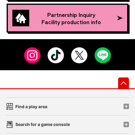
Partnership Inquiry
Facility production info
先
Find a play area
Search for a game console