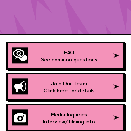
FAQ
See common questions
Join Our Team
Click here for details
Media Inquiries
Interview/filming info