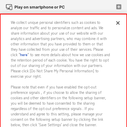
Play on smartphone or PC
We collect unique personal identifiers such as cookies to
Events and Campaigns
analyze our traffic and to personalize content and ads. We
share information about your use of our website with our
analytics and advertising partners, who may combine it with
other information that you have provided to them or that
they have collected from your use of their services. Please
Affiliate
Sustainability
site policy
privacy policy
click "
here
" to see more details about how we use cookies and
the retention period of each cookie. You have the right to opt
Web accessibility policy and verification results
out of our sharing of your information with our partners.
Together with our business partners
About the provision of food
Please click [Do Not Share My Personal Information] to
exercise your right.
Customer Harassment Response Policy
Please note that even if you have enabled the opt-out
Frequently Asked Questions / Inquiries
preference signals , if you choose to allow the sharing of
cookies and other identifiers on the following setup banner,
you will be deemed to have consented to the sharing
regardless of the opt-out preference signals . If you
understand and agree to this setting, please manage your
consent on the following setup banner by clicking the link
below, then click 'Save Settings' and close the banner.