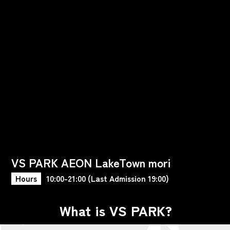
VS PARK AEON LakeTown mori
Hours
10:00-21:00 (Last Admission 19:00)
What is VS PARK?