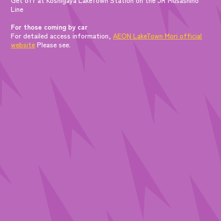
Line
For those coming by car
For detailed access information,
AEON LakeTown Mori official
website
Please see.