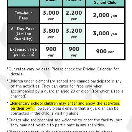
School Child
3,000
2,200
Two-hour
2,000
yen
Pass
yen
yen
All-Day Pass
3,800
3,200
3,000
(Limited
yen
yen
yen
Quantity)
900
900
Extension Fee
900
yen
(per 30 min)
yen
yen
*Our rates vary by date. Please check the Pricing Calendar for
details.
*Children under elementary school age cannot participate in any
of the activities. They can enter for free only when
accompanied by a guardian aged 20 or older (for which a fee is
charged).
*
Elementary school children may enter and enjoy the activities
on their own.
However, please ensure that a guardian can be
contacted if the child is visiting alone.
*Guests who are pregnant are welcome to enter the facility, but
they may not be able to participate in any activities.
*Please note that we do not accept reservations by phone,