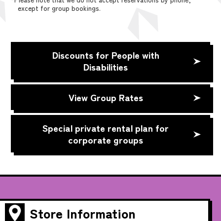
except for group bookings.
Discounts for People with
Disabilities
View Group Rates
Special private rental plan for
corporate groups
Store Information