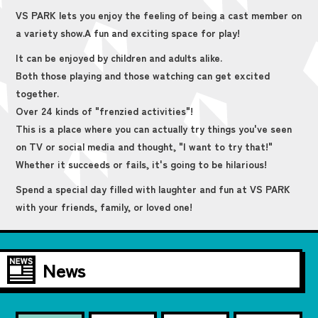
VS PARK lets you enjoy the feeling of being a cast member on
a variety show.
A fun and exciting space for play!
It can be enjoyed by children and adults alike.
Both those playing and those watching can get excited
together.
Over 24 kinds of "frenzied activities"!
This is a place where you can actually try things you've seen
on TV or social media and thought, "I want to try that!"
Whether it succeeds or fails, it's going to be hilarious!
Spend a special day filled with laughter and fun at VS PARK
with your friends, family, or loved one!
News