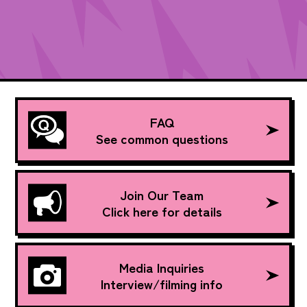
FAQ
See common questions
Join Our Team
Click here for details
Media Inquiries
Interview/filming info