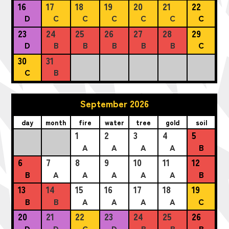
16
17
18
19
20
21
22
D
C
C
C
C
C
C
23
24
25
26
27
28
29
D
B
B
B
B
B
C
30
31
C
B
September 2026
day
month
fire
water
tree
gold
soil
1
2
3
4
5
A
A
A
A
B
6
7
8
9
10
11
12
B
A
A
A
A
A
B
13
14
15
16
17
18
19
B
B
A
A
A
A
C
20
21
22
23
24
25
26
D
D
C
D
B
B
B