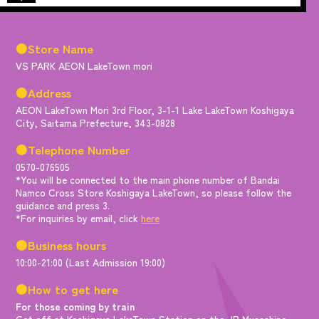
●Store Name
VS PARK AEON LakeTown mori
●Address
AEON LakeTown Mori 3rd Floor, 3-1-1 Lake LakeTown Koshigaya
City, Saitama Prefecture, 343-0828
●Telephone Number
0570-076505
*You will be connected to the main phone number of Bandai
Namco Cross Store Koshigaya LakeTown, so please follow the
guidance and press 3.
*For inquiries by email, click
here
●Business hours
10:00-21:00 (Last Admission 19:00)
●How to get here
For those coming by train
Get off at Koshigaya LakeTown Station on the JR Musashino