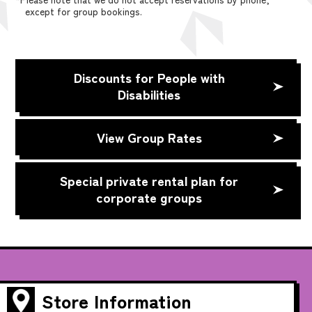
except for group bookings.
Discounts for People with
Disabilities
View Group Rates
Special private rental plan for
corporate groups
Store Information