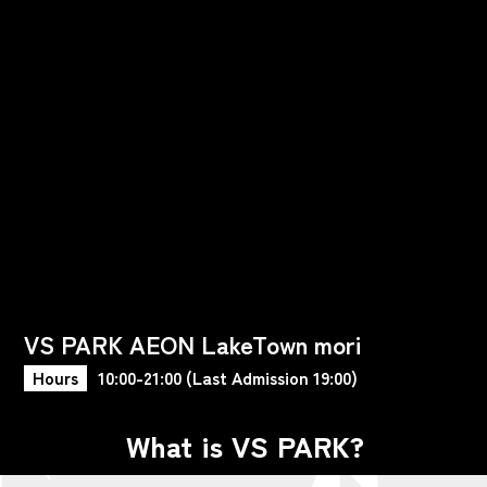
VS PARK AEON LakeTown mori
Hours
10:00-21:00 (Last Admission 19:00)
What is VS PARK?