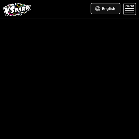
MENU
English