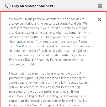
Play on smartphone or PC
We collect unique personal identifiers such as cookies to
Events and Campaigns
analyze our traffic and to personalize content and ads. We
share information about your use of our website with our
analytics and advertising partners, who may combine it with
other information that you have provided to them or that
they have collected from your use of their services. Please
Affiliate
Sustainability
site policy
privacy policy
click "
here
" to see more details about how we use cookies and
the retention period of each cookie. You have the right to opt
Web accessibility policy and verification results
out of our sharing of your information with our partners.
Together with our business partners
About the provision of food
Please click [Do Not Share My Personal Information] to
exercise your right.
Customer Harassment Response Policy
Please note that even if you have enabled the opt-out
Frequently Asked Questions / Inquiries
preference signals , if you choose to allow the sharing of
cookies and other identifiers on the following setup banner,
you will be deemed to have consented to the sharing
regardless of the opt-out preference signals . If you
understand and agree to this setting, please manage your
consent on the following setup banner by clicking the link
below, then click 'Save Settings' and close the banner.