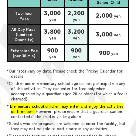
School Child
3,000
2,200
Two-hour
2,000
yen
Pass
yen
yen
All-Day Pass
3,800
3,200
3,000
(Limited
yen
yen
yen
Quantity)
900
900
Extension Fee
900
yen
(per 30 min)
yen
yen
*Our rates vary by date. Please check the Pricing Calendar for
details.
*Children under elementary school age cannot participate in any
of the activities. They can enter for free only when
accompanied by a guardian aged 20 or older (for which a fee is
charged).
*
Elementary school children may enter and enjoy the activities
on their own.
However, please ensure that a guardian can be
contacted if the child is visiting alone.
*Guests who are pregnant are welcome to enter the facility, but
they may not be able to participate in any activities.
*Please note that we do not accept reservations by phone,