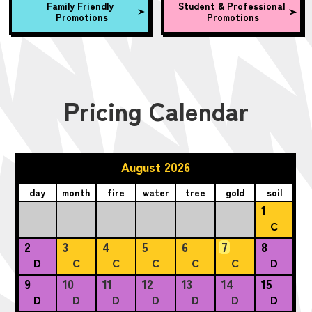
Family Friendly
Student & Professional
Promotions
Promotions
Pricing Calendar
August 2026
day
month
fire
water
tree
gold
soil
1
C
2
3
4
5
6
7
8
D
C
C
C
C
C
D
9
10
11
12
13
14
15
D
D
D
D
D
D
D