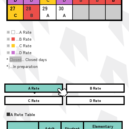
27
28
29
30
C
B
A
A
※
■
…A Rate
※
■
…B Rate
※
■
…C Rate
※
■
…D Rate
*
Closed
... Closed days
*
-
…In preparation
A Rate
B Rate
C Rate
D Rate
■A Rate Table
Elementary
Adult
Student