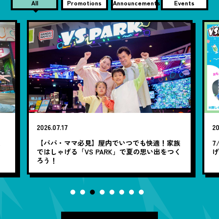
All
Promotions
Announcements
Events
2026.07.17
20
笑
【パパ・ママ必見】屋内でいつでも快適！家族
7
ではしゃげる「VS PARK」で夏の思い出をつく
ろう！