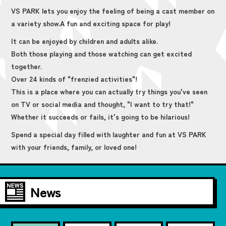
VS PARK lets you enjoy the feeling of being a cast member on
a variety show.
A fun and exciting space for play!
It can be enjoyed by children and adults alike.
Both those playing and those watching can get excited
together.
Over 24 kinds of "frenzied activities"!
This is a place where you can actually try things you've seen
on TV or social media and thought, "I want to try that!"
Whether it succeeds or fails, it's going to be hilarious!
Spend a special day filled with laughter and fun at VS PARK
with your friends, family, or loved one!
News