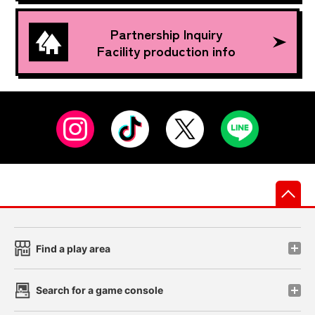
Partnership Inquiry
Facility production info
先
Find a play area
Search for a game console