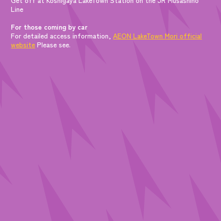
Line
For those coming by car
For detailed access information,
AEON LakeTown Mori official
website
Please see.