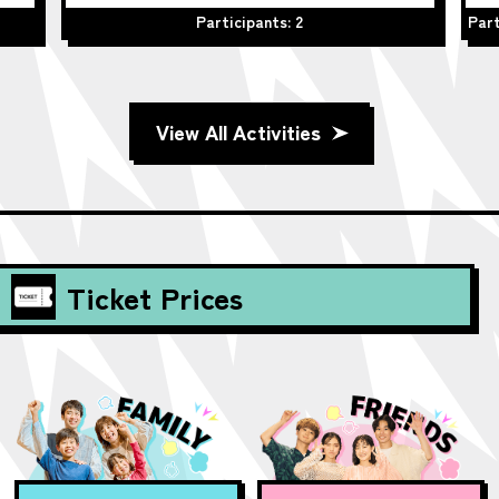
Participants: 2
Part
View All Activities
Ticket Prices