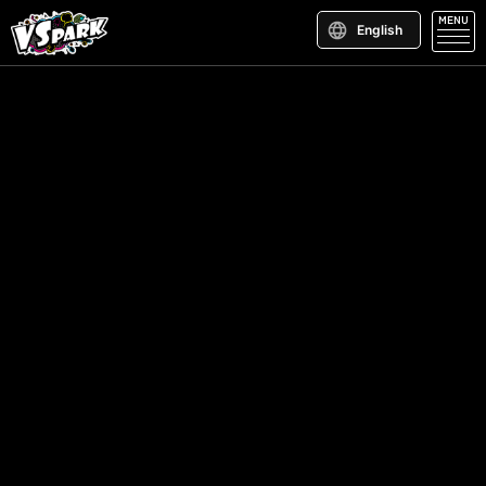
MENU
English