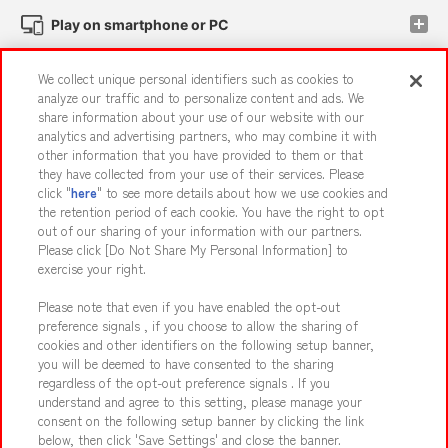
Play on smartphone or PC
We collect unique personal identifiers such as cookies to
Events and Campaigns
analyze our traffic and to personalize content and ads. We
share information about your use of our website with our
analytics and advertising partners, who may combine it with
other information that you have provided to them or that
they have collected from your use of their services. Please
Affiliate
Sustainability
site policy
privacy policy
click "
here
" to see more details about how we use cookies and
the retention period of each cookie. You have the right to opt
Web accessibility policy and verification results
out of our sharing of your information with our partners.
Together with our business partners
About the provision of food
Please click [Do Not Share My Personal Information] to
exercise your right.
Customer Harassment Response Policy
Please note that even if you have enabled the opt-out
Frequently Asked Questions / Inquiries
preference signals , if you choose to allow the sharing of
cookies and other identifiers on the following setup banner,
you will be deemed to have consented to the sharing
regardless of the opt-out preference signals . If you
understand and agree to this setting, please manage your
consent on the following setup banner by clicking the link
below, then click 'Save Settings' and close the banner.