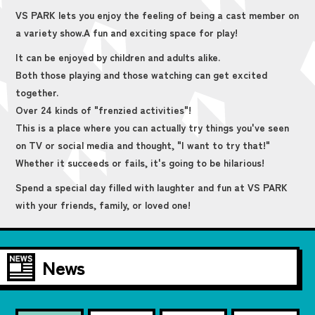
VS PARK lets you enjoy the feeling of being a cast member on
a variety show.
A fun and exciting space for play!
It can be enjoyed by children and adults alike.
Both those playing and those watching can get excited
together.
Over 24 kinds of "frenzied activities"!
This is a place where you can actually try things you've seen
on TV or social media and thought, "I want to try that!"
Whether it succeeds or fails, it's going to be hilarious!
Spend a special day filled with laughter and fun at VS PARK
with your friends, family, or loved one!
News