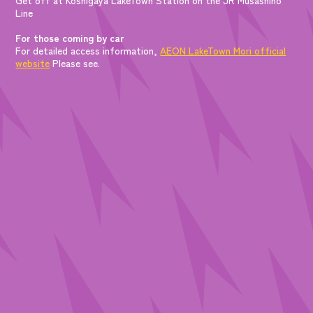
Line
For those coming by car
For detailed access information,
AEON LakeTown Mori official
website
Please see.