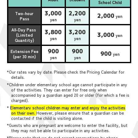
School Child
3,000
2,200
Two-hour
2,000
yen
Pass
yen
yen
All-Day Pass
3,800
3,200
3,000
(Limited
yen
yen
yen
Quantity)
900
900
Extension Fee
900
yen
(per 30 min)
yen
yen
*Our rates vary by date. Please check the Pricing Calendar for
details.
*Children under elementary school age cannot participate in any
of the activities. They can enter for free only when
accompanied by a guardian aged 20 or older (for which a fee is
charged).
*
Elementary school children may enter and enjoy the activities
on their own.
However, please ensure that a guardian can be
contacted if the child is visiting alone.
*Guests who are pregnant are welcome to enter the facility, but
they may not be able to participate in any activities.
*Please note that we do not accept reservations by phone,