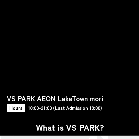
VS PARK AEON LakeTown mori
Hours
10:00-21:00 (Last Admission 19:00)
What is VS PARK?