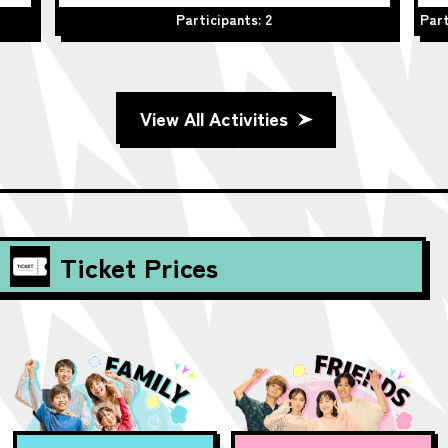
Participants: 2
Part
View All Activities
Ticket Prices