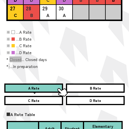
27
28
29
30
C
B
A
A
※
■
…A Rate
※
■
…B Rate
※
■
…C Rate
※
■
…D Rate
*
Closed
... Closed days
*
-
…In preparation
A Rate
B Rate
C Rate
D Rate
■A Rate Table
Elementary
Adult
Student