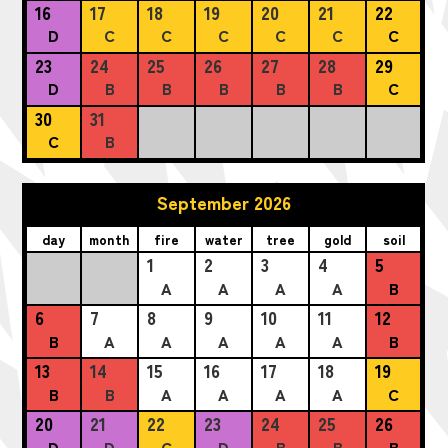
16
17
18
19
20
21
22
D
C
C
C
C
C
C
23
24
25
26
27
28
29
D
B
B
B
B
B
C
30
31
C
B
September 2026
day
month
fire
water
tree
gold
soil
1
2
3
4
5
A
A
A
A
B
6
7
8
9
10
11
12
B
A
A
A
A
A
B
13
14
15
16
17
18
19
B
B
A
A
A
A
C
20
21
22
23
24
25
26
D
D
C
D
B
B
B