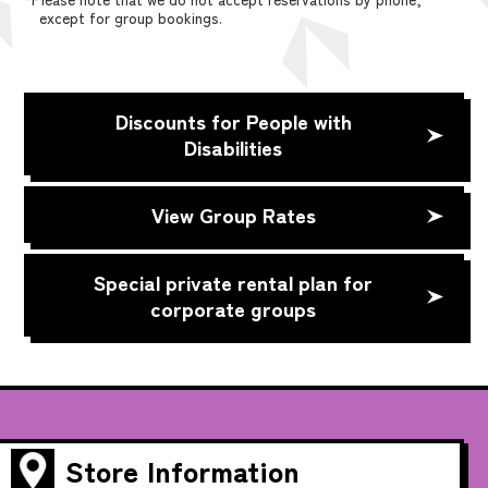
except for group bookings.
Discounts for People with
Disabilities
View Group Rates
Special private rental plan for
corporate groups
Store Information