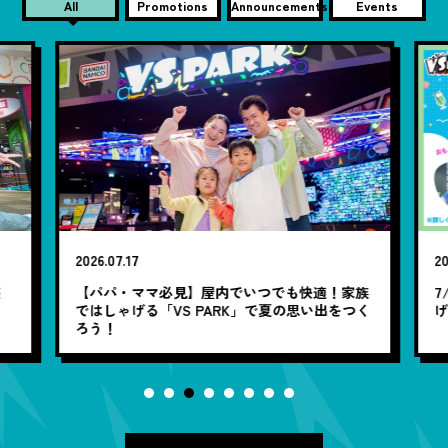
All
Promotions
Announcements
Events
2026.07.17
20
笑
【パパ・ママ必見】屋内でいつでも快適！家族
7
ではしゃげる「VS PARK」で夏の思い出をつく
ろう！