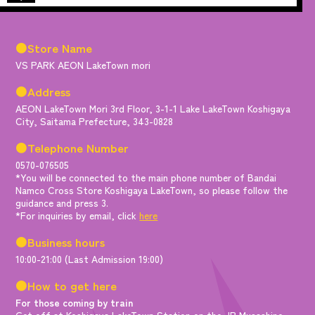
●Store Name
VS PARK AEON LakeTown mori
●Address
AEON LakeTown Mori 3rd Floor, 3-1-1 Lake LakeTown Koshigaya
City, Saitama Prefecture, 343-0828
●Telephone Number
0570-076505
*You will be connected to the main phone number of Bandai
Namco Cross Store Koshigaya LakeTown, so please follow the
guidance and press 3.
*For inquiries by email, click
here
●Business hours
10:00-21:00 (Last Admission 19:00)
●How to get here
For those coming by train
Get off at Koshigaya LakeTown Station on the JR Musashino