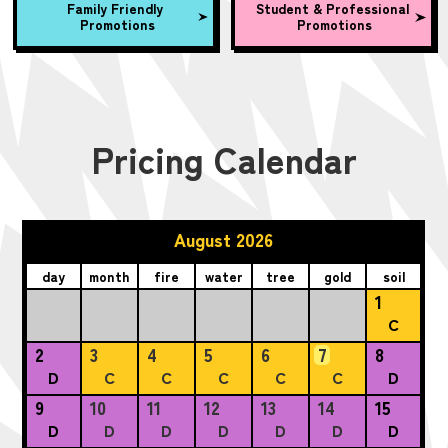
Family Friendly
Student & Professional
Promotions
Promotions
Pricing Calendar
August 2026
day
month
fire
water
tree
gold
soil
1
C
2
3
4
5
6
7
8
D
C
C
C
C
C
D
9
10
11
12
13
14
15
D
D
D
D
D
D
D