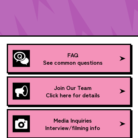
FAQ
See common questions
Join Our Team
Click here for details
Media Inquiries
Interview/filming info