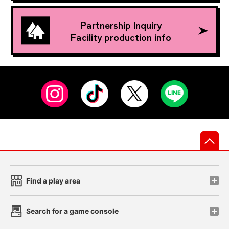
Partnership Inquiry
Facility production info
先
Find a play area
Search for a game console