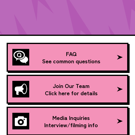
FAQ
See common questions
Join Our Team
Click here for details
Media Inquiries
Interview/filming info