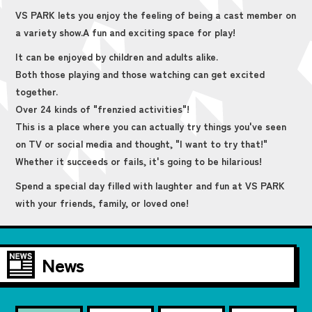
VS PARK lets you enjoy the feeling of being a cast member on
a variety show.
A fun and exciting space for play!
It can be enjoyed by children and adults alike.
Both those playing and those watching can get excited
together.
Over 24 kinds of "frenzied activities"!
This is a place where you can actually try things you've seen
on TV or social media and thought, "I want to try that!"
Whether it succeeds or fails, it's going to be hilarious!
Spend a special day filled with laughter and fun at VS PARK
with your friends, family, or loved one!
News