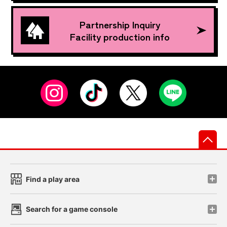
Partnership Inquiry
Facility production info
先
Find a play area
Search for a game console