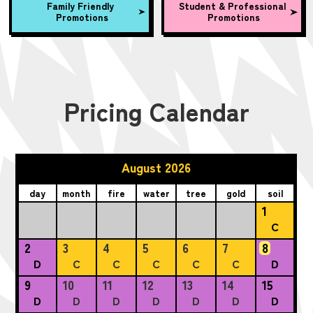
Family Friendly
Student & Professional
Promotions
Promotions
Pricing Calendar
August 2026
day
month
fire
water
tree
gold
soil
1
C
2
3
4
5
6
7
8
D
C
C
C
C
C
D
9
10
11
12
13
14
15
D
D
D
D
D
D
D