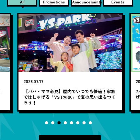
All
Promotions
Announcements
Events
2026.07.17
20
笑
【パパ・ママ必見】屋内でいつでも快適！家族
7
ではしゃげる「VS PARK」で夏の思い出をつく
ろう！