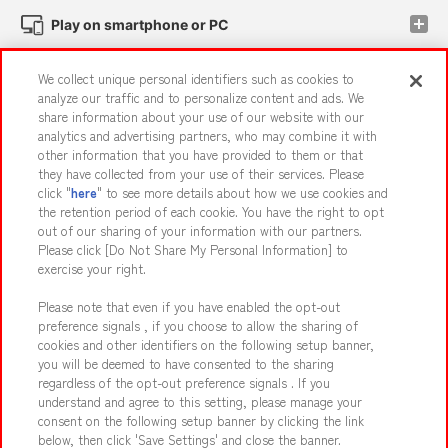
Play on smartphone or PC
We collect unique personal identifiers such as cookies to
Events and Campaigns
analyze our traffic and to personalize content and ads. We
share information about your use of our website with our
analytics and advertising partners, who may combine it with
other information that you have provided to them or that
they have collected from your use of their services. Please
Affiliate
Sustainability
site policy
privacy policy
click "
here
" to see more details about how we use cookies and
the retention period of each cookie. You have the right to opt
Web accessibility policy and verification results
out of our sharing of your information with our partners.
Together with our business partners
About the provision of food
Please click [Do Not Share My Personal Information] to
exercise your right.
Customer Harassment Response Policy
Please note that even if you have enabled the opt-out
Frequently Asked Questions / Inquiries
preference signals , if you choose to allow the sharing of
cookies and other identifiers on the following setup banner,
you will be deemed to have consented to the sharing
regardless of the opt-out preference signals . If you
understand and agree to this setting, please manage your
consent on the following setup banner by clicking the link
below, then click 'Save Settings' and close the banner.