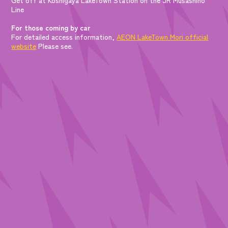
Line
For those coming by car
For detailed access information,
AEON LakeTown Mori official
website
Please see.