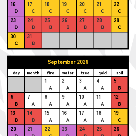
16
17
18
19
20
21
22
D
C
C
C
C
C
C
23
24
25
26
27
28
29
D
B
B
B
B
B
C
30
31
C
B
September 2026
day
month
fire
water
tree
gold
soil
1
2
3
4
5
A
A
A
A
B
6
7
8
9
10
11
12
B
A
A
A
A
A
B
13
14
15
16
17
18
19
B
B
A
A
A
A
C
20
21
22
23
24
25
26
D
D
C
D
B
B
B