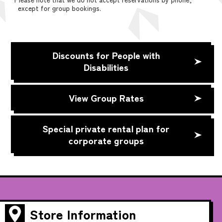
except for group bookings.
Discounts for People with
Disabilities
View Group Rates
Special private rental plan for
corporate groups
Store Information