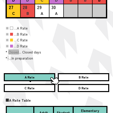
27
28
29
30
C
B
A
A
※
■
…A Rate
※
■
…B Rate
※
■
…C Rate
※
■
…D Rate
*
Closed
... Closed days
*
-
…In preparation
A Rate
B Rate
C Rate
D Rate
■A Rate Table
Elementary
Adult
Student