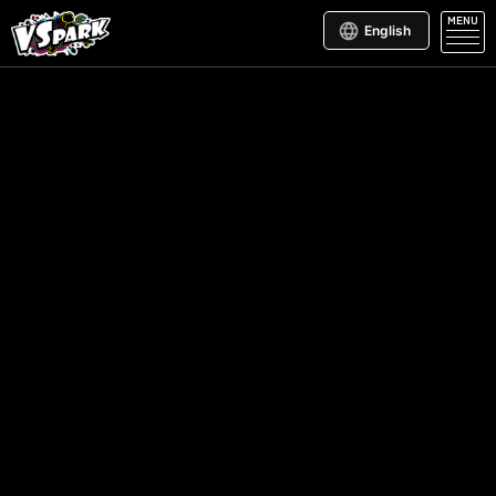
MENU
English