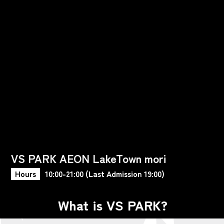
VS PARK AEON LakeTown mori
Hours
10:00-21:00 (Last Admission 19:00)
What is VS PARK?