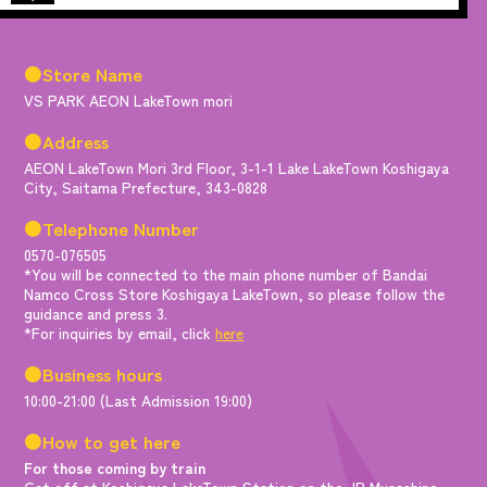
●Store Name
VS PARK AEON LakeTown mori
●Address
AEON LakeTown Mori 3rd Floor, 3-1-1 Lake LakeTown Koshigaya
City, Saitama Prefecture, 343-0828
●Telephone Number
0570-076505
*You will be connected to the main phone number of Bandai
Namco Cross Store Koshigaya LakeTown, so please follow the
guidance and press 3.
*For inquiries by email, click
here
●Business hours
10:00-21:00 (Last Admission 19:00)
●How to get here
For those coming by train
Get off at Koshigaya LakeTown Station on the JR Musashino