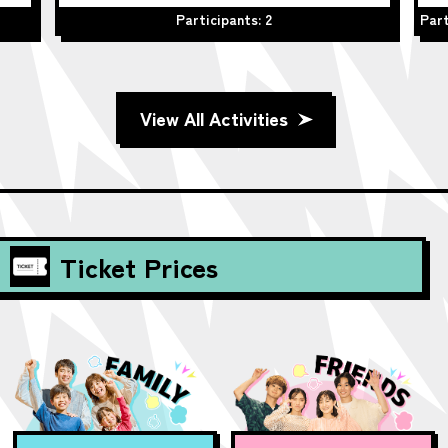
Participants: 2
Part
View All Activities
Ticket Prices