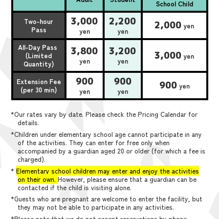
School Child
3,000
2,200
Two-hour
2,000
yen
Pass
yen
yen
All-Day Pass
3,800
3,200
3,000
(Limited
yen
yen
yen
Quantity)
900
900
Extension Fee
900
yen
(per 30 min)
yen
yen
*Our rates vary by date. Please check the Pricing Calendar for
details.
*Children under elementary school age cannot participate in any
of the activities. They can enter for free only when
accompanied by a guardian aged 20 or older (for which a fee is
charged).
*
Elementary school children may enter and enjoy the activities
on their own.
However, please ensure that a guardian can be
contacted if the child is visiting alone.
*Guests who are pregnant are welcome to enter the facility, but
they may not be able to participate in any activities.
*Please note that we do not accept reservations by phone,