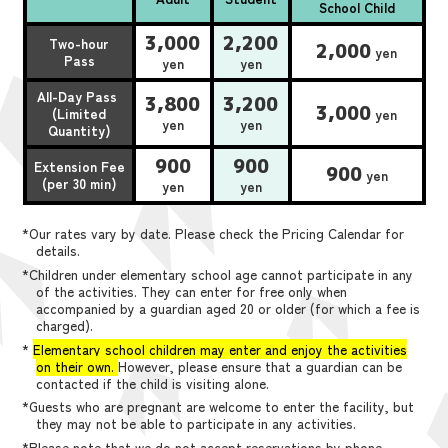
School Child
3,000
2,200
Two-hour
2,000
yen
Pass
yen
yen
All-Day Pass
3,800
3,200
3,000
(Limited
yen
yen
yen
Quantity)
900
900
Extension Fee
900
yen
(per 30 min)
yen
yen
*Our rates vary by date. Please check the Pricing Calendar for
details.
*Children under elementary school age cannot participate in any
of the activities. They can enter for free only when
accompanied by a guardian aged 20 or older (for which a fee is
charged).
*
Elementary school children may enter and enjoy the activities
on their own.
However, please ensure that a guardian can be
contacted if the child is visiting alone.
*Guests who are pregnant are welcome to enter the facility, but
they may not be able to participate in any activities.
*Please note that we do not accept reservations by phone,