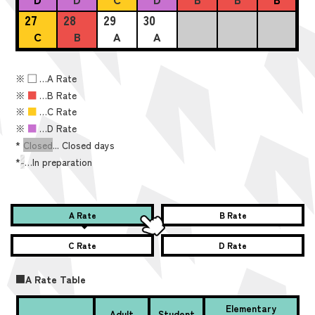
27
28
29
30
C
B
A
A
※
■
…A Rate
※
■
…B Rate
※
■
…C Rate
※
■
…D Rate
*
Closed
... Closed days
*
-
…In preparation
A Rate
B Rate
C Rate
D Rate
■A Rate Table
Elementary
Adult
Student