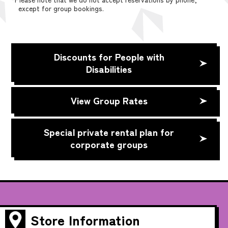
except for group bookings.
Discounts for People with
Disabilities
View Group Rates
Special private rental plan for
corporate groups
Store Information