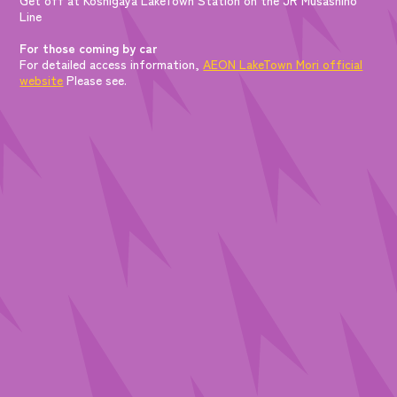
Line
For those coming by car
For detailed access information,
AEON LakeTown Mori official
website
Please see.