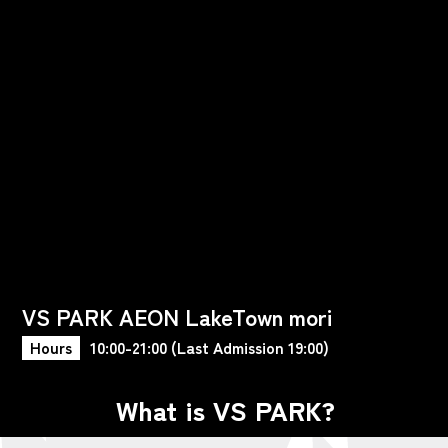
VS PARK AEON LakeTown mori
Hours
10:00-21:00 (Last Admission 19:00)
What is VS PARK?