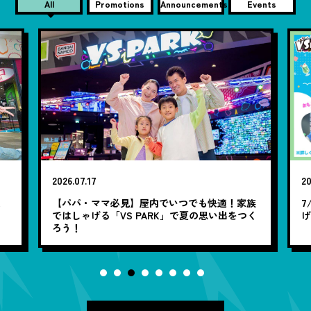
All
Promotions
Announcements
Events
2026.07.17
20
笑
【パパ・ママ必見】屋内でいつでも快適！家族
7
ではしゃげる「VS PARK」で夏の思い出をつく
ろう！