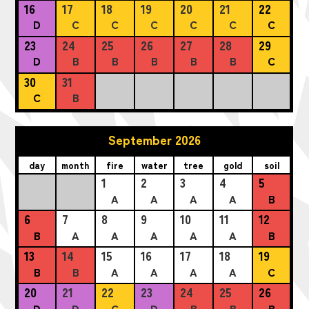
16
17
18
19
20
21
22
D
C
C
C
C
C
C
23
24
25
26
27
28
29
D
B
B
B
B
B
C
30
31
C
B
September 2026
day
month
fire
water
tree
gold
soil
1
2
3
4
5
A
A
A
A
B
6
7
8
9
10
11
12
B
A
A
A
A
A
B
13
14
15
16
17
18
19
B
B
A
A
A
A
C
20
21
22
23
24
25
26
D
D
C
D
B
B
B