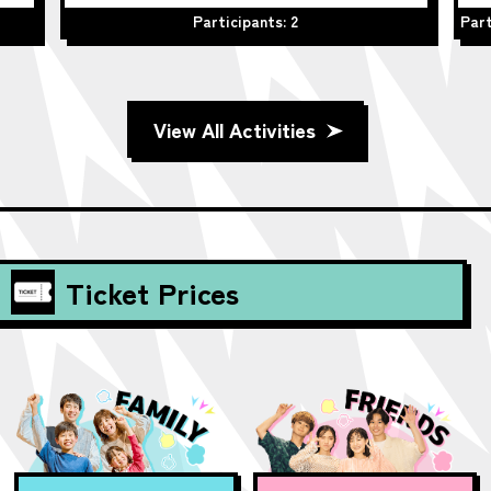
Participants: 2
Part
View All Activities
Ticket Prices