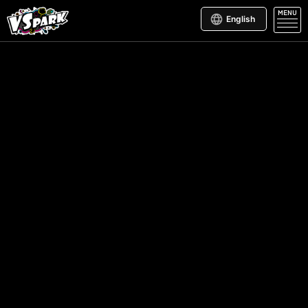
MENU
English