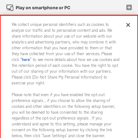
Play on smartphone or PC
We collect unique personal identifiers such as cookies to
Events and Campaigns
analyze our traffic and to personalize content and ads. We
share information about your use of our website with our
analytics and advertising partners, who may combine it with
other information that you have provided to them or that
they have collected from your use of their services. Please
Affiliate
Sustainability
site policy
privacy policy
click "
here
" to see more details about how we use cookies and
the retention period of each cookie. You have the right to opt
Web accessibility policy and verification results
out of our sharing of your information with our partners.
Together with our business partners
About the provision of food
Please click [Do Not Share My Personal Information] to
exercise your right.
Customer Harassment Response Policy
Please note that even if you have enabled the opt-out
Frequently Asked Questions / Inquiries
preference signals , if you choose to allow the sharing of
cookies and other identifiers on the following setup banner,
you will be deemed to have consented to the sharing
regardless of the opt-out preference signals . If you
understand and agree to this setting, please manage your
consent on the following setup banner by clicking the link
below, then click 'Save Settings' and close the banner.