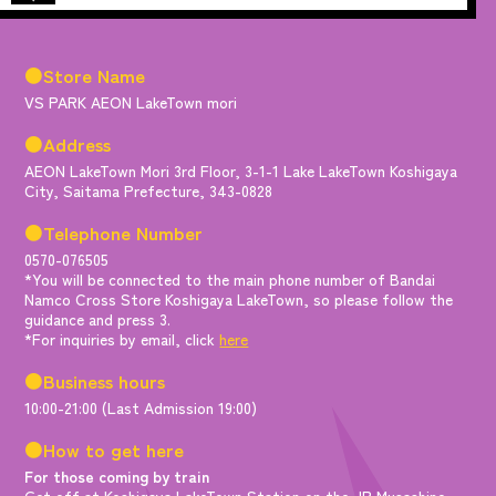
●Store Name
VS PARK AEON LakeTown mori
●Address
AEON LakeTown Mori 3rd Floor, 3-1-1 Lake LakeTown Koshigaya
City, Saitama Prefecture, 343-0828
●Telephone Number
0570-076505
*You will be connected to the main phone number of Bandai
Namco Cross Store Koshigaya LakeTown, so please follow the
guidance and press 3.
*For inquiries by email, click
here
●Business hours
10:00-21:00 (Last Admission 19:00)
●How to get here
For those coming by train
Get off at Koshigaya LakeTown Station on the JR Musashino