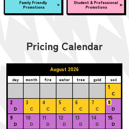
Family Friendly
Student & Professional
Promotions
Promotions
Pricing Calendar
August 2026
day
month
fire
water
tree
gold
soil
1
C
2
3
4
5
6
7
8
D
C
C
C
C
C
D
9
10
11
12
13
14
15
D
D
D
D
D
D
D