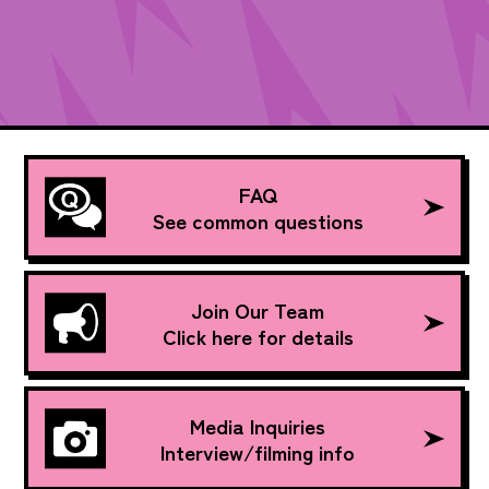
FAQ
See common questions
Join Our Team
Click here for details
Media Inquiries
Interview/filming info