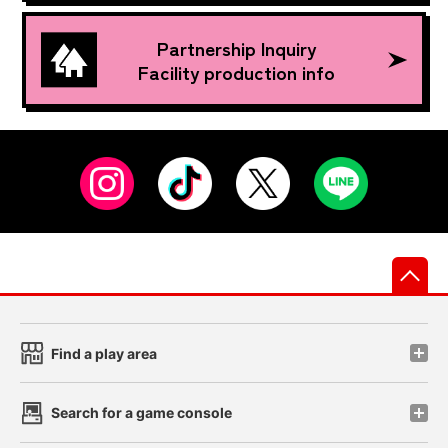
Partnership Inquiry
Facility production info
先
Find a play area
Search for a game console