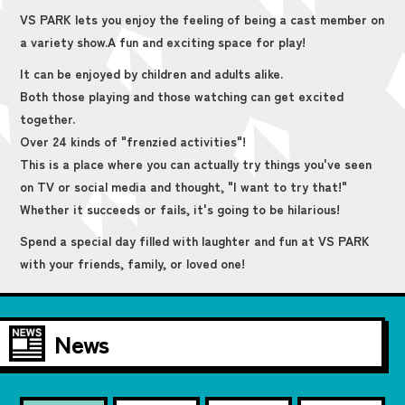
VS PARK lets you enjoy the feeling of being a cast member on
a variety show.
A fun and exciting space for play!
It can be enjoyed by children and adults alike.
Both those playing and those watching can get excited
together.
Over 24 kinds of "frenzied activities"!
This is a place where you can actually try things you've seen
on TV or social media and thought, "I want to try that!"
Whether it succeeds or fails, it's going to be hilarious!
Spend a special day filled with laughter and fun at VS PARK
with your friends, family, or loved one!
News