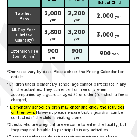
School Child
3,000
2,200
Two-hour
2,000
yen
Pass
yen
yen
All-Day Pass
3,800
3,200
3,000
(Limited
yen
yen
yen
Quantity)
900
900
Extension Fee
900
yen
(per 30 min)
yen
yen
*Our rates vary by date. Please check the Pricing Calendar for
details.
*Children under elementary school age cannot participate in any
of the activities. They can enter for free only when
accompanied by a guardian aged 20 or older (for which a fee is
charged).
*
Elementary school children may enter and enjoy the activities
on their own.
However, please ensure that a guardian can be
contacted if the child is visiting alone.
*Guests who are pregnant are welcome to enter the facility, but
they may not be able to participate in any activities.
*Please note that we do not accept reservations by phone,