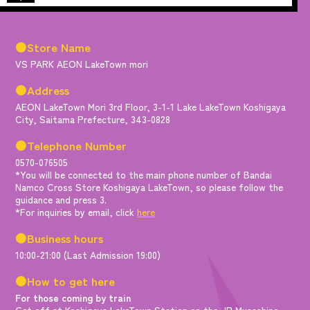
●Store Name
VS PARK AEON LakeTown mori
●Address
AEON LakeTown Mori 3rd Floor, 3-1-1 Lake LakeTown Koshigaya
City, Saitama Prefecture, 343-0828
●Telephone Number
0570-076505
*You will be connected to the main phone number of Bandai
Namco Cross Store Koshigaya LakeTown, so please follow the
guidance and press 3.
*For inquiries by email, click
here
●Business hours
10:00-21:00 (Last Admission 19:00)
●How to get here
For those coming by train
Get off at Koshigaya LakeTown Station on the JR Musashino