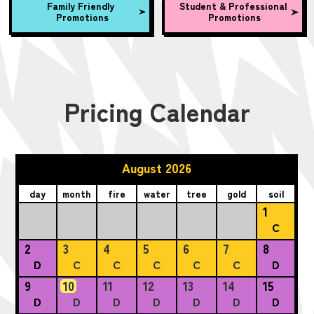
Family Friendly
Student & Professional
Promotions
Promotions
Pricing Calendar
August 2026
day
month
fire
water
tree
gold
soil
1
C
2
3
4
5
6
7
8
D
C
C
C
C
C
D
9
10
11
12
13
14
15
D
D
D
D
D
D
D