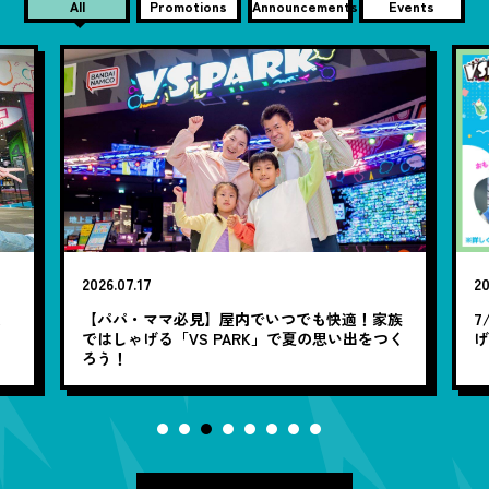
All
Promotions
Announcements
Events
2026.07.17
20
笑
【パパ・ママ必見】屋内でいつでも快適！家族
7
ではしゃげる「VS PARK」で夏の思い出をつく
ろう！