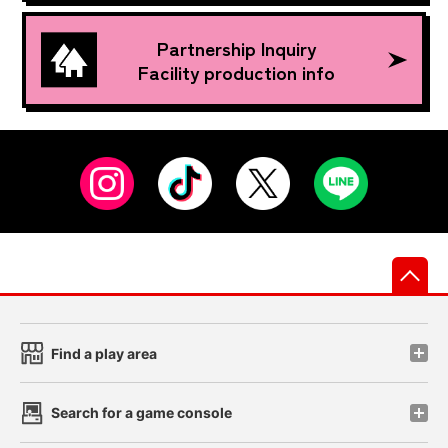
Partnership Inquiry
Facility production info
先
Find a play area
Search for a game console