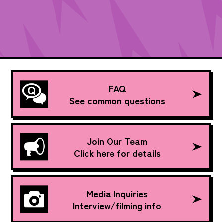
FAQ
See common questions
Join Our Team
Click here for details
Media Inquiries
Interview/filming info