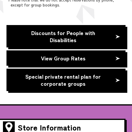
except for group bookings.
Discounts for People with
Disabilities
View Group Rates
Special private rental plan for
corporate groups
Store Information