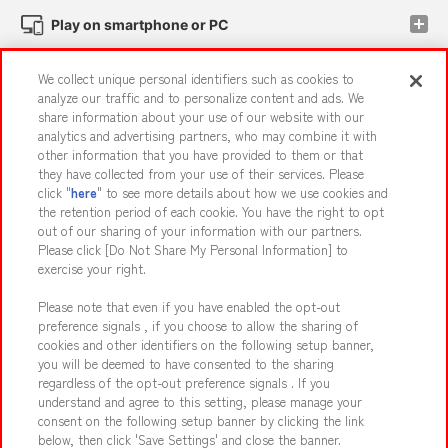
Play on smartphone or PC
We collect unique personal identifiers such as cookies to
Events and Campaigns
analyze our traffic and to personalize content and ads. We
share information about your use of our website with our
analytics and advertising partners, who may combine it with
other information that you have provided to them or that
they have collected from your use of their services. Please
Affiliate
Sustainability
site policy
privacy policy
click "
here
" to see more details about how we use cookies and
the retention period of each cookie. You have the right to opt
Web accessibility policy and verification results
out of our sharing of your information with our partners.
Together with our business partners
About the provision of food
Please click [Do Not Share My Personal Information] to
exercise your right.
Customer Harassment Response Policy
Please note that even if you have enabled the opt-out
Frequently Asked Questions / Inquiries
preference signals , if you choose to allow the sharing of
cookies and other identifiers on the following setup banner,
you will be deemed to have consented to the sharing
regardless of the opt-out preference signals . If you
understand and agree to this setting, please manage your
consent on the following setup banner by clicking the link
below, then click 'Save Settings' and close the banner.