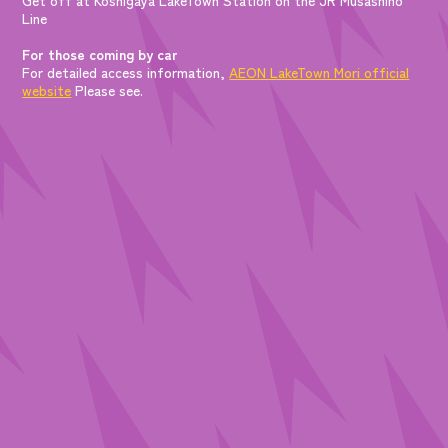
Line
For those coming by car
For detailed access information,
AEON LakeTown Mori official
website
Please see.