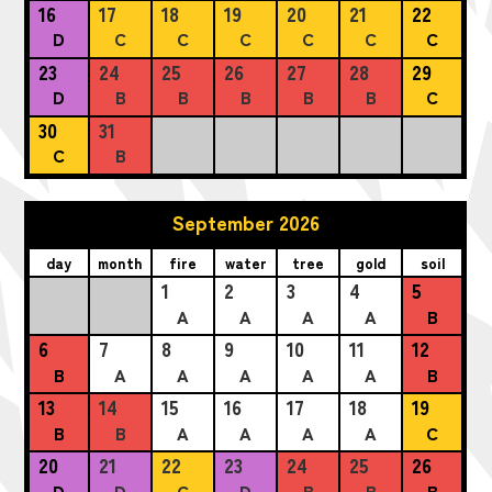
16
17
18
19
20
21
22
D
C
C
C
C
C
C
23
24
25
26
27
28
29
D
B
B
B
B
B
C
30
31
C
B
September 2026
day
month
fire
water
tree
gold
soil
1
2
3
4
5
A
A
A
A
B
6
7
8
9
10
11
12
B
A
A
A
A
A
B
13
14
15
16
17
18
19
B
B
A
A
A
A
C
20
21
22
23
24
25
26
D
D
C
D
B
B
B