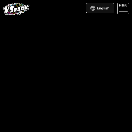
MENU
English