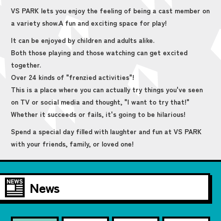
VS PARK lets you enjoy the feeling of being a cast member on
a variety show.
A fun and exciting space for play!
It can be enjoyed by children and adults alike.
Both those playing and those watching can get excited
together.
Over 24 kinds of "frenzied activities"!
This is a place where you can actually try things you've seen
on TV or social media and thought, "I want to try that!"
Whether it succeeds or fails, it's going to be hilarious!
Spend a special day filled with laughter and fun at VS PARK
with your friends, family, or loved one!
News