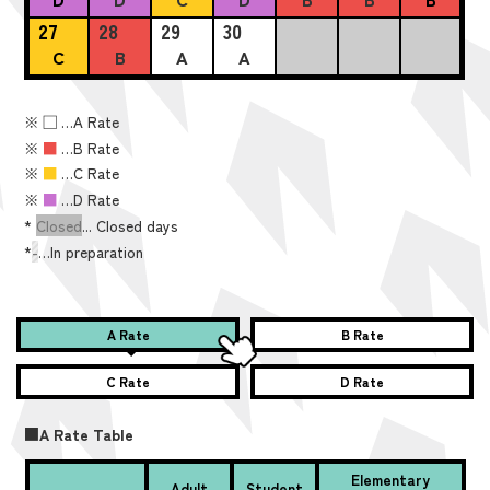
27
28
29
30
C
B
A
A
※
■
…A Rate
※
■
…B Rate
※
■
…C Rate
※
■
…D Rate
*
Closed
... Closed days
*
-
…In preparation
A Rate
B Rate
C Rate
D Rate
■A Rate Table
Elementary
Adult
Student