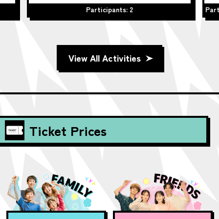
Participants: 2
Part
View All Activities
Ticket Prices