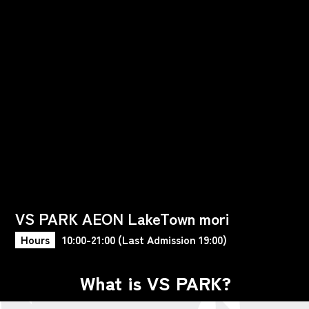
VS PARK AEON LakeTown mori
Hours
10:00-21:00 (Last Admission 19:00)
What is VS PARK?