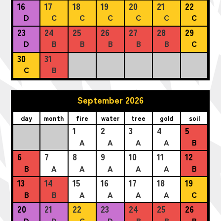
16
17
18
19
20
21
22
D
C
C
C
C
C
C
23
24
25
26
27
28
29
D
B
B
B
B
B
C
30
31
C
B
September 2026
day
month
fire
water
tree
gold
soil
1
2
3
4
5
A
A
A
A
B
6
7
8
9
10
11
12
B
A
A
A
A
A
B
13
14
15
16
17
18
19
B
B
A
A
A
A
C
20
21
22
23
24
25
26
D
D
C
D
B
B
B