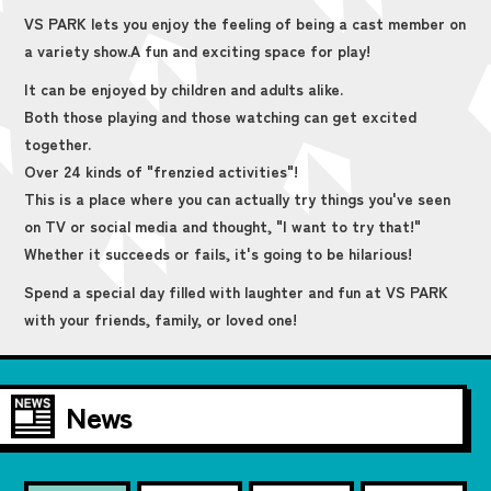
VS PARK lets you enjoy the feeling of being a cast member on
a variety show.
A fun and exciting space for play!
It can be enjoyed by children and adults alike.
Both those playing and those watching can get excited
together.
Over 24 kinds of "frenzied activities"!
This is a place where you can actually try things you've seen
on TV or social media and thought, "I want to try that!"
Whether it succeeds or fails, it's going to be hilarious!
Spend a special day filled with laughter and fun at VS PARK
with your friends, family, or loved one!
News