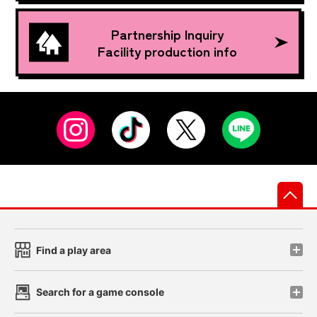
Partnership Inquiry
Facility production info
先
Find a play area
Search for a game console