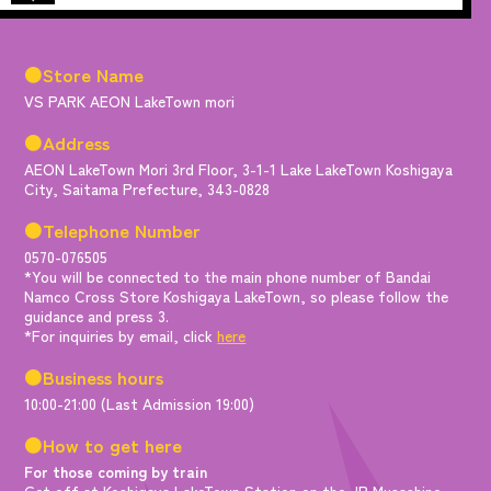
●Store Name
VS PARK AEON LakeTown mori
●Address
AEON LakeTown Mori 3rd Floor, 3-1-1 Lake LakeTown Koshigaya
City, Saitama Prefecture, 343-0828
●Telephone Number
0570-076505
*You will be connected to the main phone number of Bandai
Namco Cross Store Koshigaya LakeTown, so please follow the
guidance and press 3.
*For inquiries by email, click
here
●Business hours
10:00-21:00 (Last Admission 19:00)
●How to get here
For those coming by train
Get off at Koshigaya LakeTown Station on the JR Musashino