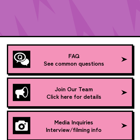
FAQ
See common questions
Join Our Team
Click here for details
Media Inquiries
Interview/filming info