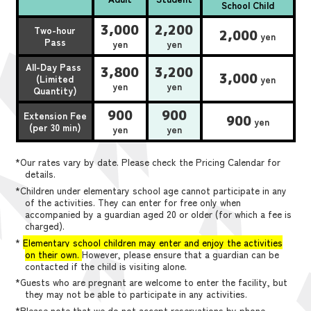
School Child
3,000
2,200
Two-hour
2,000
yen
Pass
yen
yen
All-Day Pass
3,800
3,200
3,000
(Limited
yen
yen
yen
Quantity)
900
900
Extension Fee
900
yen
(per 30 min)
yen
yen
*Our rates vary by date. Please check the Pricing Calendar for
details.
*Children under elementary school age cannot participate in any
of the activities. They can enter for free only when
accompanied by a guardian aged 20 or older (for which a fee is
charged).
*
Elementary school children may enter and enjoy the activities
on their own.
However, please ensure that a guardian can be
contacted if the child is visiting alone.
*Guests who are pregnant are welcome to enter the facility, but
they may not be able to participate in any activities.
*Please note that we do not accept reservations by phone,