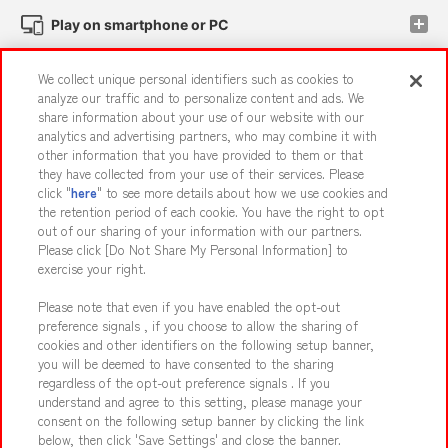
Play on smartphone or PC
We collect unique personal identifiers such as cookies to
Events and Campaigns
analyze our traffic and to personalize content and ads. We
share information about your use of our website with our
analytics and advertising partners, who may combine it with
other information that you have provided to them or that
they have collected from your use of their services. Please
Affiliate
Sustainability
site policy
privacy policy
click "
here
" to see more details about how we use cookies and
the retention period of each cookie. You have the right to opt
Web accessibility policy and verification results
out of our sharing of your information with our partners.
Together with our business partners
About the provision of food
Please click [Do Not Share My Personal Information] to
exercise your right.
Customer Harassment Response Policy
Please note that even if you have enabled the opt-out
Frequently Asked Questions / Inquiries
preference signals , if you choose to allow the sharing of
cookies and other identifiers on the following setup banner,
you will be deemed to have consented to the sharing
regardless of the opt-out preference signals . If you
understand and agree to this setting, please manage your
consent on the following setup banner by clicking the link
below, then click 'Save Settings' and close the banner.