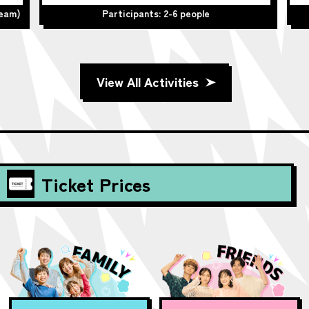
team)
Participants: 2-6 people
View All Activities
Ticket Prices