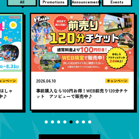
All
Promotions
Announcements
Events
2026.06.10
20
ン
キャンペーン
ゃ
事前購入なら100円お得！WEB前売り120分チケ
1
ット アソビューで販売中♪