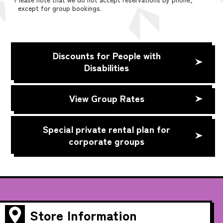
except for group bookings.
Discounts for People with
Disabilities
View Group Rates
Special private rental plan for
corporate groups
Store Information