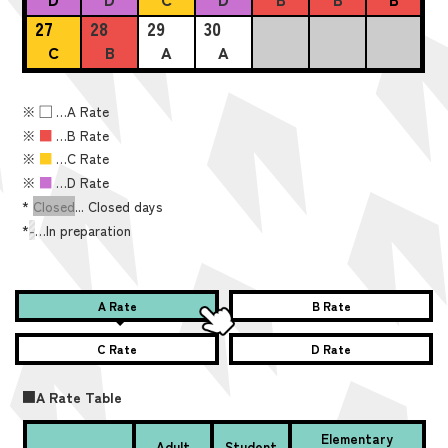
27
28
29
30
C
B
A
A
※
■
…A Rate
※
■
…B Rate
※
■
…C Rate
※
■
…D Rate
*
Closed
... Closed days
*
-
…In preparation
A Rate
B Rate
C Rate
D Rate
■A Rate Table
Elementary
Adult
Student