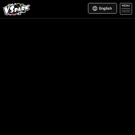
MENU
English