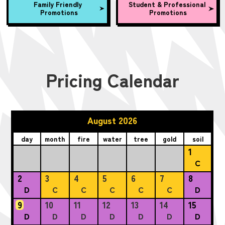
Family Friendly
Student & Professional
Promotions
Promotions
Pricing Calendar
August 2026
day
month
fire
water
tree
gold
soil
1
C
2
3
4
5
6
7
8
D
C
C
C
C
C
D
9
10
11
12
13
14
15
D
D
D
D
D
D
D