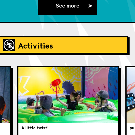
See more
Activities
A little twist!
pup