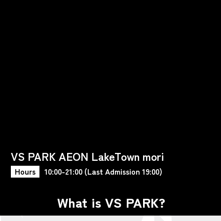
VS PARK AEON LakeTown mori
Hours
10:00-21:00 (Last Admission 19:00)
What is VS PARK?