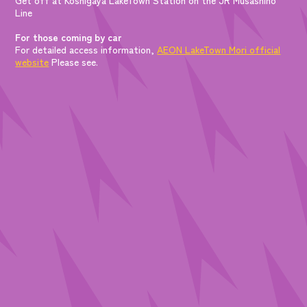
Line
For those coming by car
For detailed access information,
AEON LakeTown Mori official
website
Please see.