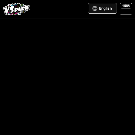
MENU
English