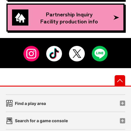
Partnership Inquiry
Facility production info
先
Find a play area
Search for a game console