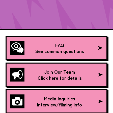
FAQ
See common questions
Join Our Team
Click here for details
Media Inquiries
Interview/filming info