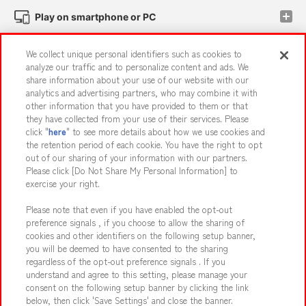
Play on smartphone or PC
We collect unique personal identifiers such as cookies to
Events and Campaigns
analyze our traffic and to personalize content and ads. We
share information about your use of our website with our
analytics and advertising partners, who may combine it with
other information that you have provided to them or that
they have collected from your use of their services. Please
Affiliate
Sustainability
site policy
privacy policy
click "
here
" to see more details about how we use cookies and
the retention period of each cookie. You have the right to opt
Web accessibility policy and verification results
out of our sharing of your information with our partners.
Together with our business partners
About the provision of food
Please click [Do Not Share My Personal Information] to
exercise your right.
Customer Harassment Response Policy
Please note that even if you have enabled the opt-out
Frequently Asked Questions / Inquiries
preference signals , if you choose to allow the sharing of
cookies and other identifiers on the following setup banner,
you will be deemed to have consented to the sharing
regardless of the opt-out preference signals . If you
understand and agree to this setting, please manage your
consent on the following setup banner by clicking the link
below, then click 'Save Settings' and close the banner.