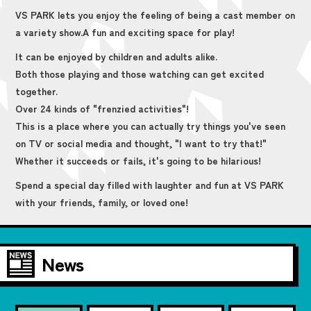
VS PARK lets you enjoy the feeling of being a cast member on
a variety show.
A fun and exciting space for play!
It can be enjoyed by children and adults alike.
Both those playing and those watching can get excited
together.
Over 24 kinds of "frenzied activities"!
This is a place where you can actually try things you've seen
on TV or social media and thought, "I want to try that!"
Whether it succeeds or fails, it's going to be hilarious!
Spend a special day filled with laughter and fun at VS PARK
with your friends, family, or loved one!
News