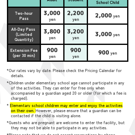
School Child
3,000
2,200
Two-hour
2,000
yen
Pass
yen
yen
All-Day Pass
3,800
3,200
3,000
(Limited
yen
yen
yen
Quantity)
900
900
Extension Fee
900
yen
(per 30 min)
yen
yen
*Our rates vary by date. Please check the Pricing Calendar for
details.
*Children under elementary school age cannot participate in any
of the activities. They can enter for free only when
accompanied by a guardian aged 20 or older (for which a fee is
charged).
*
Elementary school children may enter and enjoy the activities
on their own.
However, please ensure that a guardian can be
contacted if the child is visiting alone.
*Guests who are pregnant are welcome to enter the facility, but
they may not be able to participate in any activities.
*Please note that we do not accept reservations by phone,