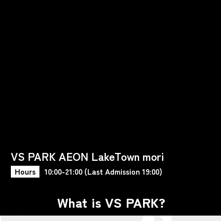
VS PARK AEON LakeTown mori
Hours
10:00-21:00 (Last Admission 19:00)
What is VS PARK?