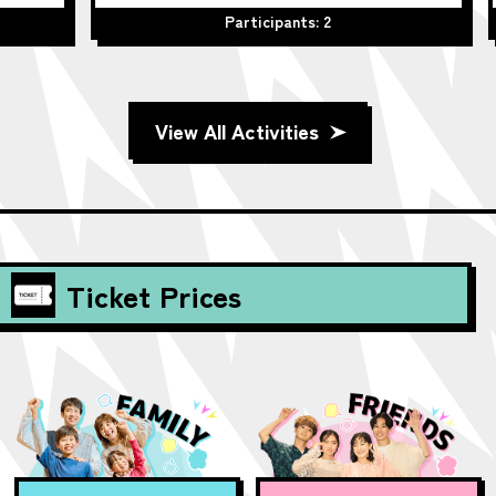
Participants: 2
Part
View All Activities
Ticket Prices