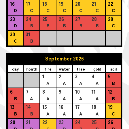
16
17
18
19
20
21
22
D
C
C
C
C
C
C
23
24
25
26
27
28
29
D
B
B
B
B
B
C
30
31
C
B
September 2026
day
month
fire
water
tree
gold
soil
1
2
3
4
5
A
A
A
A
B
6
7
8
9
10
11
12
B
A
A
A
A
A
B
13
14
15
16
17
18
19
B
B
A
A
A
A
C
20
21
22
23
24
25
26
D
D
C
D
B
B
B