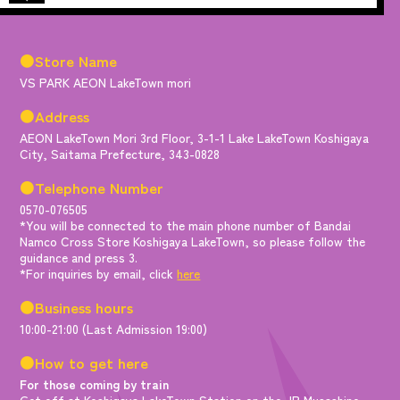
●Store Name
VS PARK AEON LakeTown mori
●Address
AEON LakeTown Mori 3rd Floor, 3-1-1 Lake LakeTown Koshigaya
City, Saitama Prefecture, 343-0828
●Telephone Number
0570-076505
*You will be connected to the main phone number of Bandai
Namco Cross Store Koshigaya LakeTown, so please follow the
guidance and press 3.
*For inquiries by email, click
here
●Business hours
10:00-21:00 (Last Admission 19:00)
●How to get here
For those coming by train
Get off at Koshigaya LakeTown Station on the JR Musashino