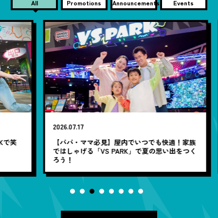
All
Promotions
Announcements
Events
2026.07.17
20
笑
【パパ・ママ必見】屋内でいつでも快適！家族
7
ではしゃげる「VS PARK」で夏の思い出をつく
ろう！