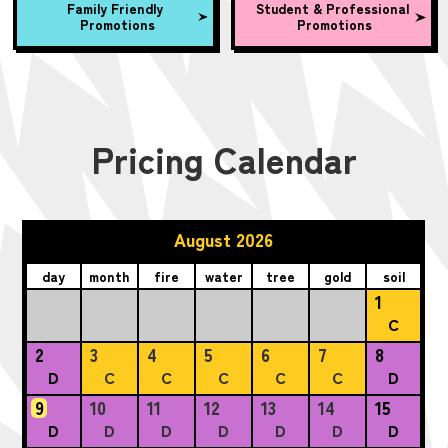
Family Friendly
Student & Professional
Promotions
Promotions
Pricing Calendar
August 2026
day
month
fire
water
tree
gold
soil
1
C
2
3
4
5
6
7
8
D
C
C
C
C
C
D
9
10
11
12
13
14
15
D
D
D
D
D
D
D