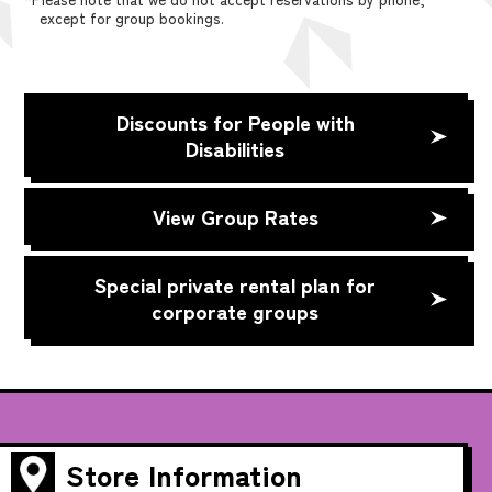
except for group bookings.
Discounts for People with
Disabilities
View Group Rates
Special private rental plan for
corporate groups
Store Information