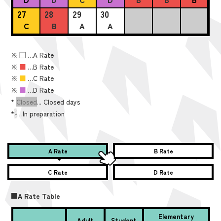
27
28
29
30
C
B
A
A
※
■
…A Rate
※
■
…B Rate
※
■
…C Rate
※
■
…D Rate
*
Closed
... Closed days
*
-
…In preparation
A Rate
B Rate
C Rate
D Rate
■A Rate Table
Elementary
Adult
Student