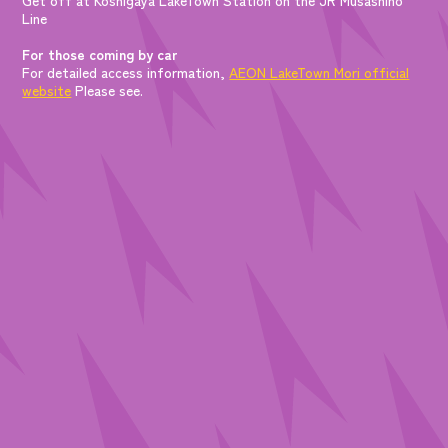
Line
For those coming by car
For detailed access information,
AEON LakeTown Mori official
website
Please see.