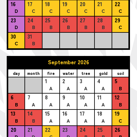
16
17
18
19
20
21
22
D
C
C
C
C
C
C
23
24
25
26
27
28
29
D
B
B
B
B
B
C
30
31
C
B
September 2026
day
month
fire
water
tree
gold
soil
1
2
3
4
5
A
A
A
A
B
6
7
8
9
10
11
12
B
A
A
A
A
A
B
13
14
15
16
17
18
19
B
B
A
A
A
A
C
20
21
22
23
24
25
26
D
D
C
D
B
B
B