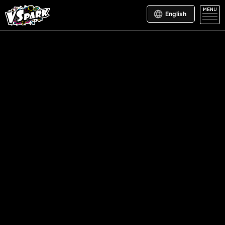
MENU
English