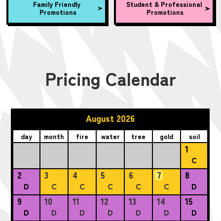
Family Friendly
Student & Professional
Promotions
Promotions
Pricing Calendar
August 2026
day
month
fire
water
tree
gold
soil
1
C
2
3
4
5
6
7
8
D
C
C
C
C
C
D
9
10
11
12
13
14
15
D
D
D
D
D
D
D