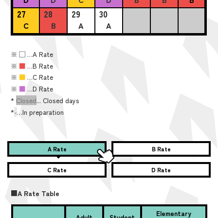
27
28
29
30
C
B
A
A
※
■
…A Rate
※
■
…B Rate
※
■
…C Rate
※
■
…D Rate
*
Closed
... Closed days
*
-
…In preparation
A Rate
B Rate
C Rate
D Rate
■A Rate Table
Elementary
Adult
Student