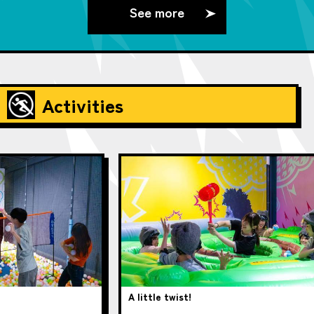
See more
Activities
A little twist!
pup