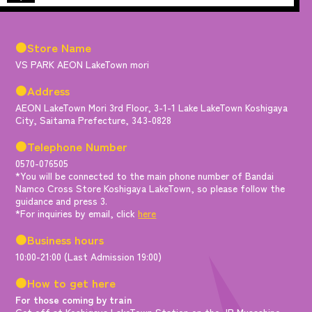
●Store Name
VS PARK AEON LakeTown mori
●Address
AEON LakeTown Mori 3rd Floor, 3-1-1 Lake LakeTown Koshigaya
City, Saitama Prefecture, 343-0828
●Telephone Number
0570-076505
*You will be connected to the main phone number of Bandai
Namco Cross Store Koshigaya LakeTown, so please follow the
guidance and press 3.
*For inquiries by email, click
here
●Business hours
10:00-21:00 (Last Admission 19:00)
●How to get here
For those coming by train
Get off at Koshigaya LakeTown Station on the JR Musashino