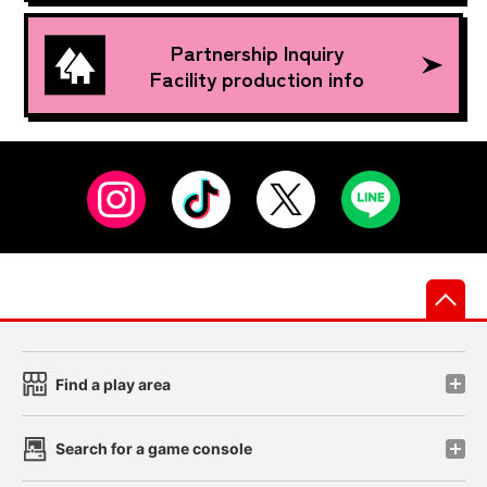
Partnership Inquiry
Facility production info
先
Find a play area
Search for a game console