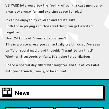
VS PARK lets you enjoy the feeling of being a cast member on
a variety show.
A fun and exciting space for play!
It can be enjoyed by children and adults alike.
Both those playing and those watching can get excited
together.
Over 24 kinds of "frenzied activities"!
This is a place where you can actually try things you've seen
on TV or social media and thought, "I want to try that!"
Whether it succeeds or fails, it's going to be hilarious!
Spend a special day filled with laughter and fun at VS PARK
with your friends, family, or loved one!
News