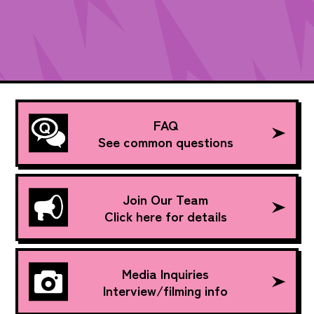
FAQ
See common questions
Join Our Team
Click here for details
Media Inquiries
Interview/filming info