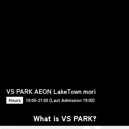
VS PARK AEON LakeTown mori
Hours
10:00-21:00 (Last Admission 19:00)
What is VS PARK?