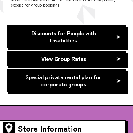
except for group bookings.
Discounts for People with
Disabilities
View Group Rates
Special private rental plan for
corporate groups
Store Information