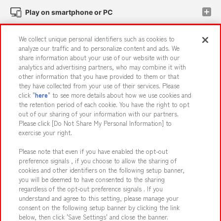
Play on smartphone or PC
We collect unique personal identifiers such as cookies to
Events and Campaigns
analyze our traffic and to personalize content and ads. We
share information about your use of our website with our
analytics and advertising partners, who may combine it with
other information that you have provided to them or that
they have collected from your use of their services. Please
Affiliate
Sustainability
site policy
privacy policy
click "
here
" to see more details about how we use cookies and
the retention period of each cookie. You have the right to opt
Web accessibility policy and verification results
out of our sharing of your information with our partners.
Together with our business partners
About the provision of food
Please click [Do Not Share My Personal Information] to
exercise your right.
Customer Harassment Response Policy
Please note that even if you have enabled the opt-out
Frequently Asked Questions / Inquiries
preference signals , if you choose to allow the sharing of
cookies and other identifiers on the following setup banner,
you will be deemed to have consented to the sharing
regardless of the opt-out preference signals . If you
understand and agree to this setting, please manage your
consent on the following setup banner by clicking the link
below, then click 'Save Settings' and close the banner.