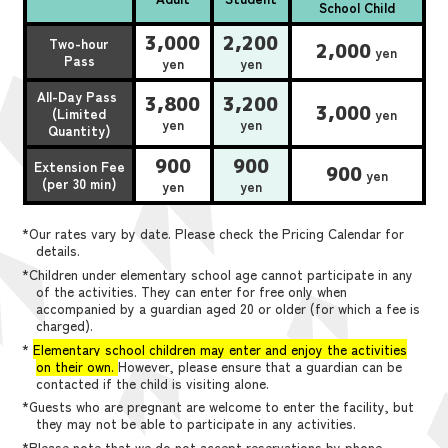
School Child
3,000
2,200
Two-hour
2,000
yen
Pass
yen
yen
All-Day Pass
3,800
3,200
3,000
(Limited
yen
yen
yen
Quantity)
900
900
Extension Fee
900
yen
(per 30 min)
yen
yen
*Our rates vary by date. Please check the Pricing Calendar for
details.
*Children under elementary school age cannot participate in any
of the activities. They can enter for free only when
accompanied by a guardian aged 20 or older (for which a fee is
charged).
*
Elementary school children may enter and enjoy the activities
on their own.
However, please ensure that a guardian can be
contacted if the child is visiting alone.
*Guests who are pregnant are welcome to enter the facility, but
they may not be able to participate in any activities.
*Please note that we do not accept reservations by phone,