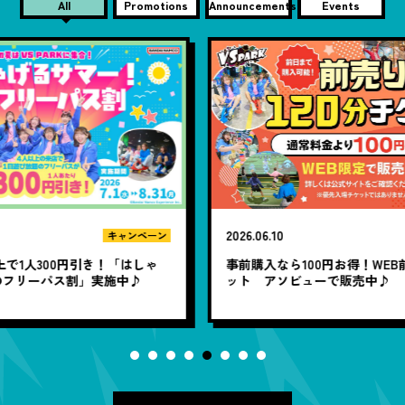
All
Promotions
Announcements
Events
2026.06.10
20
ン
キャンペーン
ゃ
事前購入なら100円お得！WEB前売り120分チケ
1
ット アソビューで販売中♪