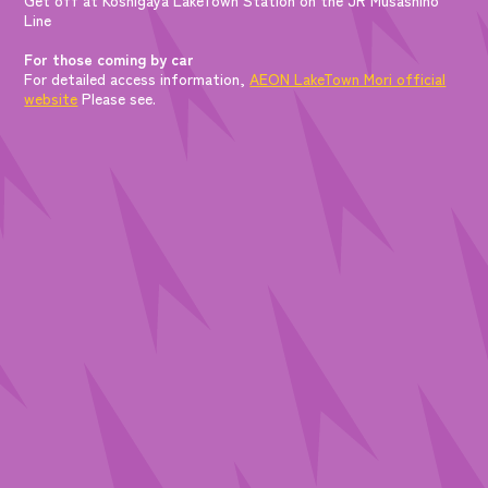
Line
For those coming by car
For detailed access information,
AEON LakeTown Mori official
website
Please see.