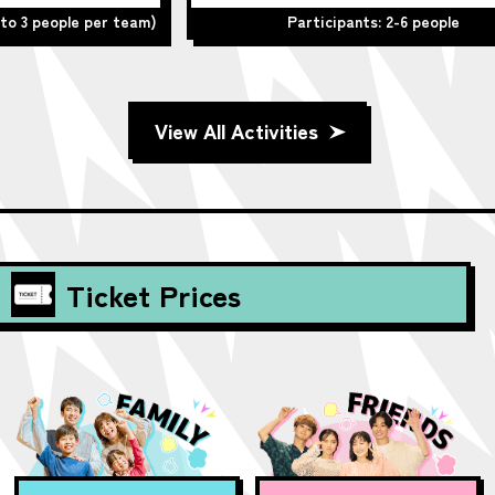
team)
Participants: 2-6 people
View All Activities
Ticket Prices