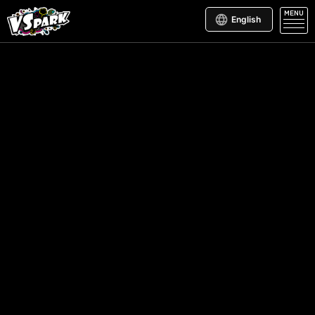
MENU
English