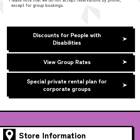
except for group bookings.
Discounts for People with
Disabilities
View Group Rates
Special private rental plan for
corporate groups
Store Information