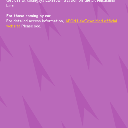
Line
For those coming by car
For detailed access information,
AEON LakeTown Mori official
website
Please see.