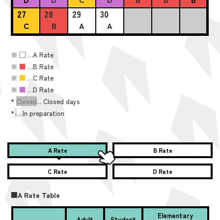
27
28
29
30
C
B
A
A
※
■
…A Rate
※
■
…B Rate
※
■
…C Rate
※
■
…D Rate
*
Closed
... Closed days
*
-
…In preparation
A Rate
B Rate
C Rate
D Rate
■A Rate Table
Elementary
Adult
Student