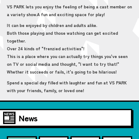
VS PARK lets you enjoy the feeling of being a cast member on
a variety show.
A fun and exciting space for play!
It can be enjoyed by children and adults alike.
Both those playing and those watching can get excited
together.
Over 24 kinds of "frenzied activities"!
This is a place where you can actually try things you've seen
on TV or social media and thought, "I want to try that!"
Whether it succeeds or fails, it's going to be hilarious!
Spend a special day filled with laughter and fun at VS PARK
with your friends, family, or loved one!
News