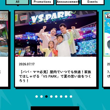
All
Promotions
Announcements
Events
2026.07.17
20
笑
【パパ・ママ必見】屋内でいつでも快適！家族
7
ではしゃげる「VS PARK」で夏の思い出をつく
ろう！