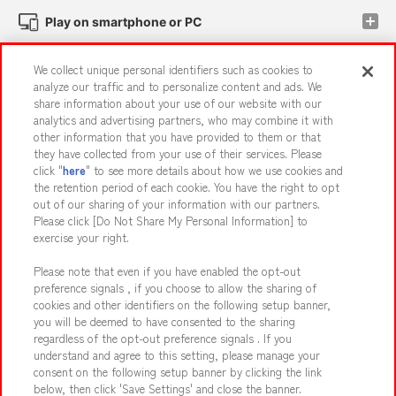
Play on smartphone or PC
We collect unique personal identifiers such as cookies to
Events and Campaigns
analyze our traffic and to personalize content and ads. We
share information about your use of our website with our
analytics and advertising partners, who may combine it with
other information that you have provided to them or that
they have collected from your use of their services. Please
Affiliate
Sustainability
site policy
privacy policy
click "
here
" to see more details about how we use cookies and
the retention period of each cookie. You have the right to opt
Web accessibility policy and verification results
out of our sharing of your information with our partners.
Together with our business partners
About the provision of food
Please click [Do Not Share My Personal Information] to
exercise your right.
Customer Harassment Response Policy
Please note that even if you have enabled the opt-out
Frequently Asked Questions / Inquiries
preference signals , if you choose to allow the sharing of
cookies and other identifiers on the following setup banner,
you will be deemed to have consented to the sharing
regardless of the opt-out preference signals . If you
understand and agree to this setting, please manage your
consent on the following setup banner by clicking the link
below, then click 'Save Settings' and close the banner.