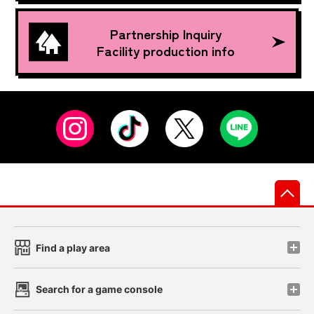
Partnership Inquiry
Facility production info
先
Find a play area
Search for a game console