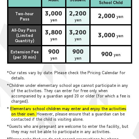
School Child
3,000
2,200
Two-hour
2,000
yen
Pass
yen
yen
All-Day Pass
3,800
3,200
3,000
(Limited
yen
yen
yen
Quantity)
900
900
Extension Fee
900
yen
(per 30 min)
yen
yen
*Our rates vary by date. Please check the Pricing Calendar for
details.
*Children under elementary school age cannot participate in any
of the activities. They can enter for free only when
accompanied by a guardian aged 20 or older (for which a fee is
charged).
*
Elementary school children may enter and enjoy the activities
on their own.
However, please ensure that a guardian can be
contacted if the child is visiting alone.
*Guests who are pregnant are welcome to enter the facility, but
they may not be able to participate in any activities.
*Please note that we do not accept reservations by phone,