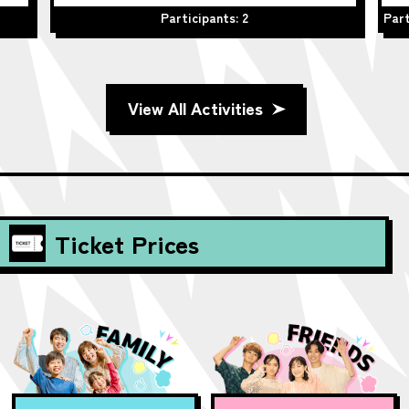
Participants: 2
Part
View All Activities
Ticket Prices