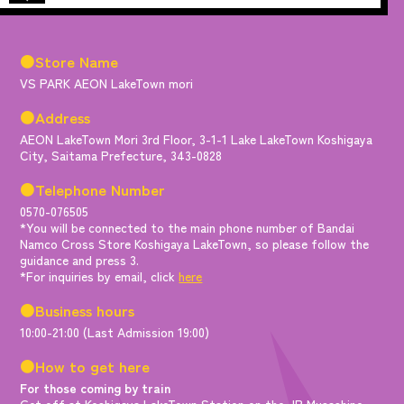
●Store Name
VS PARK AEON LakeTown mori
●Address
AEON LakeTown Mori 3rd Floor, 3-1-1 Lake LakeTown Koshigaya
City, Saitama Prefecture, 343-0828
●Telephone Number
0570-076505
*You will be connected to the main phone number of Bandai
Namco Cross Store Koshigaya LakeTown, so please follow the
guidance and press 3.
*For inquiries by email, click
here
●Business hours
10:00-21:00 (Last Admission 19:00)
●How to get here
For those coming by train
Get off at Koshigaya LakeTown Station on the JR Musashino