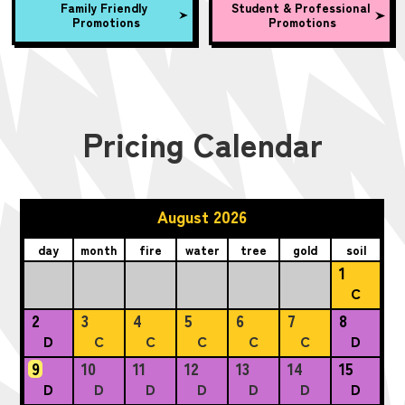
Family Friendly
Student & Professional
Promotions
Promotions
Pricing Calendar
August 2026
day
month
fire
water
tree
gold
soil
1
C
2
3
4
5
6
7
8
D
C
C
C
C
C
D
9
10
11
12
13
14
15
D
D
D
D
D
D
D