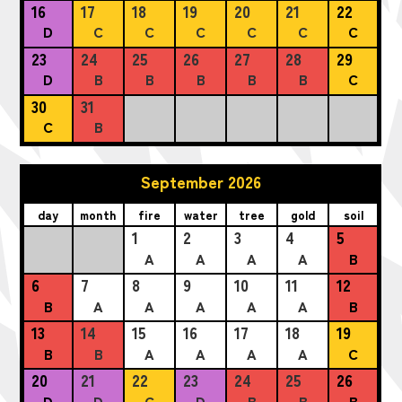
16
17
18
19
20
21
22
D
C
C
C
C
C
C
23
24
25
26
27
28
29
D
B
B
B
B
B
C
30
31
C
B
September 2026
day
month
fire
water
tree
gold
soil
1
2
3
4
5
A
A
A
A
B
6
7
8
9
10
11
12
B
A
A
A
A
A
B
13
14
15
16
17
18
19
B
B
A
A
A
A
C
20
21
22
23
24
25
26
D
D
C
D
B
B
B