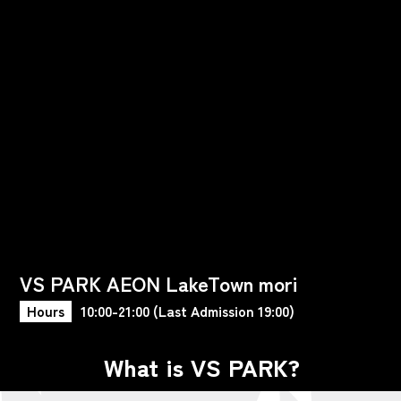
VS PARK AEON LakeTown mori
Hours
10:00-21:00 (Last Admission 19:00)
What is VS PARK?