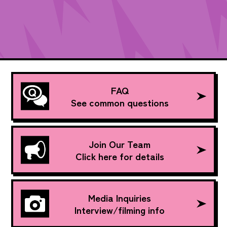
FAQ
See common questions
Join Our Team
Click here for details
Media Inquiries
Interview/filming info