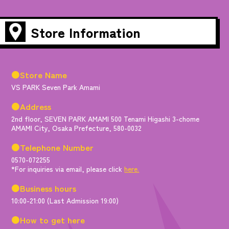
Store Information
●Store Name
VS PARK Seven Park Amami
●Address
2nd floor, SEVEN PARK AMAMI 500 Tenami Higashi 3-chome
AMAMI City, Osaka Prefecture, 580-0032
●Telephone Number
0570-072255
*For inquiries via email, please click
here.
●Business hours
10:00-21:00 (Last Admission 19:00)
●How to get here