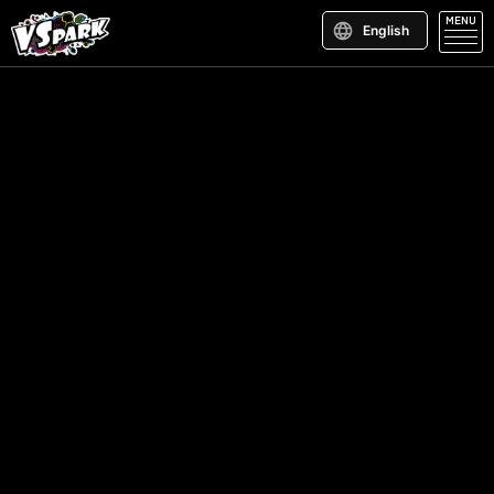
MENU
English