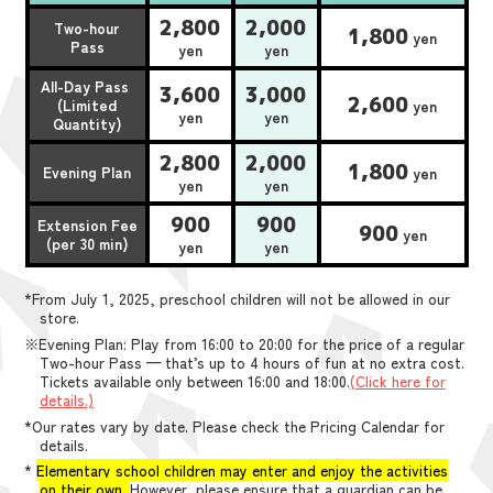
2,800
2,000
Two-hour
1,800
yen
Pass
yen
yen
All-Day Pass
3,600
3,000
2,600
(Limited
yen
yen
yen
Quantity)
2,800
2,000
1,800
Evening Plan
yen
yen
yen
900
900
Extension Fee
900
yen
(per 30 min)
yen
yen
*From July 1, 2025, preschool children will not be allowed in our
store.
※Evening Plan: Play from 16:00 to 20:00 for the price of a regular
Two-hour Pass — that’s up to 4 hours of fun at no extra cost.
Tickets available only between 16:00 and 18:00.
(Click here for
details.)
*Our rates vary by date. Please check the Pricing Calendar for
details.
*
Elementary school children may enter and enjoy the activities
on their own.
However, please ensure that a guardian can be