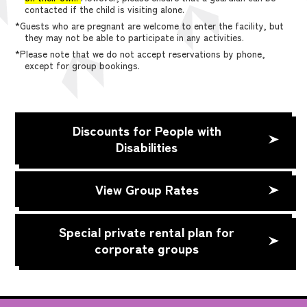
contacted if the child is visiting alone.
*Guests who are pregnant are welcome to enter the facility, but
they may not be able to participate in any activities.
*Please note that we do not accept reservations by phone,
except for group bookings.
Discounts for People with
Disabilities
View Group Rates
Special private rental plan for
corporate groups