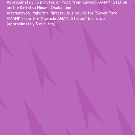
Approximately 15 minutes on foot from Kawachi-AMAMI Station
on the Kintetsu Minami Osaka Line
Alternatively, take the Kintetsu bus bound for "Seven Park
AMAMI" from the "Kawachi AMAMI Station" bus stop
(approximately 5 minutes).