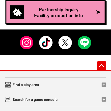
Partnership Inquiry
Facility production info
先
Find a play area
Search for a game console