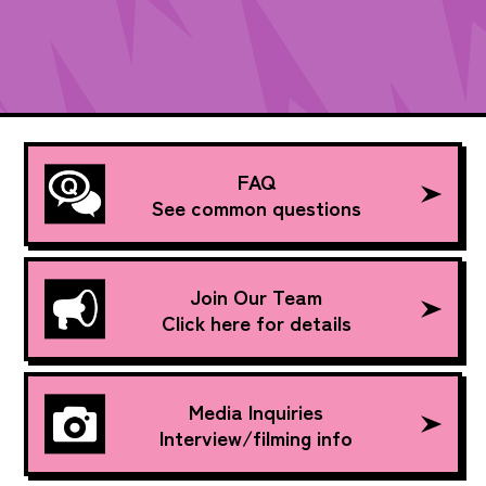
FAQ
See common questions
Join Our Team
Click here for details
Media Inquiries
Interview/filming info