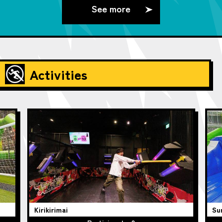
See more
Activities
Kirikirimai
Su