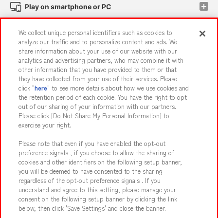
Play on smartphone or PC
We collect unique personal identifiers such as cookies to
Events and Campaigns
analyze our traffic and to personalize content and ads. We
share information about your use of our website with our
analytics and advertising partners, who may combine it with
other information that you have provided to them or that
they have collected from your use of their services. Please
Affiliate
Sustainability
site policy
privacy policy
click "
here
" to see more details about how we use cookies and
the retention period of each cookie. You have the right to opt
Web accessibility policy and verification results
out of our sharing of your information with our partners.
Together with our business partners
About the provision of food
Please click [Do Not Share My Personal Information] to
exercise your right.
Customer Harassment Response Policy
Please note that even if you have enabled the opt-out
Frequently Asked Questions / Inquiries
preference signals , if you choose to allow the sharing of
cookies and other identifiers on the following setup banner,
you will be deemed to have consented to the sharing
regardless of the opt-out preference signals . If you
understand and agree to this setting, please manage your
consent on the following setup banner by clicking the link
below, then click 'Save Settings' and close the banner.
©Bandai Namco Amusement Inc.