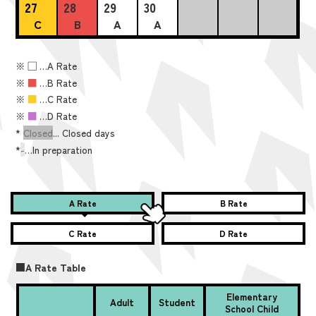
27
28
29
30
C
B
A
A
※
■
…A Rate
※
■
…B Rate
※
■
…C Rate
※
■
…D Rate
*
Closed
... Closed days
*
-
…In preparation
A Rate
B Rate
C Rate
D Rate
■A Rate Table
Elementary
Adult
Student
School Child