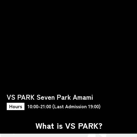
VS PARK Seven Park Amami
Hours
10:00-21:00 (Last Admission 19:00)
What is VS PARK?