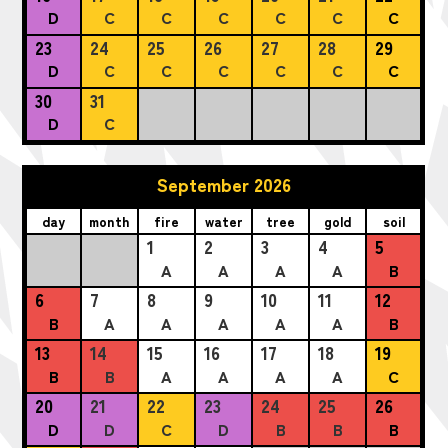
D
C
C
C
C
C
C
23
24
25
26
27
28
29
D
C
C
C
C
C
C
30
31
D
C
September 2026
day
month
fire
water
tree
gold
soil
1
2
3
4
5
A
A
A
A
B
6
7
8
9
10
11
12
B
A
A
A
A
A
B
13
14
15
16
17
18
19
B
B
A
A
A
A
C
20
21
22
23
24
25
26
D
D
C
D
B
B
B