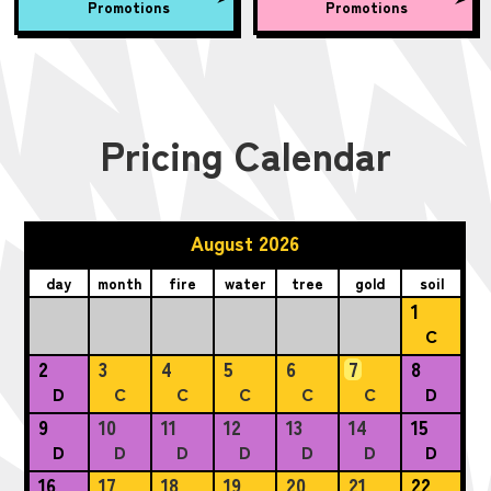
Promotions
Promotions
Pricing Calendar
August 2026
day
month
fire
water
tree
gold
soil
1
C
2
3
4
5
6
7
8
D
C
C
C
C
C
D
9
10
11
12
13
14
15
D
D
D
D
D
D
D
16
17
18
19
20
21
22