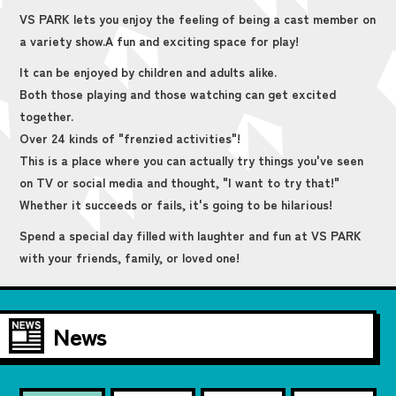
VS PARK lets you enjoy the feeling of being a cast member on
a variety show.
A fun and exciting space for play!
It can be enjoyed by children and adults alike.
Both those playing and those watching can get excited
together.
Over 24 kinds of "frenzied activities"!
This is a place where you can actually try things you've seen
on TV or social media and thought, "I want to try that!"
Whether it succeeds or fails, it's going to be hilarious!
Spend a special day filled with laughter and fun at VS PARK
with your friends, family, or loved one!
News