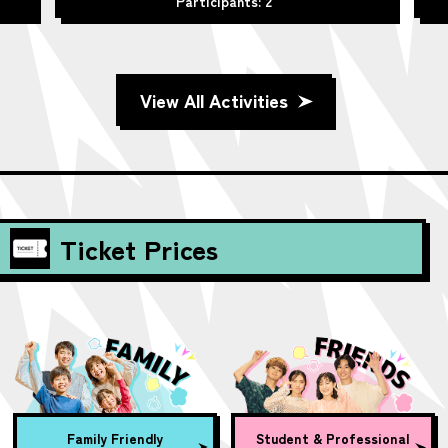
Participants: 2
View All Activities
Ticket Prices
Family Friendly
Student & Professional