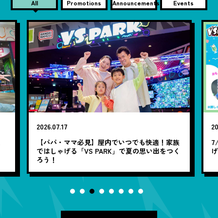
All
Promotions
Announcements
Events
2026.07.17
20
笑
【パパ・ママ必見】屋内でいつでも快適！家族
7
ではしゃげる「VS PARK」で夏の思い出をつく
ろう！