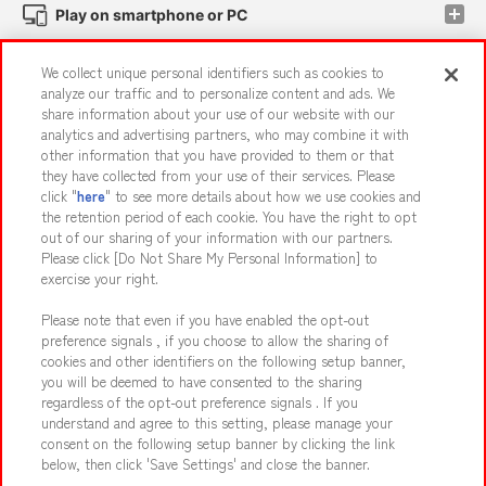
Play on smartphone or PC
We collect unique personal identifiers such as cookies to
Events and Campaigns
analyze our traffic and to personalize content and ads. We
share information about your use of our website with our
analytics and advertising partners, who may combine it with
other information that you have provided to them or that
they have collected from your use of their services. Please
Affiliate
Sustainability
site policy
privacy policy
click "
here
" to see more details about how we use cookies and
the retention period of each cookie. You have the right to opt
Web accessibility policy and verification results
out of our sharing of your information with our partners.
Together with our business partners
About the provision of food
Please click [Do Not Share My Personal Information] to
exercise your right.
Customer Harassment Response Policy
Please note that even if you have enabled the opt-out
Frequently Asked Questions / Inquiries
preference signals , if you choose to allow the sharing of
cookies and other identifiers on the following setup banner,
you will be deemed to have consented to the sharing
regardless of the opt-out preference signals . If you
understand and agree to this setting, please manage your
consent on the following setup banner by clicking the link
below, then click 'Save Settings' and close the banner.
©Bandai Namco Amusement Inc.