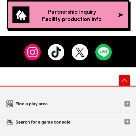
Partnership Inquiry
Facility production info
先
Find a play area
Search for a game console