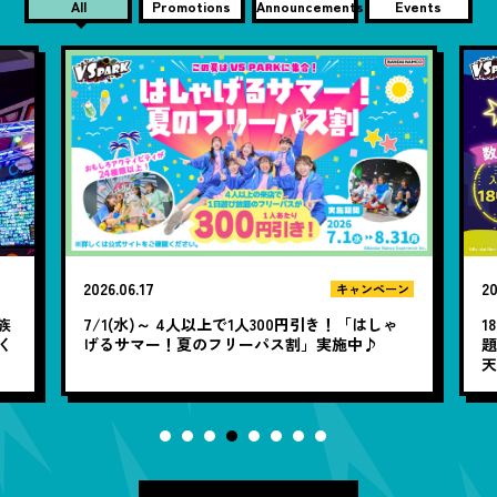
All
Promotions
Announcements
Events
2026.06.09
20
ン
お知らせ
ゃ
18時以降は誰でも1,900円で閉店まで遊び放
題！WEB限定「夜遊びパック」アソビューと楽
「
天トラベルで販売中♪
定