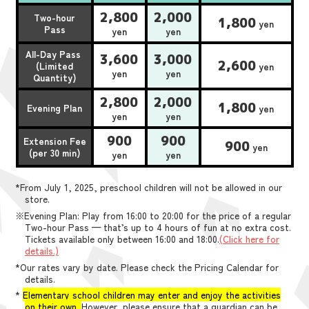
2,800
2,000
Two-hour
1,800
yen
Pass
yen
yen
All-Day Pass
3,600
3,000
2,600
(Limited
yen
yen
yen
Quantity)
2,800
2,000
1,800
Evening Plan
yen
yen
yen
900
900
Extension Fee
900
yen
(per 30 min)
yen
yen
*From July 1, 2025, preschool children will not be allowed in our
store.
※Evening Plan: Play from 16:00 to 20:00 for the price of a regular
Two-hour Pass — that’s up to 4 hours of fun at no extra cost.
Tickets available only between 16:00 and 18:00.
(Click here for
details.)
*Our rates vary by date. Please check the Pricing Calendar for
details.
*
Elementary school children may enter and enjoy the activities
on their own.
However, please ensure that a guardian can be