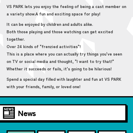
VS PARK lets you enjoy the feeling of being a cast member on
a variety show.
A fun and exciting space for play!
It can be enjoyed by children and adults alike.
Both those playing and those watching can get excited
together.
Over 24 kinds of "frenzied activities"!
This is a place where you can actually try things you've seen
on TV or social media and thought, "I want to try that!"
Whether it succeeds or fails, it's going to be hilarious!
Spend a special day filled with laughter and fun at VS PARK
with your friends, family, or loved one!
News