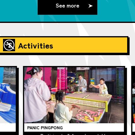
See more
Activities
PANIC PINGPONG
Ch