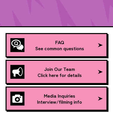
FAQ
See common questions
Join Our Team
Click here for details
Media Inquiries
Interview/filming info