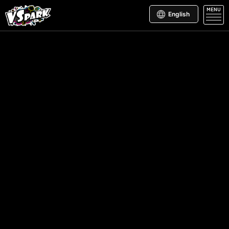
MENU
English