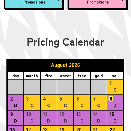
Promotions
Promotions
Pricing Calendar
August 2026
day
month
fire
water
tree
gold
soil
1
C
2
3
4
5
6
7
8
D
C
C
C
C
C
D
9
10
11
12
13
14
15
D
D
D
D
D
D
D
16
17
18
19
20
21
22