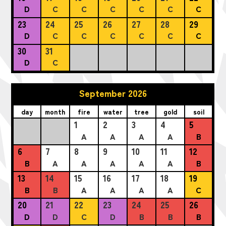
D
C
C
C
C
C
C
23
24
25
26
27
28
29
D
C
C
C
C
C
C
30
31
D
C
September 2026
day
month
fire
water
tree
gold
soil
1
2
3
4
5
A
A
A
A
B
6
7
8
9
10
11
12
B
A
A
A
A
A
B
13
14
15
16
17
18
19
B
B
A
A
A
A
C
20
21
22
23
24
25
26
D
D
C
D
B
B
B