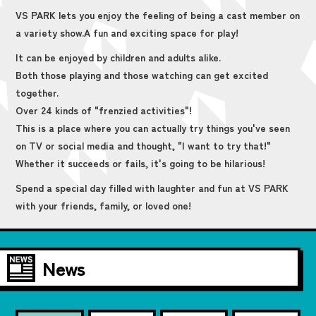
VS PARK lets you enjoy the feeling of being a cast member on
a variety show.
A fun and exciting space for play!
It can be enjoyed by children and adults alike.
Both those playing and those watching can get excited
together.
Over 24 kinds of "frenzied activities"!
This is a place where you can actually try things you've seen
on TV or social media and thought, "I want to try that!"
Whether it succeeds or fails, it's going to be hilarious!
Spend a special day filled with laughter and fun at VS PARK
with your friends, family, or loved one!
News