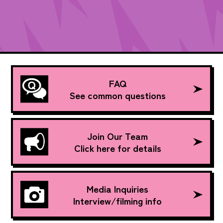
FAQ
See common questions
Join Our Team
Click here for details
Media Inquiries
Interview/filming info