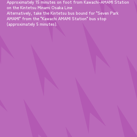
Approximately 15 minutes on foot from Kawachi-AMAMI Station
on the Kintetsu Minami Osaka Line
Alternatively, take the Kintetsu bus bound for "Seven Park
AMAMI" from the "Kawachi AMAMI Station" bus stop
(approximately 5 minutes).