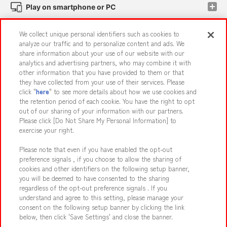
Play on smartphone or PC
We collect unique personal identifiers such as cookies to
Events and Campaigns
analyze our traffic and to personalize content and ads. We
share information about your use of our website with our
analytics and advertising partners, who may combine it with
other information that you have provided to them or that
they have collected from your use of their services. Please
Affiliate
Sustainability
site policy
privacy policy
click "
here
" to see more details about how we use cookies and
the retention period of each cookie. You have the right to opt
Web accessibility policy and verification results
out of our sharing of your information with our partners.
Together with our business partners
About the provision of food
Please click [Do Not Share My Personal Information] to
exercise your right.
Customer Harassment Response Policy
Please note that even if you have enabled the opt-out
Frequently Asked Questions / Inquiries
preference signals , if you choose to allow the sharing of
cookies and other identifiers on the following setup banner,
you will be deemed to have consented to the sharing
regardless of the opt-out preference signals . If you
understand and agree to this setting, please manage your
consent on the following setup banner by clicking the link
below, then click 'Save Settings' and close the banner.
©Bandai Namco Amusement Inc.