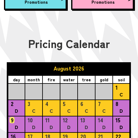
Promotions
Promotions
Pricing Calendar
August 2026
day
month
fire
water
tree
gold
soil
1
C
2
3
4
5
6
7
8
D
C
C
C
C
C
D
9
10
11
12
13
14
15
D
D
D
D
D
D
D
16
17
18
19
20
21
22