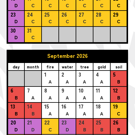
D
C
C
C
C
C
C
23
24
25
26
27
28
29
D
C
C
C
C
C
C
30
31
D
C
September 2026
day
month
fire
water
tree
gold
soil
1
2
3
4
5
A
A
A
A
B
6
7
8
9
10
11
12
B
A
A
A
A
A
B
13
14
15
16
17
18
19
B
B
A
A
A
A
C
20
21
22
23
24
25
26
D
D
C
D
B
B
B