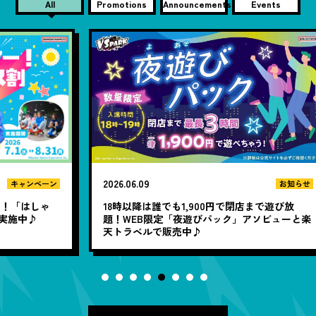
All
Promotions
Announcements
Events
2026.06.09
20
ン
お知らせ
ゃ
18時以降は誰でも1,900円で閉店まで遊び放
題！WEB限定「夜遊びパック」アソビューと楽
「
天トラベルで販売中♪
定