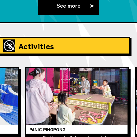
See more
Activities
PANIC PINGPONG
Ch