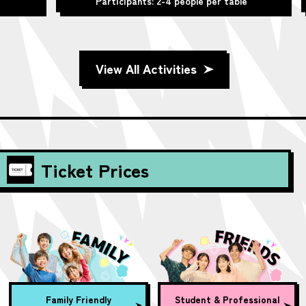
Participants: 2-4 people per table
View All Activities
Ticket Prices
Family Friendly
Student & Professional