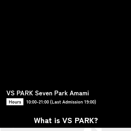
VS PARK Seven Park Amami
Hours
10:00-21:00 (Last Admission 19:00)
What is VS PARK?