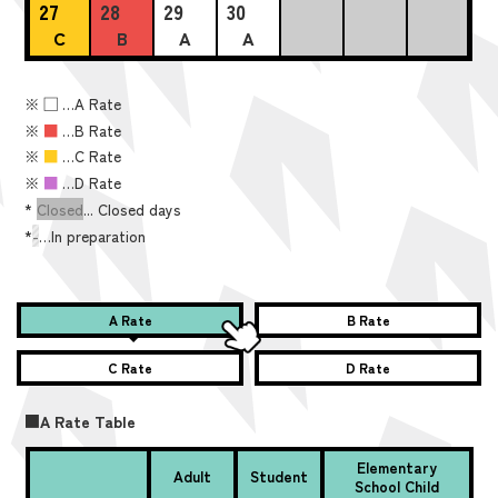
27
28
29
30
C
B
A
A
※
■
…A Rate
※
■
…B Rate
※
■
…C Rate
※
■
…D Rate
*
Closed
... Closed days
*
-
…In preparation
A Rate
B Rate
C Rate
D Rate
■A Rate Table
Elementary
Adult
Student
School Child