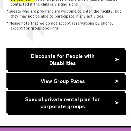
contacted if the child is visiting alone.
*Guests who are pregnant are welcome to enter the facility, but
they may not be able to participate in any activities.
*Please note that we do not accept reservations by phone,
except for group bookings.
Discounts for People with
Disabilities
View Group Rates
Special private rental plan for
corporate groups