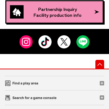
Partnership Inquiry
Facility production info
先
Find a play area
Search for a game console