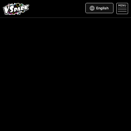
MENU
English