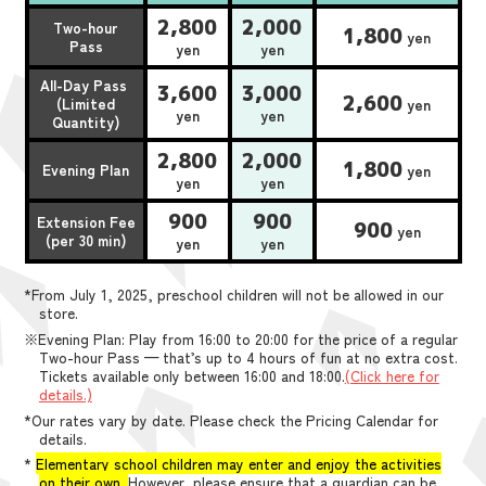
2,800
2,000
Two-hour
1,800
yen
Pass
yen
yen
All-Day Pass
3,600
3,000
2,600
(Limited
yen
yen
yen
Quantity)
2,800
2,000
1,800
Evening Plan
yen
yen
yen
900
900
Extension Fee
900
yen
(per 30 min)
yen
yen
*From July 1, 2025, preschool children will not be allowed in our
store.
※Evening Plan: Play from 16:00 to 20:00 for the price of a regular
Two-hour Pass — that’s up to 4 hours of fun at no extra cost.
Tickets available only between 16:00 and 18:00.
(Click here for
details.)
*Our rates vary by date. Please check the Pricing Calendar for
details.
*
Elementary school children may enter and enjoy the activities
on their own.
However, please ensure that a guardian can be