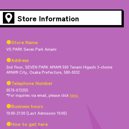
Store Information
●Store Name
VS PARK Seven Park Amami
●Address
2nd floor, SEVEN PARK AMAMI 500 Tenami Higashi 3-chome
AMAMI City, Osaka Prefecture, 580-0032
●Telephone Number
0570-072255
*For inquiries via email, please click
here.
●Business hours
10:00-21:00 (Last Admission 19:00)
●How to get here