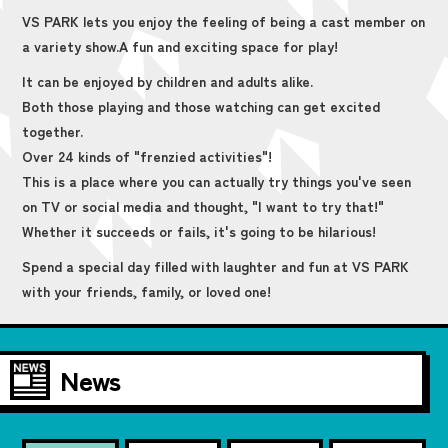
VS PARK lets you enjoy the feeling of being a cast member on
a variety show.
A fun and exciting space for play!
It can be enjoyed by children and adults alike.
Both those playing and those watching can get excited
together.
Over 24 kinds of "frenzied activities"!
This is a place where you can actually try things you've seen
on TV or social media and thought, "I want to try that!"
Whether it succeeds or fails, it's going to be hilarious!
Spend a special day filled with laughter and fun at VS PARK
with your friends, family, or loved one!
News