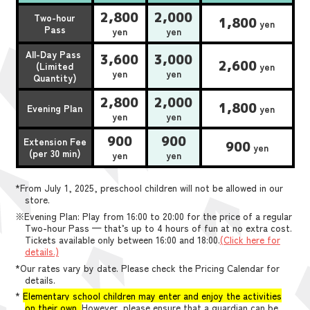
2,800
2,000
Two-hour
1,800
yen
Pass
yen
yen
All-Day Pass
3,600
3,000
2,600
(Limited
yen
yen
yen
Quantity)
2,800
2,000
1,800
Evening Plan
yen
yen
yen
900
900
Extension Fee
900
yen
(per 30 min)
yen
yen
*From July 1, 2025, preschool children will not be allowed in our
store.
※Evening Plan: Play from 16:00 to 20:00 for the price of a regular
Two-hour Pass — that’s up to 4 hours of fun at no extra cost.
Tickets available only between 16:00 and 18:00.
(Click here for
details.)
*Our rates vary by date. Please check the Pricing Calendar for
details.
*
Elementary school children may enter and enjoy the activities
on their own.
However, please ensure that a guardian can be