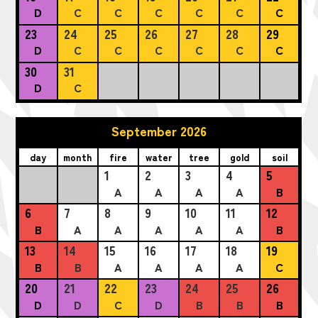
D
C
C
C
C
C
C
23
24
25
26
27
28
29
D
C
C
C
C
C
C
30
31
D
C
September 2026
day
month
fire
water
tree
gold
soil
1
2
3
4
5
A
A
A
A
B
6
7
8
9
10
11
12
B
A
A
A
A
A
B
13
14
15
16
17
18
19
B
B
A
A
A
A
C
20
21
22
23
24
25
26
D
D
C
D
B
B
B