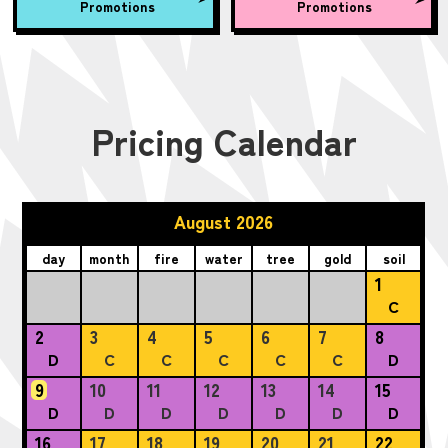
Promotions
Promotions
Pricing Calendar
August 2026
day
month
fire
water
tree
gold
soil
1
C
2
3
4
5
6
7
8
D
C
C
C
C
C
D
9
10
11
12
13
14
15
D
D
D
D
D
D
D
16
17
18
19
20
21
22