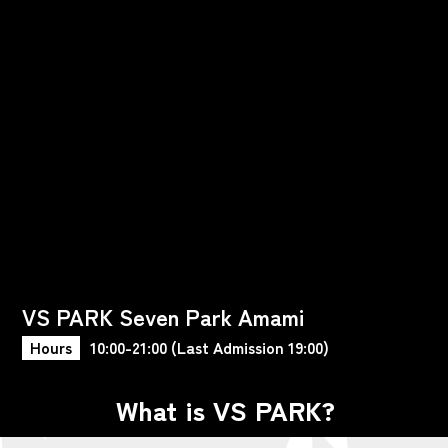
VS PARK Seven Park Amami
Hours
10:00-21:00 (Last Admission 19:00)
What is VS PARK?