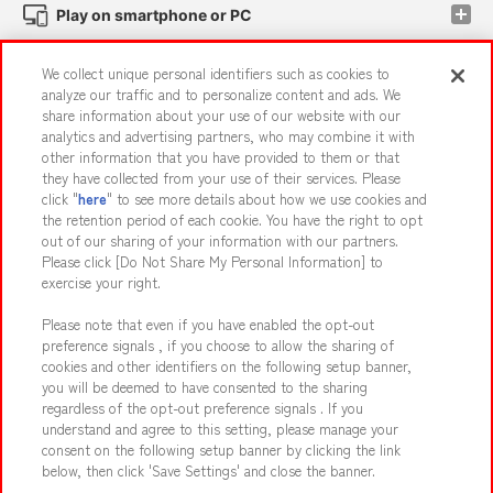
Play on smartphone or PC
We collect unique personal identifiers such as cookies to
Events and Campaigns
analyze our traffic and to personalize content and ads. We
share information about your use of our website with our
analytics and advertising partners, who may combine it with
other information that you have provided to them or that
they have collected from your use of their services. Please
Affiliate
Sustainability
site policy
privacy policy
click "
here
" to see more details about how we use cookies and
the retention period of each cookie. You have the right to opt
Web accessibility policy and verification results
out of our sharing of your information with our partners.
Together with our business partners
About the provision of food
Please click [Do Not Share My Personal Information] to
exercise your right.
Customer Harassment Response Policy
Please note that even if you have enabled the opt-out
Frequently Asked Questions / Inquiries
preference signals , if you choose to allow the sharing of
cookies and other identifiers on the following setup banner,
you will be deemed to have consented to the sharing
regardless of the opt-out preference signals . If you
understand and agree to this setting, please manage your
consent on the following setup banner by clicking the link
below, then click 'Save Settings' and close the banner.
©Bandai Namco Amusement Inc.