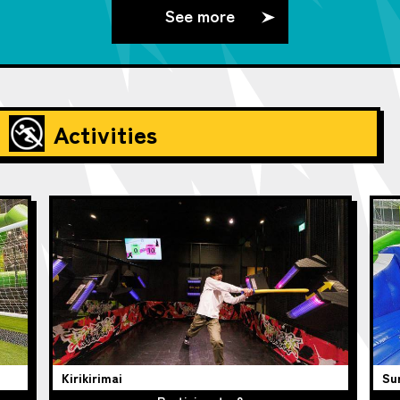
See more
Activities
Kirikirimai
Su