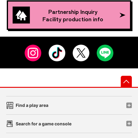
Partnership Inquiry
Facility production info
先
Find a play area
Search for a game console