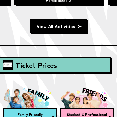
Participants: 2
View All Activities
Ticket Prices
Family Friendly
Student & Professional