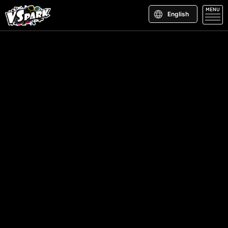
MENU
English