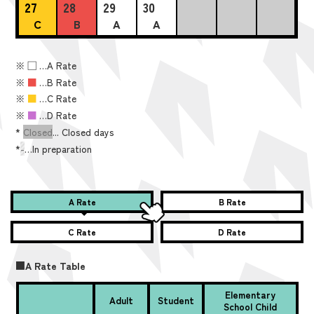
27
28
29
30
C
B
A
A
※
■
…A Rate
※
■
…B Rate
※
■
…C Rate
※
■
…D Rate
*
Closed
... Closed days
*
-
…In preparation
A Rate
B Rate
C Rate
D Rate
■A Rate Table
Elementary
Adult
Student
School Child