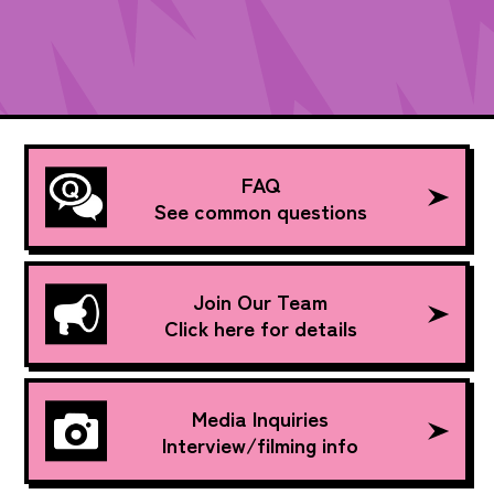
FAQ
See common questions
Join Our Team
Click here for details
Media Inquiries
Interview/filming info