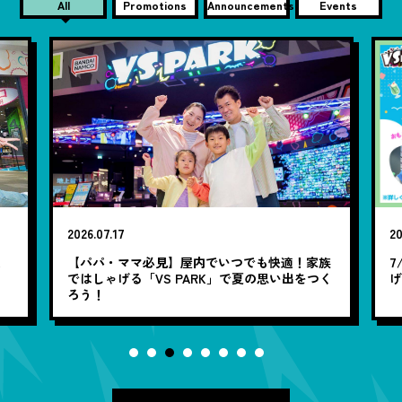
All
Promotions
Announcements
Events
2026.07.17
20
笑
【パパ・ママ必見】屋内でいつでも快適！家族
7
ではしゃげる「VS PARK」で夏の思い出をつく
ろう！