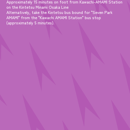
Approximately 15 minutes on foot from Kawachi-AMAMI Station
on the Kintetsu Minami Osaka Line
Alternatively, take the Kintetsu bus bound for "Seven Park
AMAMI" from the "Kawachi AMAMI Station" bus stop
(approximately 5 minutes).