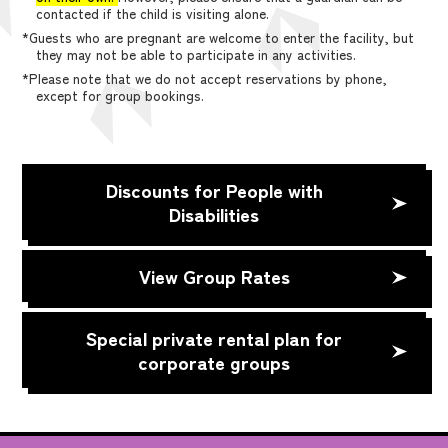
contacted if the child is visiting alone.
*Guests who are pregnant are welcome to enter the facility, but
they may not be able to participate in any activities.
*Please note that we do not accept reservations by phone,
except for group bookings.
Discounts for People with
Disabilities
View Group Rates
Special private rental plan for
corporate groups