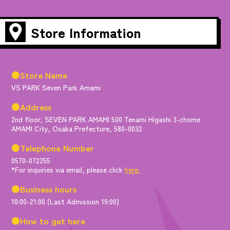
Store Information
●Store Name
VS PARK Seven Park Amami
●Address
2nd floor, SEVEN PARK AMAMI 500 Tenami Higashi 3-chome
AMAMI City, Osaka Prefecture, 580-0032
●Telephone Number
0570-072255
*For inquiries via email, please click
here.
●Business hours
10:00-21:00 (Last Admission 19:00)
●How to get here