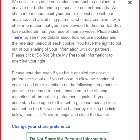
We collect unique personal identifiers such as cookies to
analyze our traffic and to personalize content and ads. We
イベント・キャンペーン
share information about your use of our website with our
analytics and advertising partners, who may combine it with
other information that you have provided to them or that they
have collected from your use of their services. Please click
"
here
" to see more details about how we use cookies and
関連会社
サステナビリティ
サイトポリシー
the retention period of each cookie. You have the right to opt
out of our sharing of your information with our partners.
プライバシーポリシー
ウェブアクセシビリティ方針と検証結果
Please click [Do Not Share My Personal Information] to
exercise your right.
お取引先さまとともに
食品のご提供について
カスタマーハラスメント対応方針
よくあるご質問・お問い合わせ
Please note that even if you have enabled the opt-out
preference signals , if you choose to allow the sharing of
cookies and other identifiers on the following setup banner,
you will be deemed to have consented to the sharing
regardless of the opt-out preference signals . If you
understand and agree to this setting, please manage your
consent on the following setup banner by clicking the link
below, then click 'Save Settings' and close the banner.
©Bandai Namco Amusement Inc.
©Bandai Namco Amusement Lab Inc.
Change your share preference
©Bandai Namco Experience Inc.
©HANAYASHIKI Co., Ltd. All Rights Reserved.
Do Not Share My Personal Information