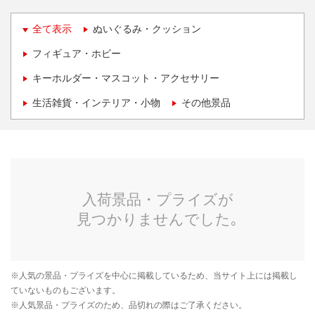
全て表示
ぬいぐるみ・クッション
フィギュア・ホビー
キーホルダー・マスコット・アクセサリー
生活雑貨・インテリア・小物
その他景品