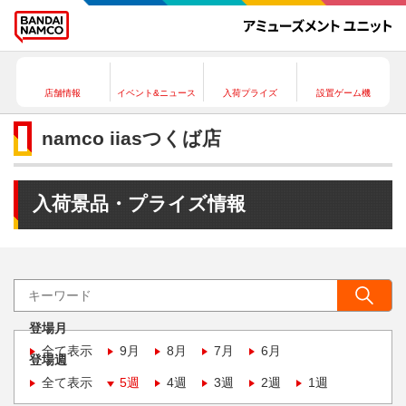
店舗情報
イベント&ニュース
入荷プライズ
設置ゲーム機
namco iiasつくば店
入荷景品・プライズ情報
登場月
全て表示
9月
8月
7月
6月
登場週
全て表示
5週
4週
3週
2週
1週