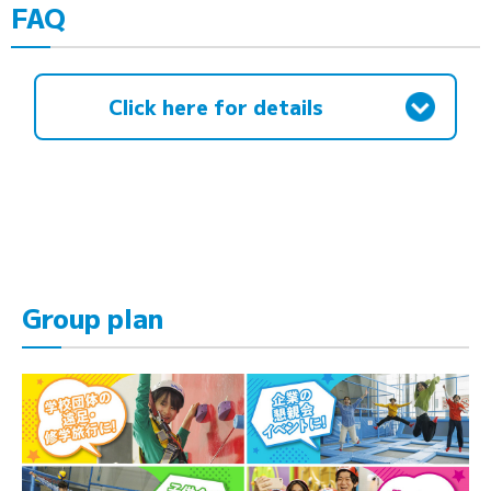
FAQ
Click here for details
Group plan