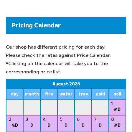
Pricing Calendar
Our shop has different pricing for each day.
Please check the rates against Price Calendar.
*Clicking on the calendar will take you to the
corresponding price list.
August 2026
day
month
fire
water
tree
gold
soil
1
※D
2
3
4
5
6
7
8
※D
D
D
D
D
D
※D