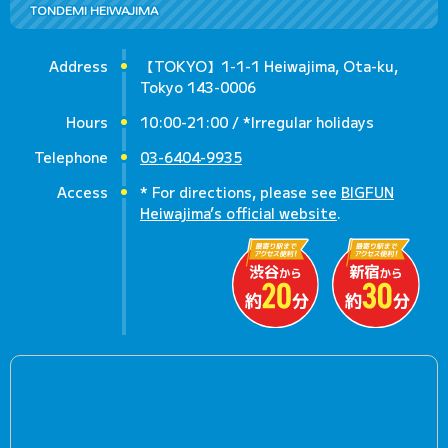
TONDEMI HEIWAJIMA
Address
【TOKYO】1-1-1 Heiwajima, Ota-ku,
Tokyo 143-0006
Hours
10:00-21:00 / *Irregular holidays
Telephone
03-6404-9935
Access
* For directions, please see
BIGFUN
Heiwajima’s official website
.