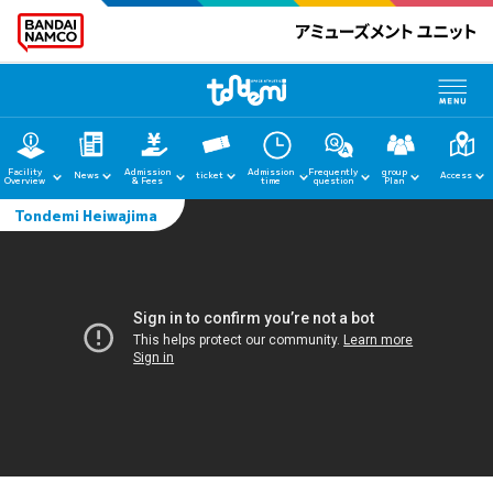
Facility
Admission
Admission
Frequently
group
News
ticket
Access
Overview
& Fees
time
question
Plan
Tondemi Heiwajima
home
News
Facility Guide
Admission