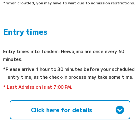
* When crowded, you may have to wait due to admission restrictions.
Entry times
Entry times into Tondemi Heiwajima are once every 60
minutes.
*Please arrive 1 hour to 30 minutes before your scheduled
entry time, as the check-in process may take some time.
* Last Admission is at 7:00 PM.
Click here for details