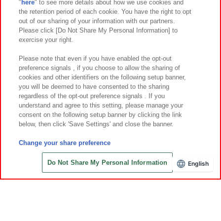
"
here
" to see more details about how we use cookies and
Events and Campaigns
the retention period of each cookie. You have the right to opt
out of our sharing of your information with our partners.
Please click [Do Not Share My Personal Information] to
exercise your right.
Affiliate
Sustainability
site policy
privacy policy
Please note that even if you have enabled the opt-out
preference signals , if you choose to allow the sharing of
Web accessibility policy and verification results
cookies and other identifiers on the following setup banner,
Together with our business partners
About the provision of food
you will be deemed to have consented to the sharing
regardless of the opt-out preference signals . If you
Customer Harassment Response Policy
understand and agree to this setting, please manage your
consent on the following setup banner by clicking the link
Frequently Asked Questions / Inquiries
below, then click 'Save Settings' and close the banner.
Change your share preference
Do Not Share My Personal Information
English
©Bandai Namco Amusement Inc.
©Bandai Namco Amusement Lab Inc.
©Bandai Namco Experience Inc.