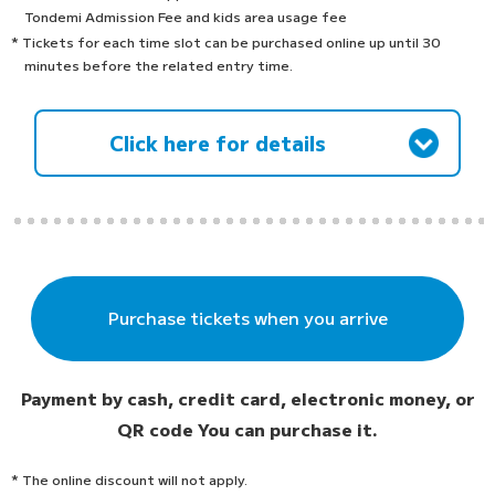
Tondemi Admission Fee and kids area usage fee
* Tickets for each time slot can be purchased online up until 30
minutes before the related entry time.
Click here for details
Purchase tickets when you arrive
Payment by cash, credit card, electronic money, or
QR code
You can purchase it.
* The online discount will not apply.