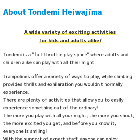
About Tondemi Heiwajima
Access
FAQ
A wide variety of exciting activities
for kids and adults alike
!
Tondemi is a "full-throttle play space" where adults and
children alike can play with all their might.
Trampolines offer a variety of ways to play, while climbing
provides thrills and exhilaration you wouldn't normally
experience.
There are plenty of activities that allow you to easily
experience something out of the ordinary!
The more you play with all your might, the more you shout,
the more excited you get, and before you know it,
everyone is smiling!
With the support of expert staff, anyone can enjoy