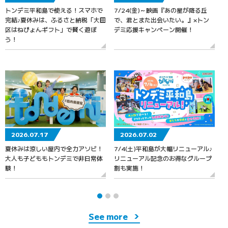
トンデミ平和島で使える！スマホで
7/24(金)～映画『あの星が降る丘
7
完結♪夏休みは、ふるさと納税「大田
で、君とまた出会いたい。』×トン
区はねぴょんギフト」で賢く遊ぼ
デミ応援キャンペーン開催！
う！
2026.07.17
2026.07.02
夏休みは涼しい屋内で全力アソビ！
7/4(土)平和島が大幅リニューアル♪
大人も子どももトンデミで非日常体
リニューアル記念のお得なグループ
験！
割も実施！
See more