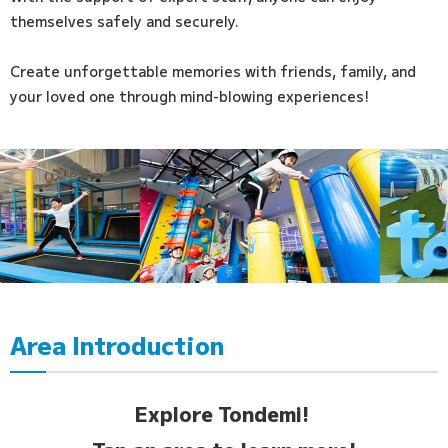
themselves safely and securely.
Create unforgettable memories with friends, family, and
your loved one through mind-blowing experiences!
Area Introduction
Explore Tondemi!