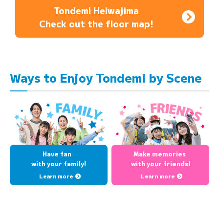
Tondemi Heiwajima
Check out the floor map!
Ways to Enjoy Tondemi by Scene
Have fan
Make memories
with your family!
with your friends!
Learn more
Learn more