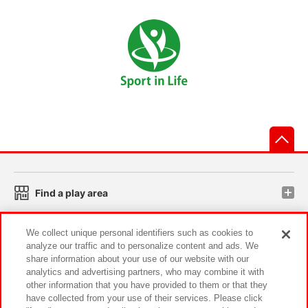
先
Find a play area
We collect unique personal identifiers such as cookies to
Search for a game console
analyze our traffic and to personalize content and ads. We
share information about your use of our website with our
analytics and advertising partners, who may combine it with
Play on smartphone or PC
other information that you have provided to them or that they
have collected from your use of their services. Please click