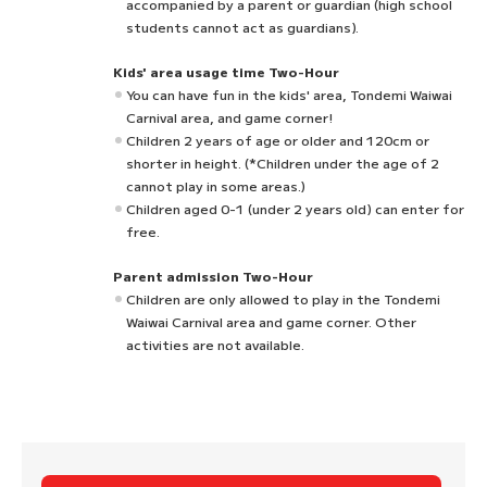
accompanied by a parent or guardian (high school
students cannot act as guardians).
Kids' area usage time Two-Hour
You can have fun in the kids' area, Tondemi Waiwai
Carnival area, and game corner!
Children 2 years of age or older and 120cm or
shorter in height. (*Children under the age of 2
cannot play in some areas.)
Children aged 0-1 (under 2 years old) can enter for
free.
Parent admission Two-Hour
Children are only allowed to play in the Tondemi
Waiwai Carnival area and game corner. Other
activities are not available.