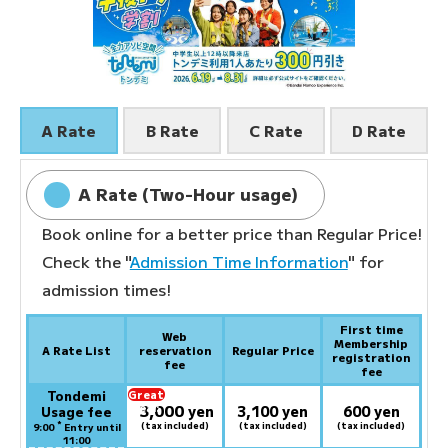
A Rate
B Rate
C Rate
D Rate
A Rate (Two-Hour usage)
Book online for a better price than Regular Price!
Check the "
Admission Time Information
" for
admission times!
First time
Web
Membership
A Rate List
reservation
Regular Price
registration
fee
fee
Tondemi
Great
3,000
deal:
​ ​
yen
3,100 yen
600 yen
Usage fee
*
(tax included)
(tax included)
(tax included)
9:00
Entry until
11:00