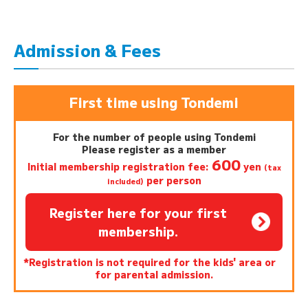
Admission & Fees
First time using Tondemi
For the number of people using Tondemi
Please register as a member
600
Initial membership registration fee:
yen
(tax
per person
included)
Register here for your first
membership.
*Registration is not required for the kids' area or
for parental admission.