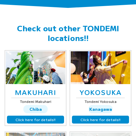
Check out other
TONDEMI
locations!!
MAKUHARI
YOKOSUKA
Tondemi Makuhari
Tondemi Yokosuka
Chiba
Kanagawa
Click here for details!!
Click here for details!!