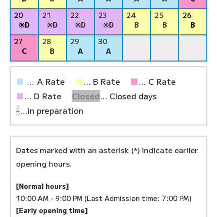
20
21
22
23
24
25
26
※D
※D
※D
※D
B
B
B
27
28
29
30
C
B
A
A
■
… A Rate
■
... B Rate
■
... C Rate
■
... D Rate
Closed
... Closed days
-
…in preparation
Dates marked with an asterisk (*) indicate earlier
opening hours.
[Normal hours]
10:00 AM - 9:00 PM (Last Admission time: 7:00 PM)
[Early opening time]