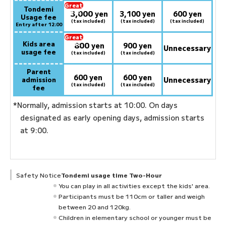
Great
Tondemi
3,000
deal:
​ ​
yen
3,100 yen
600 yen
Usage fee
(tax included)
(tax included)
(tax included)
Entry after 12:00
Great
Kids area
800
deal:
​ ​
yen
900 yen
Unnecessary
usage fee
(tax included)
(tax included)
Parent
600 yen
600 yen
admission
Unnecessary
(tax included)
(tax included)
fee
*Normally, admission starts at 10:00. On days
designated as early opening days, admission starts
at 9:00.
Safety Notice
Tondemi usage time Two-Hour
You can play in all activities except the kids' area.
Participants must be 110cm or taller and weigh
between 20 and 120kg.
Children in elementary school or younger must be