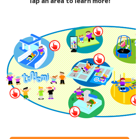
Tap an area to learn more!