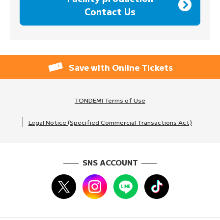
Contact Us
Save with Online Tickets
TONDEMI Terms of Use
Legal Notice (Specified Commercial Transactions Act)
SNS ACCOUNT