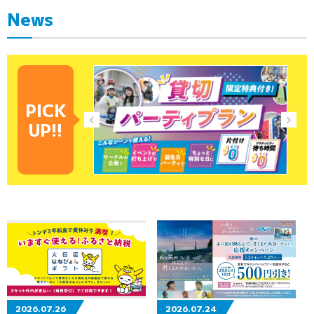
News
PICK
UP!!
2026.07.26
2026.07.24