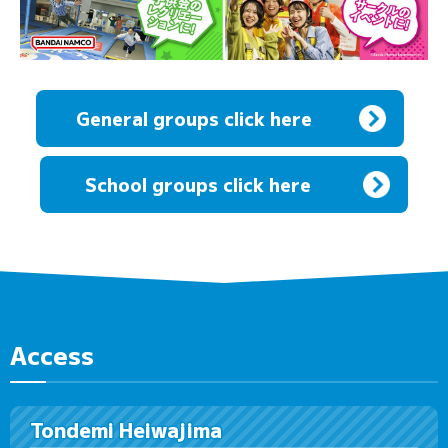
General groups click here
​ ​
School groups click here
Access
Tondemi Heiwajima