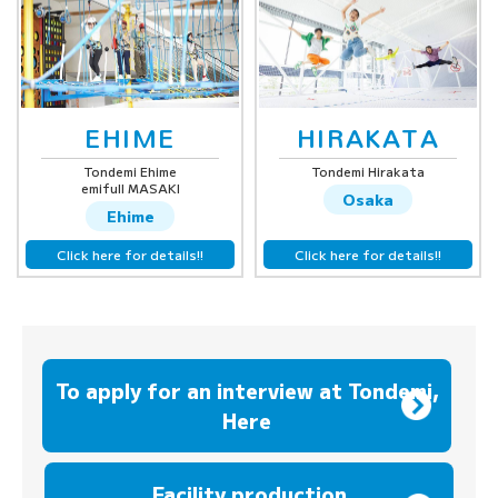
EHIME
HIRAKATA
Tondemi Ehime
Tondemi Hirakata
emifull MASAKI
Osaka
Ehime
Click here for details!!
Click here for details!!
To apply for an interview at Tondemi,
Here
​ ​
Facility production