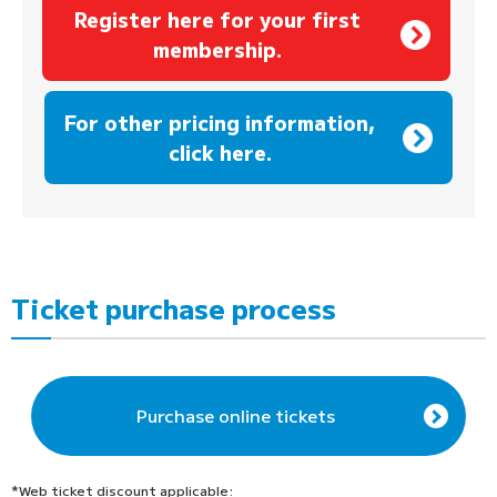
Register here for your first
membership.
​ ​
For other pricing information,
click here.
Ticket purchase process
Purchase online tickets
*Web ticket discount applicable: