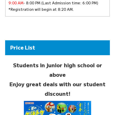
9:00 AM
- 8:00 PM (Last Admission time: 6:00 PM)
*Registration will begin at 8:20 AM.
Price List
Students in junior high school or
above
Enjoy great deals with our student
discount!