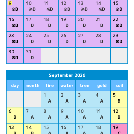
9
10
11
12
13
14
15
※D
※D
※D
※D
※D
※D
※D
16
17
18
19
20
21
22
※D
D
D
D
D
D
※D
23
24
25
26
27
28
29
※D
D
D
D
D
D
※D
30
31
※D
D
September 2026
day
month
fire
water
tree
gold
soil
1
2
3
4
5
A
A
A
A
B
6
7
8
9
10
11
12
B
A
A
A
A
A
B
13
14
15
16
17
18
19
B
B
A
A
A
A
C