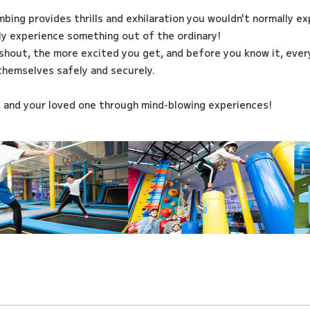
imbing provides thrills and exhilaration you wouldn't normally e
ily experience something out of the ordinary!
shout, the more excited you get, and before you know it, every
themselves safely and securely.
, and your loved one through mind-blowing experiences!