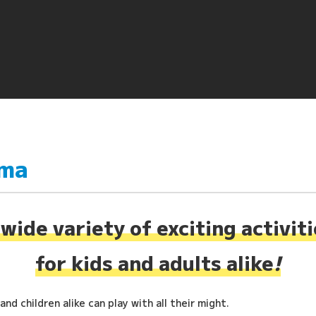
ima
wide variety of exciting activit
for kids and adults alike
!
nd children alike can play with all their might.