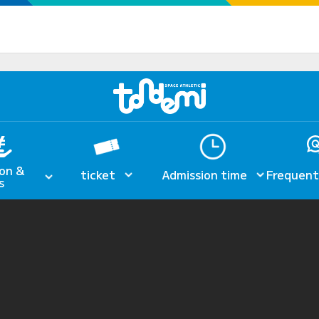
on &
ticket
Admission time
Frequent
s