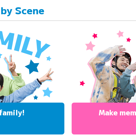
 by Scene
family!
Make mem