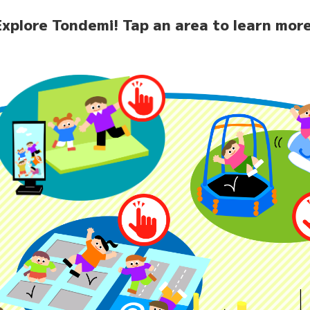
Explore Tondemi!
Tap an area to learn more
home
News
Facilit