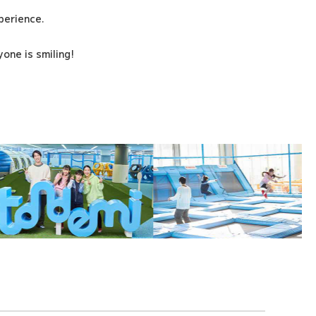
xperience.
one is smiling!