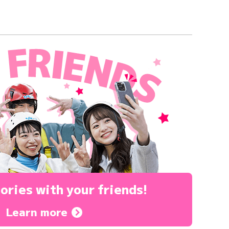
ories
with your friends!
Learn more