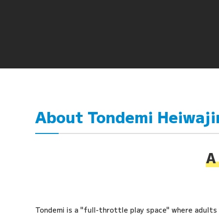
About Tondemi Heiwaj
A 
Tondemi is a "full-throttle play space" where adults a