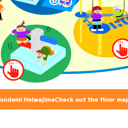
Admiss
Access
FAQ
ondemi Heiwajima
Check out the floor ma