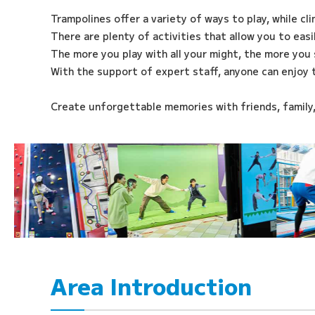
Trampolines offer a variety of ways to play, while cl
There are plenty of activities that allow you to eas
The more you play with all your might, the more you 
With the support of expert staff, anyone can enjoy 
Create unforgettable memories with friends, family
Area Introduction