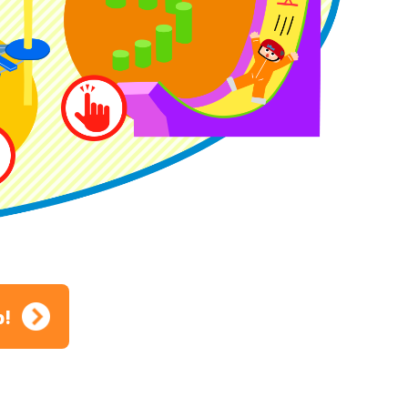
ion
p!