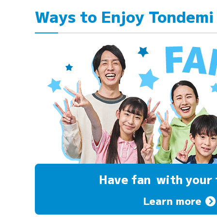
Ways to Enjoy Tondemi
Have fan
with your 
Learn more