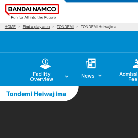
HOME
Find a play area
TONDEMI
TONDEMI Heiwajima
Facility
Admissi
News
Overview
Fee
Tondemi Heiwajima