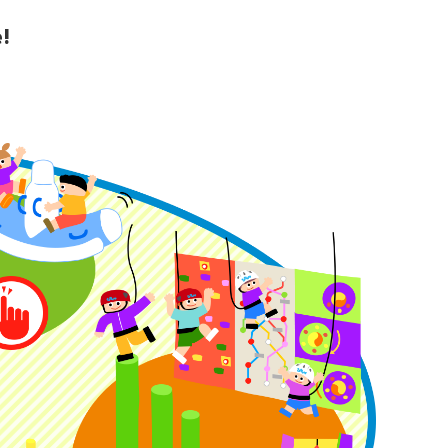
!
y Guide