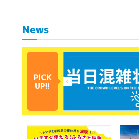
News
PICK
UP!!