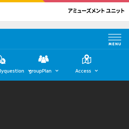
ly
question
group
Plan
Access