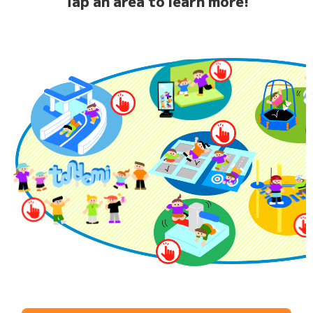
Tap an area to learn more!