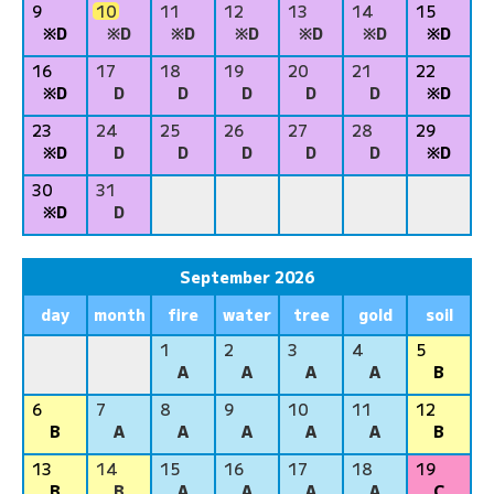
9
10
11
12
13
14
15
※D
※D
※D
※D
※D
※D
※D
16
17
18
19
20
21
22
※D
D
D
D
D
D
※D
23
24
25
26
27
28
29
※D
D
D
D
D
D
※D
30
31
※D
D
September 2026
day
month
fire
water
tree
gold
soil
1
2
3
4
5
A
A
A
A
B
6
7
8
9
10
11
12
B
A
A
A
A
A
B
13
14
15
16
17
18
19
B
B
A
A
A
A
C