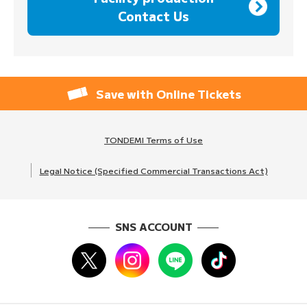
Contact Us
Save with Online Tickets
TONDEMI Terms of Use
Legal Notice (Specified Commercial Transactions Act)
SNS ACCOUNT