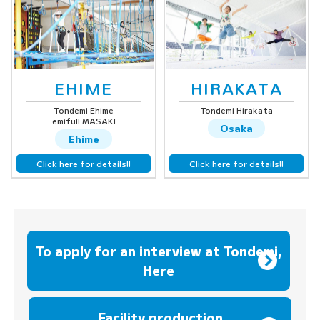
EHIME
HIRAKATA
Tondemi Ehime
Tondemi Hirakata
emifull MASAKI
Osaka
Ehime
Click here for details!!
Click here for details!!
To apply for an interview at Tondemi,
Here
​ ​
Facility production