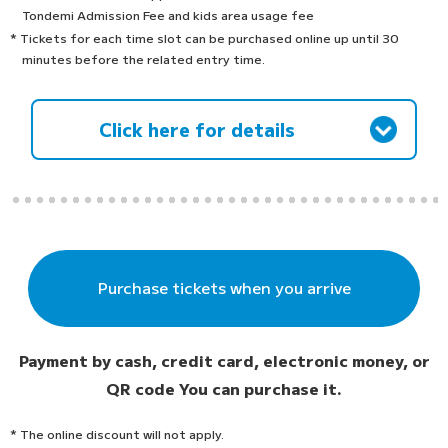
Tondemi Admission Fee and kids area usage fee
* Tickets for each time slot can be purchased online up until 30
minutes before the related entry time.
Click here for details
Purchase tickets when you arrive
Payment by cash, credit card, electronic money, or
QR code
You can purchase it.
* The online discount will not apply.