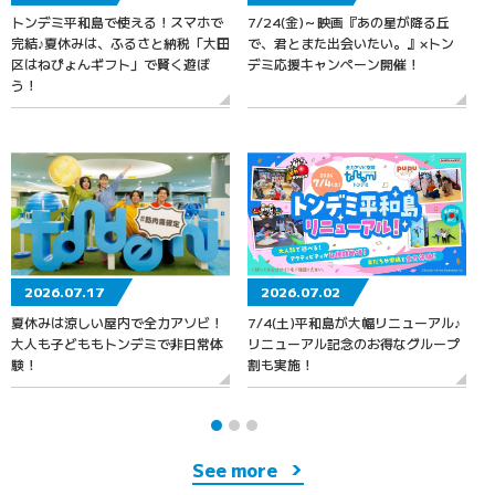
トンデミ平和島で使える！スマホで
7/24(金)～映画『あの星が降る丘
7
完結♪夏休みは、ふるさと納税「大田
で、君とまた出会いたい。』×トン
区はねぴょんギフト」で賢く遊ぼ
デミ応援キャンペーン開催！
う！
2026.07.17
2026.07.02
夏休みは涼しい屋内で全力アソビ！
7/4(土)平和島が大幅リニューアル♪
大人も子どももトンデミで非日常体
リニューアル記念のお得なグループ
験！
割も実施！
See more