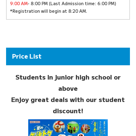
9:00 AM
- 8:00 PM (Last Admission time: 6:00 PM)
*Registration will begin at 8:20 AM.
Price List
Students in junior high school or
above
Enjoy great deals with our student
discount!