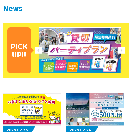
News
PICK
UP!!
2026.07.26
2026.07.24