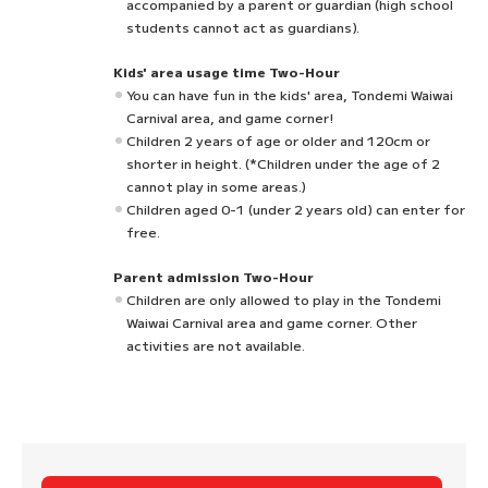
accompanied by a parent or guardian (high school
students cannot act as guardians).
Kids' area usage time Two-Hour
You can have fun in the kids' area, Tondemi Waiwai
Carnival area, and game corner!
Children 2 years of age or older and 120cm or
shorter in height. (*Children under the age of 2
cannot play in some areas.)
Children aged 0-1 (under 2 years old) can enter for
free.
Parent admission Two-Hour
Children are only allowed to play in the Tondemi
Waiwai Carnival area and game corner. Other
activities are not available.