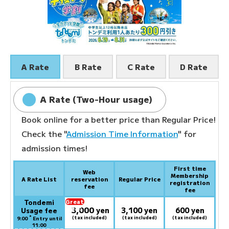
A Rate
B Rate
C Rate
D Rate
A Rate (Two-Hour usage)
Book online for a better price than Regular Price!
Check the "
Admission Time Information
" for
admission times!
First time
Web
Membership
A Rate List
reservation
Regular Price
registration
fee
fee
Tondemi
Great
3,000
deal:
​ ​
yen
3,100 yen
600 yen
Usage fee
*
(tax included)
(tax included)
(tax included)
9:00
Entry until
11:00