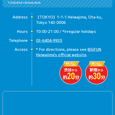
TONDEMI HEIWAJIMA
Address
【TOKYO】1-1-1 Heiwajima, Ota-ku,
Tokyo 143-0006
Hours
10:00-21:00 / *Irregular holidays
Telephone
03-6404-9935
Access
* For directions, please see
BIGFUN
Heiwajima’s official website
.