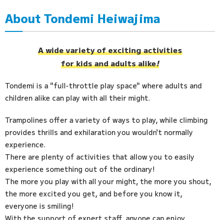
About Tondemi Heiwajima
Access
FAQ
A wide variety of exciting activities
for kids and adults alike
!
Tondemi is a "full-throttle play space" where adults and
children alike can play with all their might.
Trampolines offer a variety of ways to play, while climbing
provides thrills and exhilaration you wouldn't normally
experience.
There are plenty of activities that allow you to easily
experience something out of the ordinary!
The more you play with all your might, the more you shout,
the more excited you get, and before you know it,
everyone is smiling!
With the support of expert staff, anyone can enjoy