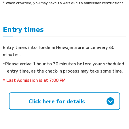
* When crowded, you may have to wait due to admission restrictions.
Entry times
Entry times into Tondemi Heiwajima are once every 60
minutes.
*Please arrive 1 hour to 30 minutes before your scheduled
entry time, as the check-in process may take some time.
* Last Admission is at 7:00 PM.
Click here for details