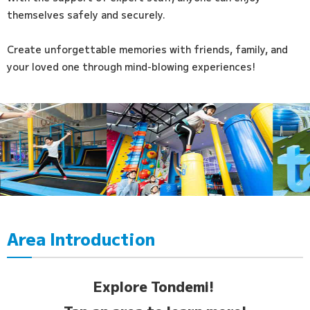
themselves safely and securely.
Create unforgettable memories with friends, family, and
your loved one through mind-blowing experiences!
Area Introduction
Explore Tondemi!