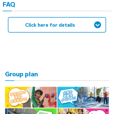
FAQ
Click here for details
Group plan