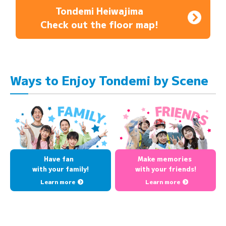
Tondemi Heiwajima
Check out the floor map!
Ways to Enjoy Tondemi by Scene
Have fan
Make memories
with your family!
with your friends!
Learn more
Learn more