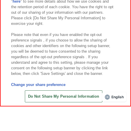
"
here
" to see more details about how we use cookies and
Events and Campaigns
the retention period of each cookie. You have the right to opt
out of our sharing of your information with our partners.
Please click [Do Not Share My Personal Information] to
exercise your right.
Affiliate
Sustainability
site policy
privacy policy
Please note that even if you have enabled the opt-out
preference signals , if you choose to allow the sharing of
Web accessibility policy and verification results
cookies and other identifiers on the following setup banner,
Together with our business partners
About the provision of food
you will be deemed to have consented to the sharing
regardless of the opt-out preference signals . If you
Customer Harassment Response Policy
understand and agree to this setting, please manage your
consent on the following setup banner by clicking the link
Frequently Asked Questions / Inquiries
below, then click 'Save Settings' and close the banner.
Change your share preference
Do Not Share My Personal Information
English
©Bandai Namco Amusement Inc.
©Bandai Namco Amusement Lab Inc.
©Bandai Namco Experience Inc.