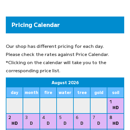
Pricing Calendar
Our shop has different pricing for each day.
Please check the rates against Price Calendar.
*Clicking on the calendar will take you to the
corresponding price list.
August 2026
day
month
fire
water
tree
gold
soil
1
※D
2
3
4
5
6
7
8
※D
D
D
D
D
D
※D