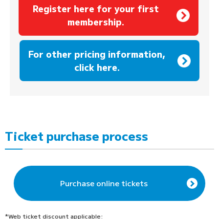
Register here for your first
membership.
​ ​
For other pricing information,
click here.
Ticket purchase process
Purchase online tickets
*Web ticket discount applicable: