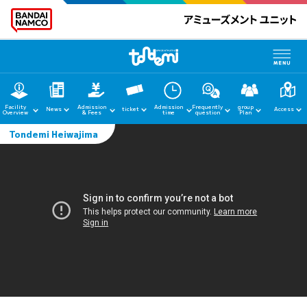
Facility
Admission
Admission
Frequently
group
News
ticket
Access
Overview
& Fees
time
question
Plan
Tondemi Heiwajima
home
News
Facility Guide
Admission