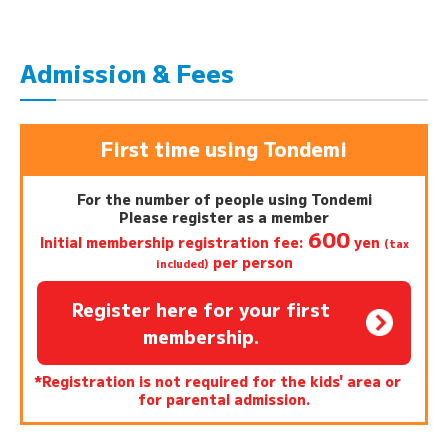
Admission & Fees
First time using Tondemi
For the number of people using Tondemi
Please register as a member
600
Initial membership registration fee:
yen
(tax
per person
included)
Register here for your first
membership.
*Registration is not required for the kids' area or
for parental admission.