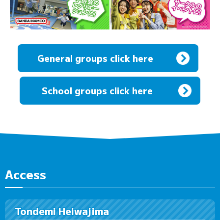
General groups click here
​ ​
School groups click here
Access
Tondemi Heiwajima