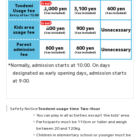
Great
Tondemi
3,000
deal:
​ ​
yen
3,100 yen
600 yen
Usage fee
(tax included)
(tax included)
(tax included)
Entry after 12:00
Great
Kids area
800
deal:
​ ​
yen
900 yen
Unnecessary
usage fee
(tax included)
(tax included)
Parent
600 yen
600 yen
admission
Unnecessary
(tax included)
(tax included)
fee
*Normally, admission starts at 10:00. On days
designated as early opening days, admission starts
at 9:00.
Safety Notice
Tondemi usage time Two-Hour
You can play in all activities except the kids' area.
Participants must be 110cm or taller and weigh
between 20 and 120kg.
Children in elementary school or younger must be