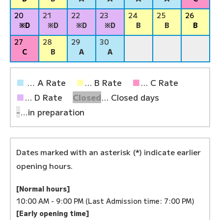
20
21
22
23
24
25
26
※D
※D
※D
※D
B
B
B
27
28
29
30
C
B
A
A
■
… A Rate
■
... B Rate
■
... C Rate
■
... D Rate
Closed
... Closed days
-
…in preparation
Dates marked with an asterisk (*) indicate earlier
opening hours.
[Normal hours]
10:00 AM - 9:00 PM (Last Admission time: 7:00 PM)
[Early opening time]