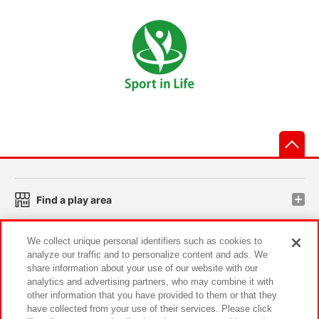
先
Find a play area
We collect unique personal identifiers such as cookies to
Search for a game console
analyze our traffic and to personalize content and ads. We
share information about your use of our website with our
analytics and advertising partners, who may combine it with
Play on smartphone or PC
other information that you have provided to them or that they
have collected from your use of their services. Please click