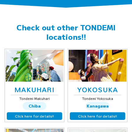
Check out other
TONDEMI
locations!!
MAKUHARI
YOKOSUKA
Tondemi Makuhari
Tondemi Yokosuka
Chiba
Kanagawa
Click here for details!!
Click here for details!!