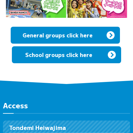
General groups click here
​ ​
School groups click here
Access
Tondemi Heiwajima