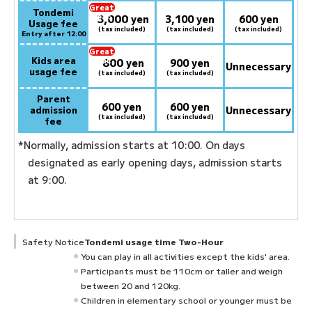
Great
Tondemi
3,000
deal:
​ ​
yen
3,100 yen
600 yen
Usage fee
(tax included)
(tax included)
(tax included)
Entry after 12:00
Great
Kids area
800
deal:
​ ​
yen
900 yen
Unnecessary
usage fee
(tax included)
(tax included)
Parent
600 yen
600 yen
admission
Unnecessary
(tax included)
(tax included)
fee
*Normally, admission starts at 10:00. On days
designated as early opening days, admission starts
at 9:00.
Safety Notice
Tondemi usage time Two-Hour
You can play in all activities except the kids' area.
Participants must be 110cm or taller and weigh
between 20 and 120kg.
Children in elementary school or younger must be