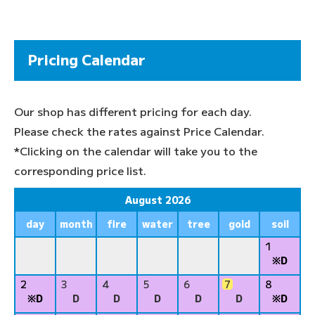
Pricing Calendar
Our shop has different pricing for each day.
Please check the rates against Price Calendar.
*Clicking on the calendar will take you to the
corresponding price list.
August 2026
day
month
fire
water
tree
gold
soil
1
※D
2
3
4
5
6
7
8
※D
D
D
D
D
D
※D