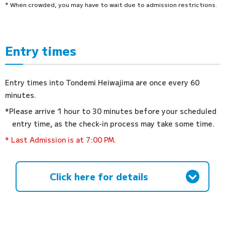
* When crowded, you may have to wait due to admission restrictions.
Entry times
Entry times into Tondemi Heiwajima are once every 60
minutes.
*Please arrive 1 hour to 30 minutes before your scheduled
entry time, as the check-in process may take some time.
* Last Admission is at 7:00 PM.
Click here for details