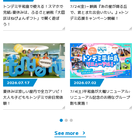
トンデミ平和島で使える！スマホで
7/24(金)～映画『あの星が降る丘
7
完結♪夏休みは、ふるさと納税「大田
で、君とまた出会いたい。』×トン
区はねぴょんギフト」で賢く遊ぼ
デミ応援キャンペーン開催！
う！
2026.07.17
2026.07.02
夏休みは涼しい屋内で全力アソビ！
7/4(土)平和島が大幅リニューアル♪
大人も子どももトンデミで非日常体
リニューアル記念のお得なグループ
験！
割も実施！
See more