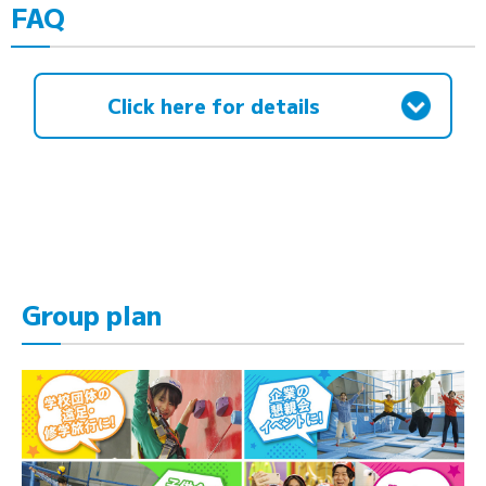
FAQ
Click here for details
Group plan