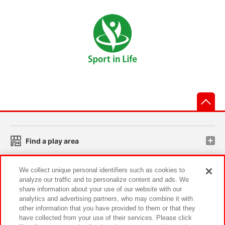
先
Find a play area
We collect unique personal identifiers such as cookies to
Search for a game console
analyze our traffic and to personalize content and ads. We
share information about your use of our website with our
analytics and advertising partners, who may combine it with
Play on smartphone or PC
other information that you have provided to them or that they
have collected from your use of their services. Please click