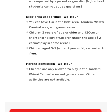
accompanied by a parent or guardian (high school
students cannot act as guardians).
Kids' area usage time Two-Hour
You can have fun in the kids' area, Tondemi Waiwai
Carnival area, and game corner!
Children 2 years of age or older and 120cm or
shorter in height. (*Children under the age of 2
cannot play in some areas.)
Children aged 0-1 (under 2 years old) can enter for
free.
Parent admission Two-Hour
Children are only allowed to play in the Tondemi
Waiwai Carnival area and game corner. Other
activities are not available.