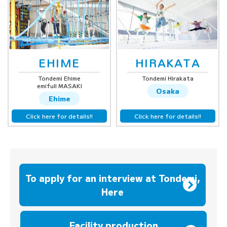
EHIME
HIRAKATA
Tondemi Ehime
Tondemi Hirakata
emifull MASAKI
Osaka
Ehime
Click here for details!!
Click here for details!!
To apply for an interview at Tondemi,
Here
​ ​
Facility production