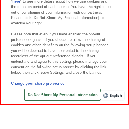
"
here
" to see more details about how we use cookies and
Events and Campaigns
the retention period of each cookie. You have the right to opt
out of our sharing of your information with our partners.
Please click [Do Not Share My Personal Information] to
exercise your right.
Affiliate
Sustainability
site policy
privacy policy
Please note that even if you have enabled the opt-out
preference signals , if you choose to allow the sharing of
Web accessibility policy and verification results
cookies and other identifiers on the following setup banner,
Together with our business partners
About the provision of food
you will be deemed to have consented to the sharing
regardless of the opt-out preference signals . If you
Customer Harassment Response Policy
understand and agree to this setting, please manage your
consent on the following setup banner by clicking the link
Frequently Asked Questions / Inquiries
below, then click 'Save Settings' and close the banner.
Change your share preference
Do Not Share My Personal Information
English
Save with Online Tickets
©Bandai Namco Amusement Inc.
©Bandai Namco Amusement Lab Inc.
©Bandai Namco Experience Inc.