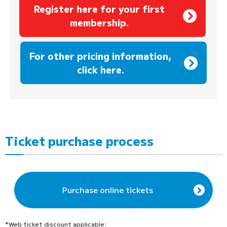
Register here for your first
membership.
​ ​
For other pricing information,
click here.
Ticket purchase process
Purchase online tickets
*Web ticket discount applicable: