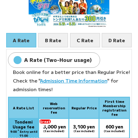
A Rate
B Rate
C Rate
D Rate
A Rate (Two-Hour usage)
Book online for a better price than Regular Price!
Check the "
Admission Time Information
" for
admission times!
First time
Web
Membership
A Rate List
reservation
Regular Price
registration
fee
fee
Tondemi
Great
3,000
deal:
​ ​
yen
3,100 yen
600 yen
Usage fee
*
(tax included)
(tax included)
(tax included)
9:00
Entry until
11:00