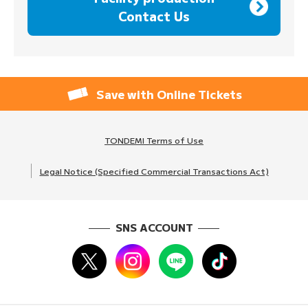
Contact Us
Save with Online Tickets
TONDEMI Terms of Use
Legal Notice (Specified Commercial Transactions Act)
SNS ACCOUNT