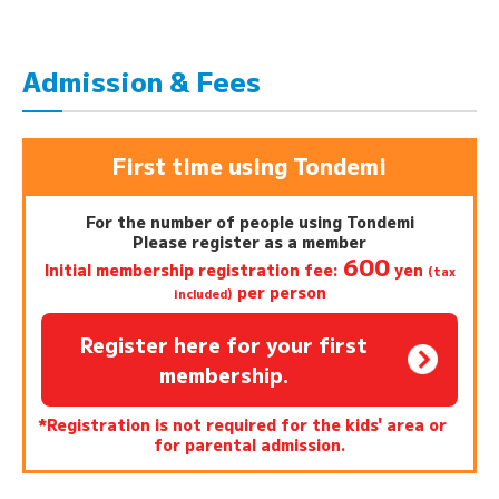
Admission & Fees
First time using Tondemi
For the number of people using Tondemi
Please register as a member
600
Initial membership registration fee:
yen
(tax
per person
included)
Register here for your first
membership.
*Registration is not required for the kids' area or
for parental admission.