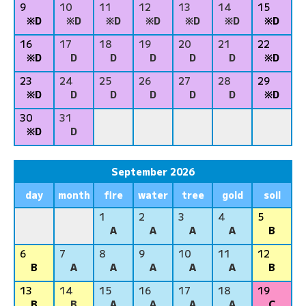
9
10
11
12
13
14
15
※D
※D
※D
※D
※D
※D
※D
16
17
18
19
20
21
22
※D
D
D
D
D
D
※D
23
24
25
26
27
28
29
※D
D
D
D
D
D
※D
30
31
※D
D
September 2026
day
month
fire
water
tree
gold
soil
1
2
3
4
5
A
A
A
A
B
6
7
8
9
10
11
12
B
A
A
A
A
A
B
13
14
15
16
17
18
19
B
B
A
A
A
A
C