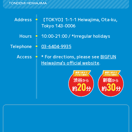
TONDEMI HEIWAJIMA
Address
【TOKYO】1-1-1 Heiwajima, Ota-ku,
Tokyo 143-0006
Hours
10:00-21:00 / *Irregular holidays
Telephone
03-6404-9935
Access
* For directions, please see
BIGFUN
Heiwajima’s official website
.