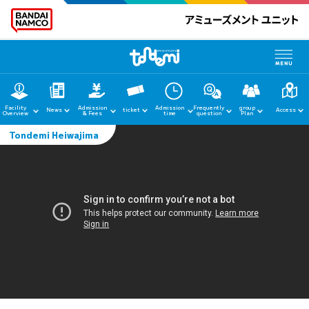
Facility
Admission
Admission
Frequently
group
News
ticket
Access
Overview
& Fees
time
question
Plan
Tondemi Heiwajima
home
News
Facility Guide
Admission