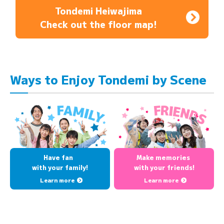
Tondemi Heiwajima
Check out the floor map!
Ways to Enjoy Tondemi by Scene
Have fan
Make memories
with your family!
with your friends!
Learn more
Learn more