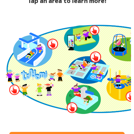
Tap an area to learn more!