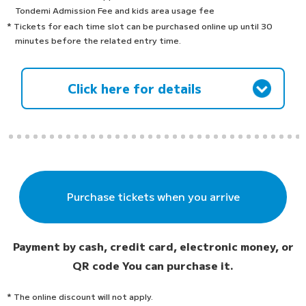
Tondemi Admission Fee and kids area usage fee
* Tickets for each time slot can be purchased online up until 30
minutes before the related entry time.
Click here for details
Purchase tickets when you arrive
Payment by cash, credit card, electronic money, or
QR code
You can purchase it.
* The online discount will not apply.