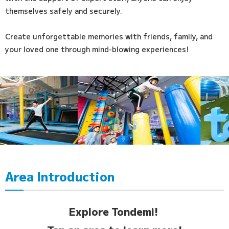
themselves safely and securely.
Create unforgettable memories with friends, family, and
your loved one through mind-blowing experiences!
Area Introduction
Explore Tondemi!