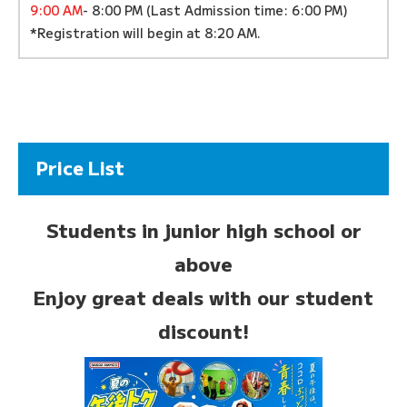
9:00 AM
- 8:00 PM (Last Admission time: 6:00 PM)
*Registration will begin at 8:20 AM.
Price List
Students in junior high school or
above
Enjoy great deals with our student
discount!