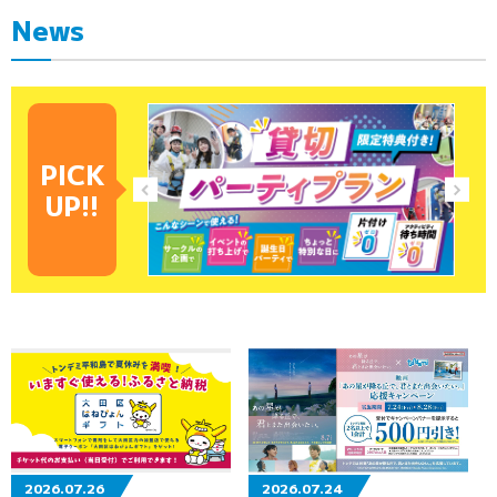
News
PICK
UP!!
2026.07.26
2026.07.24