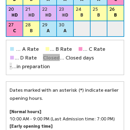
20
21
22
23
24
25
26
※D
※D
※D
※D
B
B
B
27
28
29
30
C
B
A
A
■
… A Rate
■
... B Rate
■
... C Rate
■
... D Rate
Closed
... Closed days
-
…in preparation
Dates marked with an asterisk (*) indicate earlier
opening hours.
[Normal hours]
10:00 AM - 9:00 PM (Last Admission time: 7:00 PM)
[Early opening time]