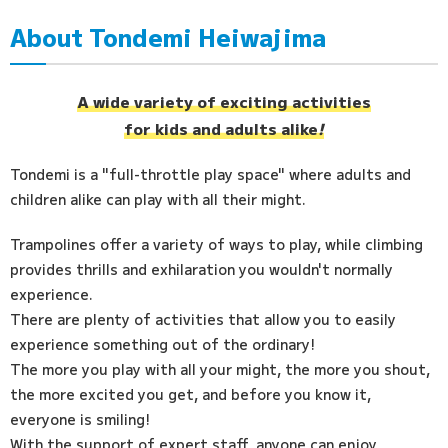
About Tondemi Heiwajima
Access
FAQ
A wide variety of exciting activities
for kids and adults alike
!
Tondemi is a "full-throttle play space" where adults and
children alike can play with all their might.
Trampolines offer a variety of ways to play, while climbing
provides thrills and exhilaration you wouldn't normally
experience.
There are plenty of activities that allow you to easily
experience something out of the ordinary!
The more you play with all your might, the more you shout,
the more excited you get, and before you know it,
everyone is smiling!
With the support of expert staff, anyone can enjoy