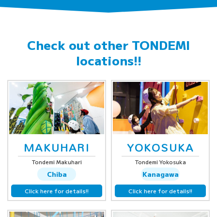
Check out other
TONDEMI
locations!!
MAKUHARI
YOKOSUKA
Tondemi Makuhari
Tondemi Yokosuka
Chiba
Kanagawa
Click here for details!!
Click here for details!!