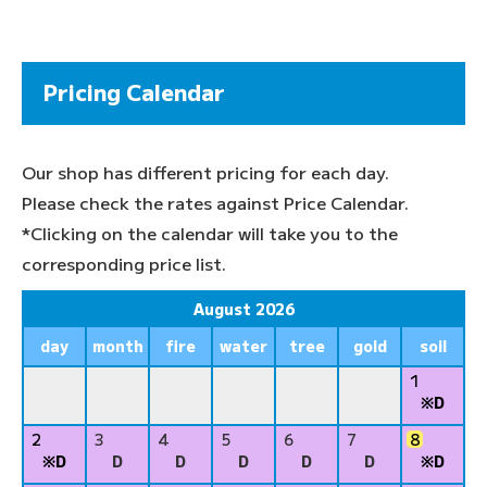
Pricing Calendar
Our shop has different pricing for each day.
Please check the rates against Price Calendar.
*Clicking on the calendar will take you to the
corresponding price list.
August 2026
day
month
fire
water
tree
gold
soil
1
※D
2
3
4
5
6
7
8
※D
D
D
D
D
D
※D