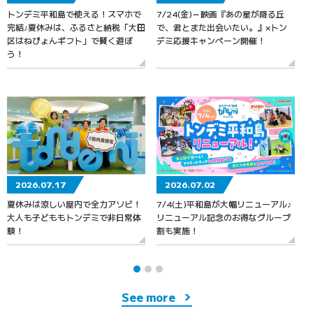
トンデミ平和島で使える！スマホで
7/24(金)～映画『あの星が降る丘
7
完結♪夏休みは、ふるさと納税「大田
で、君とまた出会いたい。』×トン
区はねぴょんギフト」で賢く遊ぼ
デミ応援キャンペーン開催！
う！
2026.07.17
2026.07.02
夏休みは涼しい屋内で全力アソビ！
7/4(土)平和島が大幅リニューアル♪
大人も子どももトンデミで非日常体
リニューアル記念のお得なグループ
験！
割も実施！
See more