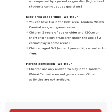
accompanied by a parent or guardian (high school
students cannot act as guardians).
Kids' area usage time Two-Hour
You can have fun in the kids' area, Tondemi Waiwai
Carnival area, and game corner!
Children 2 years of age or older and 120cm or
shorter in height. (*Children under the age of 2
cannot play in some areas.)
Children aged 0-1 (under 2 years old) can enter for
free.
Parent admission Two-Hour
Children are only allowed to play in the Tondemi
Waiwai Carnival area and game corner. Other
activities are not available.