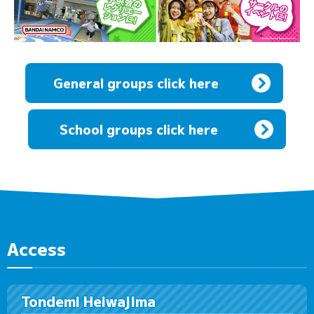
General groups click here
​ ​
School groups click here
Access
Tondemi Heiwajima