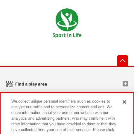
先
Find a play area
We collect unique personal identifiers such as cookies to
Search for a game console
analyze our traffic and to personalize content and ads. We
share information about your use of our website with our
analytics and advertising partners, who may combine it with
Play on smartphone or PC
other information that you have provided to them or that they
have collected from your use of their services. Please click