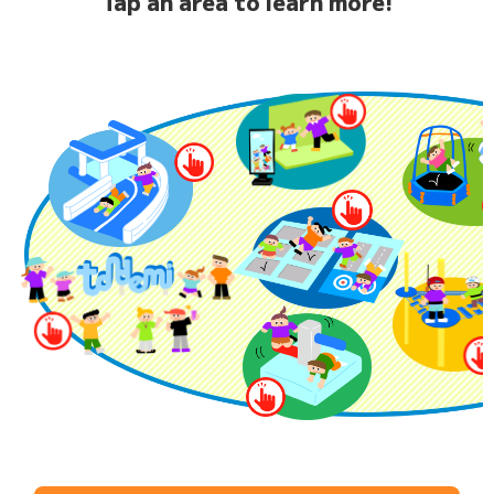
Tap an area to learn more!