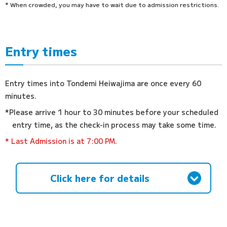
* When crowded, you may have to wait due to admission restrictions.
Entry times
Entry times into Tondemi Heiwajima are once every 60
minutes.
*Please arrive 1 hour to 30 minutes before your scheduled
entry time, as the check-in process may take some time.
* Last Admission is at 7:00 PM.
Click here for details