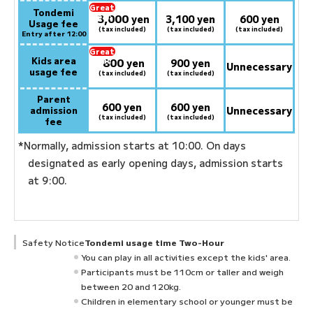
Great
Tondemi
3,000
deal:
​ ​
yen
3,100 yen
600 yen
Usage fee
(tax included)
(tax included)
(tax included)
Entry after 12:00
Great
Kids area
800
deal:
​ ​
yen
900 yen
Unnecessary
usage fee
(tax included)
(tax included)
Parent
600 yen
600 yen
admission
Unnecessary
(tax included)
(tax included)
fee
*Normally, admission starts at 10:00. On days
designated as early opening days, admission starts
at 9:00.
Safety Notice
Tondemi usage time Two-Hour
You can play in all activities except the kids' area.
Participants must be 110cm or taller and weigh
between 20 and 120kg.
Children in elementary school or younger must be