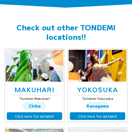
Check out other
TONDEMI
locations!!
MAKUHARI
YOKOSUKA
Tondemi Makuhari
Tondemi Yokosuka
Chiba
Kanagawa
Click here for details!!
Click here for details!!