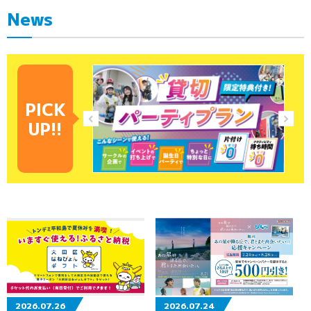
News
PICK
UP!!
2026.07.26
2026.07.24