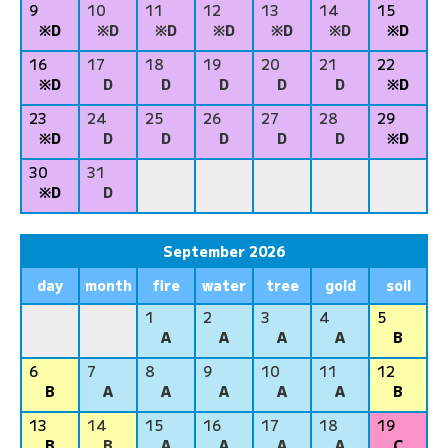
9
10
11
12
13
14
15
※D
※D
※D
※D
※D
※D
※D
16
17
18
19
20
21
22
※D
D
D
D
D
D
※D
23
24
25
26
27
28
29
※D
D
D
D
D
D
※D
30
31
※D
D
September 2026
day
month
fire
water
tree
gold
soil
1
2
3
4
5
A
A
A
A
B
6
7
8
9
10
11
12
B
A
A
A
A
A
B
13
14
15
16
17
18
19
B
B
A
A
A
A
C