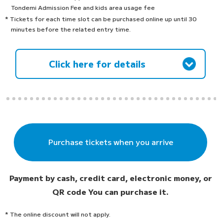
Tondemi Admission Fee and kids area usage fee
* Tickets for each time slot can be purchased online up until 30
minutes before the related entry time.
Click here for details
Purchase tickets when you arrive
Payment by cash, credit card, electronic money, or
QR code
You can purchase it.
* The online discount will not apply.