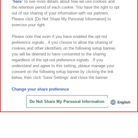
"
here
" to see more details about how we use cookies and
Events and Campaigns
the retention period of each cookie. You have the right to opt
out of our sharing of your information with our partners.
Please click [Do Not Share My Personal Information] to
exercise your right.
Affiliate
Sustainability
site policy
privacy policy
Please note that even if you have enabled the opt-out
preference signals , if you choose to allow the sharing of
Web accessibility policy and verification results
cookies and other identifiers on the following setup banner,
Together with our business partners
About the provision of food
you will be deemed to have consented to the sharing
regardless of the opt-out preference signals . If you
Customer Harassment Response Policy
understand and agree to this setting, please manage your
consent on the following setup banner by clicking the link
Frequently Asked Questions / Inquiries
below, then click 'Save Settings' and close the banner.
Change your share preference
Do Not Share My Personal Information
English
©Bandai Namco Amusement Inc.
©Bandai Namco Amusement Lab Inc.
©Bandai Namco Experience Inc.