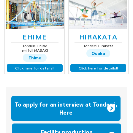
EHIME
HIRAKATA
Tondemi Ehime
Tondemi Hirakata
emifull MASAKI
Osaka
Ehime
Click here for details!!
Click here for details!!
To apply for an interview at Tondemi,
Here
​ ​
Facility production