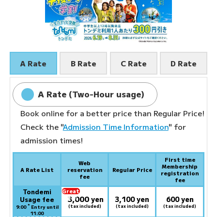
A Rate
B Rate
C Rate
D Rate
A Rate (Two-Hour usage)
Book online for a better price than Regular Price!
Check the "
Admission Time Information
" for
admission times!
First time
Web
Membership
A Rate List
reservation
Regular Price
registration
fee
fee
Tondemi
Great
3,000
deal:
​ ​
yen
3,100 yen
600 yen
Usage fee
*
(tax included)
(tax included)
(tax included)
9:00
Entry until
11:00