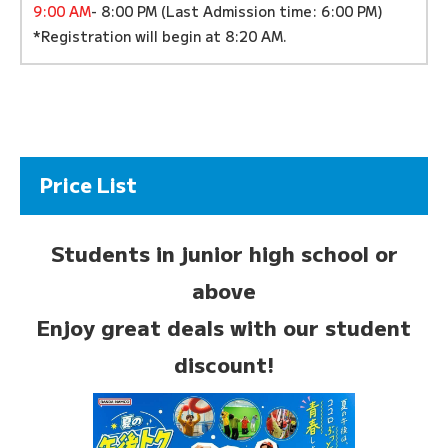
9:00 AM
- 8:00 PM (Last Admission time: 6:00 PM)
*Registration will begin at 8:20 AM.
Price List
Students in junior high school or
above
Enjoy great deals with our student
discount!