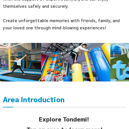
themselves safely and securely.
Create unforgettable memories with friends, family, and
your loved one through mind-blowing experiences!
Area Introduction
Explore Tondemi!