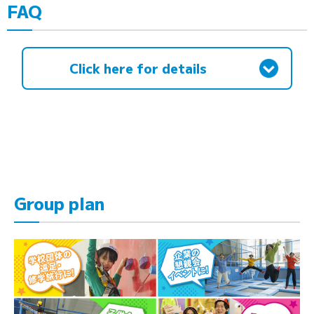
FAQ
Click here for details
Group plan