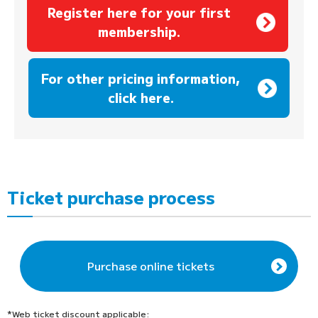
Register here for your first
membership.
​ ​
For other pricing information,
click here.
Ticket purchase process
Purchase online tickets
*Web ticket discount applicable: