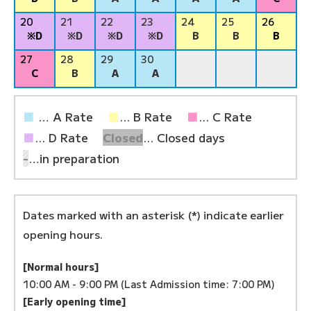
20
21
22
23
24
25
26
※D
※D
※D
※D
B
B
B
27
28
29
30
C
B
A
A
■
… A Rate
■
... B Rate
■
... C Rate
■
... D Rate
Closed
... Closed days
-
…in preparation
Dates marked with an asterisk (*) indicate earlier
opening hours.
[Normal hours]
10:00 AM - 9:00 PM (Last Admission time: 7:00 PM)
[Early opening time]