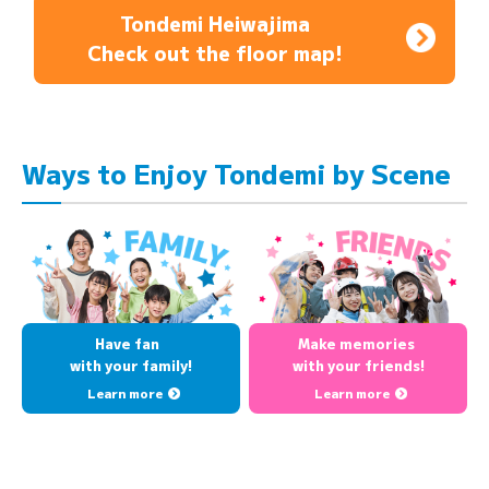
Tondemi Heiwajima
Check out the floor map!
Ways to Enjoy Tondemi by Scene
Have fan
Make memories
with your family!
with your friends!
Learn more
Learn more