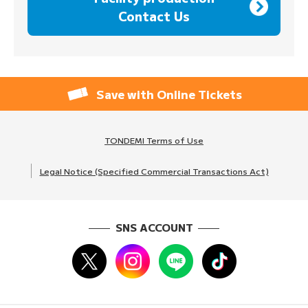
Contact Us
Save with Online Tickets
TONDEMI Terms of Use
Legal Notice (Specified Commercial Transactions Act)
SNS ACCOUNT