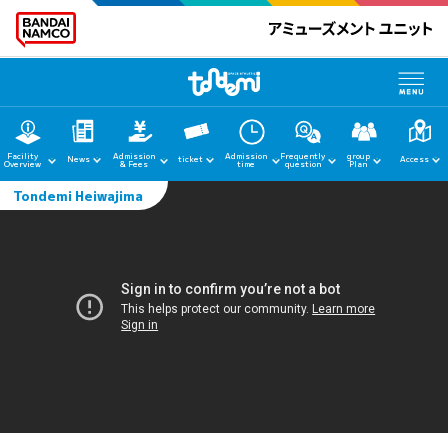
Facility
Admission
Admission
Frequently
group
News
ticket
Access
Overview
& Fees
time
question
Plan
Tondemi Heiwajima
home
News
Facility Guide
Admission