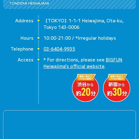
TONDEMI HEIWAJIMA
Address
【TOKYO】1-1-1 Heiwajima, Ota-ku,
Tokyo 143-0006
Hours
10:00-21:00 / *Irregular holidays
Telephone
03-6404-9935
Access
* For directions, please see
BIGFUN
Heiwajima’s official website
.