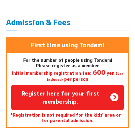
Admission & Fees
First time using Tondemi
For the number of people using Tondemi
Please register as a member
600
Initial membership registration fee:
yen
(tax
per person
included)
Register here for your first
membership.
*Registration is not required for the kids' area or
for parental admission.