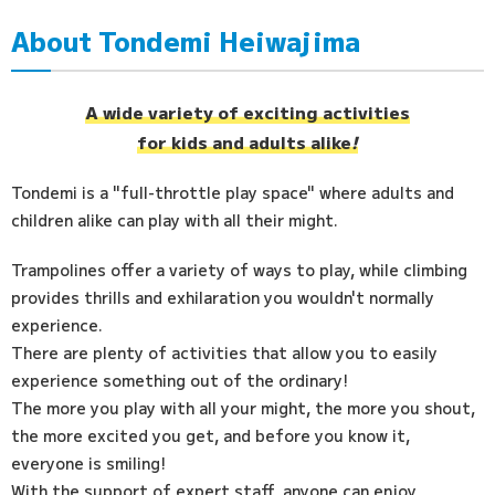
About Tondemi Heiwajima
Access
FAQ
A wide variety of exciting activities
for kids and adults alike
!
Tondemi is a "full-throttle play space" where adults and
children alike can play with all their might.
Trampolines offer a variety of ways to play, while climbing
provides thrills and exhilaration you wouldn't normally
experience.
There are plenty of activities that allow you to easily
experience something out of the ordinary!
The more you play with all your might, the more you shout,
the more excited you get, and before you know it,
everyone is smiling!
With the support of expert staff, anyone can enjoy