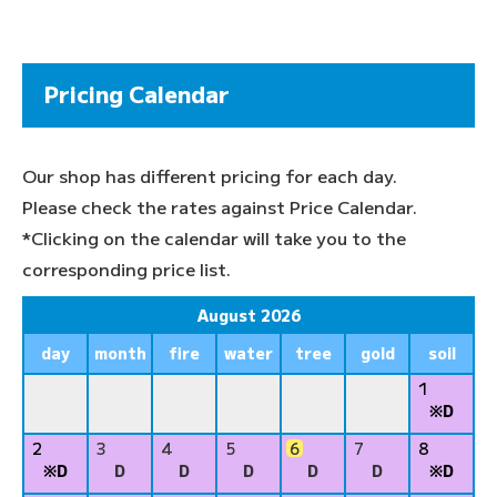
Pricing Calendar
Our shop has different pricing for each day.
Please check the rates against Price Calendar.
*Clicking on the calendar will take you to the
corresponding price list.
August 2026
day
month
fire
water
tree
gold
soil
1
※D
2
3
4
5
6
7
8
※D
D
D
D
D
D
※D