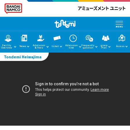
Facility
Admission
Admission
Frequently
group
News
ticket
Access
Overview
& Fees
time
question
Plan
Tondemi Heiwajima
home
News
Facility Guide
Admission