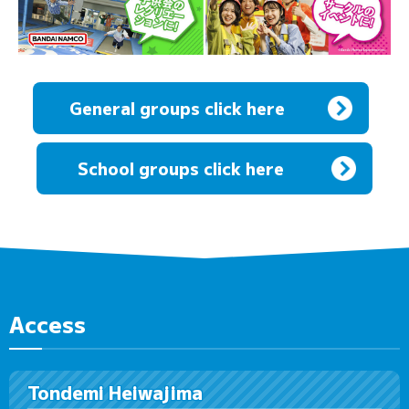
General groups click here
​ ​
School groups click here
Access
Tondemi Heiwajima