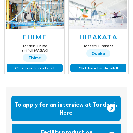
EHIME
HIRAKATA
Tondemi Ehime
Tondemi Hirakata
emifull MASAKI
Osaka
Ehime
Click here for details!!
Click here for details!!
To apply for an interview at Tondemi,
Here
​ ​
Facility production