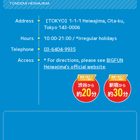
TONDEMI HEIWAJIMA
Address
【TOKYO】1-1-1 Heiwajima, Ota-ku,
Tokyo 143-0006
Hours
10:00-21:00 / *Irregular holidays
Telephone
03-6404-9935
Access
* For directions, please see
BIGFUN
Heiwajima’s official website
.