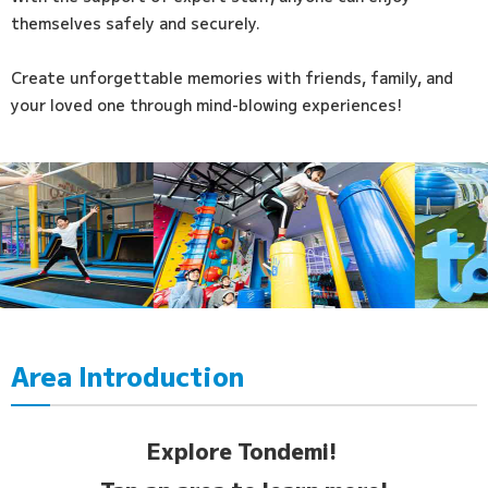
themselves safely and securely.
Create unforgettable memories with friends, family, and
your loved one through mind-blowing experiences!
Area Introduction
Explore Tondemi!