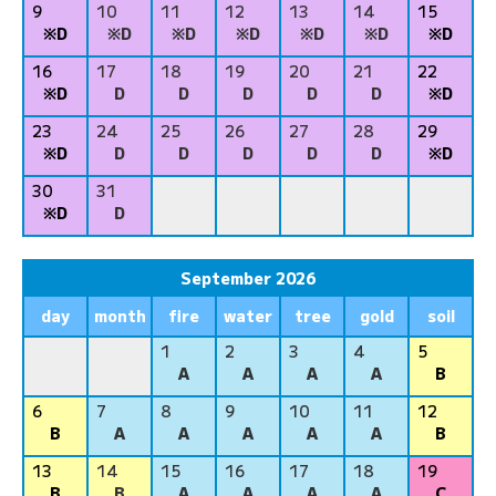
9
10
11
12
13
14
15
※D
※D
※D
※D
※D
※D
※D
16
17
18
19
20
21
22
※D
D
D
D
D
D
※D
23
24
25
26
27
28
29
※D
D
D
D
D
D
※D
30
31
※D
D
September 2026
day
month
fire
water
tree
gold
soil
1
2
3
4
5
A
A
A
A
B
6
7
8
9
10
11
12
B
A
A
A
A
A
B
13
14
15
16
17
18
19
B
B
A
A
A
A
C