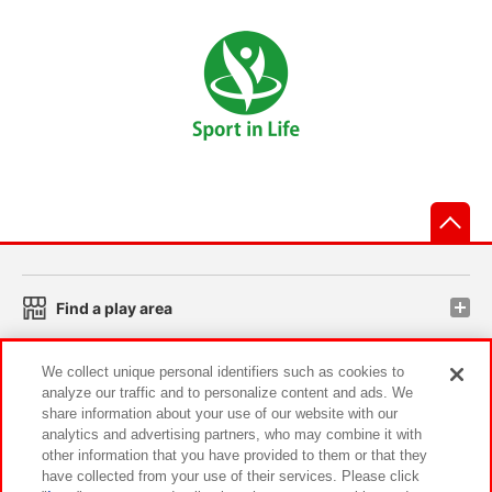
先
Find a play area
We collect unique personal identifiers such as cookies to
Search for a game console
analyze our traffic and to personalize content and ads. We
share information about your use of our website with our
analytics and advertising partners, who may combine it with
Play on smartphone or PC
other information that you have provided to them or that they
have collected from your use of their services. Please click