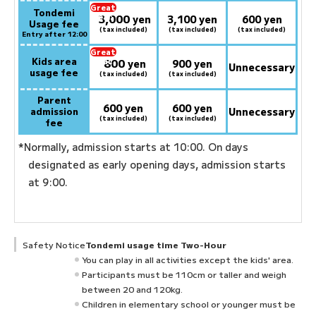
Great
Tondemi
3,000
deal:
​ ​
yen
3,100 yen
600 yen
Usage fee
(tax included)
(tax included)
(tax included)
Entry after 12:00
Great
Kids area
800
deal:
​ ​
yen
900 yen
Unnecessary
usage fee
(tax included)
(tax included)
Parent
600 yen
600 yen
admission
Unnecessary
(tax included)
(tax included)
fee
*Normally, admission starts at 10:00. On days
designated as early opening days, admission starts
at 9:00.
Safety Notice
Tondemi usage time Two-Hour
You can play in all activities except the kids' area.
Participants must be 110cm or taller and weigh
between 20 and 120kg.
Children in elementary school or younger must be