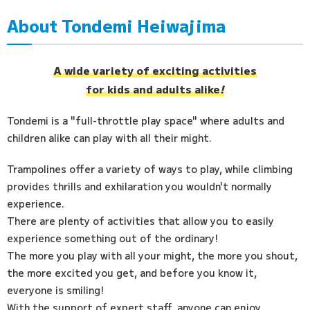
About Tondemi Heiwajima
Access
FAQ
A wide variety of exciting activities
for kids and adults alike
!
Tondemi is a "full-throttle play space" where adults and
children alike can play with all their might.
Trampolines offer a variety of ways to play, while climbing
provides thrills and exhilaration you wouldn't normally
experience.
There are plenty of activities that allow you to easily
experience something out of the ordinary!
The more you play with all your might, the more you shout,
the more excited you get, and before you know it,
everyone is smiling!
With the support of expert staff, anyone can enjoy