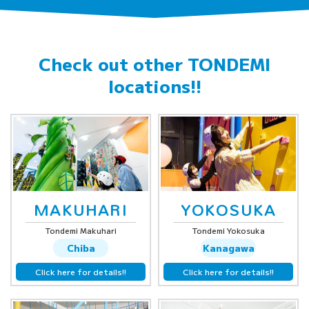
Check out other
TONDEMI
locations!!
MAKUHARI
YOKOSUKA
Tondemi Makuhari
Tondemi Yokosuka
Chiba
Kanagawa
Click here for details!!
Click here for details!!