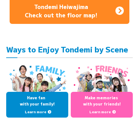
Tondemi Heiwajima
Check out the floor map!
Ways to Enjoy Tondemi by Scene
Have fan
Make memories
with your family!
with your friends!
Learn more
Learn more