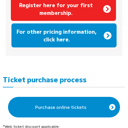
Register here for your first
membership.
​ ​
For other pricing information,
click here.
Ticket purchase process
Purchase online tickets
*Web ticket discount applicable: