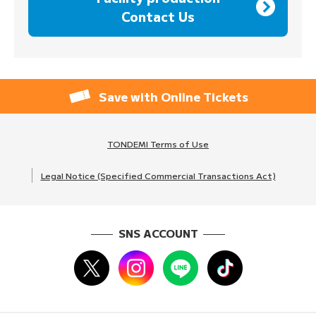
Contact Us
Save with Online Tickets
TONDEMI Terms of Use
Legal Notice (Specified Commercial Transactions Act)
SNS ACCOUNT