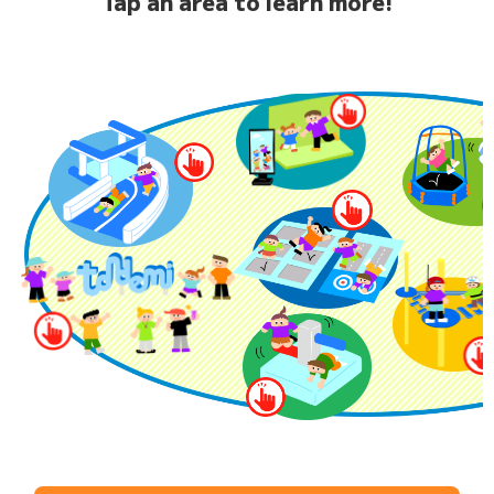
Tap an area to learn more!