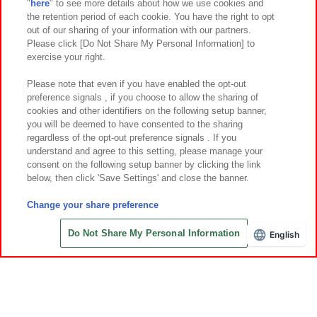
"
here
" to see more details about how we use cookies and
Events and Campaigns
the retention period of each cookie. You have the right to opt
out of our sharing of your information with our partners.
Please click [Do Not Share My Personal Information] to
exercise your right.
Affiliate
Sustainability
site policy
privacy policy
Please note that even if you have enabled the opt-out
preference signals , if you choose to allow the sharing of
Web accessibility policy and verification results
cookies and other identifiers on the following setup banner,
Together with our business partners
About the provision of food
you will be deemed to have consented to the sharing
regardless of the opt-out preference signals . If you
Customer Harassment Response Policy
understand and agree to this setting, please manage your
consent on the following setup banner by clicking the link
Frequently Asked Questions / Inquiries
below, then click 'Save Settings' and close the banner.
Change your share preference
Do Not Share My Personal Information
English
Save with Online Tickets
©Bandai Namco Amusement Inc.
©Bandai Namco Amusement Lab Inc.
©Bandai Namco Experience Inc.