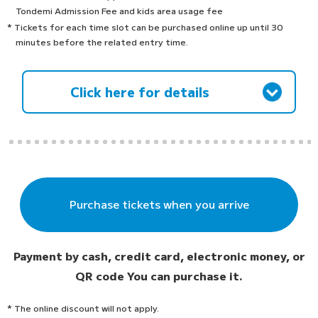
Tondemi Admission Fee and kids area usage fee
* Tickets for each time slot can be purchased online up until 30
minutes before the related entry time.
Click here for details
Purchase tickets when you arrive
Payment by cash, credit card, electronic money, or
QR code
You can purchase it.
* The online discount will not apply.