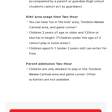
accompanied by a parent or guardian (high school
students cannot act as guardians).
Kids' area usage time Two-Hour
You can have fun in the kids' area, Tondemi Waiwai
Carnival area, and game corner!
Children 2 years of age or older and 120cm or
shorter in height. (*Children under the age of 2
cannot play in some areas.)
Children aged 0-1 (under 2 years old) can enter for
free.
Parent admission Two-Hour
Children are only allowed to play in the Tondemi
Waiwai Carnival area and game corner. Other
activities are not available.