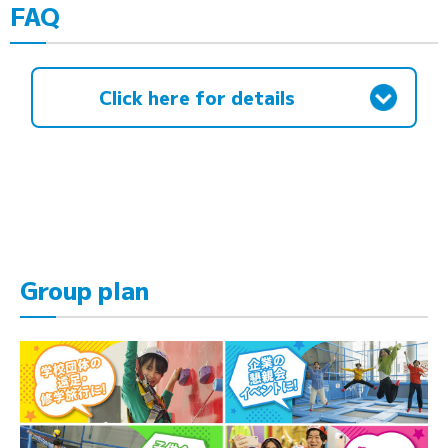
FAQ
Click here for details
Group plan