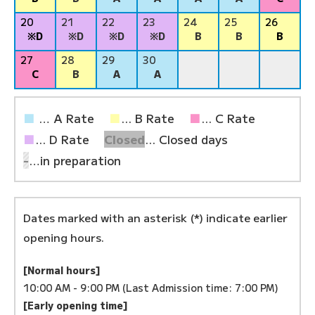
20
21
22
23
24
25
26
※D
※D
※D
※D
B
B
B
27
28
29
30
C
B
A
A
■
… A Rate
■
... B Rate
■
... C Rate
■
... D Rate
Closed
... Closed days
-
…in preparation
Dates marked with an asterisk (*) indicate earlier
opening hours.
[Normal hours]
10:00 AM - 9:00 PM (Last Admission time: 7:00 PM)
[Early opening time]