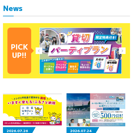
News
PICK
UP!!
2026.07.26
2026.07.24