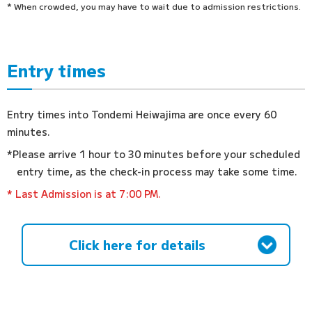
* When crowded, you may have to wait due to admission restrictions.
Entry times
Entry times into Tondemi Heiwajima are once every 60
minutes.
*Please arrive 1 hour to 30 minutes before your scheduled
entry time, as the check-in process may take some time.
* Last Admission is at 7:00 PM.
Click here for details