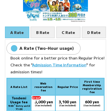
A Rate
B Rate
C Rate
D Rate
A Rate (Two-Hour usage)
Book online for a better price than Regular Price!
Check the "
Admission Time Information
" for
admission times!
First time
Web
Membership
A Rate List
reservation
Regular Price
registration
fee
fee
Tondemi
Great
3,000
deal:
​ ​
yen
3,100 yen
600 yen
Usage fee
*
(tax included)
(tax included)
(tax included)
9:00
Entry until
11:00