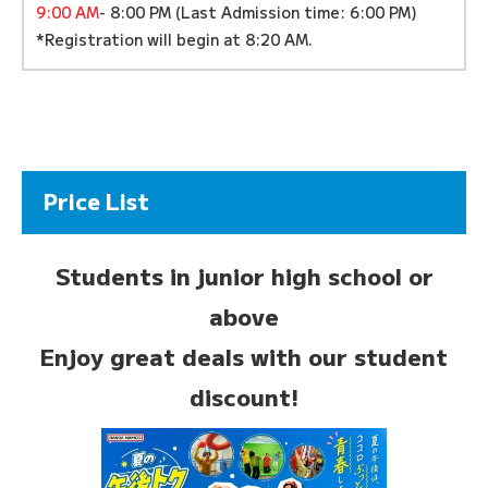
9:00 AM
- 8:00 PM (Last Admission time: 6:00 PM)
*Registration will begin at 8:20 AM.
Price List
Students in junior high school or
above
Enjoy great deals with our student
discount!