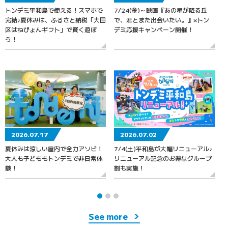
トンデミ平和島で使える！スマホで
7/24(金)～映画『あの星が降る丘
7
完結♪夏休みは、ふるさと納税「大田
で、君とまた出会いたい。』×トン
区はねぴょんギフト」で賢く遊ぼ
デミ応援キャンペーン開催！
う！
2026.07.17
2026.07.02
夏休みは涼しい屋内で全力アソビ！
7/4(土)平和島が大幅リニューアル♪
大人も子どももトンデミで非日常体
リニューアル記念のお得なグループ
験！
割も実施！
See more