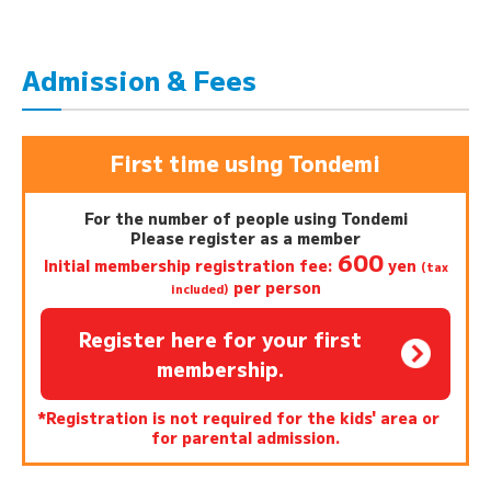
Admission & Fees
First time using Tondemi
For the number of people using Tondemi
Please register as a member
600
Initial membership registration fee:
yen
(tax
per person
included)
Register here for your first
membership.
*Registration is not required for the kids' area or
for parental admission.