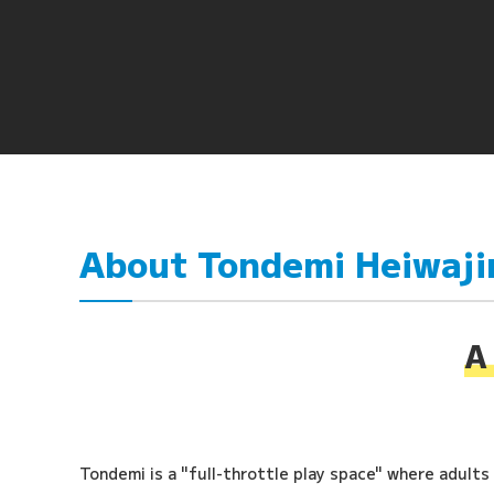
About Tondemi Heiwaj
A 
Tondemi is a "full-throttle play space" where adults a