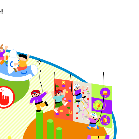
!
y Guide