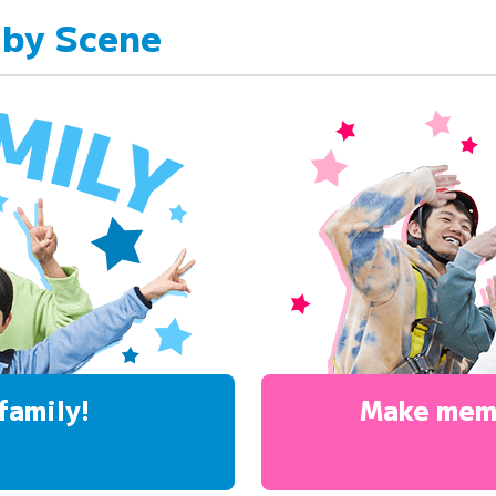
 by Scene
family!
Make mem