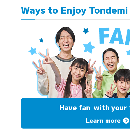
Ways to Enjoy Tondemi
Have fan
with your 
Learn more