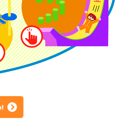
ion
p!