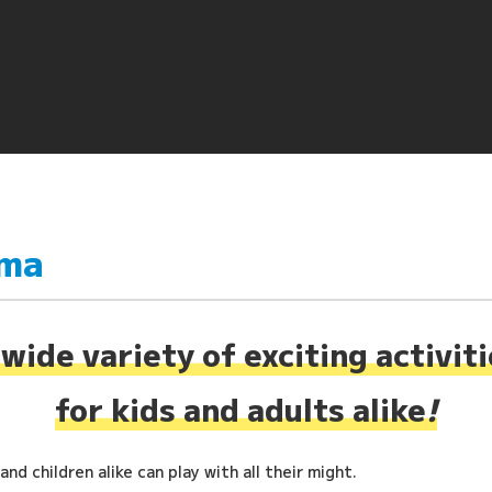
ima
wide variety of exciting activit
for kids and adults alike
!
nd children alike can play with all their might.