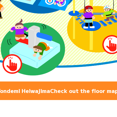
Admiss
Access
FAQ
ondemi Heiwajima
Check out the floor ma