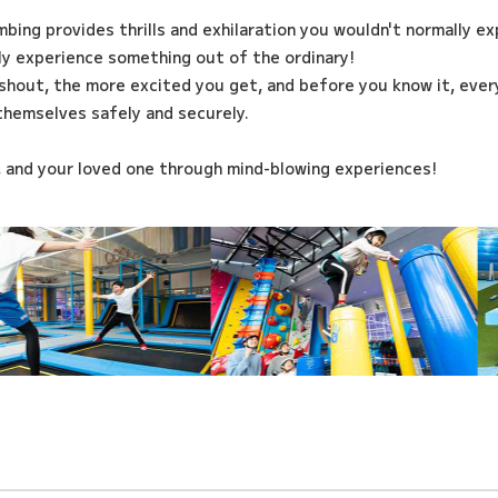
imbing provides thrills and exhilaration you wouldn't normally e
ily experience something out of the ordinary!
shout, the more excited you get, and before you know it, every
themselves safely and securely.
, and your loved one through mind-blowing experiences!