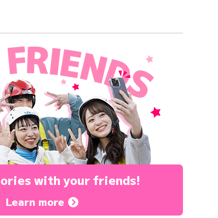
ories
with your friends!
Learn more