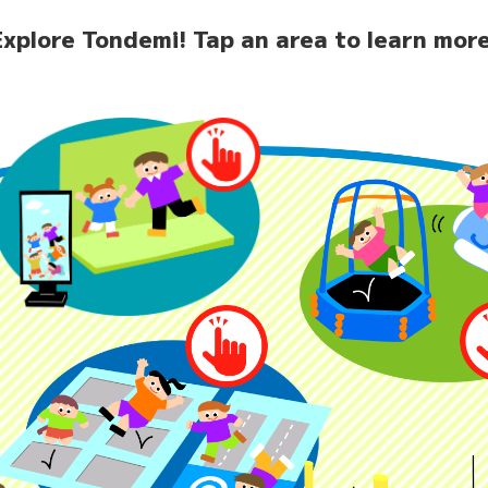
Explore Tondemi!
Tap an area to learn more
home
News
Facilit