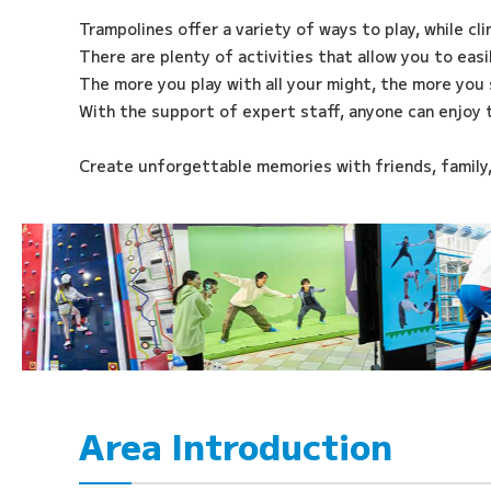
Trampolines offer a variety of ways to play, while cl
There are plenty of activities that allow you to eas
The more you play with all your might, the more you 
With the support of expert staff, anyone can enjoy 
Create unforgettable memories with friends, family
Area Introduction