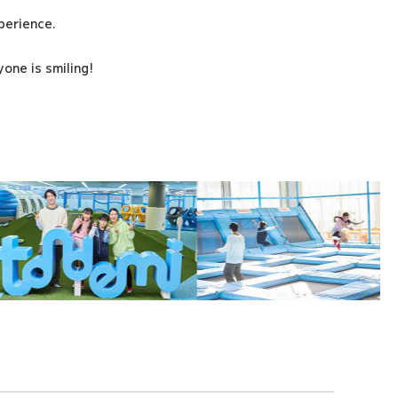
xperience.
one is smiling!