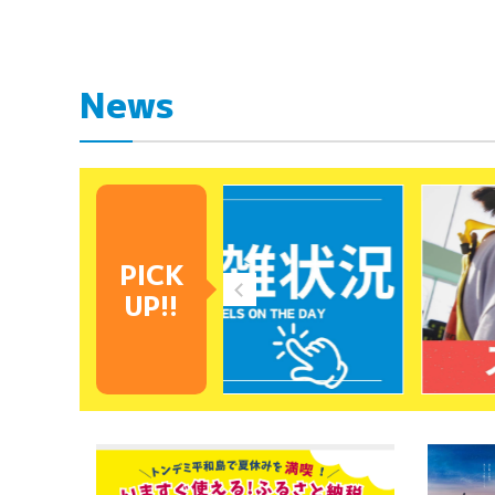
News
PICK
UP!!