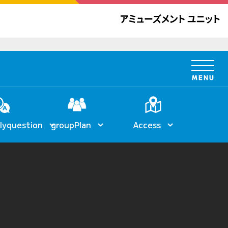
ly
question
group
Plan
Access