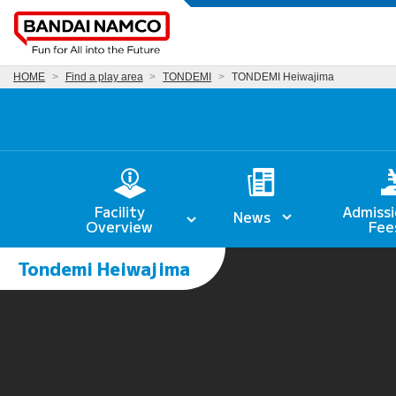
HOME
Find a play area
TONDEMI
TONDEMI Heiwajima
Facility
Admissi
News
Overview
Fee
Tondemi Heiwajima