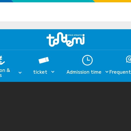
on &
ticket
Admission time
Frequent
s