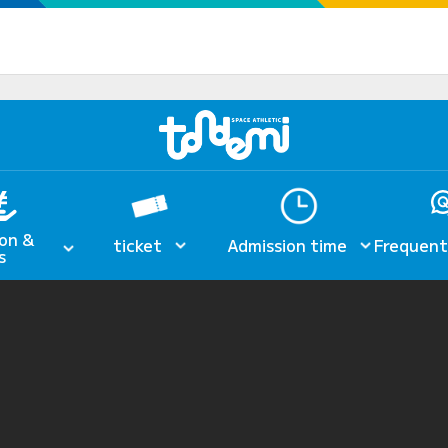
on &
ticket
Admission time
Frequent
s