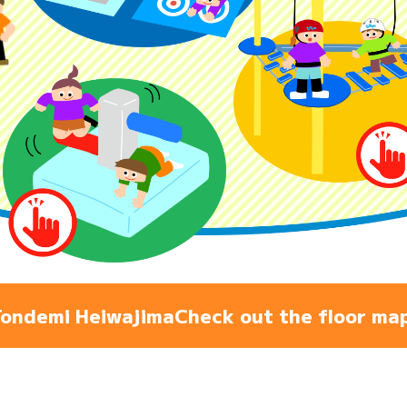
Admiss
Access
FAQ
ondemi Heiwajima
Check out the floor ma