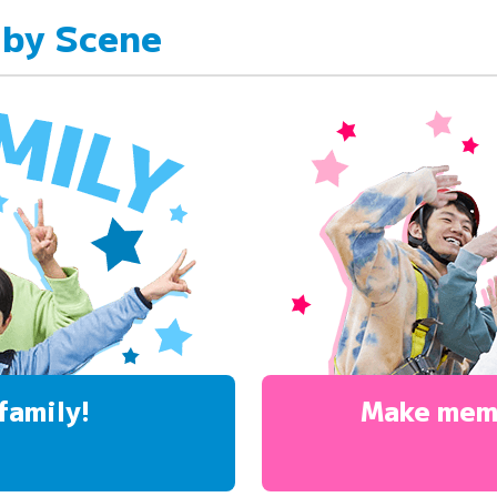
 by Scene
family!
Make mem