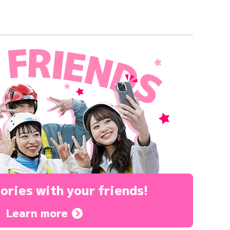
ories
with your friends!
Learn more