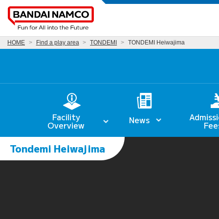
HOME
Find a play area
TONDEMI
TONDEMI Heiwajima
Facility
Admissi
News
Overview
Fee
Tondemi Heiwajima