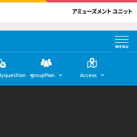
ly
question
group
Plan
Access