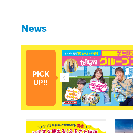
News
PICK
UP!!