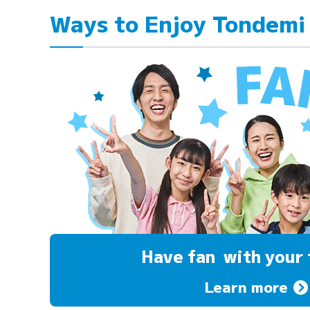
Ways to Enjoy Tondemi
Have fan
with your 
Learn more