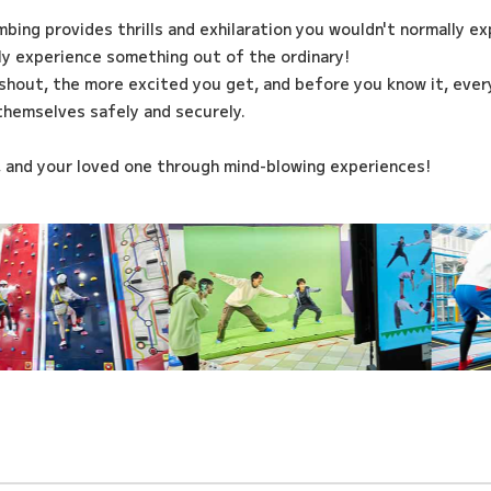
imbing provides thrills and exhilaration you wouldn't normally e
ily experience something out of the ordinary!
shout, the more excited you get, and before you know it, every
themselves safely and securely.
, and your loved one through mind-blowing experiences!