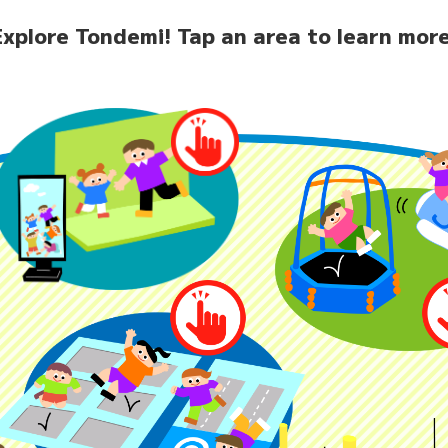
Explore Tondemi!
Tap an area to learn more
home
News
Facilit