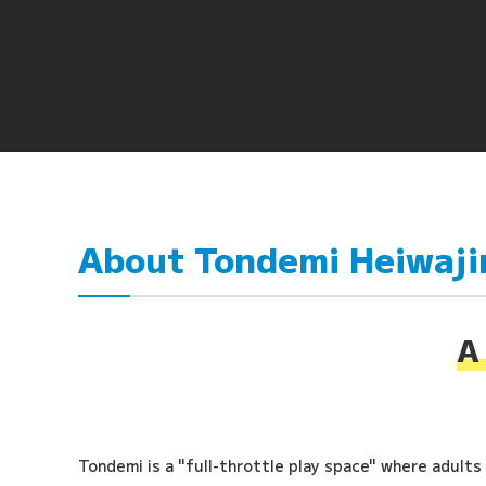
About Tondemi Heiwaj
A 
Tondemi is a "full-throttle play space" where adults a