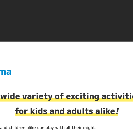
ima
wide variety of exciting activit
for kids and adults alike
!
nd children alike can play with all their might.