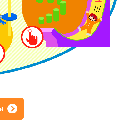
ion
p!