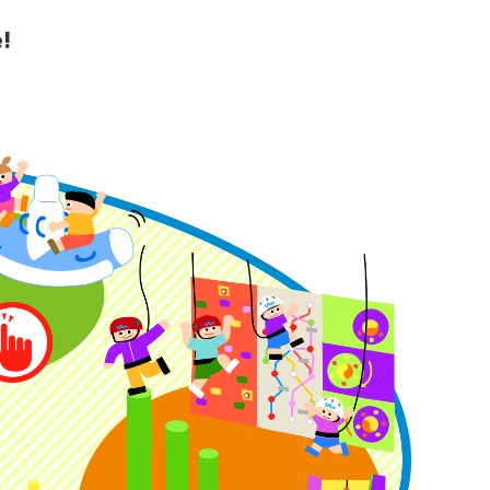
!
y Guide