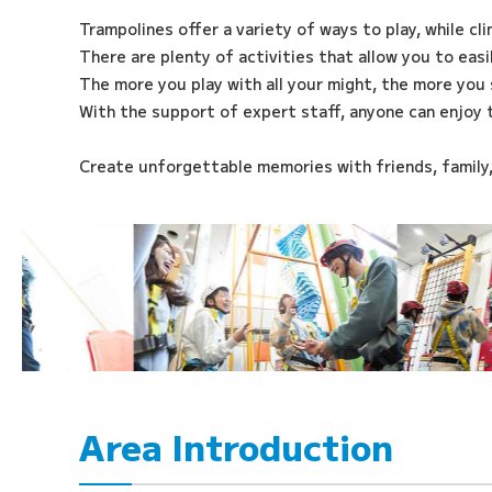
Trampolines offer a variety of ways to play, while cl
There are plenty of activities that allow you to eas
The more you play with all your might, the more you 
With the support of expert staff, anyone can enjoy 
Create unforgettable memories with friends, family
Area Introduction