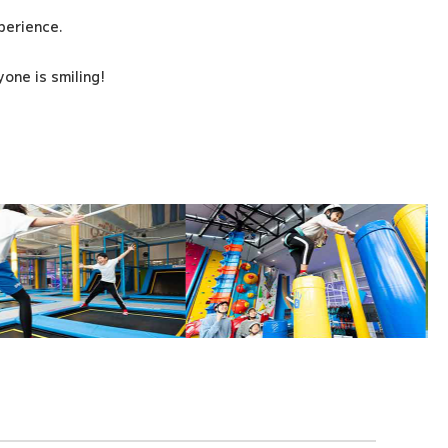
xperience.
one is smiling!