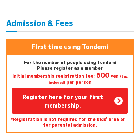
Admission & Fees
First time using Tondemi
For the number of people using Tondemi
Please register as a member
600
Initial membership registration fee:
yen
(tax
per person
included)
Register here for your first
membership.
*Registration is not required for the kids' area or
for parental admission.