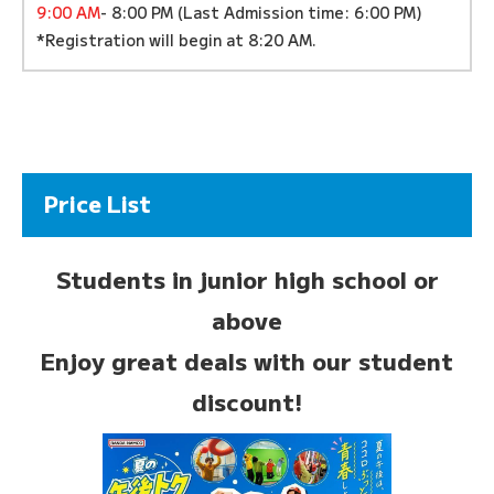
9:00 AM
- 8:00 PM (Last Admission time: 6:00 PM)
*Registration will begin at 8:20 AM.
Price List
Students in junior high school or
above
Enjoy great deals with our student
discount!