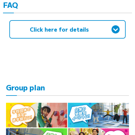
FAQ
Click here for details
Group plan