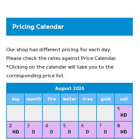
Pricing Calendar
Our shop has different pricing for each day.
Please check the rates against Price Calendar.
*Clicking on the calendar will take you to the
corresponding price list.
August 2026
day
month
fire
water
tree
gold
soil
1
※D
2
3
4
5
6
7
8
※D
D
D
D
D
D
※D