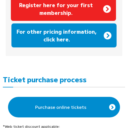
Register here for your first
membership.
​ ​
For other pricing information,
click here.
Ticket purchase process
Purchase online tickets
*Web ticket discount applicable: