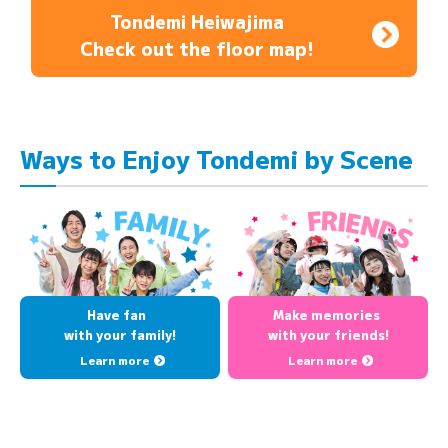
Tondemi Heiwajima
Check out the floor map!
Ways to Enjoy Tondemi by Scene
Have fan
Make memories
with your family!
with your friends!
Learn more
Learn more