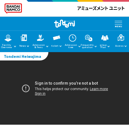
Facility
Admission
Admission
Frequently
group
News
ticket
Access
Overview
& Fees
time
question
Plan
Tondemi Heiwajima
home
News
Facility Guide
Admission