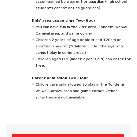
accompanied by a parent or guardian (high school
students cannot act as guardians).
Kids' area usage time Two-Hour
You can have fun in the kids' area, Tondemi Waiwai
Carnival area, and game corner!
Children 2 years of age or older and 120cm or
shorter in height. (*Children under the age of 2
cannot play in some areas.)
Children aged 0-1 (under 2 years old) can enter for
free.
Parent admission Two-Hour
Children are only allowed to play in the Tondemi
Waiwai Carnival area and game corner. Other
activities are not available.