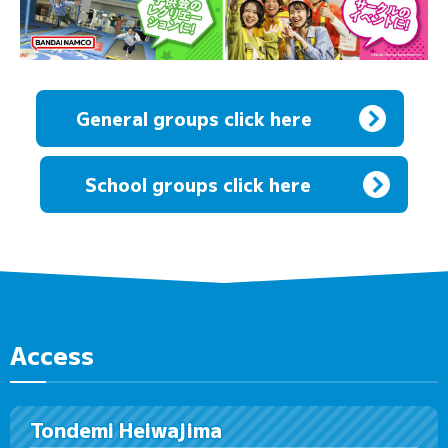
General groups click here
​ ​
School groups click here
Access
Tondemi Heiwajima