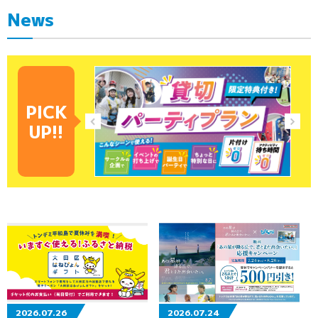
News
PICK
UP!!
2026.07.26
2026.07.24