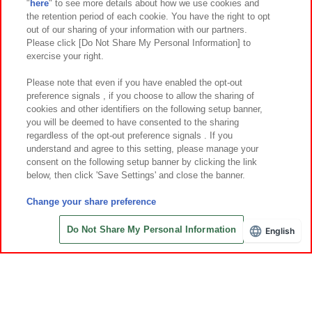
"
here
" to see more details about how we use cookies and
Events and Campaigns
the retention period of each cookie. You have the right to opt
out of our sharing of your information with our partners.
Please click [Do Not Share My Personal Information] to
exercise your right.
Affiliate
Sustainability
site policy
privacy policy
Please note that even if you have enabled the opt-out
preference signals , if you choose to allow the sharing of
Web accessibility policy and verification results
cookies and other identifiers on the following setup banner,
Together with our business partners
About the provision of food
you will be deemed to have consented to the sharing
regardless of the opt-out preference signals . If you
Customer Harassment Response Policy
understand and agree to this setting, please manage your
consent on the following setup banner by clicking the link
Frequently Asked Questions / Inquiries
below, then click 'Save Settings' and close the banner.
Change your share preference
Do Not Share My Personal Information
English
Save with Online Tickets
©Bandai Namco Amusement Inc.
©Bandai Namco Amusement Lab Inc.
©Bandai Namco Experience Inc.