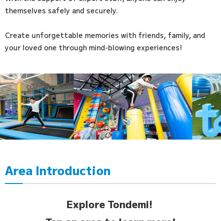
themselves safely and securely.
Create unforgettable memories with friends, family, and
your loved one through mind-blowing experiences!
Area Introduction
Explore Tondemi!