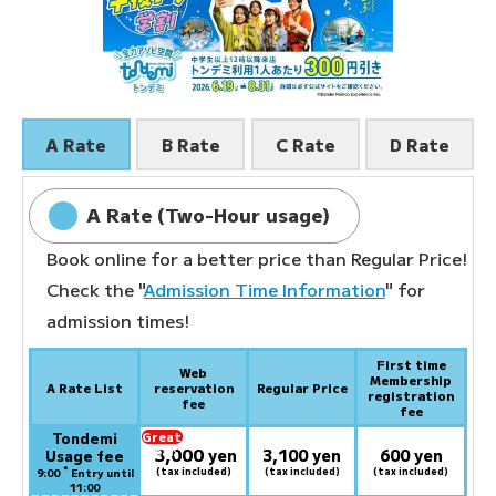
A Rate
B Rate
C Rate
D Rate
A Rate (Two-Hour usage)
Book online for a better price than Regular Price!
Check the "
Admission Time Information
" for
admission times!
First time
Web
Membership
A Rate List
reservation
Regular Price
registration
fee
fee
Tondemi
Great
3,000
deal:
​ ​
yen
3,100 yen
600 yen
Usage fee
*
(tax included)
(tax included)
(tax included)
9:00
Entry until
11:00