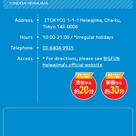
TONDEMI HEIWAJIMA
Address
【TOKYO】1-1-1 Heiwajima, Ota-ku,
Tokyo 143-0006
Hours
10:00-21:00 / *Irregular holidays
Telephone
03-6404-9935
Access
* For directions, please see
BIGFUN
Heiwajima’s official website
.