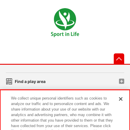
先
Find a play area
We collect unique personal identifiers such as cookies to
Search for a game console
analyze our traffic and to personalize content and ads. We
share information about your use of our website with our
analytics and advertising partners, who may combine it with
Play on smartphone or PC
other information that you have provided to them or that they
have collected from your use of their services. Please click