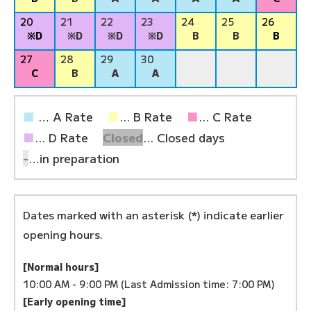
20
21
22
23
24
25
26
※D
※D
※D
※D
B
B
B
27
28
29
30
C
B
A
A
■
… A Rate
■
... B Rate
■
... C Rate
■
... D Rate
Closed
... Closed days
-
…in preparation
Dates marked with an asterisk (*) indicate earlier
opening hours.
[Normal hours]
10:00 AM - 9:00 PM (Last Admission time: 7:00 PM)
[Early opening time]