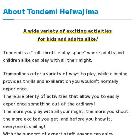
About Tondemi Heiwajima
Access
FAQ
A wide variety of exciting activities
for kids and adults alike
!
Tondemi is a "full-throttle play space" where adults and
children alike can play with all their might.
Trampolines offer a variety of ways to play, while climbing
provides thrills and exhilaration you wouldn't normally
experience.
There are plenty of activities that allow you to easily
experience something out of the ordinary!
The more you play with all your might, the more you shout,
the more excited you get, and before you know it,
everyone is smiling!
With the support of expert staff, anyone can enjoy