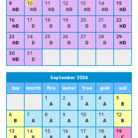
9
10
11
12
13
14
15
※D
※D
※D
※D
※D
※D
※D
16
17
18
19
20
21
22
※D
D
D
D
D
D
※D
23
24
25
26
27
28
29
※D
D
D
D
D
D
※D
30
31
※D
D
September 2026
day
month
fire
water
tree
gold
soil
1
2
3
4
5
A
A
A
A
B
6
7
8
9
10
11
12
B
A
A
A
A
A
B
13
14
15
16
17
18
19
B
B
A
A
A
A
C