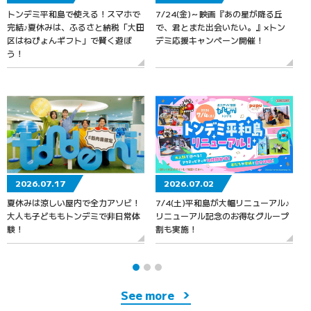
トンデミ平和島で使える！スマホで
7/24(金)～映画『あの星が降る丘
7
完結♪夏休みは、ふるさと納税「大田
で、君とまた出会いたい。』×トン
区はねぴょんギフト」で賢く遊ぼ
デミ応援キャンペーン開催！
う！
2026.07.17
2026.07.02
夏休みは涼しい屋内で全力アソビ！
7/4(土)平和島が大幅リニューアル♪
大人も子どももトンデミで非日常体
リニューアル記念のお得なグループ
験！
割も実施！
See more