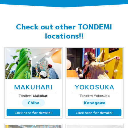
Check out other
TONDEMI
locations!!
MAKUHARI
YOKOSUKA
Tondemi Makuhari
Tondemi Yokosuka
Chiba
Kanagawa
Click here for details!!
Click here for details!!