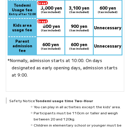
Great
Tondemi
3,000
deal:
​ ​
yen
3,100 yen
600 yen
Usage fee
(tax included)
(tax included)
(tax included)
Entry after 12:00
Great
Kids area
800
deal:
​ ​
yen
900 yen
Unnecessary
usage fee
(tax included)
(tax included)
Parent
600 yen
600 yen
admission
Unnecessary
(tax included)
(tax included)
fee
*Normally, admission starts at 10:00. On days
designated as early opening days, admission starts
at 9:00.
Safety Notice
Tondemi usage time Two-Hour
You can play in all activities except the kids' area.
Participants must be 110cm or taller and weigh
between 20 and 120kg.
Children in elementary school or younger must be