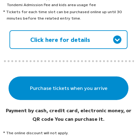
Tondemi Admission Fee and kids area usage fee
* Tickets for each time slot can be purchased online up until 30
minutes before the related entry time.
Click here for details
Purchase tickets when you arrive
Payment by cash, credit card, electronic money, or
QR code
You can purchase it.
* The online discount will not apply.