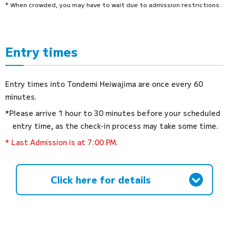
* When crowded, you may have to wait due to admission restrictions.
Entry times
Entry times into Tondemi Heiwajima are once every 60
minutes.
*Please arrive 1 hour to 30 minutes before your scheduled
entry time, as the check-in process may take some time.
* Last Admission is at 7:00 PM.
Click here for details