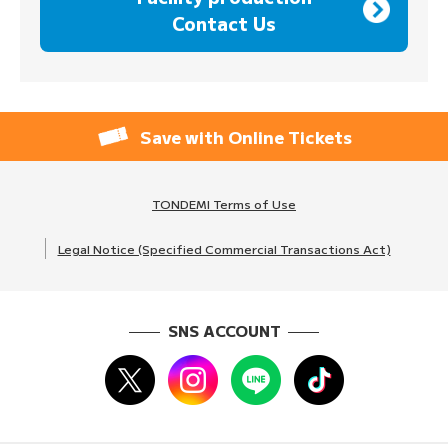
Contact Us
Save with Online Tickets
TONDEMI Terms of Use
Legal Notice (Specified Commercial Transactions Act)
SNS ACCOUNT