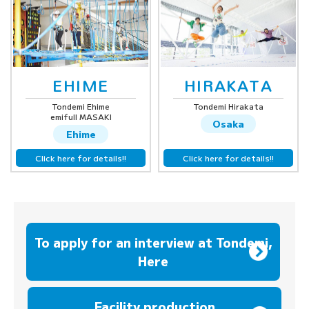
EHIME
HIRAKATA
Tondemi Ehime
Tondemi Hirakata
emifull MASAKI
Osaka
Ehime
Click here for details!!
Click here for details!!
To apply for an interview at Tondemi,
Here
​ ​
Facility production