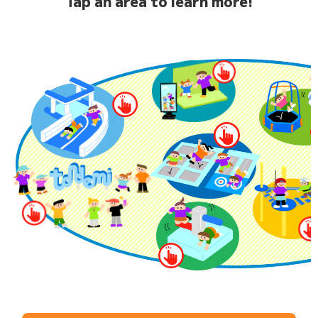
Tap an area to learn more!