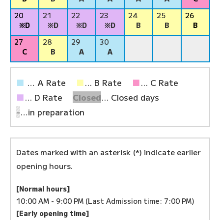
20
21
22
23
24
25
26
※D
※D
※D
※D
B
B
B
27
28
29
30
C
B
A
A
■
… A Rate
■
... B Rate
■
... C Rate
■
... D Rate
Closed
... Closed days
-
…in preparation
Dates marked with an asterisk (*) indicate earlier
opening hours.
[Normal hours]
10:00 AM - 9:00 PM (Last Admission time: 7:00 PM)
[Early opening time]