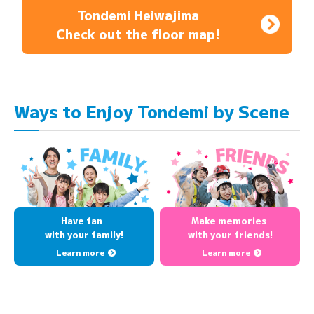
Tondemi Heiwajima
Check out the floor map!
Ways to Enjoy Tondemi by Scene
Have fan
Make memories
with your family!
with your friends!
Learn more
Learn more