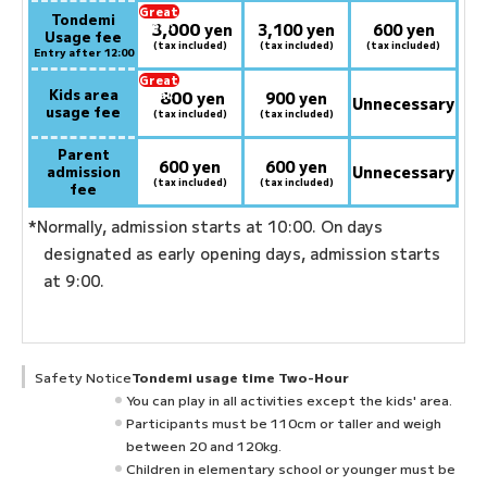
Great
Tondemi
3,000
deal:
​ ​
yen
3,100 yen
600 yen
Usage fee
(tax included)
(tax included)
(tax included)
Entry after 12:00
Great
Kids area
800
deal:
​ ​
yen
900 yen
Unnecessary
usage fee
(tax included)
(tax included)
Parent
600 yen
600 yen
admission
Unnecessary
(tax included)
(tax included)
fee
*Normally, admission starts at 10:00. On days
designated as early opening days, admission starts
at 9:00.
Safety Notice
Tondemi usage time Two-Hour
You can play in all activities except the kids' area.
Participants must be 110cm or taller and weigh
between 20 and 120kg.
Children in elementary school or younger must be