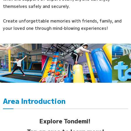
themselves safely and securely.
Create unforgettable memories with friends, family, and
your loved one through mind-blowing experiences!
Area Introduction
Explore Tondemi!