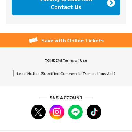
Contact Us
Save with Online Tickets
TONDEMI Terms of Use
Legal Notice (Specified Commercial Transactions Act)
SNS ACCOUNT