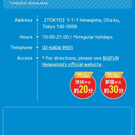
TONDEMI HEIWAJIMA
Address
【TOKYO】1-1-1 Heiwajima, Ota-ku,
Tokyo 143-0006
Hours
10:00-21:00 / *Irregular holidays
Telephone
03-6404-9935
Access
* For directions, please see
BIGFUN
Heiwajima’s official website
.