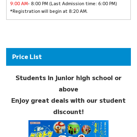
9:00 AM
- 8:00 PM (Last Admission time: 6:00 PM)
*Registration will begin at 8:20 AM.
Price List
Students in junior high school or
above
Enjoy great deals with our student
discount!