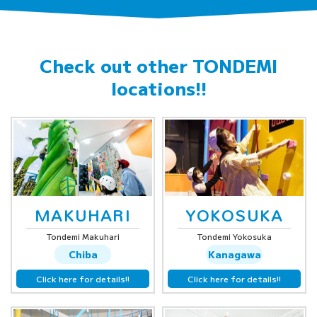
Check out other
TONDEMI
locations!!
MAKUHARI
YOKOSUKA
Tondemi Makuhari
Tondemi Yokosuka
Chiba
Kanagawa
Click here for details!!
Click here for details!!