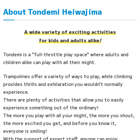
About Tondemi Heiwajima
Access
FAQ
A wide variety of exciting activities
for kids and adults alike
!
Tondemi is a "full-throttle play space" where adults and
children alike can play with all their might.
Trampolines offer a variety of ways to play, while climbing
provides thrills and exhilaration you wouldn't normally
experience.
There are plenty of activities that allow you to easily
experience something out of the ordinary!
The more you play with all your might, the more you shout,
the more excited you get, and before you know it,
everyone is smiling!
With the support of expert staff, anyone can enjoy