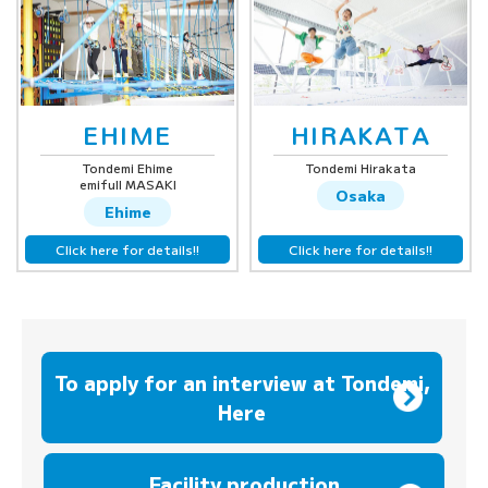
EHIME
HIRAKATA
Tondemi Ehime
Tondemi Hirakata
emifull MASAKI
Osaka
Ehime
Click here for details!!
Click here for details!!
To apply for an interview at Tondemi,
Here
​ ​
Facility production