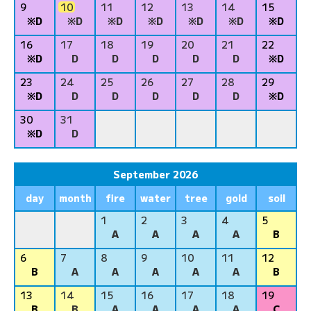
9
10
11
12
13
14
15
※D
※D
※D
※D
※D
※D
※D
16
17
18
19
20
21
22
※D
D
D
D
D
D
※D
23
24
25
26
27
28
29
※D
D
D
D
D
D
※D
30
31
※D
D
September 2026
day
month
fire
water
tree
gold
soil
1
2
3
4
5
A
A
A
A
B
6
7
8
9
10
11
12
B
A
A
A
A
A
B
13
14
15
16
17
18
19
B
B
A
A
A
A
C