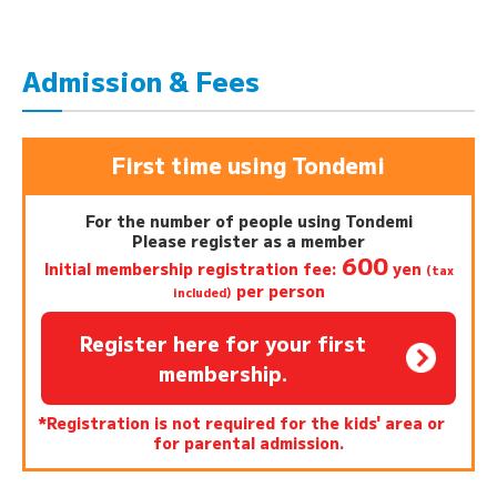
Admission & Fees
First time using Tondemi
For the number of people using Tondemi
Please register as a member
600
Initial membership registration fee:
yen
(tax
per person
included)
Register here for your first
membership.
*Registration is not required for the kids' area or
for parental admission.