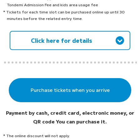
Tondemi Admission Fee and kids area usage fee
* Tickets for each time slot can be purchased online up until 30
minutes before the related entry time.
Click here for details
Purchase tickets when you arrive
Payment by cash, credit card, electronic money, or
QR code
You can purchase it.
* The online discount will not apply.