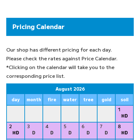
Pricing Calendar
Our shop has different pricing for each day.
Please check the rates against Price Calendar.
*Clicking on the calendar will take you to the
corresponding price list.
August 2026
day
month
fire
water
tree
gold
soil
1
※D
2
3
4
5
6
7
8
※D
D
D
D
D
D
※D