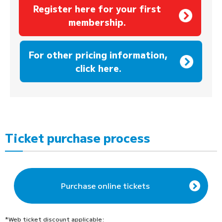
Register here for your first
membership.
​ ​
For other pricing information,
click here.
Ticket purchase process
Purchase online tickets
*Web ticket discount applicable: