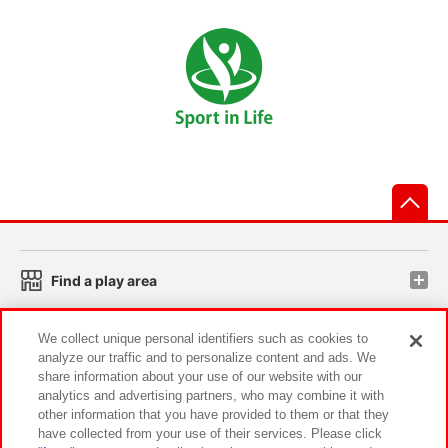
先
Find a play area
We collect unique personal identifiers such as cookies to
Search for a game console
analyze our traffic and to personalize content and ads. We
share information about your use of our website with our
analytics and advertising partners, who may combine it with
Play on smartphone or PC
other information that you have provided to them or that they
have collected from your use of their services. Please click