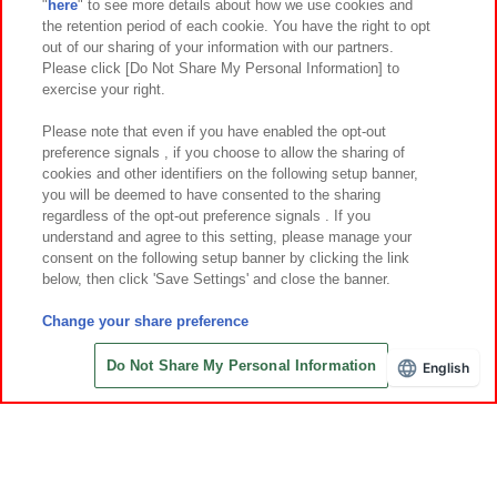
"
here
" to see more details about how we use cookies and
Events and Campaigns
the retention period of each cookie. You have the right to opt
out of our sharing of your information with our partners.
Please click [Do Not Share My Personal Information] to
exercise your right.
Affiliate
Sustainability
site policy
privacy policy
Please note that even if you have enabled the opt-out
preference signals , if you choose to allow the sharing of
Web accessibility policy and verification results
cookies and other identifiers on the following setup banner,
Together with our business partners
About the provision of food
you will be deemed to have consented to the sharing
regardless of the opt-out preference signals . If you
Customer Harassment Response Policy
understand and agree to this setting, please manage your
consent on the following setup banner by clicking the link
Frequently Asked Questions / Inquiries
below, then click 'Save Settings' and close the banner.
Change your share preference
Do Not Share My Personal Information
English
©Bandai Namco Amusement Inc.
©Bandai Namco Amusement Lab Inc.
©Bandai Namco Experience Inc.