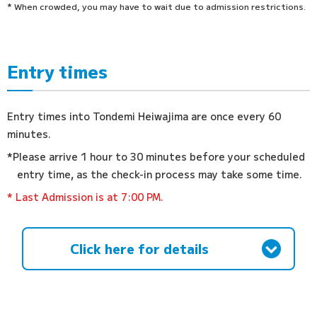
* When crowded, you may have to wait due to admission restrictions.
Entry times
Entry times into Tondemi Heiwajima are once every 60
minutes.
*Please arrive 1 hour to 30 minutes before your scheduled
entry time, as the check-in process may take some time.
* Last Admission is at 7:00 PM.
Click here for details