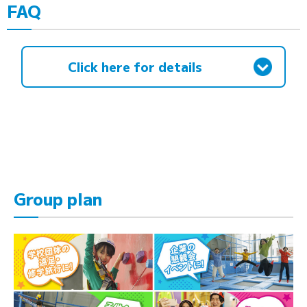
FAQ
Click here for details
Group plan