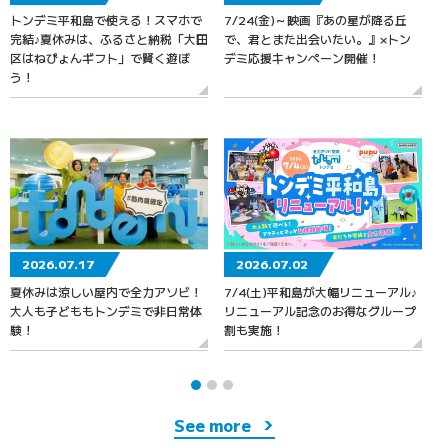
トンデミ平和島で使える！スマホで
7/24(金)～映画『あの星が降る丘
7
完結♪夏休みは、ふるさと納税「大田
で、君とまた出会いたい。』×トン
区はねぴょんギフト」で賢く遊ぼ
デミ応援キャンペーン開催！
う！
2026.07.17
2026.07.02
夏休みは涼しい屋内で全力アソビ！
7/4(土)平和島が大幅リニューアル♪
大人も子どももトンデミで非日常体
リニューアル記念のお得なグループ
験！
割も実施！
See more