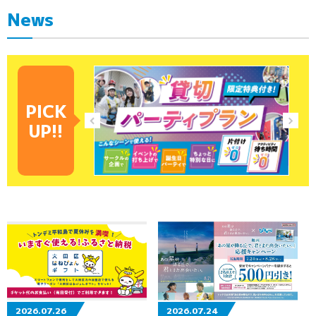
News
PICK
UP!!
2026.07.26
2026.07.24