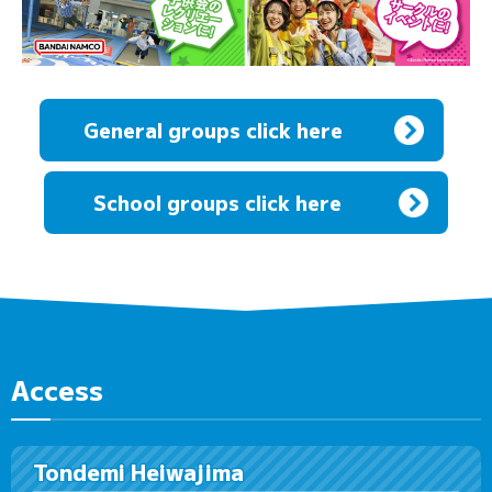
General groups click here
​ ​
School groups click here
Access
Tondemi Heiwajima