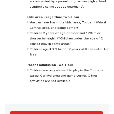
accompanied by a parent or guardian (high school
students cannot act as guardians).
Kids' area usage time Two-Hour
You can have fun in the kids' area, Tondemi Waiwai
Carnival area, and game corner!
Children 2 years of age or older and 120cm or
shorter in height. (*Children under the age of 2
cannot play in some areas.)
Children aged 0-1 (under 2 years old) can enter for
free.
Parent admission Two-Hour
Children are only allowed to play in the Tondemi
Waiwai Carnival area and game corner. Other
activities are not available.