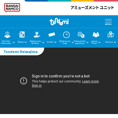
Facility
Admission
Admission
Frequently
group
News
ticket
Access
Overview
& Fees
time
question
Plan
Tondemi Heiwajima
home
News
Facility Guide
Admission