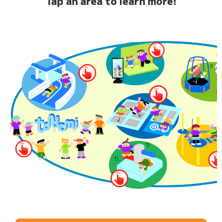
Tap an area to learn more!