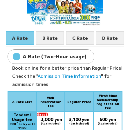
A Rate
B Rate
C Rate
D Rate
A Rate (Two-Hour usage)
Book online for a better price than Regular Price!
Check the "
Admission Time Information
" for
admission times!
First time
Web
Membership
A Rate List
reservation
Regular Price
registration
fee
fee
Tondemi
Great
3,000
deal:
​ ​
yen
3,100 yen
600 yen
Usage fee
*
(tax included)
(tax included)
(tax included)
9:00
Entry until
11:00