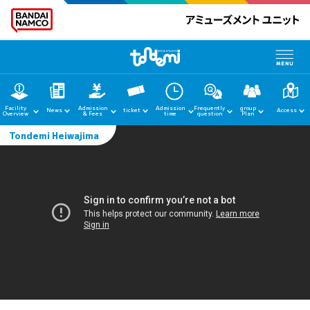
Facility
Admission
Admission
Frequently
group
News
ticket
Access
Overview
& Fees
time
question
Plan
Tondemi Heiwajima
home
News
Facility Guide
Admission