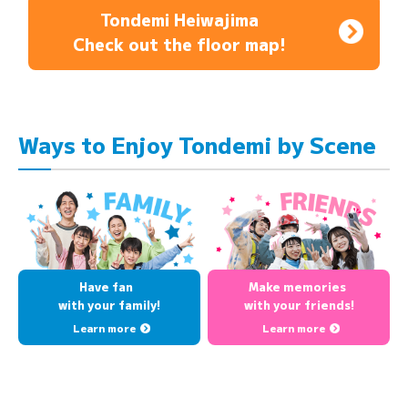
Tondemi Heiwajima
Check out the floor map!
Ways to Enjoy Tondemi by Scene
Have fan
Make memories
with your family!
with your friends!
Learn more
Learn more