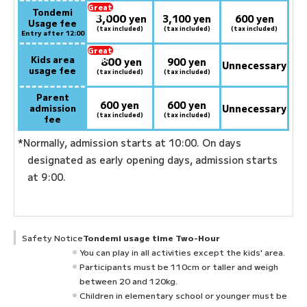
Great
Tondemi
3,000
deal:
​ ​
yen
3,100 yen
600 yen
Usage fee
(tax included)
(tax included)
(tax included)
Entry after 12:00
Great
Kids area
800
deal:
​ ​
yen
900 yen
Unnecessary
usage fee
(tax included)
(tax included)
Parent
600 yen
600 yen
admission
Unnecessary
(tax included)
(tax included)
fee
*Normally, admission starts at 10:00. On days
designated as early opening days, admission starts
at 9:00.
Safety Notice
Tondemi usage time Two-Hour
You can play in all activities except the kids' area.
Participants must be 110cm or taller and weigh
between 20 and 120kg.
Children in elementary school or younger must be