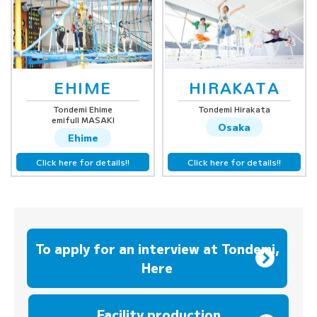
EHIME
HIRAKATA
Tondemi Ehime
Tondemi Hirakata
emifull MASAKI
Osaka
Ehime
Click here for details!!
Click here for details!!
To apply for an interview at Tondemi,
Here
​ ​
Facility production