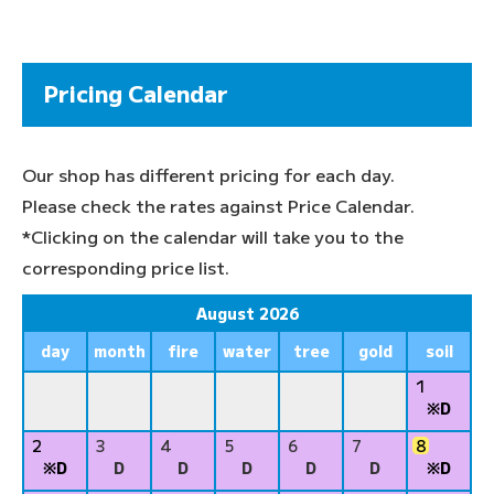
Pricing Calendar
Our shop has different pricing for each day.
Please check the rates against Price Calendar.
*Clicking on the calendar will take you to the
corresponding price list.
August 2026
day
month
fire
water
tree
gold
soil
1
※D
2
3
4
5
6
7
8
※D
D
D
D
D
D
※D