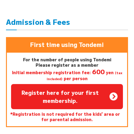
Admission & Fees
First time using Tondemi
For the number of people using Tondemi
Please register as a member
600
Initial membership registration fee:
yen
(tax
per person
included)
Register here for your first
membership.
*Registration is not required for the kids' area or
for parental admission.