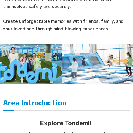
themselves safely and securely.
Create unforgettable memories with friends, family, and
your loved one through mind-blowing experiences!
Area Introduction
Explore Tondemi!