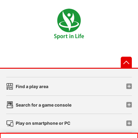
先
Find a play area
Search for a game console
Play on smartphone or PC