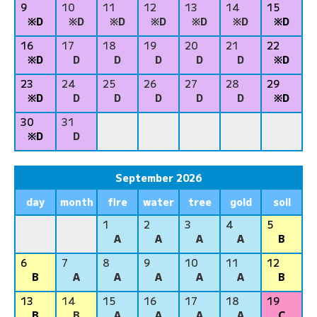
9
10
11
12
13
14
15
※D
※D
※D
※D
※D
※D
※D
16
17
18
19
20
21
22
※D
D
D
D
D
D
※D
23
24
25
26
27
28
29
※D
D
D
D
D
D
※D
30
31
※D
D
September 2026
day
month
fire
water
tree
gold
soil
1
2
3
4
5
A
A
A
A
B
6
7
8
9
10
11
12
B
A
A
A
A
A
B
13
14
15
16
17
18
19
B
B
A
A
A
A
C