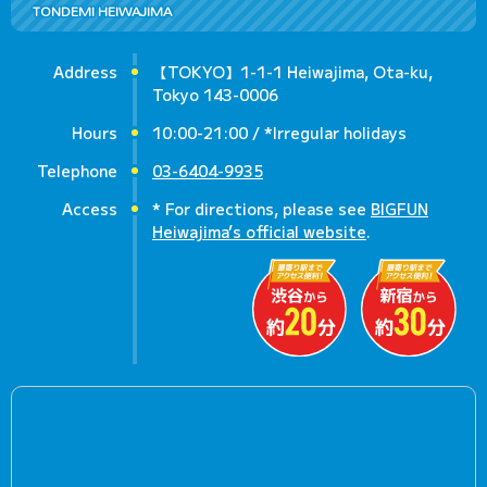
TONDEMI HEIWAJIMA
Address
【TOKYO】1-1-1 Heiwajima, Ota-ku,
Tokyo 143-0006
Hours
10:00-21:00 / *Irregular holidays
Telephone
03-6404-9935
Access
* For directions, please see
BIGFUN
Heiwajima’s official website
.