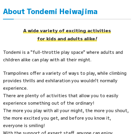
About Tondemi Heiwajima
Access
FAQ
A wide variety of exciting activities
for kids and adults alike
!
Tondemi is a "full-throttle play space" where adults and
children alike can play with all their might.
Trampolines offer a variety of ways to play, while climbing
provides thrills and exhilaration you wouldn't normally
experience.
There are plenty of activities that allow you to easily
experience something out of the ordinary!
The more you play with all your might, the more you shout,
the more excited you get, and before you know it,
everyone is smiling!
With the support of expert staff, anyone can enjoy