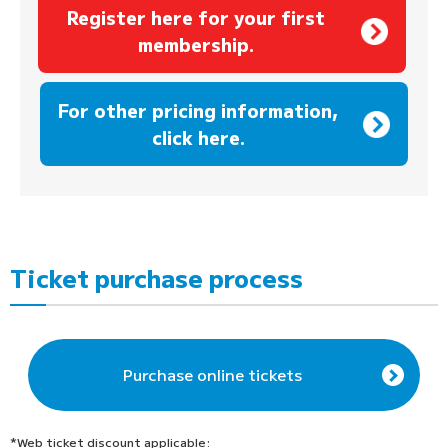
Register here for your first
membership.
​ ​
For other pricing information,
click here.
Ticket purchase process
Purchase online tickets
*Web ticket discount applicable: