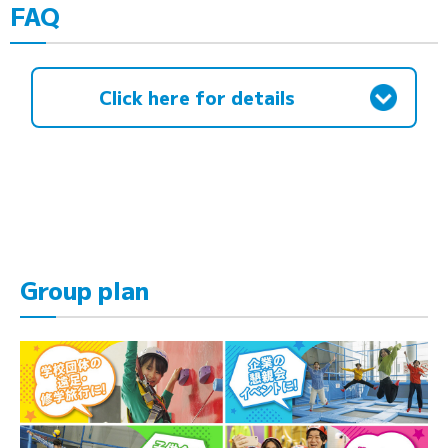
FAQ
Click here for details
Group plan