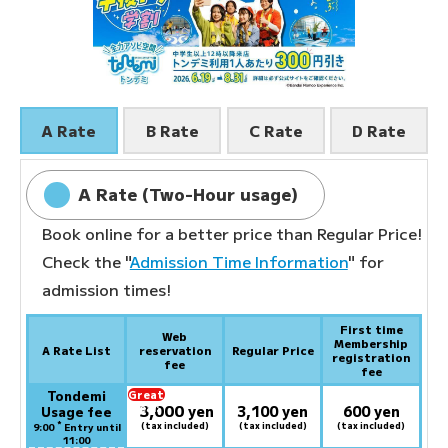
A Rate
B Rate
C Rate
D Rate
A Rate (Two-Hour usage)
Book online for a better price than Regular Price!
Check the "
Admission Time Information
" for
admission times!
First time
Web
Membership
A Rate List
reservation
Regular Price
registration
fee
fee
Tondemi
Great
3,000
deal:
​ ​
yen
3,100 yen
600 yen
Usage fee
*
(tax included)
(tax included)
(tax included)
9:00
Entry until
11:00