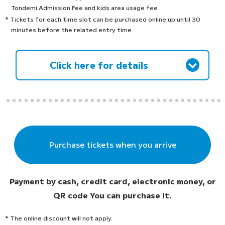
Tondemi Admission Fee and kids area usage fee
* Tickets for each time slot can be purchased online up until 30
minutes before the related entry time.
Click here for details
Purchase tickets when you arrive
Payment by cash, credit card, electronic money, or
QR code
You can purchase it.
* The online discount will not apply.