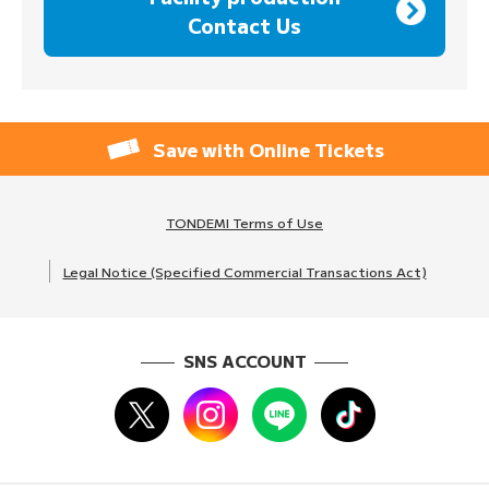
Contact Us
Save with Online Tickets
TONDEMI Terms of Use
Legal Notice (Specified Commercial Transactions Act)
SNS ACCOUNT