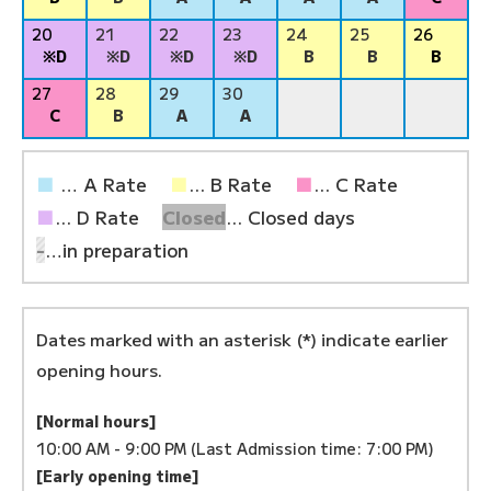
20
21
22
23
24
25
26
※D
※D
※D
※D
B
B
B
27
28
29
30
C
B
A
A
■
… A Rate
■
... B Rate
■
... C Rate
■
... D Rate
Closed
... Closed days
-
…in preparation
Dates marked with an asterisk (*) indicate earlier
opening hours.
[Normal hours]
10:00 AM - 9:00 PM (Last Admission time: 7:00 PM)
[Early opening time]