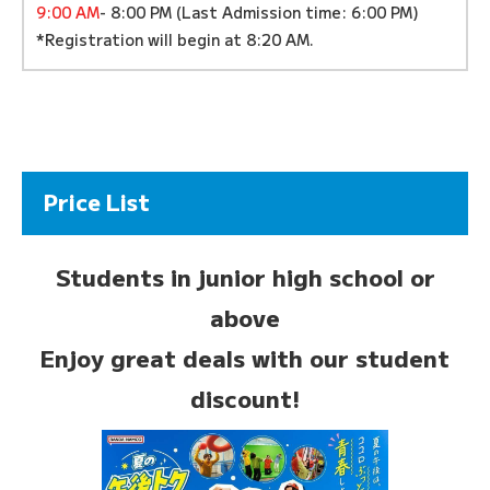
9:00 AM
- 8:00 PM (Last Admission time: 6:00 PM)
*Registration will begin at 8:20 AM.
Price List
Students in junior high school or
above
Enjoy great deals with our student
discount!