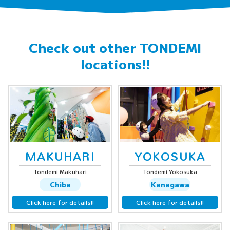
Check out other
TONDEMI
locations!!
MAKUHARI
YOKOSUKA
Tondemi Makuhari
Tondemi Yokosuka
Chiba
Kanagawa
Click here for details!!
Click here for details!!