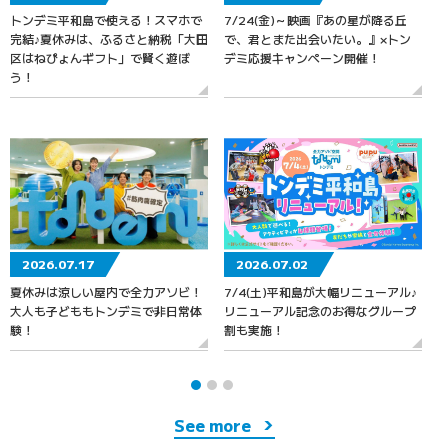
トンデミ平和島で使える！スマホで
7/24(金)～映画『あの星が降る丘
7
完結♪夏休みは、ふるさと納税「大田
で、君とまた出会いたい。』×トン
区はねぴょんギフト」で賢く遊ぼ
デミ応援キャンペーン開催！
う！
2026.07.17
2026.07.02
夏休みは涼しい屋内で全力アソビ！
7/4(土)平和島が大幅リニューアル♪
大人も子どももトンデミで非日常体
リニューアル記念のお得なグループ
験！
割も実施！
See more