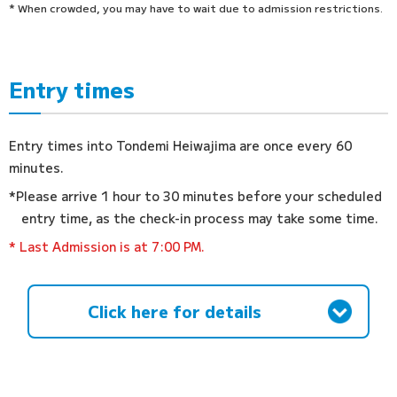
* When crowded, you may have to wait due to admission restrictions.
Entry times
Entry times into Tondemi Heiwajima are once every 60
minutes.
*Please arrive 1 hour to 30 minutes before your scheduled
entry time, as the check-in process may take some time.
* Last Admission is at 7:00 PM.
Click here for details