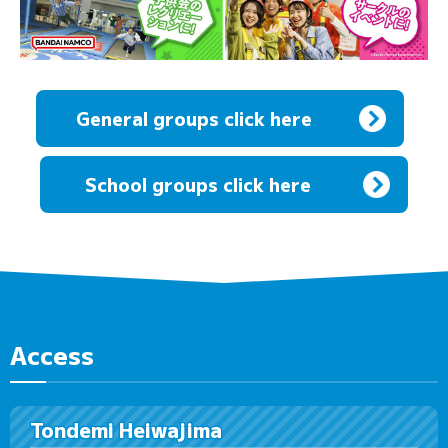
General groups click here
​ ​
School groups click here
Access
Tondemi Heiwajima