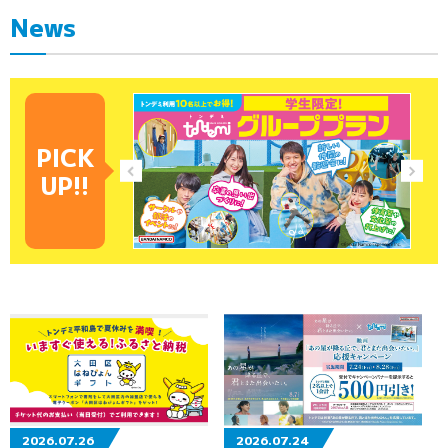
News
PICK
UP!!
2026.07.26
2026.07.24