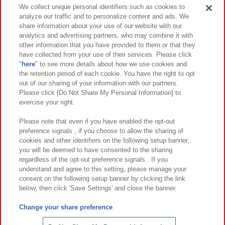
Events and Campaigns
We collect unique personal identifiers such as cookies to
analyze our traffic and to personalize content and ads. We
share information about your use of our website with our
analytics and advertising partners, who may combine it with
other information that you have provided to them or that they
Affiliate
Sustainability
site policy
privacy policy
have collected from your use of their services. Please click
"
here
" to see more details about how we use cookies and
Web accessibility policy and verification results
the retention period of each cookie. You have the right to opt
out of our sharing of your information with our partners.
Together with our business partners
About the provision of food
Please click [Do Not Share My Personal Information] to
exercise your right.
Customer Harassment Response Policy
Frequently Asked Questions / Inquiries
Please note that even if you have enabled the opt-out
preference signals , if you choose to allow the sharing of
cookies and other identifiers on the following setup banner,
you will be deemed to have consented to the sharing
regardless of the opt-out preference signals . If you
understand and agree to this setting, please manage your
consent on the following setup banner by clicking the link
below, then click 'Save Settings' and close the banner.
©Bandai Namco Amusement Inc.
©Bandai Namco Amusement Lab Inc.
Change your share preference
©Bandai Namco Experience Inc.