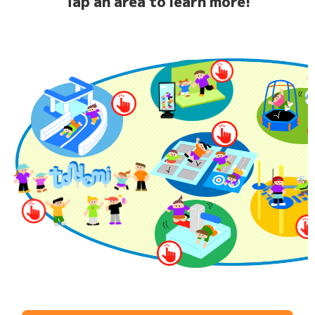
Tap an area to learn more!