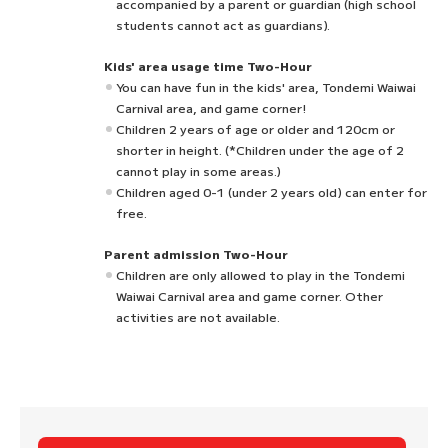
accompanied by a parent or guardian (high school
students cannot act as guardians).
Kids' area usage time Two-Hour
You can have fun in the kids' area, Tondemi Waiwai
Carnival area, and game corner!
Children 2 years of age or older and 120cm or
shorter in height. (*Children under the age of 2
cannot play in some areas.)
Children aged 0-1 (under 2 years old) can enter for
free.
Parent admission Two-Hour
Children are only allowed to play in the Tondemi
Waiwai Carnival area and game corner. Other
activities are not available.