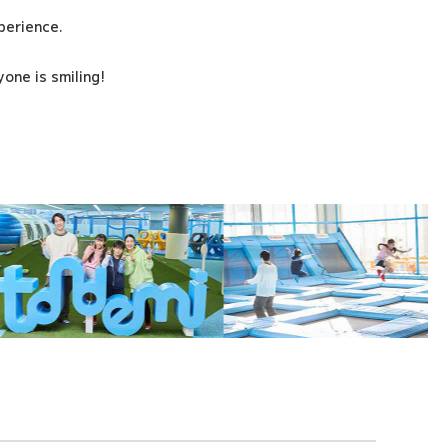
xperience.
one is smiling!