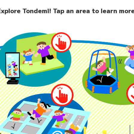
Explore Tondemi!
Tap an area to learn more
home
News
Facilit