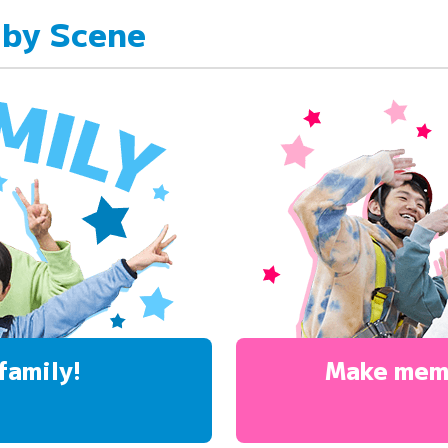
 by Scene
family!
Make mem