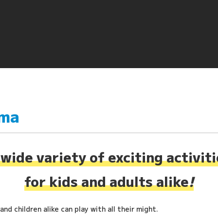
ima
wide variety of exciting activit
for kids and adults alike
!
nd children alike can play with all their might.