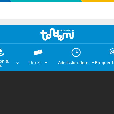
on &
ticket
Admission time
Frequent
s