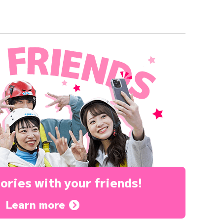
ories
with your friends!
Learn more