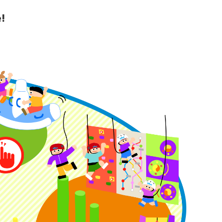
!
y Guide