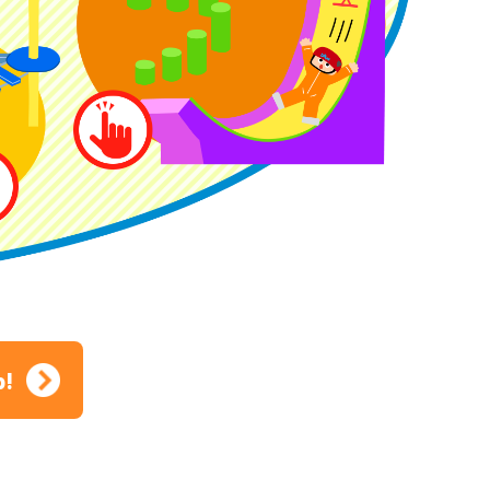
ion
p!