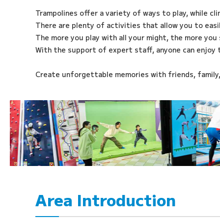
Trampolines offer a variety of ways to play, while cl
There are plenty of activities that allow you to eas
The more you play with all your might, the more you 
With the support of expert staff, anyone can enjoy 
Create unforgettable memories with friends, family
Area Introduction