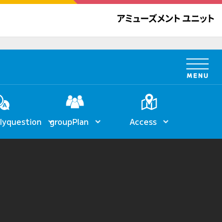
ly
question
group
Plan
Access