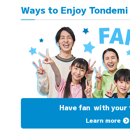
Ways to Enjoy Tondemi
Have fan
with your 
Learn more