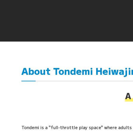
About Tondemi Heiwaj
A 
Tondemi is a "full-throttle play space" where adults a