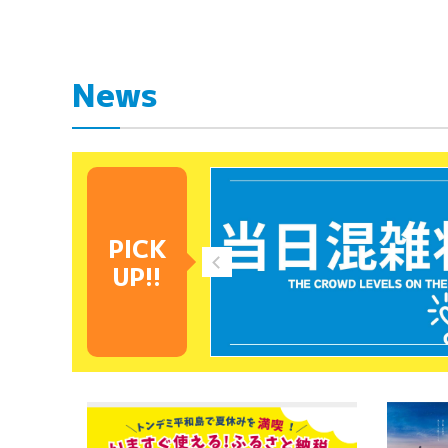
News
PICK
UP!!