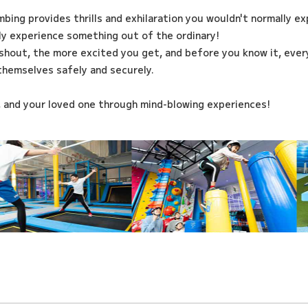
imbing provides thrills and exhilaration you wouldn't normally e
ily experience something out of the ordinary!
shout, the more excited you get, and before you know it, every
themselves safely and securely.
, and your loved one through mind-blowing experiences!