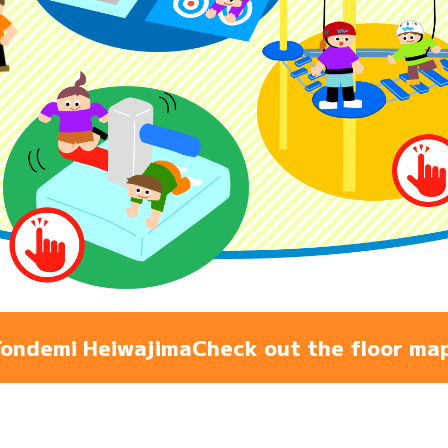
Admiss
Access
FAQ
ondemi Heiwajima
Check out the floor ma