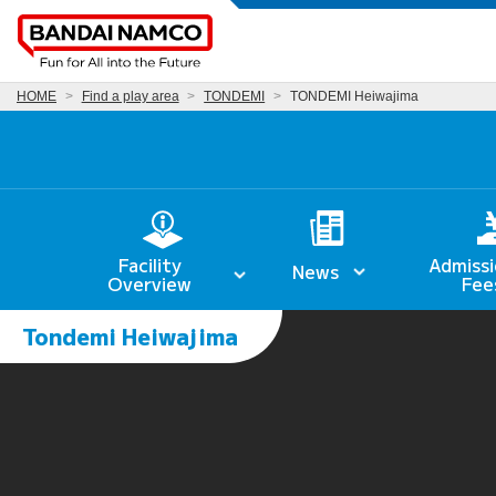
HOME
Find a play area
TONDEMI
TONDEMI Heiwajima
Facility
Admissi
News
Overview
Fee
Tondemi Heiwajima