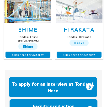
EHIME
HIRAKATA
Tondemi Ehime
Tondemi Hirakata
emifull MASAKI
Osaka
Ehime
Click here for details!!
Click here for details!!
To apply for an interview at Tondemi,
Here
​ ​
Facility production