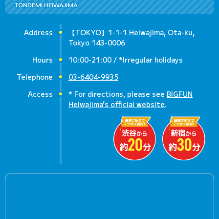
TONDEMI HEIWAJIMA
Address
【TOKYO】1-1-1 Heiwajima, Ota-ku,
Tokyo 143-0006
Hours
10:00-21:00 / *Irregular holidays
Telephone
03-6404-9935
Access
* For directions, please see
BIGFUN
Heiwajima’s official website
.