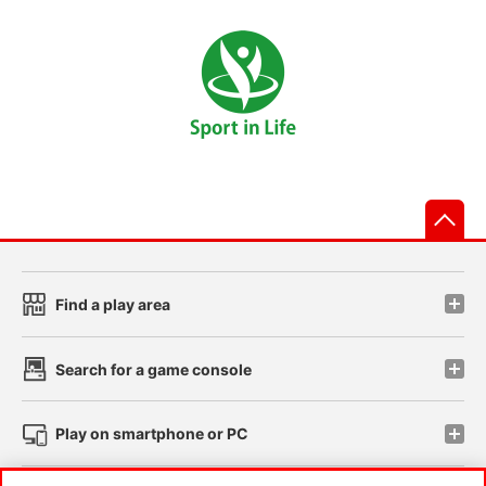
先
Find a play area
Search for a game console
Play on smartphone or PC