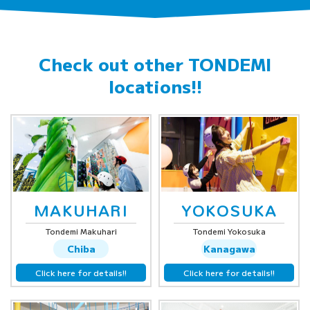
Check out other
TONDEMI
locations!!
MAKUHARI
YOKOSUKA
Tondemi Makuhari
Tondemi Yokosuka
Chiba
Kanagawa
Click here for details!!
Click here for details!!