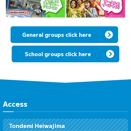
General groups click here
​ ​
School groups click here
Access
Tondemi Heiwajima