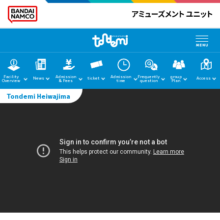
Facility
Admission
Admission
Frequently
group
News
ticket
Access
Overview
& Fees
time
question
Plan
Tondemi Heiwajima
home
News
Facility Guide
Admission