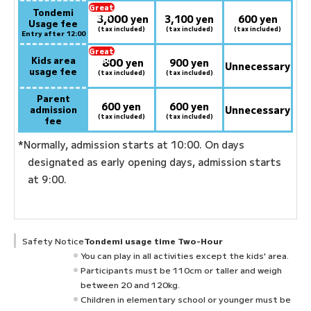
Great
Tondemi
3,000
deal:
​ ​
yen
3,100 yen
600 yen
Usage fee
(tax included)
(tax included)
(tax included)
Entry after 12:00
Great
Kids area
800
deal:
​ ​
yen
900 yen
Unnecessary
usage fee
(tax included)
(tax included)
Parent
600 yen
600 yen
admission
Unnecessary
(tax included)
(tax included)
fee
*Normally, admission starts at 10:00. On days
designated as early opening days, admission starts
at 9:00.
Safety Notice
Tondemi usage time Two-Hour
You can play in all activities except the kids' area.
Participants must be 110cm or taller and weigh
between 20 and 120kg.
Children in elementary school or younger must be