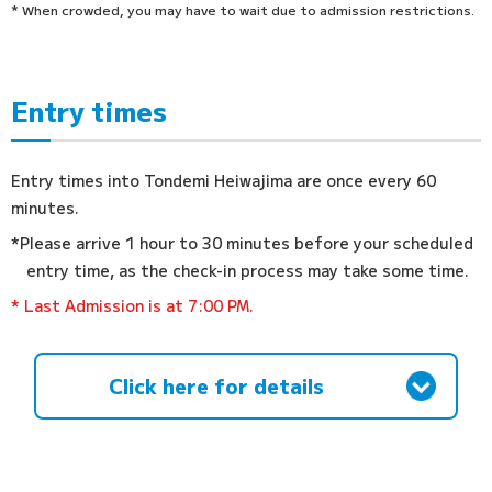
* When crowded, you may have to wait due to admission restrictions.
Entry times
Entry times into Tondemi Heiwajima are once every 60
minutes.
*Please arrive 1 hour to 30 minutes before your scheduled
entry time, as the check-in process may take some time.
* Last Admission is at 7:00 PM.
Click here for details