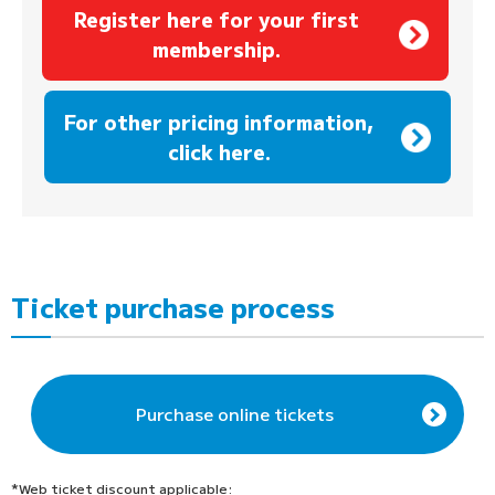
Register here for your first
membership.
​ ​
For other pricing information,
click here.
Ticket purchase process
Purchase online tickets
*Web ticket discount applicable: