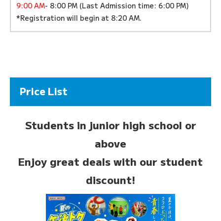
9:00 AM
- 8:00 PM (Last Admission time: 6:00 PM)
*Registration will begin at 8:20 AM.
Price List
Students in junior high school or
above
Enjoy great deals with our student
discount!