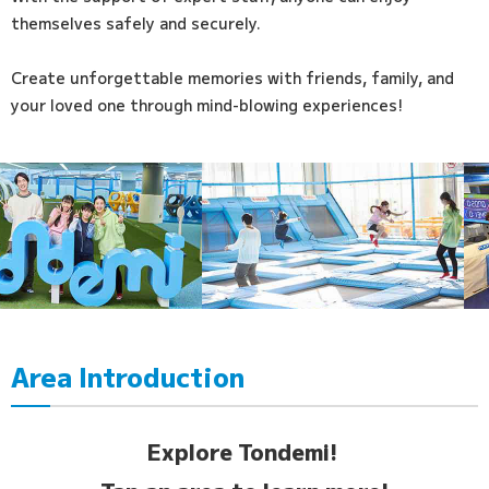
themselves safely and securely.
Create unforgettable memories with friends, family, and
your loved one through mind-blowing experiences!
Area Introduction
Explore Tondemi!