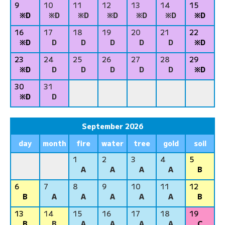
9
10
11
12
13
14
15
※D
※D
※D
※D
※D
※D
※D
16
17
18
19
20
21
22
※D
D
D
D
D
D
※D
23
24
25
26
27
28
29
※D
D
D
D
D
D
※D
30
31
※D
D
September 2026
day
month
fire
water
tree
gold
soil
1
2
3
4
5
A
A
A
A
B
6
7
8
9
10
11
12
B
A
A
A
A
A
B
13
14
15
16
17
18
19
B
B
A
A
A
A
C