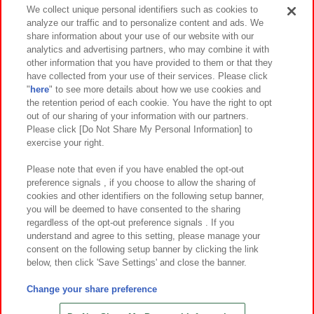
Events and Campaigns
We collect unique personal identifiers such as cookies to
analyze our traffic and to personalize content and ads. We
share information about your use of our website with our
analytics and advertising partners, who may combine it with
other information that you have provided to them or that they
Affiliate
Sustainability
site policy
privacy policy
have collected from your use of their services. Please click
"
here
" to see more details about how we use cookies and
Web accessibility policy and verification results
the retention period of each cookie. You have the right to opt
out of our sharing of your information with our partners.
Together with our business partners
About the provision of food
Please click [Do Not Share My Personal Information] to
exercise your right.
Customer Harassment Response Policy
Frequently Asked Questions / Inquiries
Please note that even if you have enabled the opt-out
preference signals , if you choose to allow the sharing of
cookies and other identifiers on the following setup banner,
you will be deemed to have consented to the sharing
regardless of the opt-out preference signals . If you
understand and agree to this setting, please manage your
consent on the following setup banner by clicking the link
below, then click 'Save Settings' and close the banner.
©Bandai Namco Amusement Inc.
©Bandai Namco Amusement Lab Inc.
Change your share preference
©Bandai Namco Experience Inc.