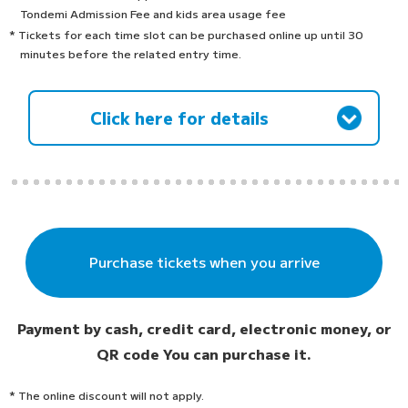
Tondemi Admission Fee and kids area usage fee
* Tickets for each time slot can be purchased online up until 30
minutes before the related entry time.
Click here for details
Purchase tickets when you arrive
Payment by cash, credit card, electronic money, or
QR code
You can purchase it.
* The online discount will not apply.