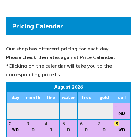
Pricing Calendar
Our shop has different pricing for each day.
Please check the rates against Price Calendar.
*Clicking on the calendar will take you to the
corresponding price list.
August 2026
day
month
fire
water
tree
gold
soil
1
※D
2
3
4
5
6
7
8
※D
D
D
D
D
D
※D