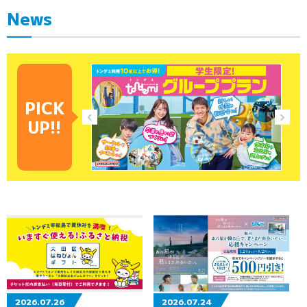
News
PICK
UP!!
2026.07.26
2026.07.24