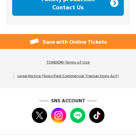
Contact Us
Save with Online Tickets
TONDEMI Terms of Use
Legal Notice (Specified Commercial Transactions Act)
SNS ACCOUNT