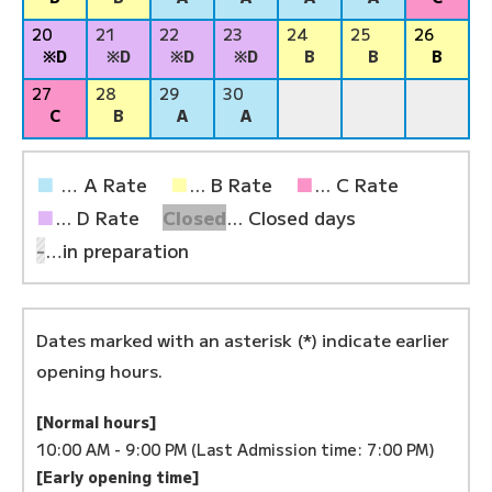
20
21
22
23
24
25
26
※D
※D
※D
※D
B
B
B
27
28
29
30
C
B
A
A
■
… A Rate
■
... B Rate
■
... C Rate
■
... D Rate
Closed
... Closed days
-
…in preparation
Dates marked with an asterisk (*) indicate earlier
opening hours.
[Normal hours]
10:00 AM - 9:00 PM (Last Admission time: 7:00 PM)
[Early opening time]