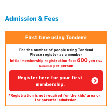
Admission & Fees
First time using Tondemi
For the number of people using Tondemi
Please register as a member
600
Initial membership registration fee:
yen
(tax
per person
included)
Register here for your first
membership.
*Registration is not required for the kids' area or
for parental admission.