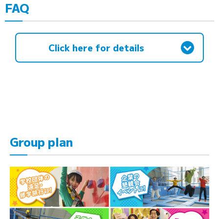
FAQ
Click here for details
Group plan