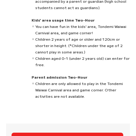
accompanied by a parent or guardian (high school
students cannot act as guardians).
Kids' area usage time Two-Hour
You can have fun in the kids' area, Tondemi Waiwai
Carnival area, and game corner!
Children 2 years of age or older and 120cm or
shorter in height. (*Children under the age of 2
cannot play in some areas.)
Children aged 0-1 (under 2 years old) can enter for
free.
Parent admission Two-Hour
Children are only allowed to play in the Tondemi
Waiwai Carnival area and game corner. Other
activities are not available.