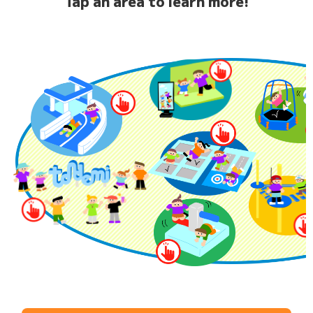
Tap an area to learn more!