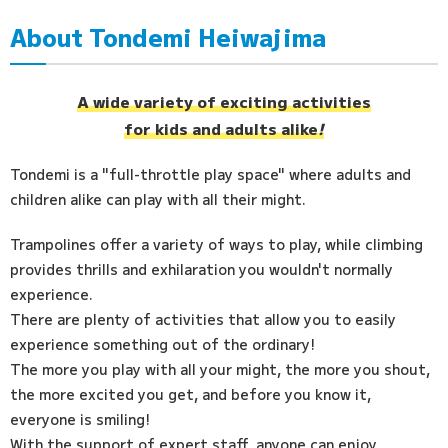
About Tondemi Heiwajima
Access
FAQ
A wide variety of exciting activities
for kids and adults alike
!
Tondemi is a "full-throttle play space" where adults and
children alike can play with all their might.
Trampolines offer a variety of ways to play, while climbing
provides thrills and exhilaration you wouldn't normally
experience.
There are plenty of activities that allow you to easily
experience something out of the ordinary!
The more you play with all your might, the more you shout,
the more excited you get, and before you know it,
everyone is smiling!
With the support of expert staff, anyone can enjoy