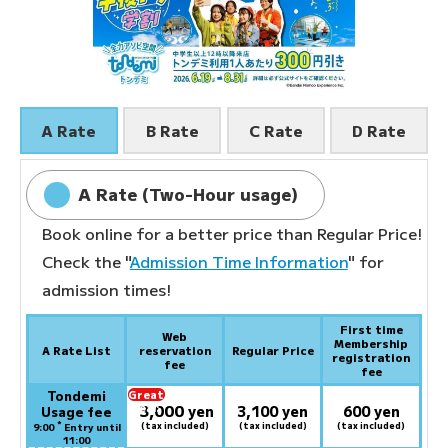
A Rate
B Rate
C Rate
D Rate
A Rate (Two-Hour usage)
Book online for a better price than Regular Price!
Check the "
Admission Time Information
" for
admission times!
First time
Web
Membership
A Rate List
reservation
Regular Price
registration
fee
fee
Tondemi
Great
3,000
deal:
​ ​
yen
3,100 yen
600 yen
Usage fee
*
(tax included)
(tax included)
(tax included)
9:00
Entry until
11:00