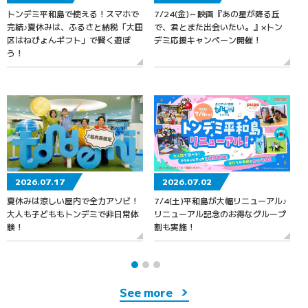
トンデミ平和島で使える！スマホで
7/24(金)～映画『あの星が降る丘
7
完結♪夏休みは、ふるさと納税「大田
で、君とまた出会いたい。』×トン
区はねぴょんギフト」で賢く遊ぼ
デミ応援キャンペーン開催！
う！
2026.07.17
2026.07.02
夏休みは涼しい屋内で全力アソビ！
7/4(土)平和島が大幅リニューアル♪
大人も子どももトンデミで非日常体
リニューアル記念のお得なグループ
験！
割も実施！
See more