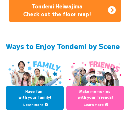
Tondemi Heiwajima
Check out the floor map!
Ways to Enjoy Tondemi by Scene
Have fan
Make memories
with your family!
with your friends!
Learn more
Learn more