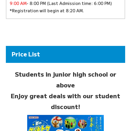
9:00 AM
- 8:00 PM (Last Admission time: 6:00 PM)
*Registration will begin at 8:20 AM.
Price List
Students in junior high school or
above
Enjoy great deals with our student
discount!