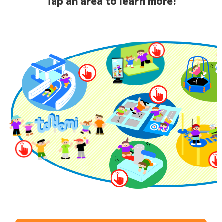
Tap an area to learn more!