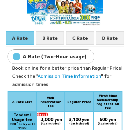
A Rate
B Rate
C Rate
D Rate
A Rate (Two-Hour usage)
Book online for a better price than Regular Price!
Check the "
Admission Time Information
" for
admission times!
First time
Web
Membership
A Rate List
reservation
Regular Price
registration
fee
fee
Tondemi
Great
3,000
deal:
​ ​
yen
3,100 yen
600 yen
Usage fee
*
(tax included)
(tax included)
(tax included)
9:00
Entry until
11:00