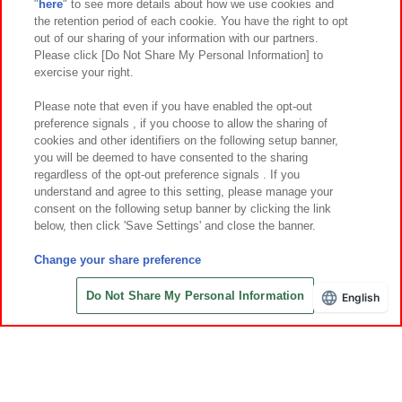
"
here
" to see more details about how we use cookies and
Events and Campaigns
the retention period of each cookie. You have the right to opt
out of our sharing of your information with our partners.
Please click [Do Not Share My Personal Information] to
exercise your right.
Affiliate
Sustainability
site policy
privacy policy
Please note that even if you have enabled the opt-out
preference signals , if you choose to allow the sharing of
Web accessibility policy and verification results
cookies and other identifiers on the following setup banner,
Together with our business partners
About the provision of food
you will be deemed to have consented to the sharing
regardless of the opt-out preference signals . If you
Customer Harassment Response Policy
understand and agree to this setting, please manage your
consent on the following setup banner by clicking the link
Frequently Asked Questions / Inquiries
below, then click 'Save Settings' and close the banner.
Change your share preference
Do Not Share My Personal Information
English
Save with Online Tickets
©Bandai Namco Amusement Inc.
©Bandai Namco Amusement Lab Inc.
©Bandai Namco Experience Inc.