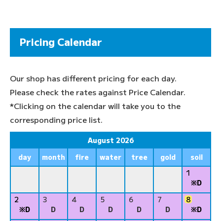
Pricing Calendar
Our shop has different pricing for each day.
Please check the rates against Price Calendar.
*Clicking on the calendar will take you to the
corresponding price list.
August 2026
day
month
fire
water
tree
gold
soil
1
※D
2
3
4
5
6
7
8
※D
D
D
D
D
D
※D