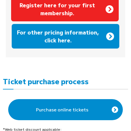
Register here for your first
membership.
​ ​
For other pricing information,
click here.
Ticket purchase process
Purchase online tickets
*Web ticket discount applicable: