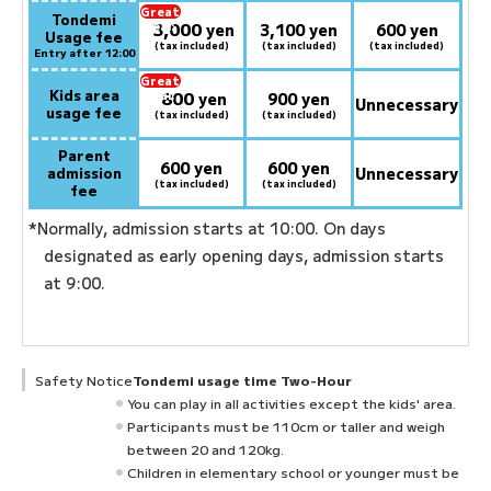
Great
Tondemi
3,000
deal:
​ ​
yen
3,100 yen
600 yen
Usage fee
(tax included)
(tax included)
(tax included)
Entry after 12:00
Great
Kids area
800
deal:
​ ​
yen
900 yen
Unnecessary
usage fee
(tax included)
(tax included)
Parent
600 yen
600 yen
admission
Unnecessary
(tax included)
(tax included)
fee
*Normally, admission starts at 10:00. On days
designated as early opening days, admission starts
at 9:00.
Safety Notice
Tondemi usage time Two-Hour
You can play in all activities except the kids' area.
Participants must be 110cm or taller and weigh
between 20 and 120kg.
Children in elementary school or younger must be