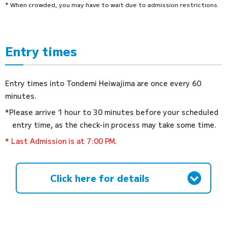
* When crowded, you may have to wait due to admission restrictions.
Entry times
Entry times into Tondemi Heiwajima are once every 60
minutes.
*Please arrive 1 hour to 30 minutes before your scheduled
entry time, as the check-in process may take some time.
* Last Admission is at 7:00 PM.
Click here for details