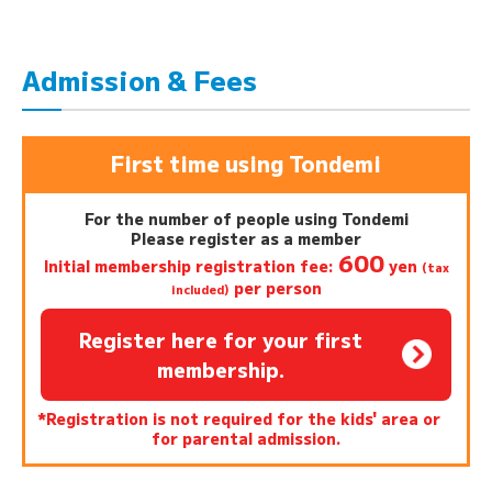
Admission & Fees
First time using Tondemi
For the number of people using Tondemi
Please register as a member
600
Initial membership registration fee:
yen
(tax
per person
included)
Register here for your first
membership.
*Registration is not required for the kids' area or
for parental admission.