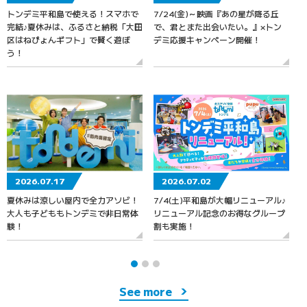
トンデミ平和島で使える！スマホで
7/24(金)～映画『あの星が降る丘
7
完結♪夏休みは、ふるさと納税「大田
で、君とまた出会いたい。』×トン
区はねぴょんギフト」で賢く遊ぼ
デミ応援キャンペーン開催！
う！
2026.07.17
2026.07.02
夏休みは涼しい屋内で全力アソビ！
7/4(土)平和島が大幅リニューアル♪
大人も子どももトンデミで非日常体
リニューアル記念のお得なグループ
験！
割も実施！
See more