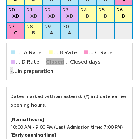
20
21
22
23
24
25
26
※D
※D
※D
※D
B
B
B
27
28
29
30
C
B
A
A
■
… A Rate
■
... B Rate
■
... C Rate
■
... D Rate
Closed
... Closed days
-
…in preparation
Dates marked with an asterisk (*) indicate earlier
opening hours.
[Normal hours]
10:00 AM - 9:00 PM (Last Admission time: 7:00 PM)
[Early opening time]