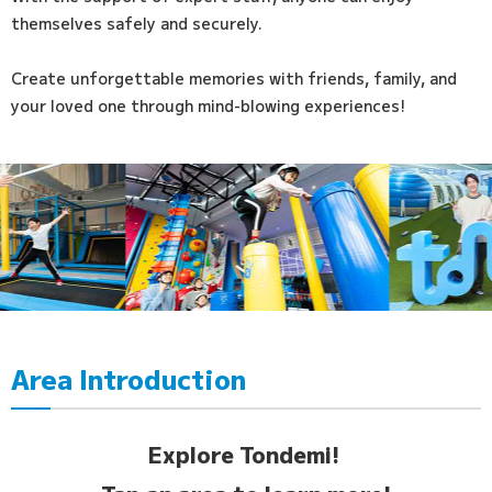
themselves safely and securely.
Create unforgettable memories with friends, family, and
your loved one through mind-blowing experiences!
Area Introduction
Explore Tondemi!