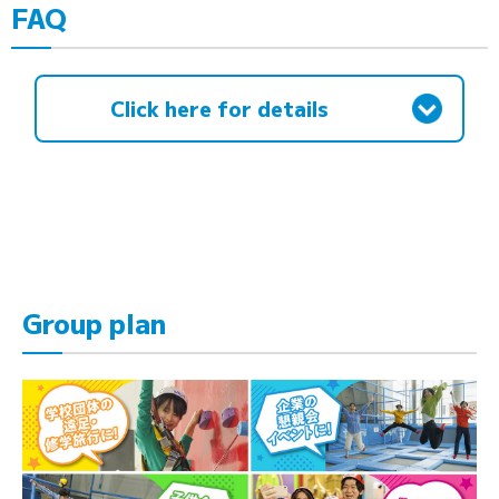
FAQ
Click here for details
Group plan