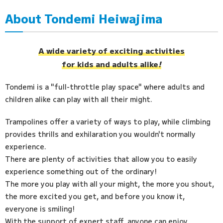
About Tondemi Heiwajima
Access
FAQ
A wide variety of exciting activities
for kids and adults alike
!
Tondemi is a "full-throttle play space" where adults and
children alike can play with all their might.
Trampolines offer a variety of ways to play, while climbing
provides thrills and exhilaration you wouldn't normally
experience.
There are plenty of activities that allow you to easily
experience something out of the ordinary!
The more you play with all your might, the more you shout,
the more excited you get, and before you know it,
everyone is smiling!
With the support of expert staff, anyone can enjoy