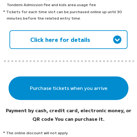
Tondemi Admission Fee and kids area usage fee
* Tickets for each time slot can be purchased online up until 30
minutes before the related entry time.
Click here for details
Purchase tickets when you arrive
Payment by cash, credit card, electronic money, or
QR code
You can purchase it.
* The online discount will not apply.