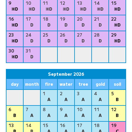
9
10
11
12
13
14
15
※D
※D
※D
※D
※D
※D
※D
16
17
18
19
20
21
22
※D
D
D
D
D
D
※D
23
24
25
26
27
28
29
※D
D
D
D
D
D
※D
30
31
※D
D
September 2026
day
month
fire
water
tree
gold
soil
1
2
3
4
5
A
A
A
A
B
6
7
8
9
10
11
12
B
A
A
A
A
A
B
13
14
15
16
17
18
19
B
B
A
A
A
A
C