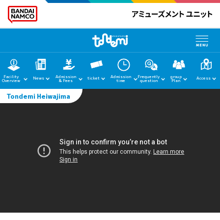
Facility
Admission
Admission
Frequently
group
News
ticket
Access
Overview
& Fees
time
question
Plan
Tondemi Heiwajima
home
News
Facility Guide
Admission