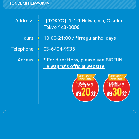
TONDEMI HEIWAJIMA
Address
【TOKYO】1-1-1 Heiwajima, Ota-ku,
Tokyo 143-0006
Hours
10:00-21:00 / *Irregular holidays
Telephone
03-6404-9935
Access
* For directions, please see
BIGFUN
Heiwajima’s official website
.