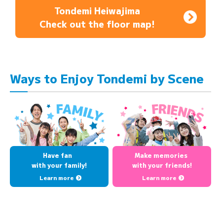
Tondemi Heiwajima
Check out the floor map!
Ways to Enjoy Tondemi by Scene
Have fan
Make memories
with your family!
with your friends!
Learn more
Learn more