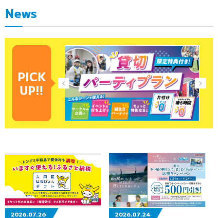
News
PICK
UP!!
2026.07.26
2026.07.24