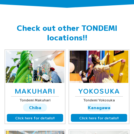
Check out other
TONDEMI
locations!!
MAKUHARI
YOKOSUKA
Tondemi Makuhari
Tondemi Yokosuka
Chiba
Kanagawa
Click here for details!!
Click here for details!!