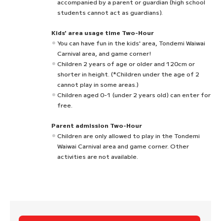
accompanied by a parent or guardian (high school
students cannot act as guardians).
Kids' area usage time Two-Hour
You can have fun in the kids' area, Tondemi Waiwai
Carnival area, and game corner!
Children 2 years of age or older and 120cm or
shorter in height. (*Children under the age of 2
cannot play in some areas.)
Children aged 0-1 (under 2 years old) can enter for
free.
Parent admission Two-Hour
Children are only allowed to play in the Tondemi
Waiwai Carnival area and game corner. Other
activities are not available.