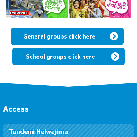
General groups click here
​ ​
School groups click here
Access
Tondemi Heiwajima