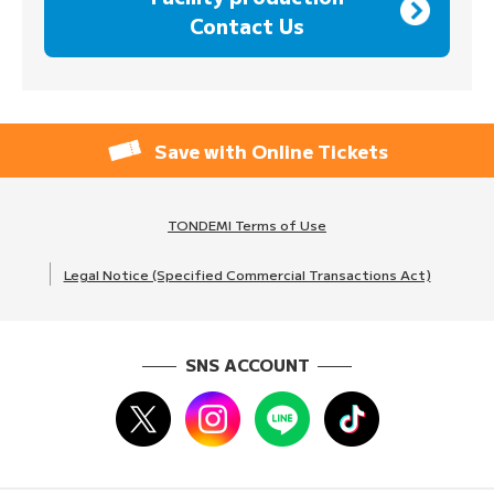
Contact Us
Save with Online Tickets
TONDEMI Terms of Use
Legal Notice (Specified Commercial Transactions Act)
SNS ACCOUNT