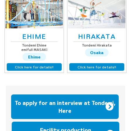
EHIME
HIRAKATA
Tondemi Ehime
Tondemi Hirakata
emifull MASAKI
Osaka
Ehime
Click here for details!!
Click here for details!!
To apply for an interview at Tondemi,
Here
​ ​
Facility production