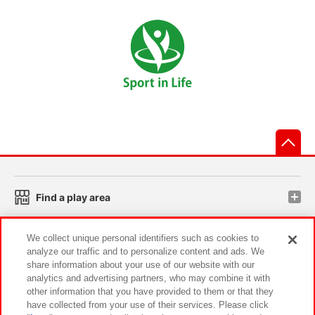
先
Find a play area
We collect unique personal identifiers such as cookies to
Search for a game console
analyze our traffic and to personalize content and ads. We
share information about your use of our website with our
analytics and advertising partners, who may combine it with
Play on smartphone or PC
other information that you have provided to them or that they
have collected from your use of their services. Please click