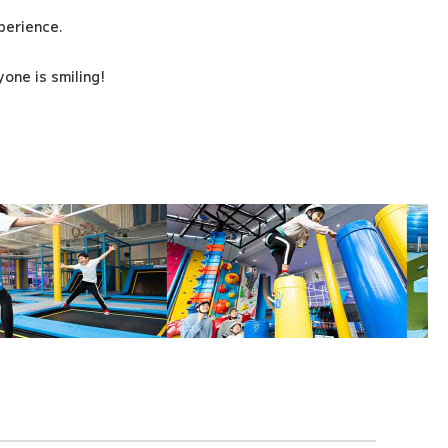
xperience.
one is smiling!