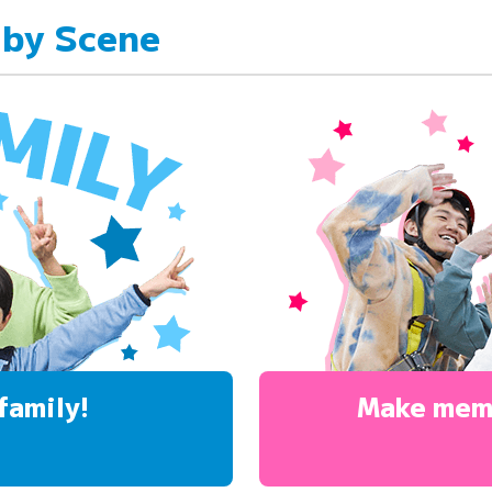
 by Scene
family!
Make mem