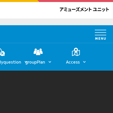
ly
question
group
Plan
Access