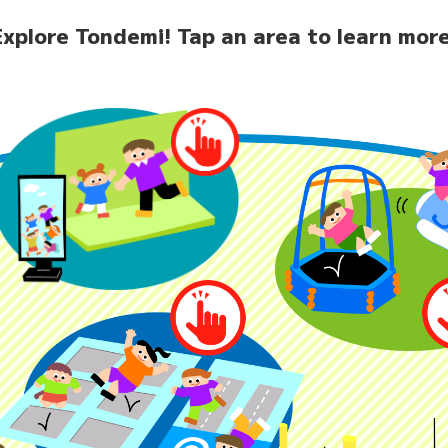
Explore Tondemi!
Tap an area to learn more
home
News
Facilit