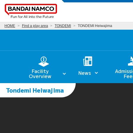
HOME
Find a play area
TONDEMI
TONDEMI Heiwajima
Facility
Admissi
News
Overview
Fee
Tondemi Heiwajima