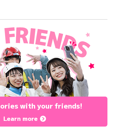
ories
with your friends!
Learn more