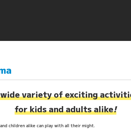
ima
wide variety of exciting activit
for kids and adults alike
!
nd children alike can play with all their might.