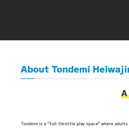
About Tondemi Heiwaj
A 
Tondemi is a "full-throttle play space" where adults a