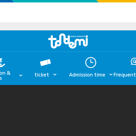
on &
ticket
Admission time
Frequent
s