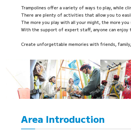
Trampolines offer a variety of ways to play, while cl
There are plenty of activities that allow you to eas
The more you play with all your might, the more you 
With the support of expert staff, anyone can enjoy 
Create unforgettable memories with friends, family
Area Introduction