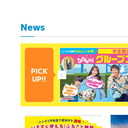
News
PICK
UP!!