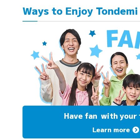
Ways to Enjoy Tondemi
Have fan
with your 
Learn more