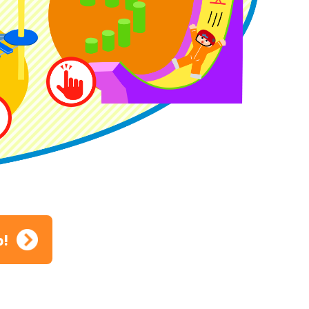
ion
p!