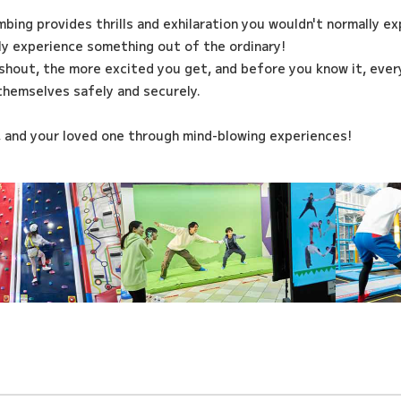
imbing provides thrills and exhilaration you wouldn't normally e
ily experience something out of the ordinary!
shout, the more excited you get, and before you know it, every
themselves safely and securely.
, and your loved one through mind-blowing experiences!