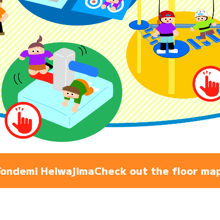
Admiss
Access
FAQ
ondemi Heiwajima
Check out the floor ma