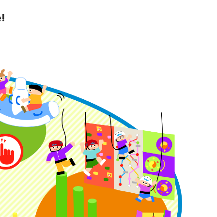
!
y Guide