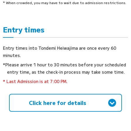
* When crowded, you may have to wait due to admission restrictions.
Entry times
Entry times into Tondemi Heiwajima are once every 60
minutes.
*Please arrive 1 hour to 30 minutes before your scheduled
entry time, as the check-in process may take some time.
* Last Admission is at 7:00 PM.
Click here for details