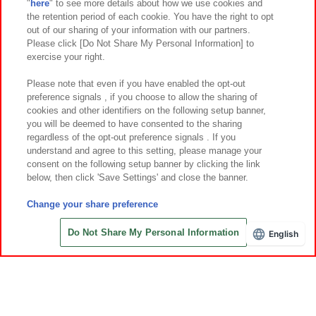
"
here
" to see more details about how we use cookies and
Events and Campaigns
the retention period of each cookie. You have the right to opt
out of our sharing of your information with our partners.
Please click [Do Not Share My Personal Information] to
exercise your right.
Affiliate
Sustainability
site policy
privacy policy
Please note that even if you have enabled the opt-out
preference signals , if you choose to allow the sharing of
Web accessibility policy and verification results
cookies and other identifiers on the following setup banner,
Together with our business partners
About the provision of food
you will be deemed to have consented to the sharing
regardless of the opt-out preference signals . If you
Customer Harassment Response Policy
understand and agree to this setting, please manage your
consent on the following setup banner by clicking the link
Frequently Asked Questions / Inquiries
below, then click 'Save Settings' and close the banner.
Change your share preference
Do Not Share My Personal Information
English
Save with Online Tickets
©Bandai Namco Amusement Inc.
©Bandai Namco Amusement Lab Inc.
©Bandai Namco Experience Inc.