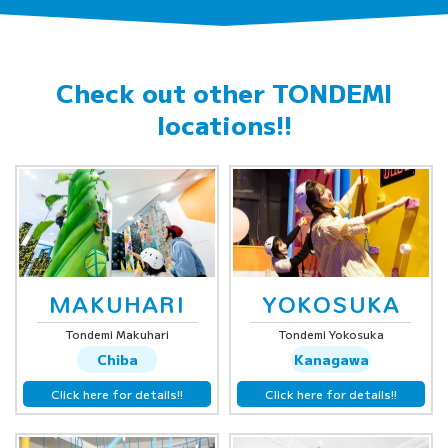
Check out other
TONDEMI
locations!!
MAKUHARI
YOKOSUKA
Tondemi Makuhari
Tondemi Yokosuka
Chiba
Kanagawa
Click here for details!!
Click here for details!!