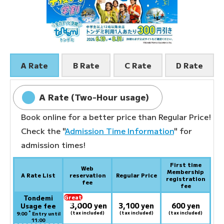
A Rate
B Rate
C Rate
D Rate
A Rate (Two-Hour usage)
Book online for a better price than Regular Price!
Check the "
Admission Time Information
" for
admission times!
First time
Web
Membership
A Rate List
reservation
Regular Price
registration
fee
fee
Tondemi
Great
3,000
deal:
​ ​
yen
3,100 yen
600 yen
Usage fee
*
(tax included)
(tax included)
(tax included)
9:00
Entry until
11:00