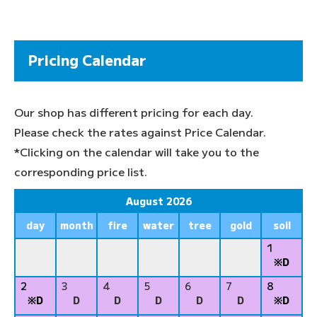
Pricing Calendar
Our shop has different pricing for each day.
Please check the rates against Price Calendar.
*Clicking on the calendar will take you to the
corresponding price list.
August 2026
day
month
fire
water
tree
gold
soil
1
※D
2
3
4
5
6
7
8
※D
D
D
D
D
D
※D