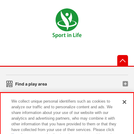
先
Find a play area
We collect unique personal identifiers such as cookies to
Search for a game console
analyze our traffic and to personalize content and ads. We
share information about your use of our website with our
analytics and advertising partners, who may combine it with
Play on smartphone or PC
other information that you have provided to them or that they
have collected from your use of their services. Please click