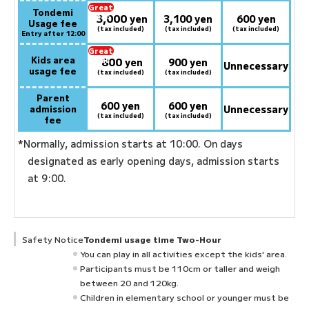
Great
Tondemi
3,000
deal:
​ ​
yen
3,100 yen
600 yen
Usage fee
(tax included)
(tax included)
(tax included)
Entry after 12:00
Great
Kids area
800
deal:
​ ​
yen
900 yen
Unnecessary
usage fee
(tax included)
(tax included)
Parent
600 yen
600 yen
admission
Unnecessary
(tax included)
(tax included)
fee
*Normally, admission starts at 10:00. On days
designated as early opening days, admission starts
at 9:00.
Safety Notice
Tondemi usage time Two-Hour
You can play in all activities except the kids' area.
Participants must be 110cm or taller and weigh
between 20 and 120kg.
Children in elementary school or younger must be