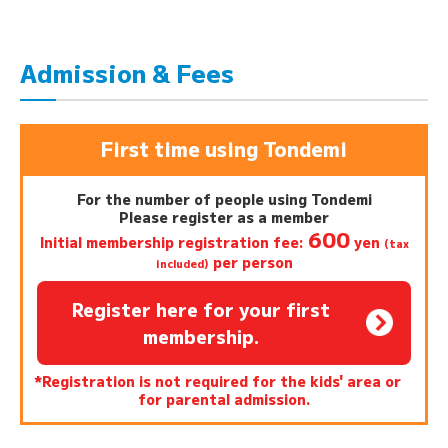
Admission & Fees
First time using Tondemi
For the number of people using Tondemi
Please register as a member
600
Initial membership registration fee:
yen
(tax
per person
included)
Register here for your first
membership.
*Registration is not required for the kids' area or
for parental admission.