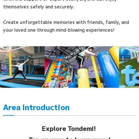
themselves safely and securely.
Create unforgettable memories with friends, family, and
your loved one through mind-blowing experiences!
Area Introduction
Explore Tondemi!