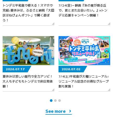
トンデミ平和島で使える！スマホで
7/24(金)～映画『あの星が降る丘
7
完結♪夏休みは、ふるさと納税「大田
で、君とまた出会いたい。』×トン
区はねぴょんギフト」で賢く遊ぼ
デミ応援キャンペーン開催！
う！
2026.07.17
2026.07.02
夏休みは涼しい屋内で全力アソビ！
7/4(土)平和島が大幅リニューアル♪
大人も子どももトンデミで非日常体
リニューアル記念のお得なグループ
験！
割も実施！
See more