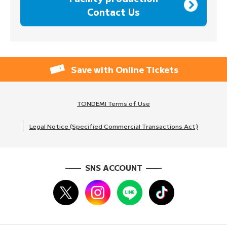
Contact Us
Save with Online Tickets
TONDEMI Terms of Use
Legal Notice (Specified Commercial Transactions Act)
SNS ACCOUNT