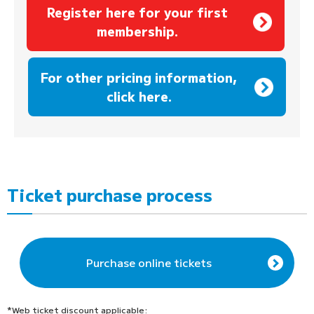
Register here for your first
membership.
​ ​
For other pricing information,
click here.
Ticket purchase process
Purchase online tickets
*Web ticket discount applicable: