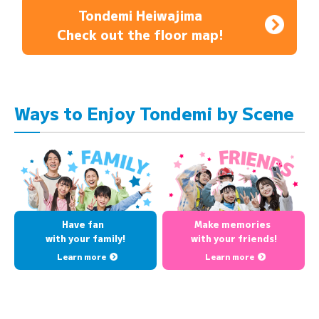
Tondemi Heiwajima
Check out the floor map!
Ways to Enjoy Tondemi by Scene
Have fan
Make memories
with your family!
with your friends!
Learn more
Learn more