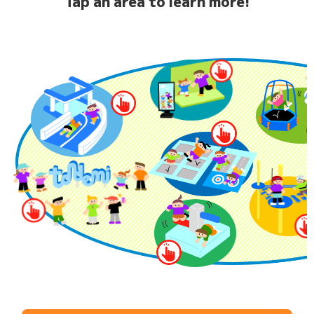
Tap an area to learn more!