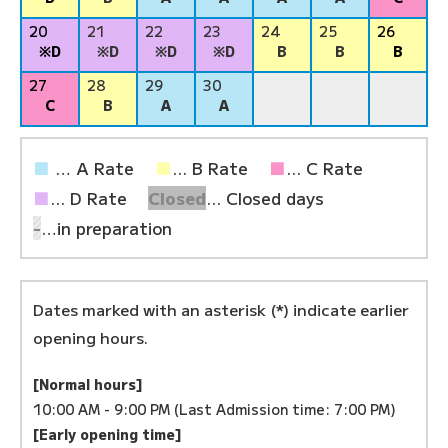
20
21
22
23
24
25
26
※D
※D
※D
※D
B
B
B
27
28
29
30
C
B
A
A
■
… A Rate
■
... B Rate
■
... C Rate
■
... D Rate
Closed
... Closed days
-
…in preparation
Dates marked with an asterisk (*) indicate earlier
opening hours.
[Normal hours]
10:00 AM - 9:00 PM (Last Admission time: 7:00 PM)
[Early opening time]