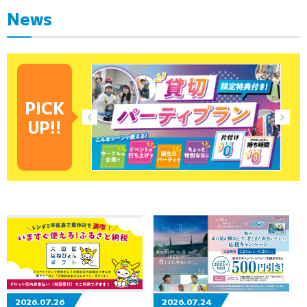
News
PICK
UP!!
2026.07.26
2026.07.24