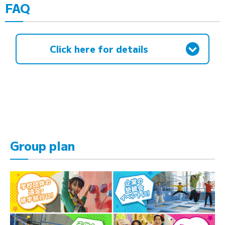
FAQ
Click here for details
Group plan