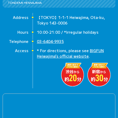
TONDEMI HEIWAJIMA
Address
【TOKYO】1-1-1 Heiwajima, Ota-ku,
Tokyo 143-0006
Hours
10:00-21:00 / *Irregular holidays
Telephone
03-6404-9935
Access
* For directions, please see
BIGFUN
Heiwajima’s official website
.