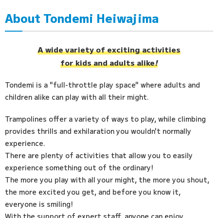
About Tondemi Heiwajima
Access
FAQ
A wide variety of exciting activities
for kids and adults alike
!
Tondemi is a "full-throttle play space" where adults and
children alike can play with all their might.
Trampolines offer a variety of ways to play, while climbing
provides thrills and exhilaration you wouldn't normally
experience.
There are plenty of activities that allow you to easily
experience something out of the ordinary!
The more you play with all your might, the more you shout,
the more excited you get, and before you know it,
everyone is smiling!
With the support of expert staff, anyone can enjoy