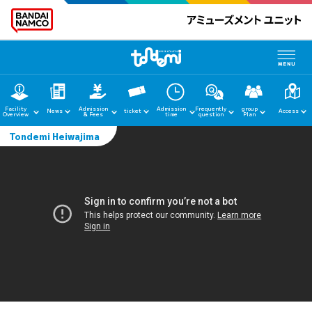
Facility
Admission
Admission
Frequently
group
News
ticket
Access
Overview
& Fees
time
question
Plan
Tondemi Heiwajima
home
News
Facility Guide
Admission