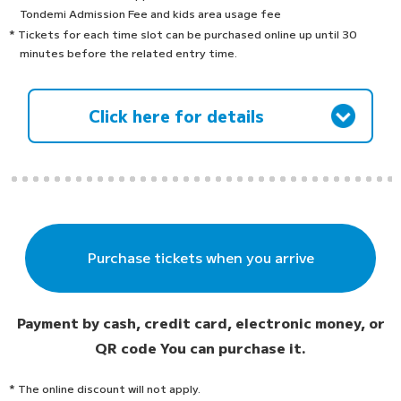
Tondemi Admission Fee and kids area usage fee
* Tickets for each time slot can be purchased online up until 30
minutes before the related entry time.
Click here for details
Purchase tickets when you arrive
Payment by cash, credit card, electronic money, or
QR code
You can purchase it.
* The online discount will not apply.