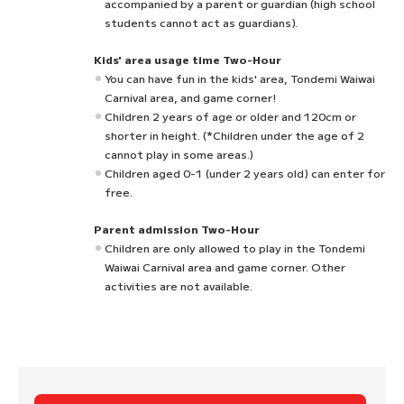
accompanied by a parent or guardian (high school
students cannot act as guardians).
Kids' area usage time Two-Hour
You can have fun in the kids' area, Tondemi Waiwai
Carnival area, and game corner!
Children 2 years of age or older and 120cm or
shorter in height. (*Children under the age of 2
cannot play in some areas.)
Children aged 0-1 (under 2 years old) can enter for
free.
Parent admission Two-Hour
Children are only allowed to play in the Tondemi
Waiwai Carnival area and game corner. Other
activities are not available.