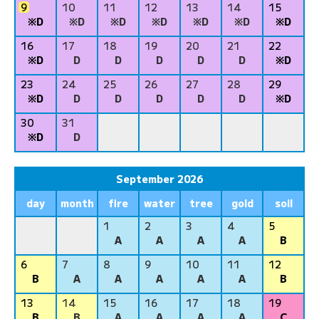
9
10
11
12
13
14
15
※D
※D
※D
※D
※D
※D
※D
16
17
18
19
20
21
22
※D
D
D
D
D
D
※D
23
24
25
26
27
28
29
※D
D
D
D
D
D
※D
30
31
※D
D
September 2026
day
month
fire
water
tree
gold
soil
1
2
3
4
5
A
A
A
A
B
6
7
8
9
10
11
12
B
A
A
A
A
A
B
13
14
15
16
17
18
19
B
B
A
A
A
A
C