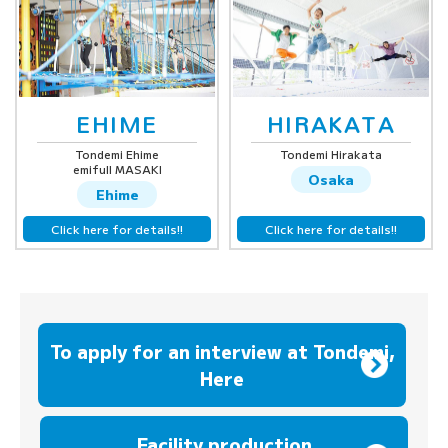
EHIME
HIRAKATA
Tondemi Ehime
Tondemi Hirakata
emifull MASAKI
Osaka
Ehime
Click here for details!!
Click here for details!!
To apply for an interview at Tondemi,
Here
​ ​
Facility production