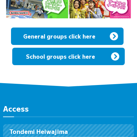
General groups click here
​ ​
School groups click here
Access
Tondemi Heiwajima