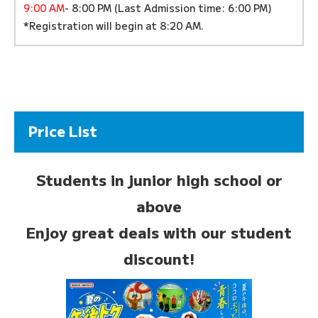
9:00 AM
- 8:00 PM (Last Admission time: 6:00 PM)
*Registration will begin at 8:20 AM.
Price List
Students in junior high school or
above
Enjoy great deals with our student
discount!